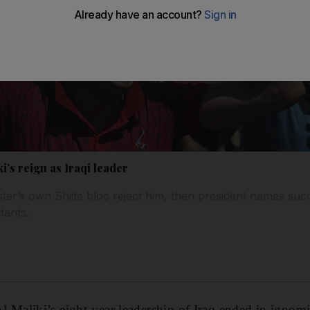
’s reign as Iraqi leader
ter’s own Shiite bloc reject him, then president names suc
itants.
Maliki’s eight-year leadership of Iraq ended in ign