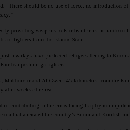
d. “There should be no use of force, no introduction of t
racy.”
ctly providing weapons to Kurdish forces in northern I
itant fighters from the Islamic State.
 past few days have protected refugees fleeing to Kurdis
 Kurdish peshmerga fighters.
, Makhmour and Al Gweir, 45 kilometres from the Kurdi
ry after weeks of retreat.
d of contributing to the crisis facing Iraq by monopoli
genda that alienated the country’s Sunni and Kurdish min