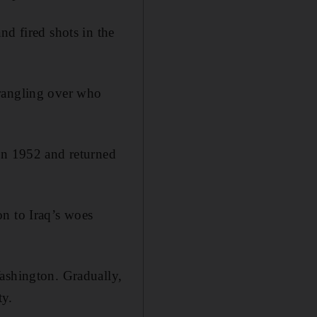
nd fired shots in the
wrangling over who
 in 1952 and returned
on to Iraq’s woes
Washington. Gradually,
ty.