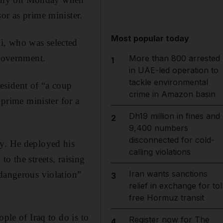
or as prime minister.
Most popular today
i, who was selected
 government.
More than 800 arrested
1
in UAE-led operation to
tackle environmental
esident of “a coup
crime in Amazon basin
 prime minister for a
Dh19 million in fines and
2
9,400 numbers
disconnected for cold-
ly. He deployed his
calling violations
o the streets, raising
Iran wants sanctions
“dangerous violation”
3
relief in exchange for tol
free Hormuz transit
ple of Iraq to do is to
Register now for The
4