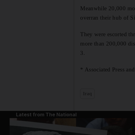
Meanwhile 20,000 most
overran their hub of S
They were escorted thr
more than 200,000 dis
3.
* Associated Press an
Iraq
Latest from The National