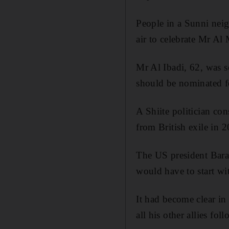
People in a Sunni neig
air to celebrate Mr Al 
Mr Al Ibadi, 62, was 
should be nominated for
A Shiite politician co
from British exile in
The US president Barac
would have to start w
It had become clear in
all his other allies fo