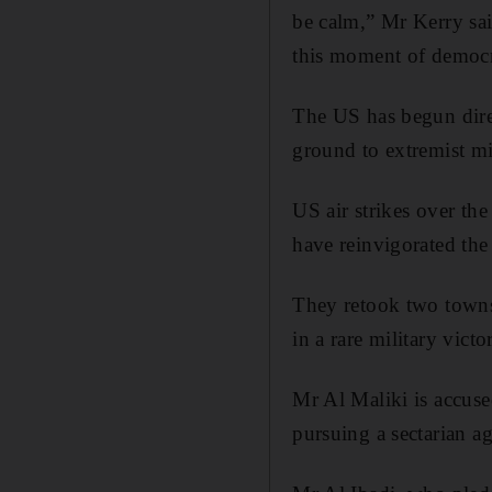
be calm,” Mr Kerry sai
this moment of democ
The US has begun dire
ground to extremist mil
US air strikes over the
have reinvigorated the
They retook two towns
in a rare military victo
Mr Al Maliki is accuse
pursuing a sectarian a