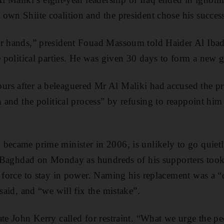
own Shiite coalition and the president chose his success
ur hands,” president Fouad Massoum told Haider Al Ibad
te political parties. He was given 30 days to form a new
rs after a beleaguered Mr Al Maliki had accused the pr
n and the political process” by refusing to reappoint him
became prime minister in 2006, is unlikely to go quiet
in Baghdad on Monday as hundreds of his supporters took t
e force to stay in power. Naming his replacement was a 
 said, and “we will fix the mistake”.
te John Kerry called for restraint. “What we urge the peo