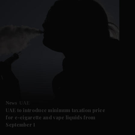
News
UAE
UAE to introduce minimum taxation price
for e-cigarette and vape liquids from
September 1