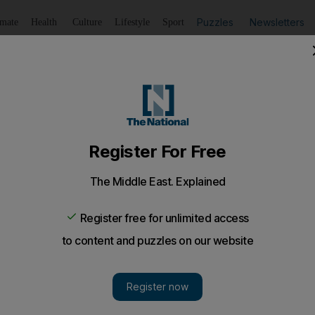
Puzzles
Newsletters
imate
Health
Culture
Lifestyle
Sport
Listen
to article
Save
article
Share
article
Listen to article