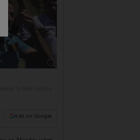
Show caption: Iraqis chant pro-government sl
cessor to lead country
Add on Google
ominy on Monday when