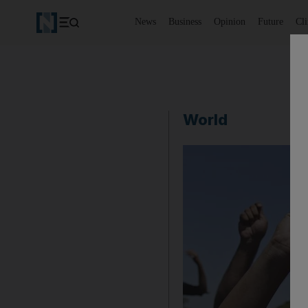
News
Business
Opinion
Future
Cl
World