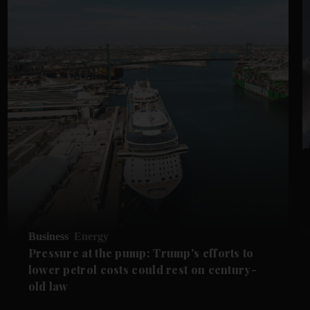
Business
Energy
Pressure at the pump: Trump's efforts to
lower petrol costs could rest on century-
old law