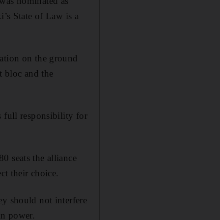
 was nominated as
i’s State of Law is a
nation on the ground
st bloc and the
full responsibility for
0 seats the alliance
ct their choice.
y should not interfere
in power.