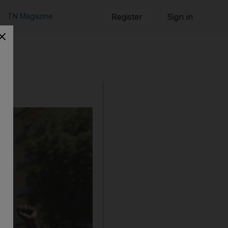
TN Magazine
Register
Sign in