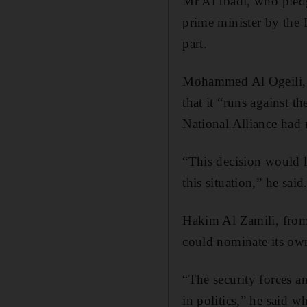
Mr Al Ibadi, who pled
prime minister by the I
part.
Mohammed Al Ogeili, a 
that it “runs against t
National Alliance had n
“This decision would l
this situation,” he said
Hakim Al Zamili, from 
could nominate its own 
“The security forces a
in politics,” he said 