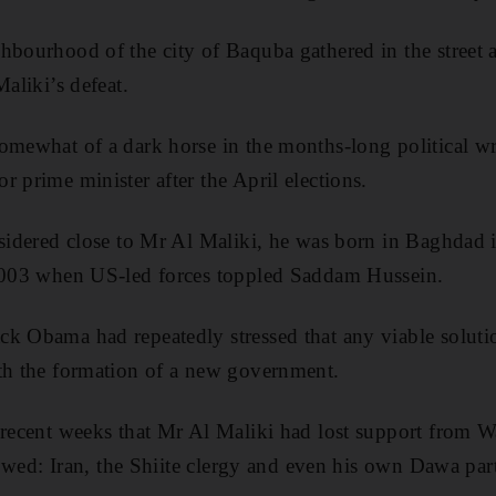
hbourhood of the city of Baquba gathered in the street a
Maliki’s defeat.
somewhat of a dark horse in the months-long political 
 prime minister after the April elections.
nsidered close to Mr Al Maliki, he was born in Baghdad
 2003 when US-led forces toppled Saddam Hussein.
k Obama had repeatedly stressed that any viable soluti
ith the formation of a new government.
 recent weeks that Mr Al Maliki had lost support from 
llowed: Iran, the Shiite clergy and even his own Dawa par