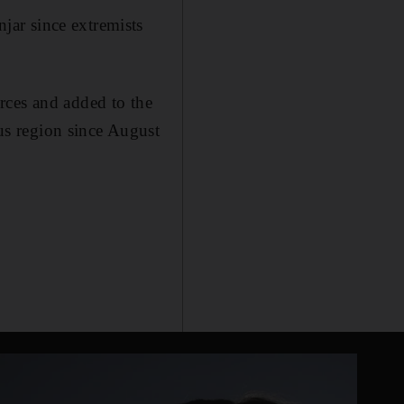
ar since extremists
rces and added to the
s region since August