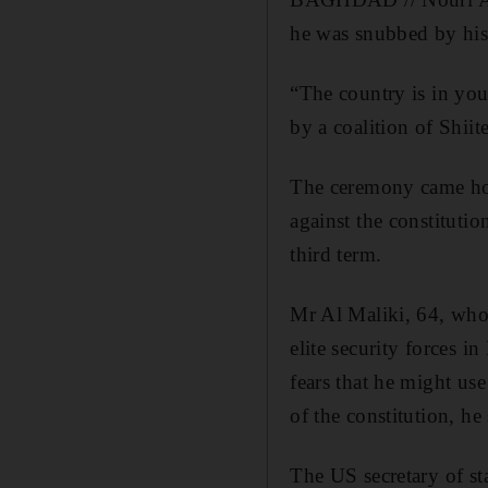
he was snubbed by his 
“The country is in yo
by a coalition of Shii
The ceremony came hou
against the constitutio
third term.
Mr Al Maliki, 64, who 
elite security forces 
fears that he might us
of the constitution, he
The US secretary of sta