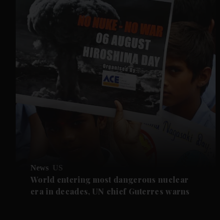
News
US
World entering most dangerous nuclear
era in decades, UN chief Guterres warns