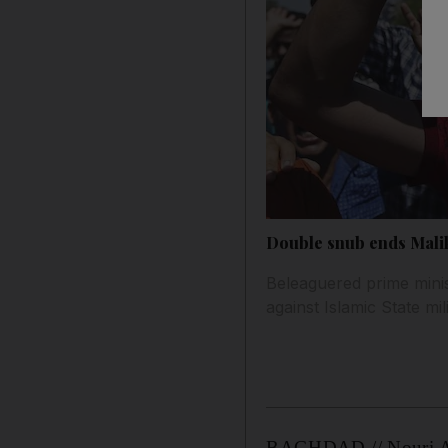
Double snub ends Maliki
Beleaguered prime minis
against Islamic State mil
BAGHDAD // Nouri Al 