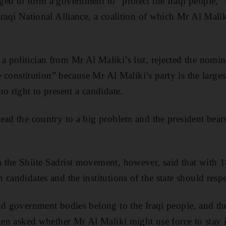
ged to form a government to “protect the Iraqi people,”
raqi National Alliance, a coalition of which Mr Al Malik
politician from Mr Al Maliki’s list, rejected the nomi
he constitution” because Mr Al Maliki’s party is the large
o right to present a candidate.
ead the country to a big problem and the president bears 
.
the Shiite Sadrist movement, however, said that with 18
candidates and the institutions of the state should respe
nd government bodies belong to the Iraqi people, and the
when asked whether Mr Al Maliki might use force to stay 