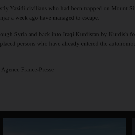
ly Yazidi civilians who had been trapped on Mount Sinj
injar a week ago have managed to escape.
ough Syria and back into Iraqi Kurdistan by Kurdish fo
placed persons who have already entered the autonomou
d Agence France-Presse