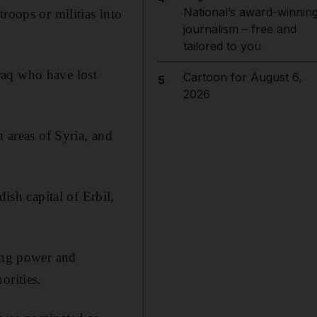
National’s award-winnin
roops or militias into
journalism – free and
tailored to you
raq who have lost
Cartoon for August 6,
5
2026
h areas of Syria, and
sh capital of Erbil,
sing power and
orities.