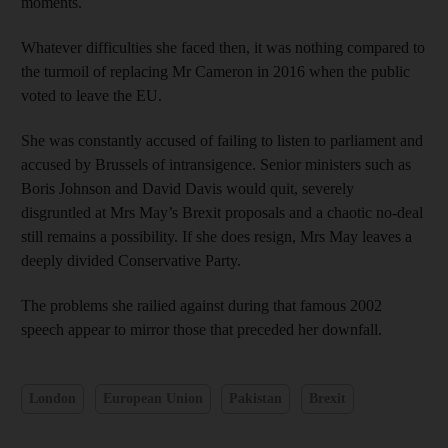
moments.
Whatever difficulties she faced then, it was nothing compared to
the turmoil of replacing Mr Cameron in 2016 when the public
voted to leave the EU.
She was constantly accused of failing to listen to parliament and
accused by Brussels of intransigence. Senior ministers such as
Boris Johnson and David Davis would quit, severely
disgruntled at Mrs May’s Brexit proposals and a chaotic no-deal
still remains a possibility. If she does resign, Mrs May leaves a
deeply divided Conservative Party.
The problems she railied against during that famous 2002
speech appear to mirror those that preceded her downfall.
London
European Union
Pakistan
Brexit