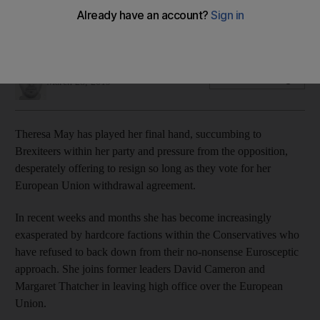
The Prime Minister says she will resign if parliament backs
her Brexit deal
Jamie Prentis
Add on Google
March 28, 2019
Theresa May has played her final hand, succumbing to
Brexiteers within her party and pressure from the opposition,
desperately offering to resign so long as they vote for her
European Union withdrawal agreement.
In recent weeks and months she has become increasingly
exasperated by hardcore factions within the Conservatives who
have refused to back down from their no-nonsense Eurosceptic
approach. She joins former leaders David Cameron and
Margaret Thatcher in leaving high office over the European
Union.