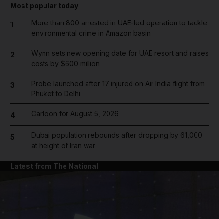
Most popular today
More than 800 arrested in UAE-led operation to tackle
1
environmental crime in Amazon basin
Wynn sets new opening date for UAE resort and raises
2
costs by $600 million
Probe launched after 17 injured on Air India flight from
3
Phuket to Delhi
Cartoon for August 5, 2026
4
Dubai population rebounds after dropping by 61,000
5
at height of Iran war
Latest from The National