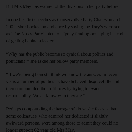
But Mrs May has warned of the divisions in her party before.
In one her first speeches as Conservative Party Chairwoman in
2002, she shocked an audience by saying the Tory’s were seen
as ‘The Nasty Party’ intent on “petty feuding or sniping instead
of getting behind a leader”.
“Why has the public become so cynical about politics and
politicians?” she asked her fellow party members.
“If we're being honest I think we know the answer. In recent
years a number of politicians have behaved disgracefully and
then compounded their offences by trying to evade
responsibility. We all know who they are.”
Perhaps compounding the barrage of abuse she faces is that
some colleagues, who admired her dedicated if slightly
awkward persona, were among those to admit they could no
longer support 62-year-old Mrs May.