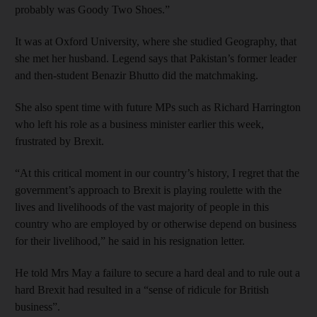
probably was Goody Two Shoes.”
It was at Oxford University, where she studied Geography, that
she met her husband. Legend says that Pakistan’s former leader
and then-student Benazir Bhutto did the matchmaking.
She also spent time with future MPs such as Richard Harrington
who left his role as a business minister earlier this week,
frustrated by Brexit.
“At this critical moment in our country’s history, I regret that the
government’s approach to Brexit is playing roulette with the
lives and livelihoods of the vast majority of people in this
country who are employed by or otherwise depend on business
for their livelihood,” he said in his resignation letter.
He told Mrs May a failure to secure a hard deal and to rule out a
hard Brexit had resulted in a “sense of ridicule for British
business”.