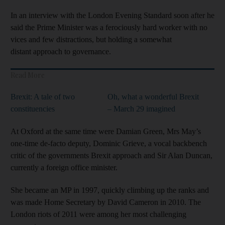
In an interview with the London Evening Standard soon after he
said the Prime Minister was a ferociously hard worker with no
vices and few distractions, but holding a somewhat
distant approach to governance.
Read More
Brexit: A tale of two
Oh, what a wonderful Brexit
constituencies
– March 29 imagined
At Oxford at the same time were Damian Green, Mrs May’s
one-time de-facto deputy, Dominic Grieve, a vocal backbench
critic of the governments Brexit approach and Sir Alan Duncan,
currently a foreign office minister.
She became an MP in 1997, quickly climbing up the ranks and
was made Home Secretary by David Cameron in 2010. The
London riots of 2011 were among her most challenging