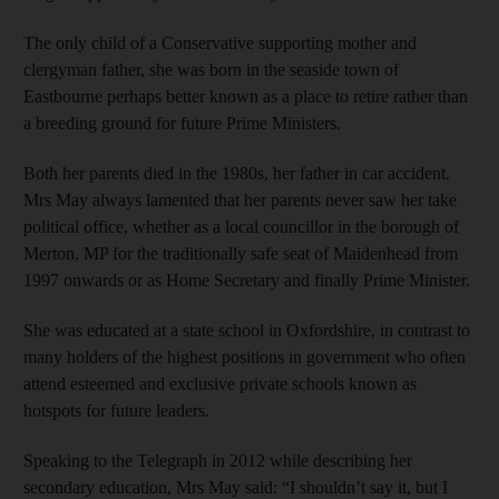
The only child of a Conservative supporting mother and
clergyman father, she was born in the seaside town of
Eastbourne perhaps better known as a place to retire rather than
a breeding ground for future Prime Ministers.
Both her parents died in the 1980s, her father in car accident.
Mrs May always lamented that her parents never saw her take
political office, whether as a local councillor in the borough of
Merton, MP for the traditionally safe seat of Maidenhead from
1997 onwards or as Home Secretary and finally Prime Minister.
She was educated at a state school in Oxfordshire, in contrast to
many holders of the highest positions in government who often
attend esteemed and exclusive private schools known as
hotspots for future leaders.
Speaking to the Telegraph in 2012 while describing her
secondary education, Mrs May said: “I shouldn’t say it, but I