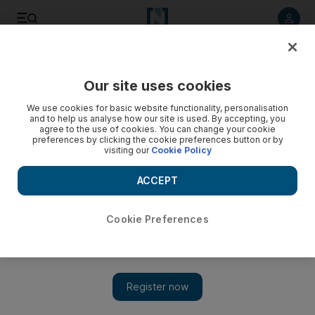
Listen to article
Listen
Save
Share
Our site uses cookies
Brexit
We use cookies for basic website functionality, personalisation
and to help us analyse how our site is used. By accepting, you
agree to the use of cookies. You can change your cookie
preferences by clicking the cookie preferences button or by
visiting our
Cookie Policy
ACCEPT
Cookie Preferences
Show 
Theresa May: From Benazir Bhutto to Brexit