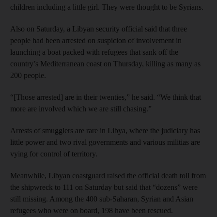
children including a little girl. They were thought to be Syrians.
Also on Saturday, a Libyan security official said that three
people had been arrested on suspicion of involvement in
launching a boat packed with refugees that sank off the
country’s Mediterranean coast on Thursday, killing as many as
200 people.
“[Those arrested] are in their twenties,” he said. “We think that
more are involved which we are still chasing.”
Arrests of smugglers are rare in Libya, where the judiciary has
little power and two rival governments and various militias are
vying for control of territory.
Meanwhile, Libyan coastguard raised the official death toll from
the shipwreck to 111 on Saturday but said that “dozens” were
still missing. Among the 400 sub-Saharan, Syrian and Asian
refugees who were on board, 198 have been rescued.