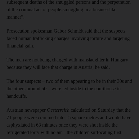
subsequent deaths of the smuggled persons and the perpetration
of the criminal act of people-smuggling in a businesslike
manner”.
Prosecution spokesman Gabor Schmidt said that the suspects
faced human trafficking charges involving torture and targeting
financial gain.
The men are not being charged with manslaughter in Hungary
because they will face that charge in Austria, he said.
The four suspects – two of them appearing to be in their 30s and
the others around 50 – were led inside to the courthouse in
handcuffs.
Austrian newspaper
Oesterreich
calculated on Saturday that the
71 people were crammed into 15 square metres and would have
asphyxiated in 63 minutes once they were shut inside the
refrigerated lorry with no air – the children suffocating first.