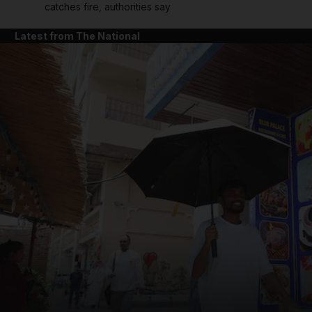
catches fire, authorities say
Latest from The National