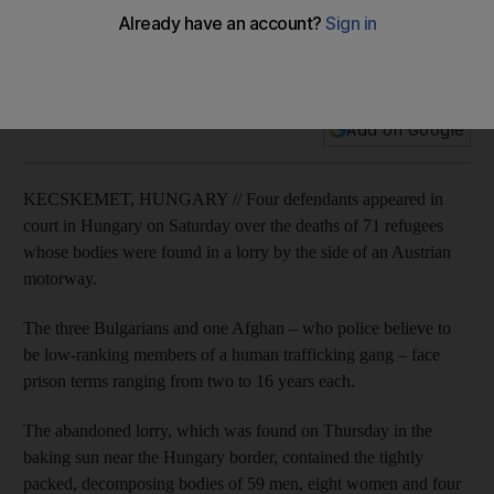
Austria migrant tragedy suspects appear in court
The human traffickers are believed to be involved in the
deaths of 71 refugees found in a lorry in Austria.
Add on Google
KECSKEMET, HUNGARY // Four defendants appeared in
court in Hungary on Saturday over the deaths of 71 refugees
whose bodies were found in a lorry by the side of an Austrian
motorway.
The three Bulgarians and one Afghan – who police believe to
be low-ranking members of a human trafficking gang – face
prison terms ranging from two to 16 years each.
The abandoned lorry, which was found on Thursday in the
baking sun near the Hungary border, contained the tightly
packed, decomposing bodies of 59 men, eight women and four