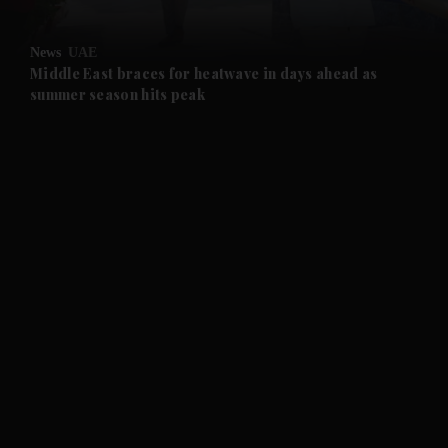
News
UAE
Middle East braces for heatwave in days ahead as
summer season hits peak