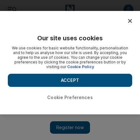
Listen
Save
Share
Our site uses cookies
World
We use cookies for basic website functionality, personalisation
and to help us analyse how our site is used. By accepting, you
agree to the use of cookies. You can change your cookie
preferences by clicking the cookie preferences button or by
visiting our
Cookie Policy
ACCEPT
Cookie Preferences