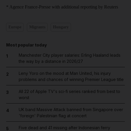
* Agence France-Presse with additional reporting by Reuters
Europe
Migrants
Hungary
Most popular today
Manchester City player salaries: Erling Haaland leads
1
the way by a distance in 2026/27
Leny Yoro on the mood at Man United, his injury
2
problems and chances of winning Premier League title
All 22 of Apple TV's sci-fi series ranked from best to
3
worst
UK band Massive Attack banned from Singapore over
4
'foreign' Palestinian flag at concert
Five dead and 41 missing after Indonesian ferry
5