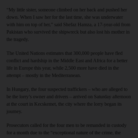
“My little sister, someone climbed on her back and pushed her
down. When I saw her for the last time, she was underwater
with him on top of her,” said Shefaz Hamza, a 17-year-old from
Pakistan who survived the shipwreck but also lost his mother in
the tragedy.
The United Nations estimates that 300,000 people have fled
conflict and hardship in the Middle East and Africa for a better
life in Europe this year, while 2,500 more have died in the
attempt – mostly in the Mediterranean.
In Hungary, the four suspected traffickers – who are alleged to
be the lorry’s owner and drivers – arrived on Saturday afternoon
at the court in Kecskemet, the city where the lorry began its
journey.
Prosecutors called for the four men to be remanded in custody
for a month due to the “exceptional nature of the crime, the