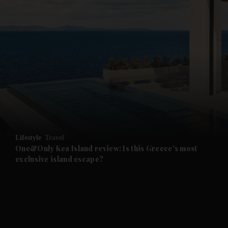
and News submenu
and Business submenu
and Opinion submenu
Lifestyle
Travel
and Future submenu
One&Only Kea Island review: Is this Greece's most
exclusive island escape?
and Climate submenu
and Culture submenu