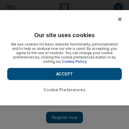
Listen to article
Listen
Save
Share
Our site uses cookies
World
We use cookies for basic website functionality, personalisation
and to help us analyse how our site is used. By accepting, you
agree to the use of cookies. You can change your cookie
preferences by clicking the cookie preferences button or by
visiting our
Cookie Policy
ACCEPT
Cookie Preferences
Show 
At least 90 killed and hundreds wounded in lorry bomb