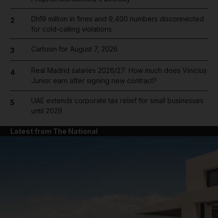
Dh19 million in fines and 9,400 numbers disconnected
2
for cold-calling violations
Cartoon for August 7, 2026
3
Real Madrid salaries 2026/27: How much does Vinicius
4
Junior earn after signing new contract?
UAE extends corporate tax relief for small businesses
5
until 2029
Latest from The National