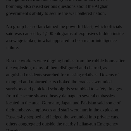
bombing also raised serious questions about the Afghan
government’s ability to secure the war-battered nation.
No group has so far claimed the powerful blast, which officials
said was caused by 1,500 kilograms of explosives hidden inside
a sewage tanker, in what appeared to be a major intelligence
failure.
Rescue workers were digging bodies from the rubble hours after
the explosion, many of them disfigured and charred, as
anguished residents searched for missing relatives. Dozens of
mangled and upturned cars choked the roads as wounded
survivors and panicked schoolgirls scrambled to safety. Images
from the scene showed heavy damage to several embassies
located in the area. Germany, Japan and Pakistan said some of
their embassy employees and staff were hurt in the explosion.
Passers-by stopped and helped the wounded into private cars,
others congregated outside the nearby Italian-run Emergency
Hospital.