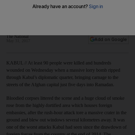
attack in Kabul diplomatic quarter
Bodies littered the scene and a huge plume of smoke rose
from the area which houses foreign embassies.
The National
Add on Google
May 31, 2017
KABUL // At least 90 people were killed and hundreds
wounded on Wednesday when a massive lorry bomb ripped
through Kabul’s diplomatic quarter, bringing carnage to the
streets of the Afghan capital just five days into Ramadan.
Bloodied corpses littered the scene and a huge cloud of smoke
rose from the highly-fortified area which houses foreign
embassies, after the rush-hour attack tore a massive crater in the
ground and blew out windows several kilometres away. It was
one of the worst attacks Kabul had seen since the drawdown of
foreign forces from the country at the end of 2014. The