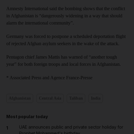
Amnesty International said the bombing shows that the conflict
in Afghanistan is “dangerously widening in a way that should
alarm the international community”.
Germany was forced to postpone a scheduled deportation flight
of rejected Afghan asylum seekers in the wake of the attack.
Pentagon chief James Mattis has warned of “another tough
year” for both foreign troops and local forces in Afghanistan.
* Associated Press and Agence France-Presse
Afghanistan
Central Asia
Taliban
India
Most popular today
UAE announces public and private sector holiday for
1
Prophet Mohammed's birthday