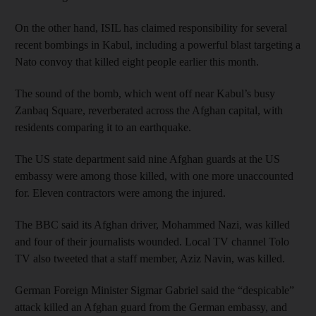
On the other hand, ISIL has claimed responsibility for several
recent bombings in Kabul, including a powerful blast targeting a
Nato convoy that killed eight people earlier this month.
The sound of the bomb, which went off near Kabul’s busy
Zanbaq Square, reverberated across the Afghan capital, with
residents comparing it to an earthquake.
The US state department said nine Afghan guards at the US
embassy were among those killed, with one more unaccounted
for. Eleven contractors were among the injured.
The BBC said its Afghan driver, Mohammed Nazi, was killed
and four of their journalists wounded. Local TV channel Tolo
TV also tweeted that a staff member, Aziz Navin, was killed.
German Foreign Minister Sigmar Gabriel said the “despicable”
attack killed an Afghan guard from the German embassy, and