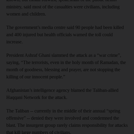
ministry, said most of the casualties were civilians, including
women and children.
The government’s media centre said 90 people had been killed
and 400 injured but health officials warned the toll could
increase.
President Ashraf Ghani slammed the attack as a “war crime”,
saying, “The terrorists, even in the holy month of Ramadan, the
month of goodness, blessing and prayer, are not stopping the
killing of our innocent people.”
Afghanistan’s intelligence agency blamed the Taliban-allied
Haqqani Network for the attack.
The Taliban -- currently in the middle of their annual “spring
offensive” -- denied they were involved and condemned the
blast. The insurgent group rarely claims responsibility for attacks
that kill large numbers of civilians.