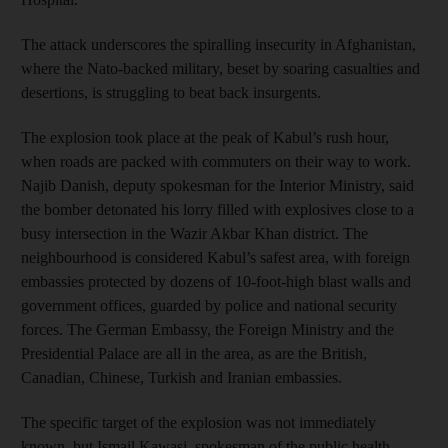
The attack underscores the spiralling insecurity in Afghanistan,
where the Nato-backed military, beset by soaring casualties and
desertions, is struggling to beat back insurgents.
The explosion took place at the peak of Kabul’s rush hour,
when roads are packed with commuters on their way to work.
Najib Danish, deputy spokesman for the Interior Ministry, said
the bomber detonated his lorry filled with explosives close to a
busy intersection in the Wazir Akbar Khan district. The
neighbourhood is considered Kabul’s safest area, with foreign
embassies protected by dozens of 10-foot-high blast walls and
government offices, guarded by police and national security
forces. The German Embassy, the Foreign Ministry and the
Presidential Palace are all in the area, as are the British,
Canadian, Chinese, Turkish and Iranian embassies.
The specific target of the explosion was not immediately
known, but Ismail Kawasi, spokesman of the public health