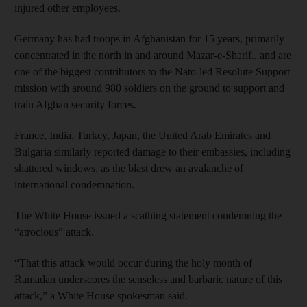
injured other employees.
Germany has had troops in Afghanistan for 15 years, primarily
concentrated in the north in and around Mazar-e-Sharif., and are
one of the biggest contributors to the Nato-led Resolute Support
mission with around 980 soldiers on the ground to support and
train Afghan security forces.
France, India, Turkey, Japan, the United Arab Emirates and
Bulgaria similarly reported damage to their embassies, including
shattered windows, as the blast drew an avalanche of
international condemnation.
The White House issued a scathing statement condemning the
“atrocious” attack.
“That this attack would occur during the holy month of
Ramadan underscores the senseless and barbaric nature of this
attack,” a White House spokesman said.