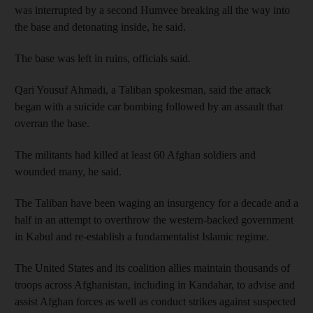
was interrupted by a second Humvee breaking all the way into
the base and detonating inside, he said.
The base was left in ruins, officials said.
Qari Yousuf Ahmadi, a Taliban spokesman, said the attack
began with a suicide car bombing followed by an assault that
overran the base.
The militants had killed at least 60 Afghan soldiers and
wounded many, he said.
The Taliban have been waging an insurgency for a decade and a
half in an attempt to overthrow the western-backed government
in Kabul and re-establish a fundamentalist Islamic regime.
The United States and its coalition allies maintain thousands of
troops across Afghanistan, including in Kandahar, to advise and
assist Afghan forces as well as conduct strikes against suspected