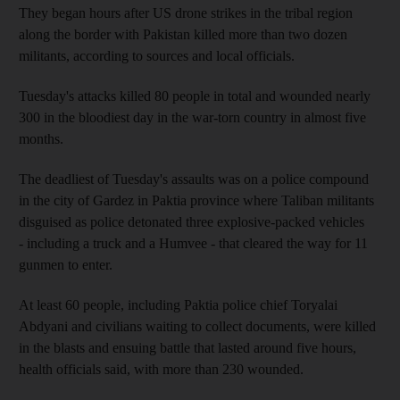
They began hours after US drone strikes in the tribal region
along the border with Pakistan killed more than two dozen
militants, according to sources and local officials.
Tuesday's attacks killed 80 people in total and wounded nearly
300 in the bloodiest day in the war-torn country in almost five
months.
The deadliest of Tuesday's assaults was on a police compound
in the city of Gardez in Paktia province where Taliban militants
disguised as police detonated three explosive-packed vehicles
- including a truck and a Humvee - that cleared the way for 11
gunmen to enter.
At least 60 people, including Paktia police chief Toryalai
Abdyani and civilians waiting to collect documents, were killed
in the blasts and ensuing battle that lasted around five hours,
health officials said, with more than 230 wounded.