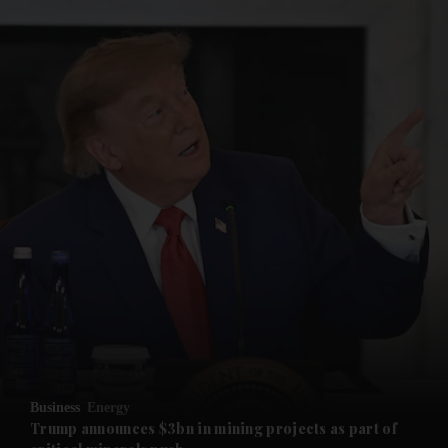
and News submenu
and Business submenu
and Opinion submenu
Business
Energy
and Future submenu
Trump announces $3bn in mining projects as part of