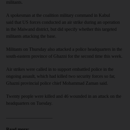
militants.
A spokesman at the coalition military command in Kabul
said that US forces conducted an air strike during an operation
in the Maiwand district, but did specify whether this targeted
militants attacking the base.
Militants on Thursday also attacked a police headquarters in the
south-eastern province of Ghazni for the second time this week.
Air strikes were called in to support embattled police in the
ongoing assault, which had killed two security forces so far,
Ghazni provincial police chief Mohammad Zaman said.
Twenty people were killed and 46 wounded in an attack on the
headquarters on Tuesday.
____________________
Read more: