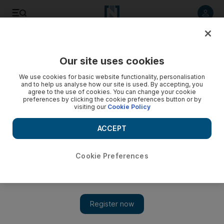
Listen to article
Listen
Save
Share
Our site uses cookies
Asia
We use cookies for basic website functionality, personalisation
and to help us analyse how our site is used. By accepting, you
agree to the use of cookies. You can change your cookie
preferences by clicking the cookie preferences button or by
visiting our
Cookie Policy
ACCEPT
Cookie Preferences
Show 
Taliban kill dozens of Afghan troops at Kandahar base