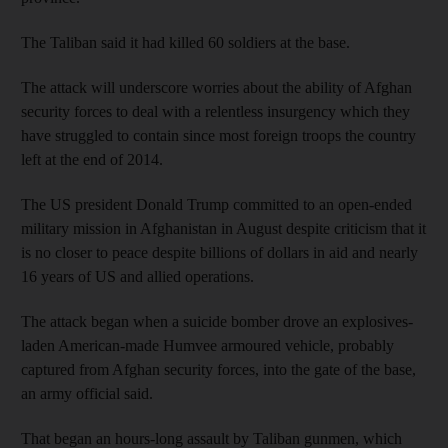
The Taliban said it had killed 60 soldiers at the base.
The attack will underscore worries about the ability of Afghan
security forces to deal with a relentless insurgency which they
have struggled to contain since most foreign troops the country
left at the end of 2014.
The US president Donald Trump committed to an open-ended
military mission in Afghanistan in August despite criticism that it
is no closer to peace despite billions of dollars in aid and nearly
16 years of US and allied operations.
The attack began when a suicide bomber drove an explosives-
laden American-made Humvee armoured vehicle, probably
captured from Afghan security forces, into the gate of the base,
an army official said.
That began an hours-long assault by Taliban gunmen, which