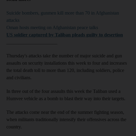
Suicide bombers, gunmen kill more than 70 in Afghanistan
attacks
Oman hosts meeting on Afghanistan peace talks
US soldier captured by Taliban pleads guilty to desertion
_____________________
Thursday's attacks take the number of major suicide and gun
assaults on security installations this week to four and increases
the total death toll to more than 120, including soldiers, police
and civilians.
In three out of the four assaults this week the Taliban used a
Humvee vehicle as a bomb to blast their way into their targets.
The attacks come near the end of the summer fighting season,
when militants traditionally intensify their offensives across the
country.