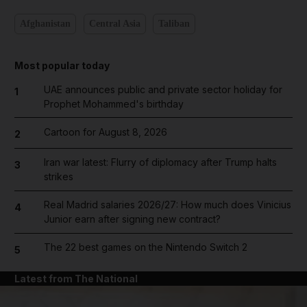
Afghanistan
Central Asia
Taliban
Most popular today
UAE announces public and private sector holiday for
1
Prophet Mohammed's birthday
Cartoon for August 8, 2026
2
Iran war latest: Flurry of diplomacy after Trump halts
3
strikes
Real Madrid salaries 2026/27: How much does Vinicius
4
Junior earn after signing new contract?
The 22 best games on the Nintendo Switch 2
5
Latest from The National