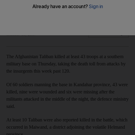
Raid takes death toll from insurgent attacks to more than 120
in one week
Reuters and Agence France Presse
Add on Google
October 19, 2017
The Afghanistan Taliban killed at least 43 troops at a southern
military base on Thursday, taking the death toll from attacks by
the insurgents this week past 120.
Of 60 soldiers manning the base in Kandahar province, 43 were
killed, nine were wounded and six were missing after the
militants attacked in the middle of the night, the defence ministry
said.
At least 10 Taliban were also reported killed in the battle, which
occurred in Maiwand, a district adjoining the volatile Helmand
province.