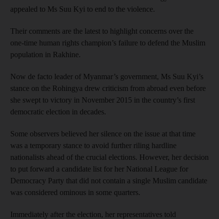
appealed to Ms Suu Kyi to end to the violence.
Their comments are the latest to highlight concerns over the
one-time human rights champion’s failure to defend the Muslim
population in Rakhine.
Now de facto leader of Myanmar’s government, Ms Suu Kyi’s
stance on the Rohingya drew criticism from abroad even before
she swept to victory in November 2015 in the country’s first
democratic election in decades.
Some observers believed her silence on the issue at that time
was a temporary stance to avoid further riling hardline
nationalists ahead of the crucial elections. However, her decision
to put forward a candidate list for her National League for
Democracy Party that did not contain a single Muslim candidate
was considered ominous in some quarters.
Immediately after the election, her representatives told