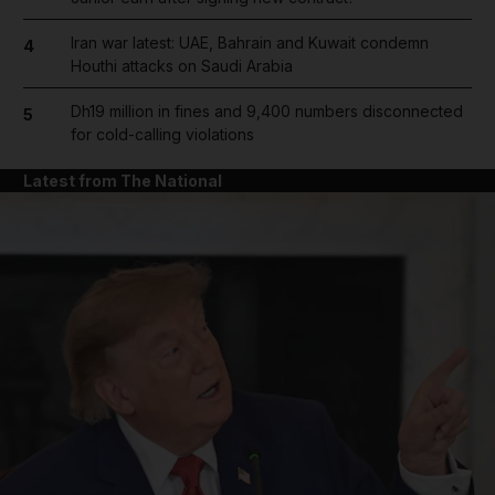
Iran war latest: UAE, Bahrain and Kuwait condemn
4
Houthi attacks on Saudi Arabia
Dh19 million in fines and 9,400 numbers disconnected
5
for cold-calling violations
Latest from The National