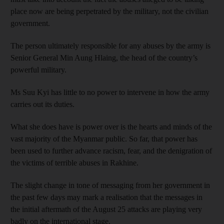
place now are being perpetrated by the military, not the civilian
government.
The person ultimately responsible for any abuses by the army is
Senior General Min Aung Hlaing, the head of the country’s
powerful military.
Ms Suu Kyi has little to no power to intervene in how the army
carries out its duties.
What she does have is power over is the hearts and minds of the
vast majority of the Myanmar public. So far, that power has
been used to further advance racism, fear, and the denigration of
the victims of terrible abuses in Rakhine.
The slight change in tone of messaging from her government in
the past few days may mark a realisation that the messages in
the initial aftermath of the August 25 attacks are playing very
badly on the international stage.