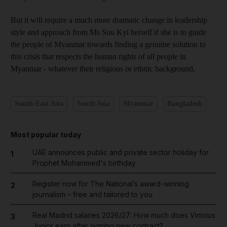
But it will require a much more dramatic change in leadership
style and approach from Ms Suu Kyi herself if she is to guide
the people of Myanmar towards finding a genuine solution to
this crisis that respects the human rights of all people in
Myanmar - whatever their religious or ethnic background.
South-East Asia
South Asia
Myanmar
Bangladesh
Most popular today
UAE announces public and private sector holiday for
1
Prophet Mohammed's birthday
Register now for The National’s award-winning
2
journalism – free and tailored to you
Real Madrid salaries 2026/27: How much does Vinicius
3
Junior earn after signing new contract?