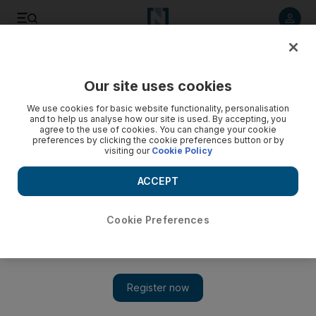
Listen to article
Listen
Save
Share
Our site uses cookies
Asia
We use cookies for basic website functionality, personalisation
and to help us analyse how our site is used. By accepting, you
agree to the use of cookies. You can change your cookie
preferences by clicking the cookie preferences button or by
visiting our
Cookie Policy
ACCEPT
Cookie Preferences
Show 
Suu Kyi faces increasing international pressure to address