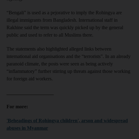
“Bengali” is used as a pejorative to imply the Rohingya are
illegal immigrants from Bangladesh. International staff in
Rakhine said the term was quickly picked up by the general
public and used to refer to all Muslims there.
The statements also highlighted alleged links between
international aid organisations and the “terrorists”. In an already
paranoid climate, the posts were seen as being actively
“inflammatory” further stirring up threats against those working
for foreign aid workers.
___________________
For more:
'Beheadings of Rohingya children', arson and widespread
abuses in Myanmar