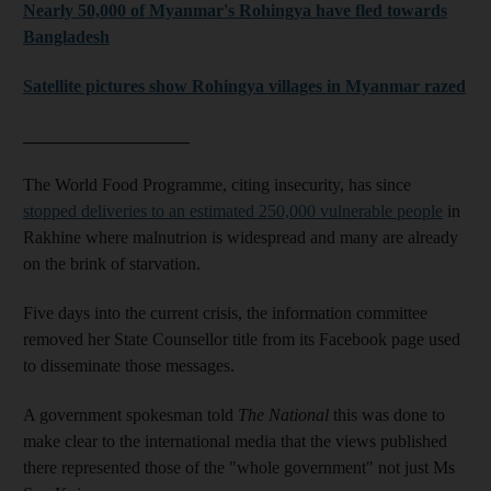
Nearly 50,000 of Myanmar's Rohingya have fled towards
Bangladesh
Satellite pictures show Rohingya villages in Myanmar razed
___________________
The World Food Programme, citing insecurity, has since
stopped deliveries to an estimated 250,000 vulnerable people
in
Rakhine where malnutrion is widespread and many are already
on the brink of starvation.
Five days into the current crisis, the information committee
removed her State Counsellor title from its Facebook page used
to disseminate those messages.
A government spokesman told
The National
this was done to
make clear to the international media that the views published
there represented those of the "whole government" not just Ms