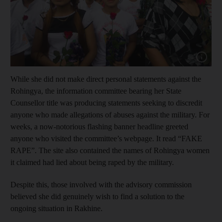
Show capt
While she did not make direct personal statements against the
Rohingya, the information committee bearing her State
Counsellor title was producing statements seeking to discredit
anyone who made allegations of abuses against the military. For
weeks, a now-notorious flashing banner headline greeted
anyone who visited the committee’s webpage. It read “FAKE
RAPE”. The site also contained the names of Rohingya women
it claimed had lied about being raped by the military.
Despite this, those involved with the advisory commission
believed she did genuinely wish to find a solution to the
ongoing situation in Rakhine.