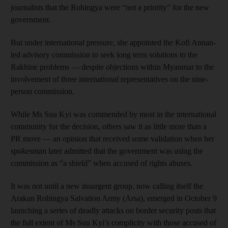
journalists that the Rohingya were “not a priority” for the new
government.
But under international pressure, she appointed the Kofi Annan-
led advisory commission to seek long term solutions to the
Rakhine problems — despite objections within Myanmar to the
involvement of three international representatives on the nine-
person commission.
While Ms Suu Kyi was commended by most in the international
community for the decision, others saw it as little more than a
PR move — an opinion that received some validation when her
spokesman later admitted that the government was using the
commission as “a shield” when accused of rights abuses.
It was not until a new insurgent group, now calling itself the
Arakan Rohingya Salvation Army (Arsa), emerged in October 9
launching a series of deadly attacks on border security posts that
the full extent of Ms Suu Kyi’s complicity with those accused of