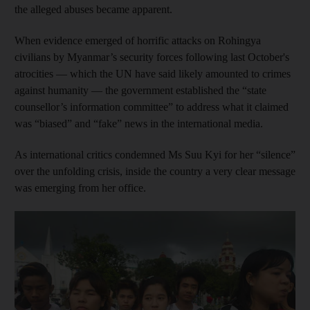
the alleged abuses became apparent.
When evidence emerged of horrific attacks on Rohingya
civilians by Myanmar’s security forces following last October's
atrocities — which the UN have said likely amounted to crimes
against humanity — the government established the “state
counsellor’s information committee” to address what it claimed
was “biased” and “fake” news in the international media.
As international critics condemned Ms Suu Kyi for her “silence”
over the unfolding crisis, inside the country a very clear message
was emerging from her office.