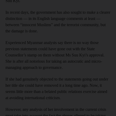
Suu Kyi.
In recent days, the government has also sought to make a clearer
distinction — in its English language comments at least —
between “innocent Muslims” and the terrorist community, but
the damage is done.
Experienced Myanmar analysts say there is no way those
previous statements could have gone out with the State
Counsellor’s stamp on them without Ms Suu Kyi’s approval.
She is after all notorious for taking an autocratic and micro-
managing approach to governance.
If she had genuinely objected to the statements going out under
her title she could have removed it a long time ago. Now, it
seems little more than a belated public relations exercise aimed
at avoiding international criticism.
However, any analysis of her involvement in the current crisis
must take into account the fact the abuses alleged to be taking