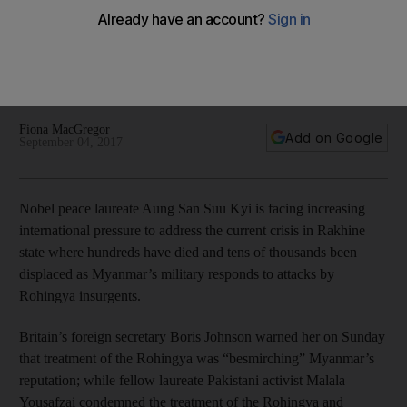
Rohingya crisis
As international critics condemned Ms Suu Kyi for her
“silence” over the unfolding crisis, inside the country a very
clear message was emerging from her office
Fiona MacGregor
Add on Google
September 04, 2017
Nobel peace laureate Aung San Suu Kyi is facing increasing
international pressure to address the current crisis in Rakhine
state where hundreds have died and tens of thousands been
displaced as Myanmar’s military responds to attacks by
Rohingya insurgents.
Britain’s foreign secretary Boris Johnson warned her on Sunday
that treatment of the Rohingya was “besmirching” Myanmar’s
reputation; while fellow laureate Pakistani activist Malala
Yousafzai condemned the treatment of the Rohingya and