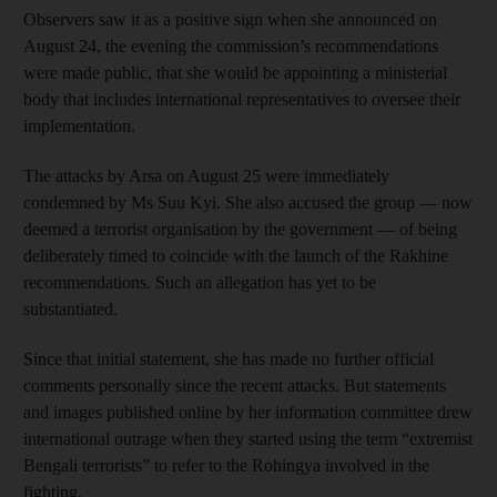
Observers saw it as a positive sign when she announced on
August 24, the evening the commission’s recommendations
were made public, that she would be appointing a ministerial
body that includes international representatives to oversee their
implementation.
The attacks by Arsa on August 25 were immediately
condemned by Ms Suu Kyi. She also accused the group — now
deemed a terrorist organisation by the government — of being
deliberately timed to coincide with the launch of the Rakhine
recommendations. Such an allegation has yet to be
substantiated.
Since that initial statement, she has made no further official
comments personally since the recent attacks. But statements
and images published online by her information committee drew
international outrage when they started using the term “extremist
Bengali terrorists” to refer to the Rohingya involved in the
fighting.