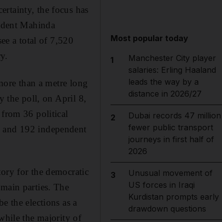
rtainty, the focus has
sident Mahinda
Most popular today
see a total of 7,520
ry.
Manchester City player
1
salaries: Erling Haaland
leads the way by a
 more than a metre long
distance in 2026/27
y the poll, on April 8,
 from 36 political
Dubai records 47 million
2
fewer public transport
s and 192 independent
journeys in first half of
2026
tory for the democratic
Unusual movement of
3
US forces in Iraqi
 main parties. The
Kurdistan prompts early
e the elections as a
drawdown questions
while the majority of