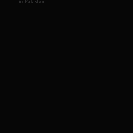
in Pakistan