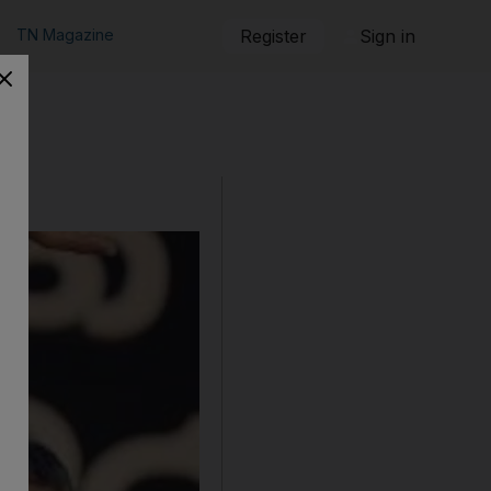
TN Magazine
Register
Sign in