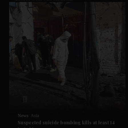
News
Asia
Suspected suicide bombing kills at least 14