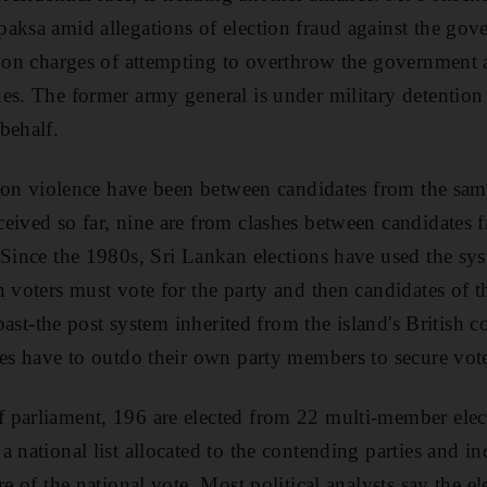
aksa amid allegations of election fraud against the gov
d on charges of attempting to overthrow the government
es. The former army general is under military detentio
behalf.
ction violence have been between candidates from the sam
eived so far, nine are from clashes between candidates 
 Since the 1980s, Sri Lankan elections have used the sy
 voters must vote for the party and then candidates of th
-past-the post system inherited from the island's British c
ies have to outdo their own party members to secure vot
parliament, 196 are elected from 22 multi-member electo
a national list allocated to the contending parties and 
re of the national vote. Most political analysts say the el