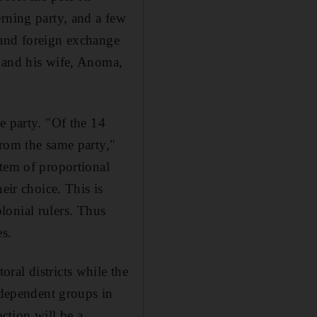
erning party, and a few
 and foreign exchange
n and his wife, Anoma,
e party. "Of the 14
from the same party,"
stem of proportional
eir choice. This is
olonial rulers. Thus
es.
ral districts while the
independent groups in
ection will be a