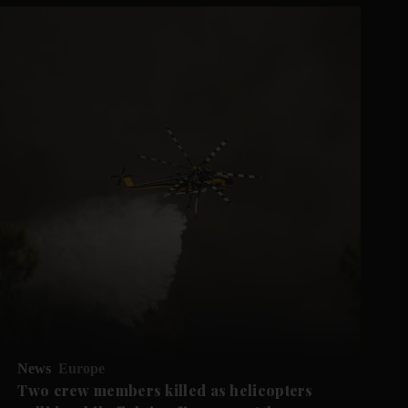
News
Europe
Two crew members killed as helicopters