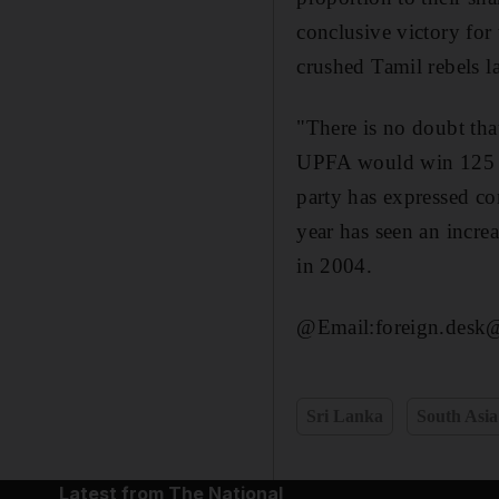
conclusive victory for
crushed Tamil rebels l
"There is no doubt that
UPFA would win 125 sea
party has expressed co
year has seen an increa
in 2004.
@Email:foreign.desk@
Sri Lanka
South Asia
Latest from The National