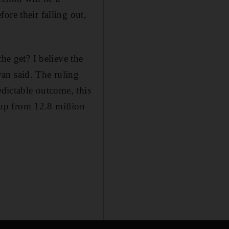
ore their falling out,
he get? I believe the
an said. The ruling
edictable outcome, this
, up from 12.8 million