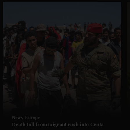
News
Europe
Death toll from migrant rush into Ceuta