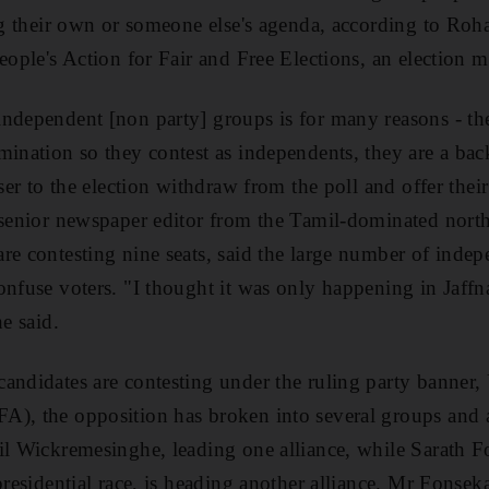
ing their own or someone else's agenda, according to Roha
eople's Action for Fair and Free Elections, an election m
ndependent [non party] groups is for many reasons - the
mination so they contest as independents, they are a bac
oser to the election withdraw from the poll and offer thei
 senior newspaper editor from the Tamil-dominated north
re contesting nine seats, said the large number of indep
onfuse voters. "I thought it was only happening in Jaffn
he said.
andidates are contesting under the ruling party banner,
), the opposition has broken into several groups and a
nil Wickremesinghe, leading one alliance, while Sarath 
presidential race, is heading another alliance. Mr Fonseka