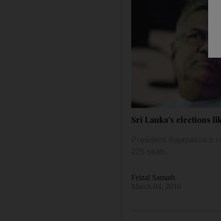
Sri Lanka's elections l
President Rajapaksa's ru
225 seats.
Feizal Samath
March 04, 2010