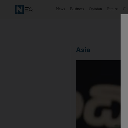
News
Business
Opinion
Future
Cl
Asia