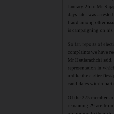
January 26 to Mr Rajap
days later was arreste
fraud among other issu
is campaigning on his 
So far, reports of ele
complaints we have rec
Mr Hettiarachchi said.
representation in which
unlike the earlier first
candidates within part
Of the 225 members of 
remaining 29 are from 
proportion to their sha