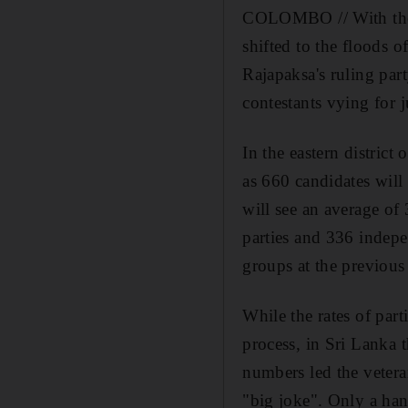
COLOMBO // With the re
shifted to the floods 
Rajapaksa's ruling part
contestants vying for j
In the eastern district
as 660 candidates will 
will see an average of
parties and 336 indep
groups at the previous
While the rates of par
process, in Sri Lanka 
numbers led the vetera
"big joke". Only a han