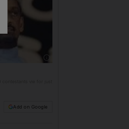
 contestants vie for just
Add on Google