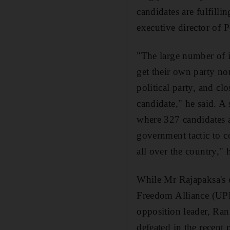
candidates are fulfill
executive director of P
"The large number of i
get their own party no
political party, and cl
candidate," he said. A
where 327 candidates a
government tactic to c
all over the country," 
While Mr Rajapaksa's c
Freedom Alliance (UPFA
opposition leader, Ra
defeated in the recent 