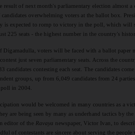
sult of next month's parliamentary election almost a ce
of candidates overwhelming voters at the ballot box. Pre
y is expected to romp to victory in the poll, which will 
ust 225 seats - the highest number in the country's histo
 of Digamadulla, voters will be faced with a ballot paper
contest just seven parliamentary seats. Across the countr
 33 candidates contesting each seat. The candidates come
endent groups, up from 6,049 candidates from 24 partie
 poll in 2004.
ticipation would be welcomed in many countries as a vic
they are being seen by many as underhand tactics by the
n editor of the
Ravaya
newspaper, Victor Ivan, to describ
dful of contestants are sincere about serving the people 