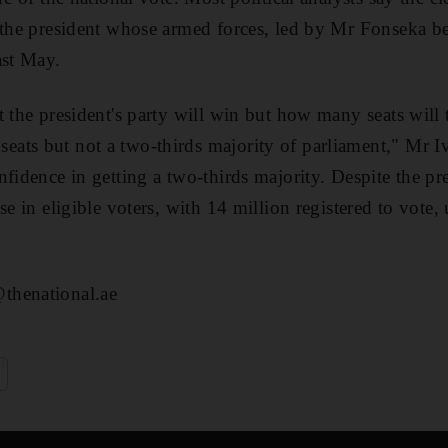
 the president whose armed forces, led by Mr Fonseka bef
ast May.
 the president's party will win but how many seats will t
ts but not a two-thirds majority of parliament," Mr Iv
nfidence in getting a two-thirds majority. Despite the pr
se in eligible voters, with 14 million registered to vote
thenational.ae