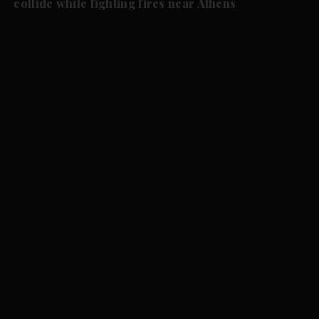
collide while fighting fires near Athens