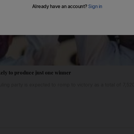
ikely to produce just one winner
ling party is expected to romp to victory as a total of 7,520