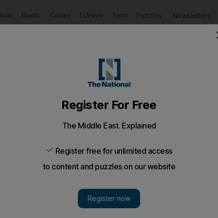
Puzzles
Newsletters
imate
Health
Culture
Lifestyle
Sport
Listen
to article
Save
article
Share
article