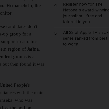
Register now for The
4
na Hettiarachchi, the
National’s award-winnin
onitor.
journalism – free and
tailored to you
se candidates don't
All 22 of Apple TV's sci-f
5
k-up group for a
series ranked from best
r support to another
to worst
ern region of Jaffna,
endent groups is a
a but then found it was
 United People's
lliances with the main
Fonseka, who was
 lost the poll on