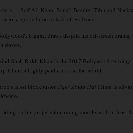
 stars — Saif Ali Khan, Sonali Bendre, Tabu and Neel
e were acquitted due to lack of evidence.
llywood's biggest draws despite his off-screen drama, 
on shows.
hind Shah Rukh Khan in the 2017 Bollywood earnings 
p 10 most highly paid actors in the world.
rob's latest blockbuster
Tiger Zinda Hai
(Tiger is alive
ldwide.
iding on his projects in coming months with at least thr