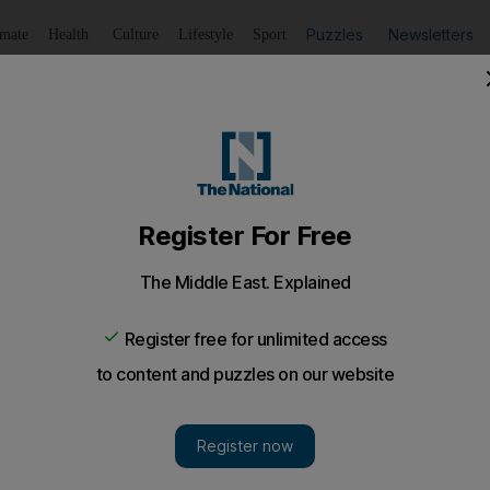
Puzzles
Newsletters
imate
Health
Culture
Lifestyle
Sport
Listen
to article
Save
article
Share
article
Listen to article