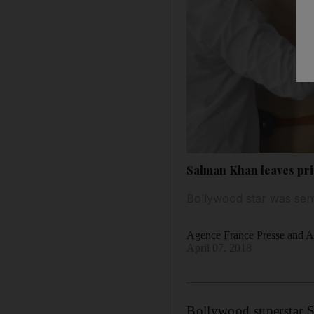
Salman Khan leaves pris
Bollywood star was sen
Agence France Presse and As
April 07, 2018
Bollywood superstar
S