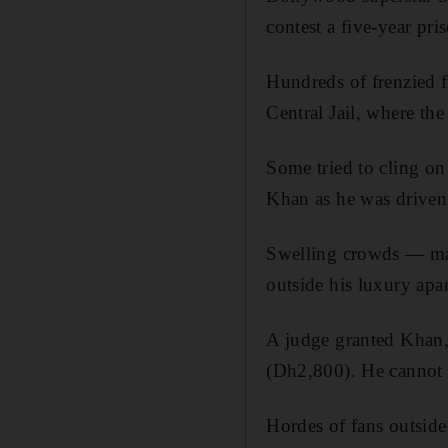
contest a five-year pr
Hundreds of frenzied f
Central Jail, where th
Some tried to cling on 
Khan as he was driven 
Swelling crowds — man
outside his luxury apa
A judge granted Khan, 
(Dh2,800). He cannot 
Hordes of fans outside