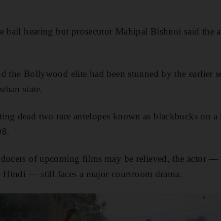
.
e bail hearing but prosecutor Mahipal Bishnoi said the a
d the Bollywood elite had been stunned by the earlier se
sthan state.
ing dead two rare antelopes known as blackbucks on a 
98.
ducers of upcoming films may be relieved, the actor — a
in Hindi — still faces a major courtroom drama.