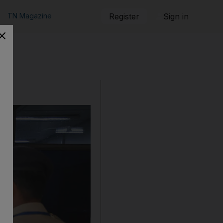
TN Magazine
Register
Sign in