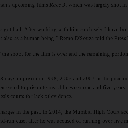
Khan's upcoming films
Race 3
, which was largely shot i
s got bail. After working with him so closely I have b
ut also as a human being," Remo D'Souza told the Press 
 the shoot for the film is over and the remaining portion
18 days in prison in 1998, 2006 and 2007 in the poachin
entenced to prison terms of between one and five years i
eals courts for lack of evidence.
harges in the past. In 2014, the Mumbai High Court acq
nd-run case, after he was accused of running over five 