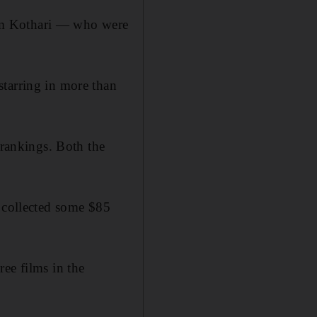
am Kothari — who were
starring in more than
rankings. Both the
) collected some $85
ee films in the