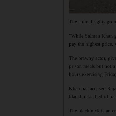
The animal rights grou
"While Salman Khan ge
pay the highest price, 
The brawny actor, give
prison meals but not 
hours exercising Frida
Khan has accused Rajas
blackbucks died of nat
The blackbuck is an en