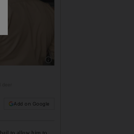
Show caption: Bollywood star Salman Khan arr
d deer
Add on Google
bail to allow him to