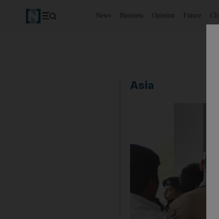
News
Business
Opinion
Future
Cl
Asia