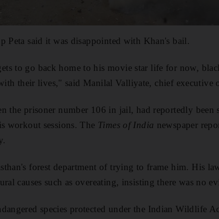
p Peta said it was disappointed with Khan's bail.
ts to go back home to his movie star life for now, bla
with their lives," said Manilal Valliyate, chief executive 
n the prisoner number 106 in jail, had reportedly been s
his workout sessions. The
Times of India
newspaper report
y.
than's forest department of trying to frame him. His la
ural causes such as overeating, insisting there was no e
dangered species protected under the Indian Wildlife Ac