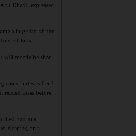
n Abu Dhabi, expressed
ecome a huge fan of him
Trust of India.
s will mostly be shot
g cases, but was freed
n related cases before
uitted him in a
men sleeping on a