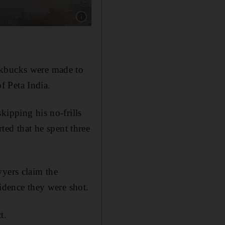
Show caption: Fans of Bollywood star Salman 
ckbucks were made to
of Peta India.
kipping his no-frills
ed that he spent three
wyers claim the
vidence they were shot.
t.