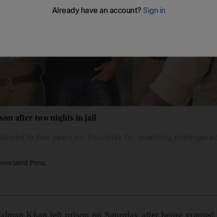
on after two nights in jail
tenced to five years on Thursday for poaching endangere
sociated Press
alman
Khan left prison on Saturday after being granted 