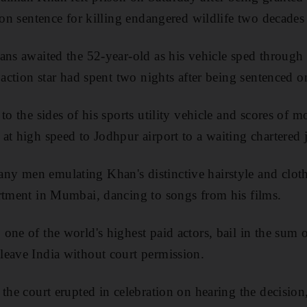
ison sentence for killing endangered wildlife two decades
ans awaited the 52-year-old as his vehicle sped through
e action star had spent two nights after being sentenced 
to the sides of his sports utility vehicle and scores of 
at high speed to Jodhpur airport to a waiting chartered j
y men emulating Khan's distinctive hairstyle and clot
rtment in Mumbai, dancing to songs from his films.
one of the world's highest paid actors, bail in the sum 
leave India without court permission.
 the court erupted in celebration on hearing the decisio