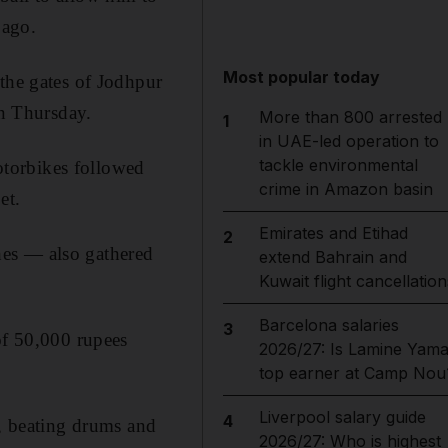
 ago.
Most popular today
 the gates of Jodhpur
on Thursday.
More than 800 arrested
1
in UAE-led operation to
tackle environmental
motorbikes followed
crime in Amazon basin
et.
Emirates and Etihad
2
hes — also gathered
extend Bahrain and
Kuwait flight cancellation
Barcelona salaries
3
of 50,000 rupees
2026/27: Is Lamine Yama
top earner at Camp Nou
Liverpool salary guide
4
n, beating drums and
2026/27: Who is highest