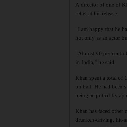
A director of one of 
relief at his release.
"I am happy that he ha
not only as an actor b
"Almost 90 per cent of
in India," he said.
Khan spent a total of 
on bail. He had been s
being acquitted by app
Khan has faced other c
drunken-driving, hit-a