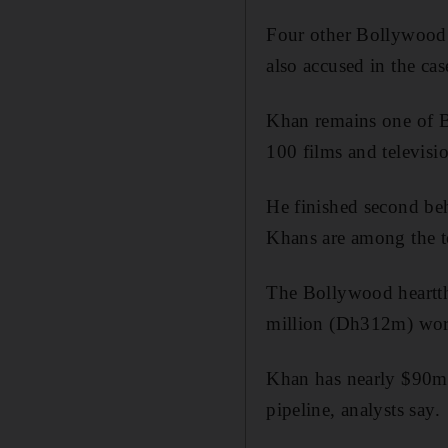
Four other Bollywood
also accused in the cas
Khan remains one of Bo
100 films and televisi
He finished second be
Khans are among the to
The Bollywood heartth
million (Dh312m) wor
Khan has nearly $90m r
pipeline, analysts say.