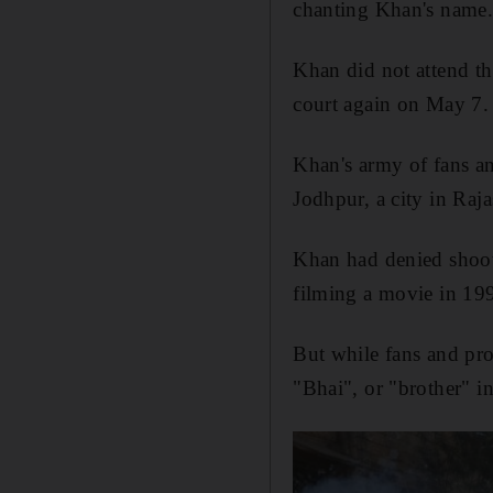
chanting Khan's name
Khan did not attend th
court again on May 7.
Khan's army of fans an
Jodhpur, a city in Raja
Khan had denied shoot
filming a movie in 19
But while fans and pro
"
Bhai
", or "brother" 