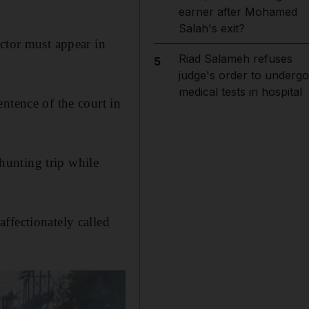
earner after Mohamed
Salah's exit?
ctor must appear in
Riad Salameh refuses
5
judge's order to undergo
medical tests in hospital
ntence of the court in
hunting trip while
ffectionately called