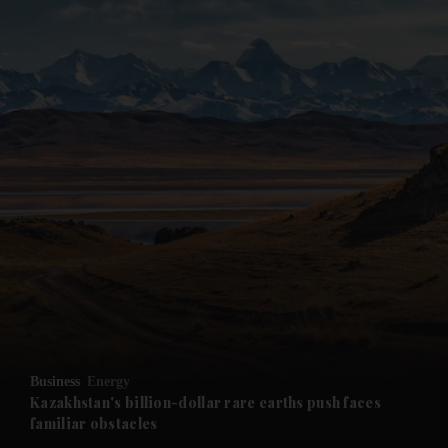
Business
Energy
Kazakhstan's billion-dollar rare earths push faces
familiar obstacles