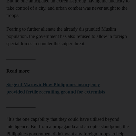
But no one anticipated an extremist group having the audacity to
take control of a city, and urban combat was never taught to the
troops.
Fearing to further alienate the already disgruntled Muslim
population, the government has also refused to allow in foreign
special forces to counter the sniper threat.
____________
Read more:
Siege of Marawi: How Philippines insurgency
provided fertile recruiting ground for extremists
____________
"It’s the one capability that they could have utilised beyond
intelligence. But from a propaganda and an optic standpoint, the
Philippines government didn't want any foreign troops to help