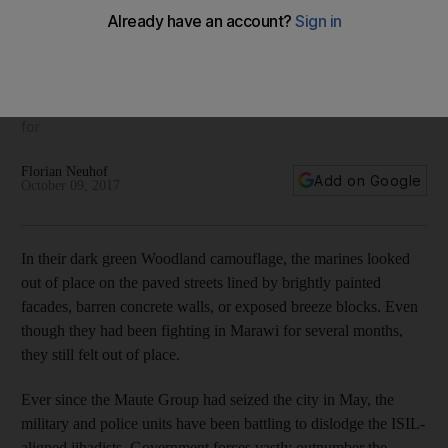
Philippine forces struggle to defeat Muslim extremists in
Marawi
The prolonged siege has raised questions about the
performance of the armed forces, and the military are the
first to admit that this is not the kind of fight they are set up
for
Florian Neuhof
Add on Google
October 09, 2017
In their dark green Woodland camouflage, the marines looked
out of place on the paved streets lined by brightly painted
facades, barren concrete walls, or exposed breeze blocks. Even
though they had been fighting in Marawi for several months,
they still felt out of place.
Ever since the Maute Group had seized the city in May, the
military and police units have been battling to dislodge the ISIL-
aligned jihadists. Government forces vastly outnumber the