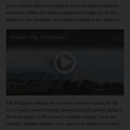
They suffered stiff losses trying to storm entrenched positions,
and many soldiers fell victim to improvised explosive devices
planted by the insurgents, or to snipers lurking in the shadows.
The Philippine military has received extensive training by the
US to search out and destroy Islamist insurgent groups hiding in
the dense jungle of the country's southern islands, where the
country's Muslim minority lives, and where Marawi is located.