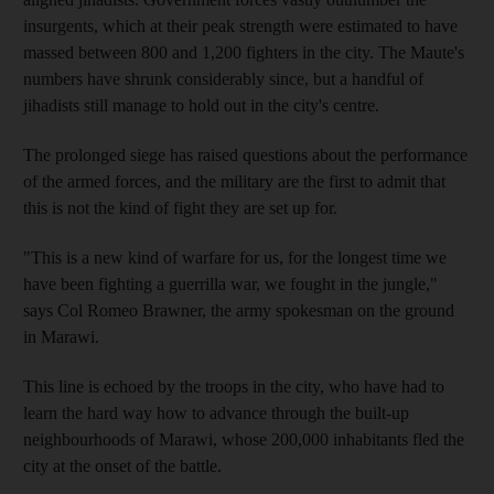
insurgents, which at their peak strength were estimated to have
massed between 800 and 1,200 fighters in the city. The Maute's
numbers have shrunk considerably since, but a handful of
jihadists still manage to hold out in the city's centre.
The prolonged siege has raised questions about the performance
of the armed forces, and the military are the first to admit that
this is not the kind of fight they are set up for.
"This is a new kind of warfare for us, for the longest time we
have been fighting a guerrilla war, we fought in the jungle,"
says Col Romeo Brawner, the army spokesman on the ground
in Marawi.
This line is echoed by the troops in the city, who have had to
learn the hard way how to advance through the built-up
neighbourhoods of Marawi, whose 200,000 inhabitants fled the
city at the onset of the battle.