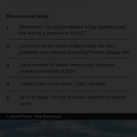
Most popular today
Manchester City player salaries: Erling Haaland leads
1
the way by a distance in 2026/27
Leny Yoro on the mood at Man United, his injury
2
problems and chances of winning Premier League title
Dubai records 47 million fewer public transport
3
journeys in first half of 2026
Trump's Iran U-turns feed 'Taco' narrative
4
All 22 of Apple TV's sci-fi series ranked from best to
5
worst
Latest from The National