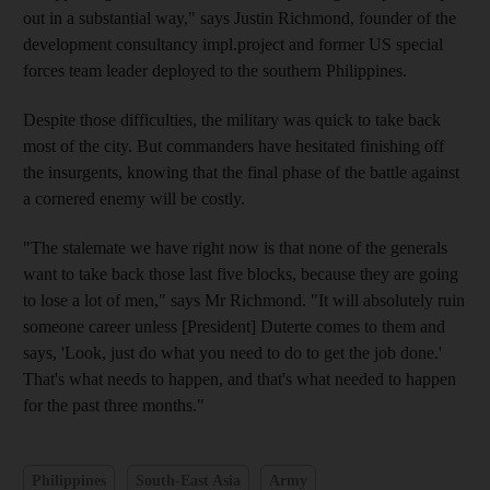
out in a substantial way," says Justin Richmond, founder of the
development consultancy impl.project and former US special
forces team leader deployed to the southern Philippines.
Despite those difficulties, the military was quick to take back
most of the city. But commanders have hesitated finishing off
the insurgents, knowing that the final phase of the battle against
a cornered enemy will be costly.
"The stalemate we have right now is that none of the generals
want to take back those last five blocks, because they are going
to lose a lot of men," says Mr Richmond. "It will absolutely ruin
someone career unless [President] Duterte comes to them and
says, 'Look, just do what you need to do to get the job done.'
That's what needs to happen, and that's what needed to happen
for the past three months."
Philippines
South-East Asia
Army