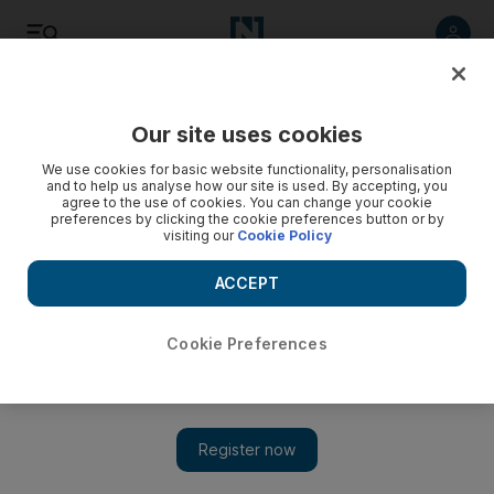
Listen
Save
Share
Our site uses cookies
Asia
We use cookies for basic website functionality, personalisation
and to help us analyse how our site is used. By accepting, you
agree to the use of cookies. You can change your cookie
preferences by clicking the cookie preferences button or by
visiting our
Cookie Policy
ACCEPT
Cookie Preferences