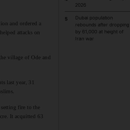
2026
Dubai population
5
tion and ordered a
rebounds after dropping
by 61,000 at height of
n helped attacks on
Iran war
 the village of Ode and
ts last year, 31
uslims.
setting fire to the
re. It acquitted 63