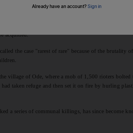
0 people, a special trial court yesterday convicted 23 pe
ms in the village of Ode.
e acquitted.
alled the case "rarest of rare" because of the brutality of
ildren.
the village of Ode, where a mob of 1,500 rioters bolted 
had taken refuge and then set it on fire by hurling plast
rked a series of communal killings, has since become k