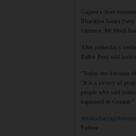
Gujarat's chief minist
Bharatiya Janata Part
violence. Mr Modi has 
After yesterday's verdi
Balbir Punj said justic
"Today the decision of
"It is a victory of peop
people who said justic
happened in Gujarat."
sbhattacharya@thenatio
Follow