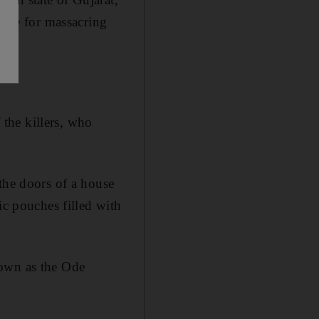
ople for massacring
 the killers, who
the doors of a house
ic pouches filled with
nown as the Ode