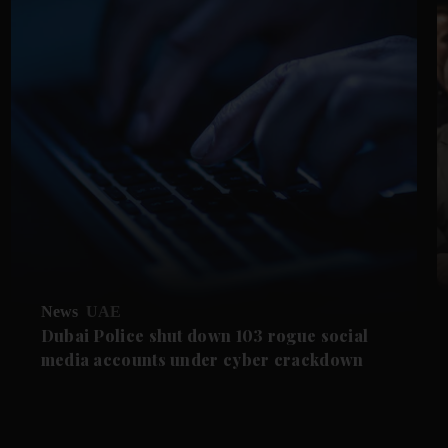
News
UAE
Dubai Police shut down 103 rogue social
media accounts under cyber crackdown