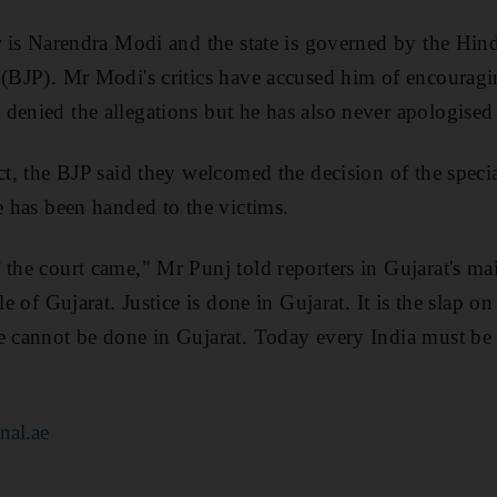
er is Narendra Modi and the state is governed by the Hind
y (BJP). Mr Modi's critics have accused him of encoura
denied the allegations but he has also never apologised 
ct, the BJP said they welcomed the decision of the speci
e has been handed to the victims.
 the court came," Mr Punj told reporters in Gujarat's m
le of Gujarat. Justice is done in Gujarat. It is the slap on
e cannot be done in Gujarat. Today every India must be p
nal.ae