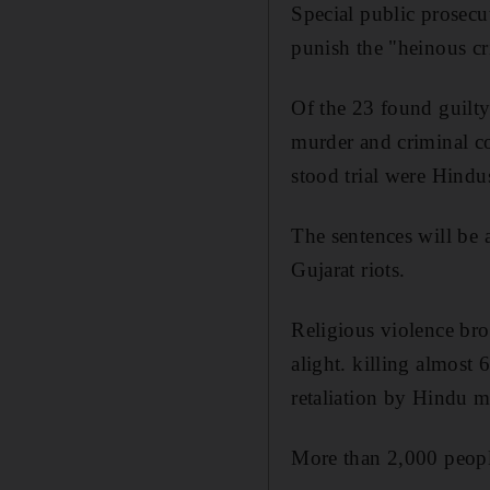
Special public prosecu
punish the "heinous c
Of the 23 found guilty
murder and criminal co
stood trial were Hindu
The sentences will be
Gujarat riots.
Religious violence bro
alight. killing almost
retaliation by Hindu 
More than 2,000 peopl