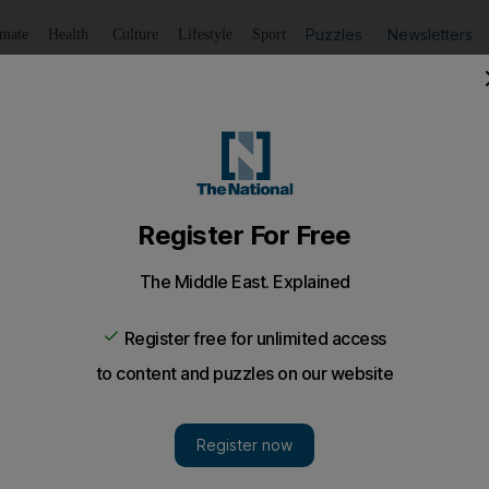
Puzzles
Newsletters
imate
Health
Culture
Lifestyle
Sport
Listen
to article
Save
article
Share
article
Listen to article
3 over Gujarat riot massacre
ldren were among victims of a torching of a house in 2002
an state.
after religious violence swept through the western Ind