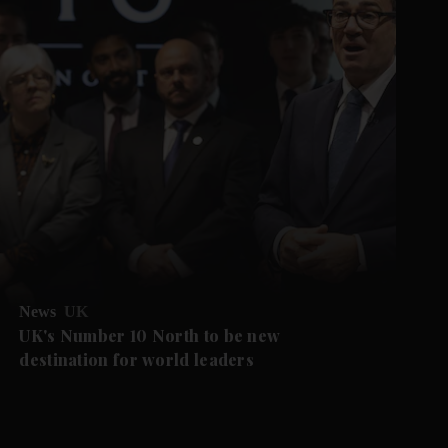
News
UK
UK's Number 10 North to be new
destination for world leaders