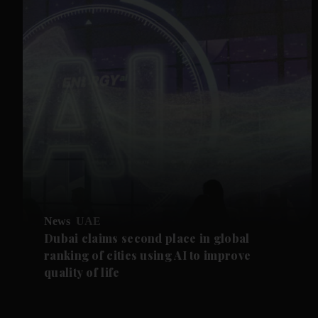
News
UAE
Dubai claims second place in global
ranking of cities using AI to improve
quality of life