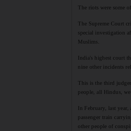
The riots were some of
The Supreme Court crit
special investigation a
Muslims.
India's highest court t
nine other incidents rel
This is the third judge
people, all Hindus, we
In February, last year,
passenger train carryi
other people of consp