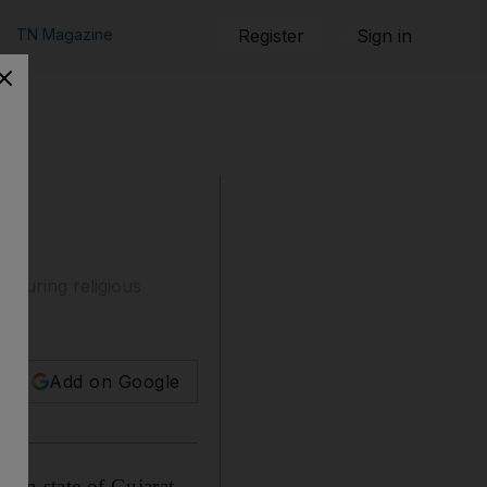
TN Magazine
Register
Sign in
 during religious
Add on Google
ian state of Gujarat,