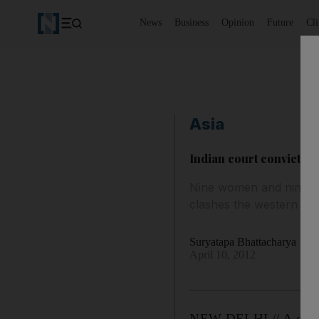
News
Business
Opinion
Future
Cl
Asia
Indian court convicts 2
Nine women and nine chi
clashes the western Indi
Suryatapa Bhattacharya
April 10, 2012
NEW DELHI // A decade 