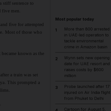
 stiff sentence to
d five men.
Most popular today
and five for attempted
More than 800 arrested
1
ce. Most of those who
in UAE-led operation to
tackle environmental
crime in Amazon basin
at became known as the
Wynn sets new opening
2
date for UAE resort and
raises costs by $600
ter a train was set
million
hya. This prompted a
Probe launched after 17
3
lims.
injured on Air India flight
from Phuket to Delhi
.
Cartoon for August 5,
4