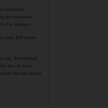
u nationalist
ging the communal
for the violence.
al court. BJP leader
ain city, Ahmedabad.
 the face of those
roud that fair justice