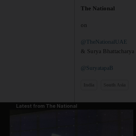
The National
on
@TheNationalUAE
& Surya Bhattacharya
@SuryatapaB
India
South Asia
Latest from The National