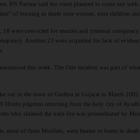
tor, PN Parmar said the court planned to come out with a
rime" of burning to death nine women, nine children an
, 18 were convicted for murder and criminal conspiracy 
nspiracy. Another 23 were acquitted for lack of eviden
s.
 announced this week. The Ode incident was part of wh
ke out in the town of Godhra in Gujarat in March 2002 af
 60 Hindu pilgrims returning from the holy city of Ayod
mobs who claimed the train fire was premeditated by Mus
e, most of them Muslims, were beaten or burnt to death