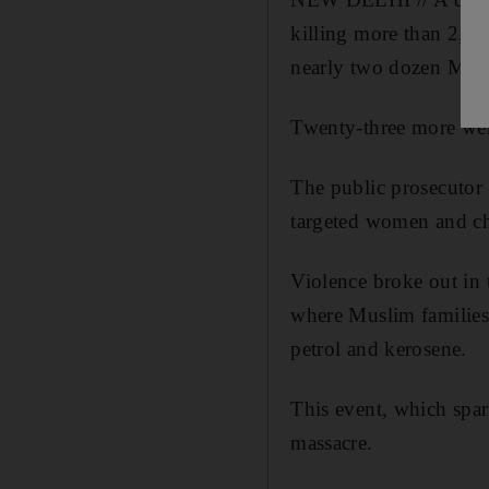
killing more than 2,00
nearly two dozen Musli
Twenty-three more wer
The public prosecutor c
targeted women and ch
Violence broke out in 
where Muslim families 
petrol and kerosene.
This event, which spa
massacre.