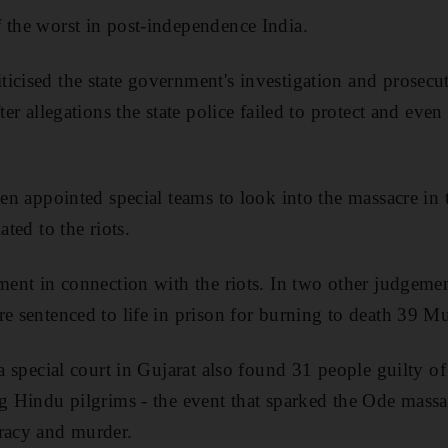
 the worst in post-independence India.
icised the state government's investigation and prosecu
fter allegations the state police failed to protect and eve
hen appointed special teams to look into the massacre in
ated to the riots.
ment in connection with the riots. In two other judgemen
re sentenced to life in prison for burning to death 39 M
 a special court in Gujarat also found 31 people guilty of 
ng Hindu pilgrims - the event that sparked the Ode massac
iracy and murder.