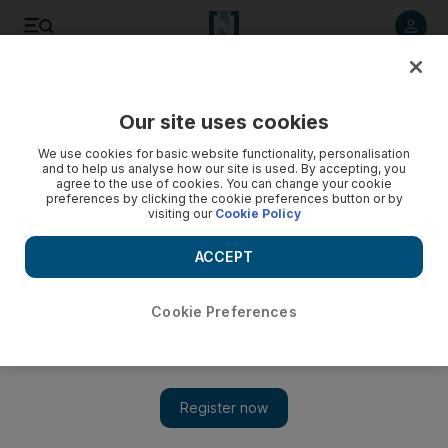
Listen to article
Listen
Save
Share
Our site uses cookies
Asia
We use cookies for basic website functionality, personalisation
and to help us analyse how our site is used. By accepting, you
agree to the use of cookies. You can change your cookie
preferences by clicking the cookie preferences button or by
visiting our
Cookie Policy
ACCEPT
Cookie Preferences
Show 
From Kerala to Kabul prison: widow of Indian ISIS fighter