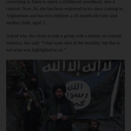
converting to Islam to marry a childhood sweetheart, also a
convert. Now 26, she has been widowed twice since coming to
Afghanistan and has two children: a 10-month-old baby and
another child, aged 3.
Asked why she chose to join a group with a history of extreme
violence, she said: “I had some idea of the brutality, but that is
not what was highlighted to us.”