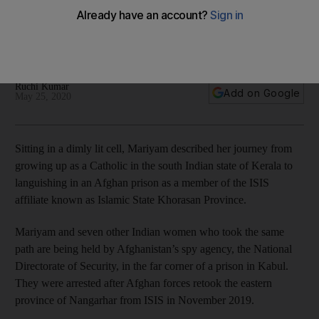
tells her tale
Mariyam, formerly Merrin Jacob Pallath, is one of a group of
young people who left south India for Afghanistan in 2016
Ruchi Kumar
Add on Google
May 25, 2020
Sitting in a dimly lit cell, Mariyam described her journey from
growing up as a Catholic in the south Indian state of Kerala to
languishing in an Afghan prison as a member of the ISIS
affiliate known as Islamic State Khorasan Province.
Mariyam and seven other Indian women who took the same
path are being held by Afghanistan’s spy agency, the National
Directorate of Security, in the far corner of a prison in Kabul.
They were arrested after Afghan forces retook the eastern
province of Nangarhar from ISIS in November 2019.