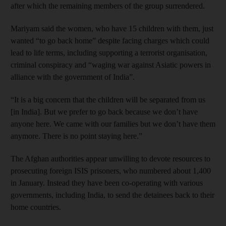
after which the remaining members of the group surrendered.
Mariyam said the women, who have 15 children with them, just
wanted “to go back home” despite facing charges which could
lead to life terms, including supporting a terrorist organisation,
criminal conspiracy and “waging war against Asiatic powers in
alliance with the government of India”.
“It is a big concern that the children will be separated from us
[in India]. But we prefer to go back because we don’t have
anyone here. We came with our families but we don’t have them
anymore. There is no point staying here.”
The Afghan authorities appear unwilling to devote resources to
prosecuting foreign ISIS prisoners, who numbered about 1,400
in January. Instead they have been co-operating with various
governments, including India, to send the detainees back to their
home countries.