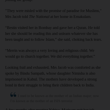
"They were misled with the promise of paradise for Muslims,"
Mrs Jacob told
The National
at her home in Ernakulam.
“Bestin visited her in Bombay and gave her a Quran. He told
her she should be reading this and unlearn whatever she has
been taught and to follow Islam,” she said, choking back tears.
“Merrin was always a very loving and religious child. We
would go to church together. We did everything together.”
Looking frail and exhausted, Mrs Jacob was comforted as she
spoke by Bindu Sampath, whose daughter Nimisha is also
imprisoned in Kabul. The mothers have developed a strong
bond in their struggle to bring their children back to India.
I used to be known as the mother of an Indian major; now
I'm known as the mother of an ISIS terrorist
A few months after meeting Yahiya, Mariyam quit her job,