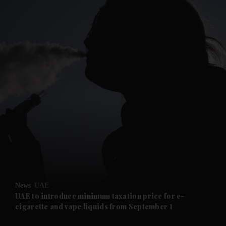
and News submenu
and Business submenu
and Opinion submenu
News
UAE
and Future submenu
UAE to introduce minimum taxation price for e-
cigarette and vape liquids from September 1
and Climate submenu