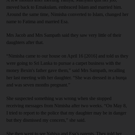
moved back to Ernakulam, embraced Islam and married him.
Around the same time, Nimisha converted to Islam, changed her
name to Fatima and married Esa.
Mrs Jacob and Mrs Sampath said they saw very little of their
daughters after that.
“Nimisha came to our house on April 16 [2016] and told us they
were going to Sri Lanka to pursue a carpet business with the
money Bexin's father gave them,” said Mrs Sampath, recalling
her last meeting with her daughter. “She was dressed in a burqa
and was seven months pregnant.”
She suspected something was wrong when she stopped
receiving messages from Nimisha after two weeks. “On May 8,
I tried to report to the police that my daughter may be in danger
but they dismissed my concern,” she said.
She then went to see Yahiya and Esa’s parents. They told her