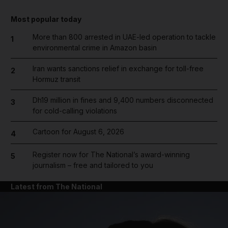
Most popular today
More than 800 arrested in UAE-led operation to tackle
1
environmental crime in Amazon basin
Iran wants sanctions relief in exchange for toll-free
2
Hormuz transit
Dh19 million in fines and 9,400 numbers disconnected
3
for cold-calling violations
Cartoon for August 6, 2026
4
Register now for The National’s award-winning
5
journalism – free and tailored to you
Latest from The National