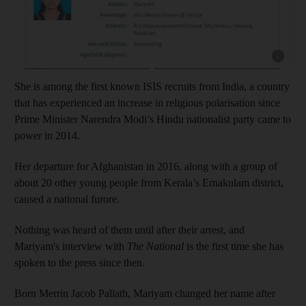
Show cap
She is among the first known ISIS recruits from India, a country
that has experienced an increase in religious polarisation since
Prime Minister Narendra Modi’s Hindu nationalist party came to
power in 2014.
Her departure for Afghanistan in 2016, along with a group of
about 20 other young people from Kerala’s Ernakulam district,
caused a national furore.
Nothing was heard of them until after their arrest, and
Mariyam's interview with
The National
is the first time she has
spoken to the press since then.
Born Merrin Jacob Pallath, Mariyam changed her name after