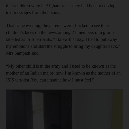
their children were in Afghanistan – they had been receiving
text messages from their sons.
That same evening, the parents were shocked to see their
children’s faces on the news among 21 members of a group
labelled as ISIS terrorists. “I knew that day, I had to put away
my emotions and start the struggle to bring my daughter back,”
Mrs Sampath said.
“My other child is in the army and I used to be known as the
mother of an Indian major; now I’m known as the mother of an
ISIS terrorist. You can imagine how I must feel.”