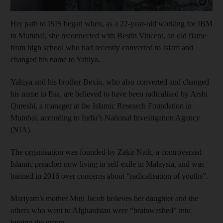
Show capt
Her path to ISIS began when, as a 22-year-old working for IBM
in Mumbai, she reconnected with Bestin Vincent, an old flame
from high school who had recently converted to Islam and
changed his name to Yahiya.
Yahiya and his brother Bexin, who also converted and changed
his name to Esa, are believed to have been radicalised by Arshi
Qureshi, a manager at the Islamic Research Foundation in
Mumbai, according to India’s National Investigation Agency
(NIA).
The organisation was founded by Zakir Naik, a controversial
Islamic preacher now living in self-exile in Malaysia, and was
banned in 2016 over concerns about “radicalisation of youths”.
Mariyam’s mother Mini Jacob believes her daughter and the
others who went to Afghanistan were “brainwashed” into
joining the group.