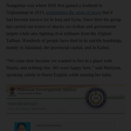
Nangarhar was where ISIS first gained a foothold in
Afghanistan in 2015,
establishing the reign of terror
that it
had become known for in Iraq and Syria. Since then the group
has carried out scores of attacks on civilian and government
targets while also fighting rival militants from the Afghan
Taliban. Hundreds of people have died in its suicide bombings,
mainly in Jalalabad, the provincial capital, and in Kabul.
“We came here because we wanted to live in a place with
Sharia, and nothing else. We were happy here,” said Mariyam,
speaking calmly in fluent English while nursing her baby.