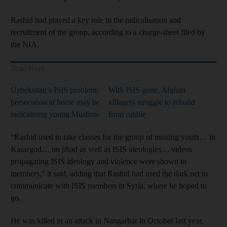
Rashid had played a key role in the radicalisation and
recruitment of the group, according to a charge-sheet filed by
the NIA.
Read More
Uzbekistan’s ISIS problem:
With ISIS gone, Afghan
persecution at home may be
villagers struggle to rebuild
radicalising young Muslims
from rubble
“Rashid used to take classes for the group of missing youth… in
Kasargod… on jihad as well as ISIS ideologies… videos
propagating ISIS ideology and violence were shown to
members,” it said, adding that Rashid had used the dark net to
communicate with ISIS members in Syria, where he hoped to
go.
He was killed in an attack in Nangarhar in October last year,