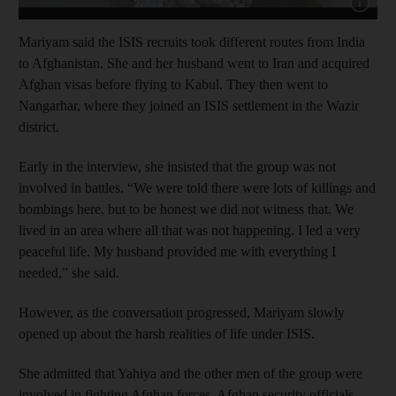
Show cap
Mariyam said the ISIS recruits took different routes from India
to Afghanistan. She and her husband went to Iran and acquired
Afghan visas before flying to Kabul. They then went to
Nangarhar, where they joined an ISIS settlement in the Wazir
district.
Early in the interview, she insisted that the group was not
involved in battles. “We were told there were lots of killings and
bombings here, but to be honest we did not witness that. We
lived in an area where all that was not happening. I led a very
peaceful life. My husband provided me with everything I
needed,” she said.
However, as the conversation progressed, Mariyam slowly
opened up about the harsh realities of life under ISIS.
She admitted that Yahiya and the other men of the group were
involved in fighting Afghan forces. Afghan security officials