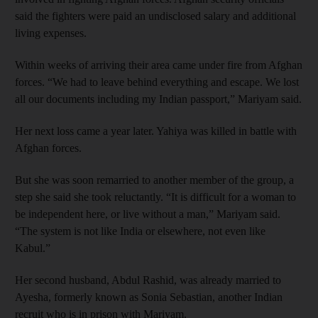
said the fighters were paid an undisclosed salary and additional
living expenses.
Within weeks of arriving their area came under fire from Afghan
forces. “We had to leave behind everything and escape. We lost
all our documents including my Indian passport,” Mariyam said.
Her next loss came a year later. Yahiya was killed in battle with
Afghan forces.
But she was soon remarried to another member of the group, a
step she said she took reluctantly. “It is difficult for a woman to
be independent here, or live without a man,” Mariyam said.
“The system is not like India or elsewhere, not even like
Kabul.”
Her second husband, Abdul Rashid, was already married to
Ayesha, formerly known as Sonia Sebastian, another Indian
recruit who is in prison with Mariyam.