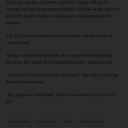
Mariyam said they had been visited by Indian officials in
January, but had heard nothing further. Officials at the embassy
and NIA did not respond to requests for comment from
The
National
.
The NIA’s most-wanted list on its website still shows her as
“absconding”.
As they wait to hear their fate, the women often ponder the
decisions they made that brought them there, Mariyam said.
“There have been regrets here and there," she said, comforting
the baby in her arms.
"But right now I am blank, I don’t know what my future will
be."
Central Asia
South Asia
India
Afghanistan