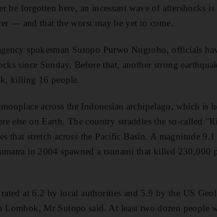
ver be forgotten here, an incessant wave of aftershocks is 
 over — and that the worst may be yet to come.
 agency spokesman Sutopo Purwo Nugroho, officials hav
ocks since Sunday. Before that, another strong earthqua
, killing 16 people.
mmonplace across the Indonesian archipelago, which is 
e else on Earth. The country straddles the so-called "Ri
es that stretch across the Pacific Basin. A magnitude 9.1
Sumatra in 2004 spawned a tsunami that killed 230,000 
 rated at 6.2 by local authorities and 5.9 by the US Geol
rn Lombok, Mr Sutopo said. At least two dozen people w