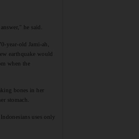
 answer," he said.
 70-year-old Jami-ah,
a new earthquake would
oom when the
eaking bones in her
her stomach.
y Indonesians uses only