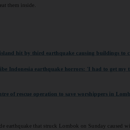
eat them inside.
sland hit by third earthquake causing buildings to c
ibe Indonesia earthquake horrors: 'I had to get my t
tre of rescue operation to save worshippers in Lom
ude earthquake that struck Lombok on Sunday caused w