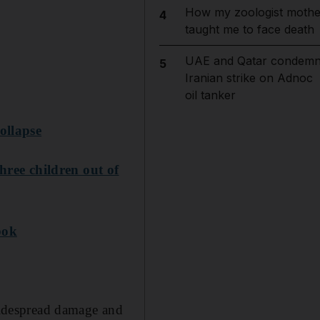
How my zoologist mothe
4
taught me to face death
UAE and Qatar condem
5
Iranian strike on Adnoc
oil tanker
ollapse
hree children out of
bok
idespread damage and