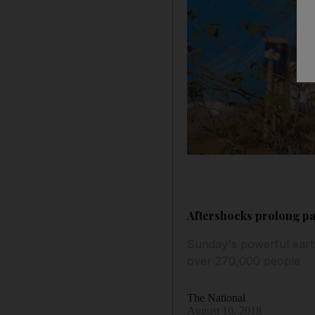
Aftershocks prolong pa
Sunday's powerful eart
over 270,000 people
The National
August 10, 2018