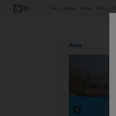
News
Business
Opinion
Future
Cl
Asia