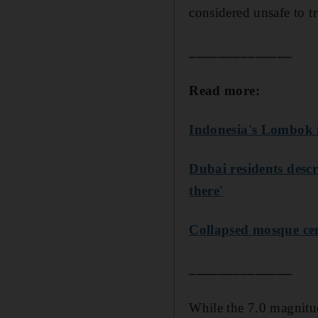
considered unsafe to tr
______________
Read more:
Indonesia's Lombok i
Dubai residents descr
there'
Collapsed mosque cen
______________
While the 7.0 magnit