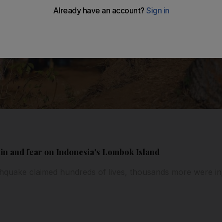
in and fear on Indonesia's Lombok Island
hquake claimed hundreds of lives, thousands more were in