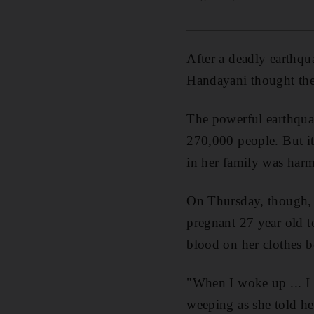
After a deadly earthq
Handayani thought the
The powerful earthqua
270,000 people. But it
in her family was har
On Thursday, though, 
pregnant 27 year old t
blood on her clothes b
"When I woke up ... I
weeping as she told her