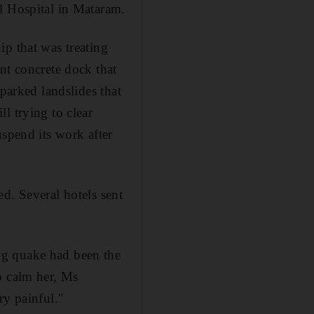
l Hospital in Mataram.
ip that was treating
nt concrete dock that
parked landslides that
l trying to clear
uspend its work after
d. Several hotels sent
ng quake had been the
o calm her, Ms
ry painful."