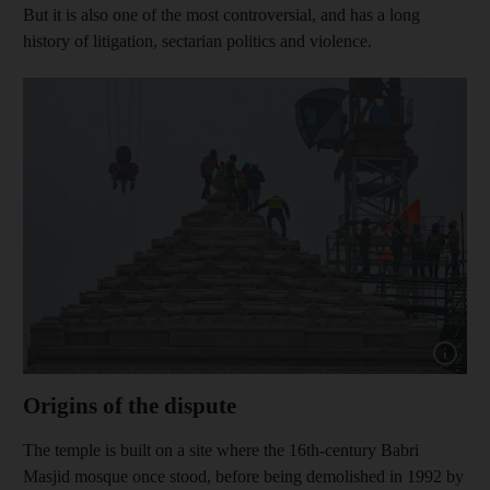
But it is also one of the most controversial, and has a long
history of litigation, sectarian politics and violence.
Show capt
Origins of the dispute
The temple is built on a site where the 16th-century Babri
Masjid mosque once stood, before being demolished in 1992 by