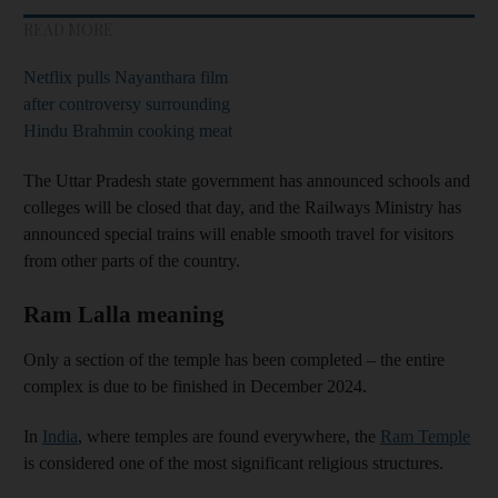
READ MORE
Netflix pulls Nayanthara film
after controversy surrounding
Hindu Brahmin cooking meat
The Uttar Pradesh state government has announced schools and
colleges will be closed that day, and the Railways Ministry has
announced special trains will enable smooth travel for visitors
from other parts of the country.
Ram Lalla meaning
Only a section of the temple has been completed – the entire
complex is due to be finished in December 2024.
In
India
, where temples are found everywhere, the
Ram Temple
is considered one of the most significant religious structures.