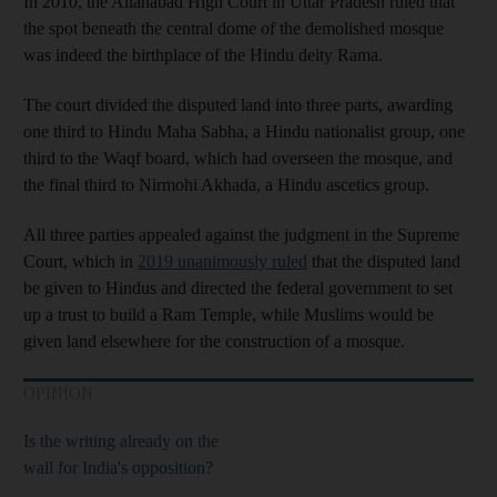
In 2010, the Allahabad High Court in Uttar Pradesh ruled that
the spot beneath the central dome of the demolished mosque
was indeed the birthplace of the Hindu deity Rama.
The court divided the disputed land into three parts, awarding
one third to Hindu Maha Sabha, a Hindu nationalist group, one
third to the Waqf board, which had overseen the mosque, and
the final third to Nirmohi Akhada, a Hindu ascetics group.
All three parties appealed against the judgment in the Supreme
Court, which in
2019 unanimously ruled
that the disputed land
be given to Hindus and directed the federal government to set
up a trust to build a Ram Temple, while Muslims would be
given land elsewhere for the construction of a mosque.
OPINION
Is the writing already on the
wall for India's opposition?