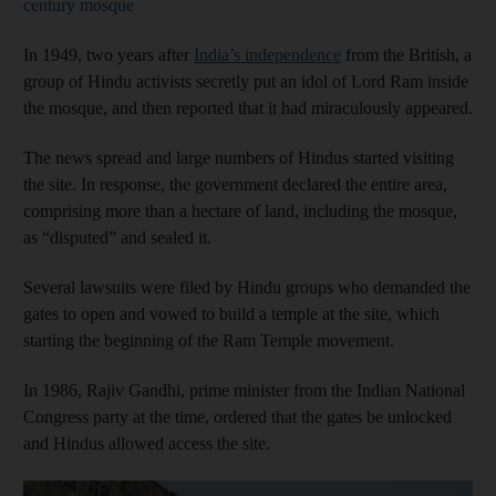
century mosque
In 1949, two years after
India’s independence
from the British, a
group of Hindu activists secretly put an idol of Lord Ram inside
the mosque, and then reported that it had miraculously appeared.
The news spread and large numbers of Hindus started visiting
the site. In response, the government declared the entire area,
comprising more than a hectare of land, including the mosque,
as “disputed” and sealed it.
Several lawsuits were filed by Hindu groups who demanded the
gates to open and vowed to build a temple at the site, which
starting the beginning of the Ram Temple movement.
In 1986, Rajiv Gandhi, prime minister from the Indian National
Congress party at the time, ordered that the gates be unlocked
and Hindus allowed access the site.