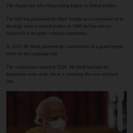
The dispute has left a long-lasting legacy on Indian politics.
The BJP has positioned the Ram Temple as a cornerstone of its
ideology since it entered politics in 1980 and has always
featured it in the party's election manifestos.
In 2019, Mr Modi promised the construction of a grand temple
while on the campaign trail.
The construction started in 2020. Mr Modi had laid the
foundation stone at the site in a ceremony that was televised
live.