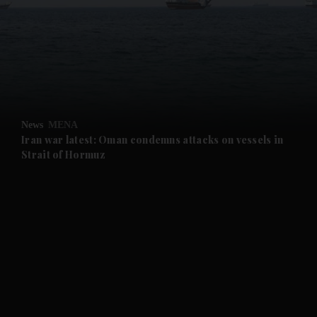
and News submenu
and Business submenu
and Opinion submenu
News
MENA
and Future submenu
Iran war latest: Oman condemns attacks on vessels in
Strait of Hormuz
and Climate submenu
and Culture submenu
and Lifestyle submenu