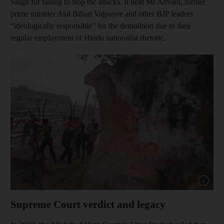
Singh for failing to stop the attacks. It held Mr Advani, former
prime minister Atal Bihari Vajpayee and other BJP leaders
“ideologically responsible” for the demolition due to their
regular employment of Hindu nationalist rhetoric.
Show cap
Supreme Court verdict and legacy