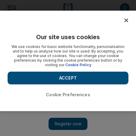
Listen to article
Listen
Save
Share
Our site uses cookies
World
Asia
We use cookies for basic website functionality, personalisation
and to help us analyse how our site is used. By accepting, you
Who is Ram Lalla and why is India building a temple over a
agree to the use of cookies. You can change your cookie
preferences by clicking the cookie preferences button or by
mosque site?
visiting our
Cookie Policy
Controversial site has been subject to litigation, religious
ACCEPT
politics and violence
Cookie Preferences