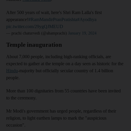
After 500 years of wait, here's Shri Ram Lalla's first
appearance!
#RamMandirPranPratishta
#Ayodhya
pic.twitter.com/29ygQJMEUD
— prachi chaturvedi (@ahamprachi)
January 19, 2024
Temple inauguration
About 7,000 people, including high-ranking officials, are
expected to gather at the temple on a day seen as historic for the
Hindu
-majority but officially secular country of 1.4 billion
people.
More than 100 dignitaries from 55 countries have been invited
to the ceremony.
Mr Modi's government has urged people, regardless of their
religion, to light earthen lamps to mark the "auspicious
occasion".