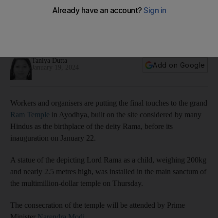
Taniya Dutta
Add on Google
January 19, 2024
Workers and organisers are putting the final touches to the grand
Ram Temple
in Ayodhya, built on the site considered by many
Hindus as the birthplace of the deity Rama, before its
inauguration on January 22.
A statue of the depicting Lord Rama as a child, weighing 200kg
and nearly 2.5 metres high, was installed in the main sanctum of
the multimillion-dollar temple on Thursday.
The consecration of the temple will be attended by Prime
Minister
Narendra Modi
.