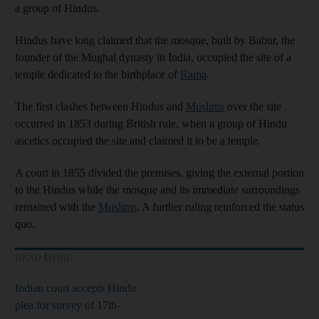
a group of Hindus.
Hindus have long claimed that the mosque, built by Babur, the
founder of the Mughal dynasty in India, occupied the site of a
temple dedicated to the birthplace of
Rama
.
The first clashes between Hindus and
Muslims
over the site
occurred in 1853 during British rule, when a group of Hindu
ascetics occupied the site and claimed it to be a temple.
A court in 1855 divided the premises, giving the external portion
to the Hindus while the mosque and its immediate surroundings
remained with the
Muslims
. A further ruling reinforced the status
quo.
READ MORE
Indian court accepts Hindu
plea for survey of 17th-