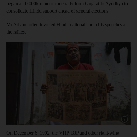
began a 10,000km motorcade rally from Gujarat to Ayodhya to
consolidate Hindu support ahead of general elections.
Mr Advani often invoked Hindu nationalism in his speeches at
the rallies.
Show cap
On December 6, 1992, the VHP, BJP and other right-wing