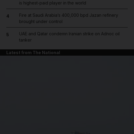
is highest-paid player in the world
Fire at Saudi Arabia’s 400,000 bpd Jazan refinery
4
brought under control
UAE and Qatar condemn Iranian strike on Adnoc oil
5
tanker
Latest from The National