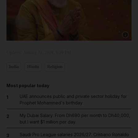
Show cap
Updated:
January 22, 2024, 6:29 PM
India
Hindu
Religion
Most popular today
UAE announces public and private sector holiday for
1
Prophet Mohammed's birthday
My Dubai Salary: From Dh690 per month to Dh40,000,
2
but I want $1 million per day
Saudi Pro League salaries 2026/27: Cristiano Ronaldo
3