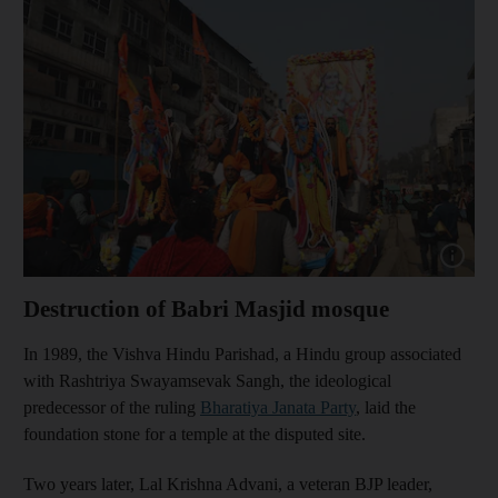
Show cap
Destruction of Babri Masjid mosque
In 1989, the Vishva Hindu Parishad, a Hindu group associated
with Rashtriya Swayamsevak Sangh, the ideological
predecessor of the ruling
Bharatiya Janata Party
, laid the
foundation stone for a temple at the disputed site.
Two years later, Lal Krishna Advani, a veteran BJP leader,