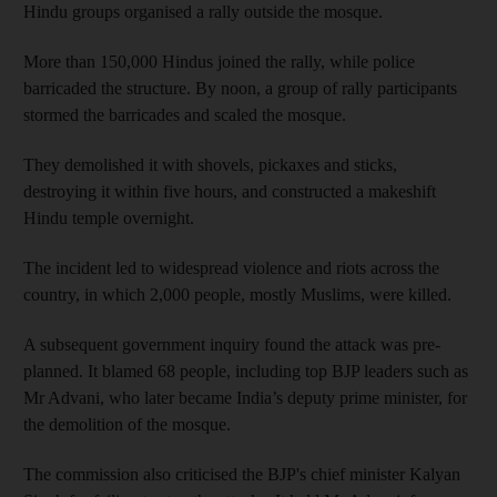
Hindu groups organised a rally outside the mosque.
More than 150,000 Hindus joined the rally, while police
barricaded the structure. By noon, a group of rally participants
stormed the barricades and scaled the mosque.
They demolished it with shovels, pickaxes and sticks,
destroying it within five hours, and constructed a makeshift
Hindu temple overnight.
The incident led to widespread violence and riots across the
country, in which 2,000 people, mostly Muslims, were killed.
A subsequent government inquiry found the attack was pre-
planned. It blamed 68 people, including top BJP leaders such as
Mr Advani, who later became India’s deputy prime minister, for
the demolition of the mosque.
The commission also criticised the BJP's chief minister Kalyan