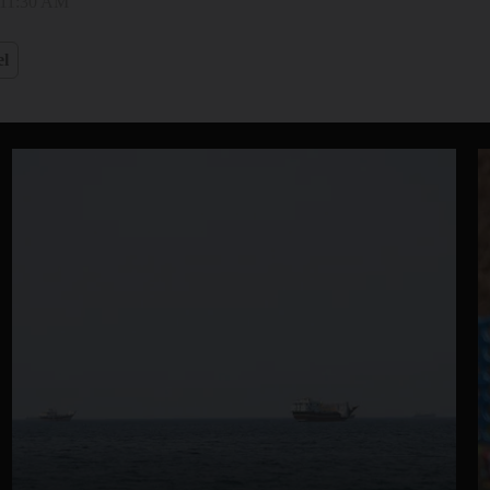
 11:30 AM
el