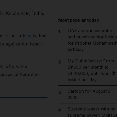
n Kerala state, India,
Most popular today
UAE announces public
1
ami Hind in
Kerala
, had
and private sector holida
for Prophet Mohammed'
 against the Israel-
birthday
My Dubai Salary: From
2
er, who was a
Dh690 per month to
Dh40,000, but I want $1
adcast at Saturday's
million per day
Cartoon for August 8,
3
2026
Supreme leader with no
4
supreme power: Mojtab