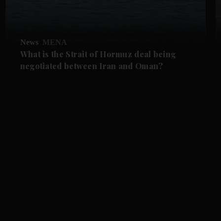
News
MENA
What is the Strait of Hormuz deal being
negotiated between Iran and Oman?