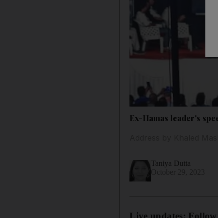
Ex-Hamas leader's speec
Address by Khaled Mash
Taniya Dutta
October 29, 2023
Live updates: Follow