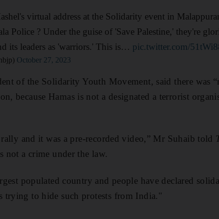
hel's virtual address at the Solidarity event in Malappura
ala Police ? Under the guise of 'Save Palestine,' they're gl
nd its leaders as 'warriors.' This is…
pic.twitter.com/51tW
nbjp)
October 27, 2023
dent of the Solidarity Youth Movement, said there was 
on, because Hamas is not a designated a terrorist organ
e rally and it was a pre-recorded video,” Mr Suhaib told
s not a crime under the law.
argest populated country and people have declared solida
trying to hide such protests from India."