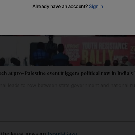
h at pro-Palestine event triggers political row in India's
al leads to row between state government and national rul
 the latest news on
Israel-Gaza