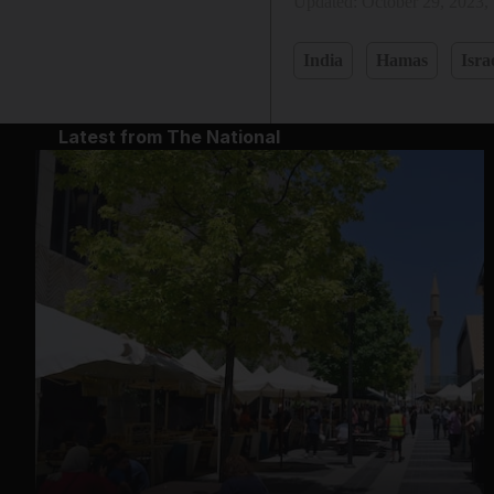
Updated:
October 29, 2023,
India
Hamas
Isra
Latest from The National