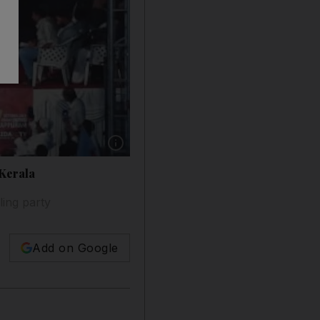
Show caption: Khaled Mashal's speech is broad
 Kerala
ing party
Add on Google