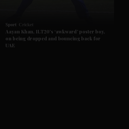
Sport
Cricket
Aayan Khan, ILT20’s ‘awkward’ poster boy,
on being dropped and bouncing back for
UAE