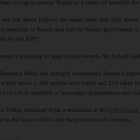
een trying to portray Kerala as a centre of terrorists for
not talk about India or the issues there, but only about 
 is terrorism in Kerala and that the Kerala government is 
oits by the BJP."
ent is planning to stage similar events, Mr Suhaib said
 Narendra Modi had strongly condemned Hamas’s unpre
n which about 1,400 people were killed and 229 taken ho
 its call to establish a “sovereign, independent and viab
 Friday abstained from a resolution at the
UN General
e in the Gaza conflict and the protection of civilians.