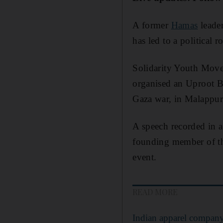
A former
Hamas
leader
has led to a political 
Solidarity Youth Move
organised an Uproot Bu
Gaza war, in Malappu
A speech recorded in 
founding member of th
event.
READ MORE
Indian apparel company 