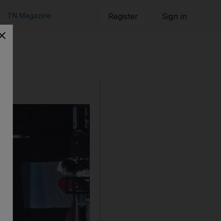
TN Magazine
Register
Sign in