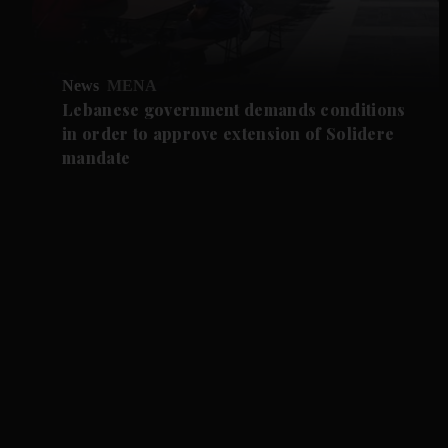
News
MENA
Lebanese government demands conditions
in order to approve extension of Solidere
mandate