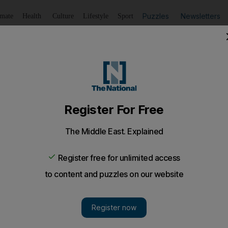
Puzzles
Newsletters
imate
Health
Culture
Lifestyle
Sport
Listen
to article
Save
article
Share
article
Listen to article