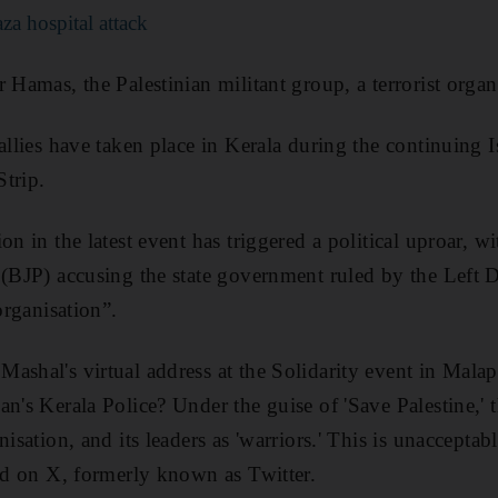
za hospital attack
 Hamas, the Palestinian militant group, a terrorist organ
allies have taken place in Kerala during the continuing 
trip.
on in the latest event has triggered a political uproar, wi
 (BJP) accusing the state government ruled by the Left 
organisation”.
ashal's virtual address at the Solidarity event in Mala
n's Kerala Police? Under the guise of 'Save Palestine,' t
nisation, and its leaders as 'warriors.' This is unaccepta
aid on X, formerly known as Twitter.