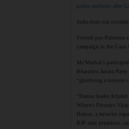
police uniforms after Ga
India does not consider
Several pro-Palestine r
campaign in the Gaza S
Mr Mashal’s participati
Bharatiya Janata Party
“glorifying a terrorist 
“Hamas leader Khaled M
Where's Pinarayi Vijaya
Hamas, a terrorist orga
BJP state president, s