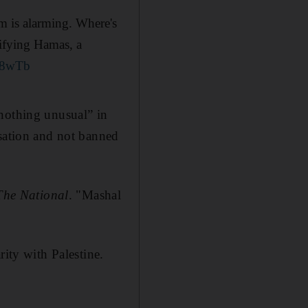
m is alarming. Where's
orifying Hamas, a
i88wTb
“nothing unusual” in
isation and not banned
The National
. "Mashal
rity with Palestine.