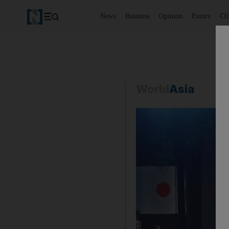
News
Business
Opinion
Future
Cl
World
Asia