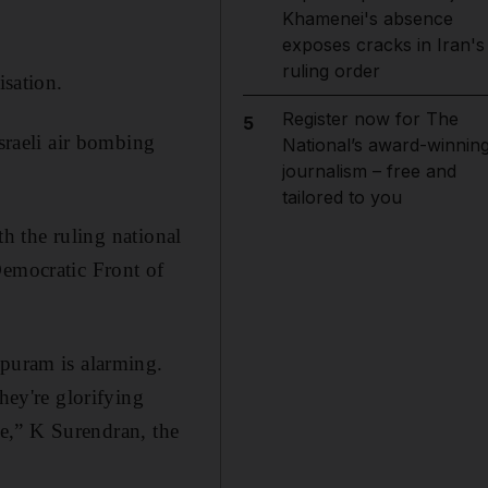
Khamenei's absence
exposes cracks in Iran's
ruling order
isation.
Register now for The
5
Israeli air bombing
National’s award-winnin
journalism – free and
tailored to you
th the ruling national
Democratic Front of
ppuram is alarming.
hey're glorifying
ble,” K Surendran, the