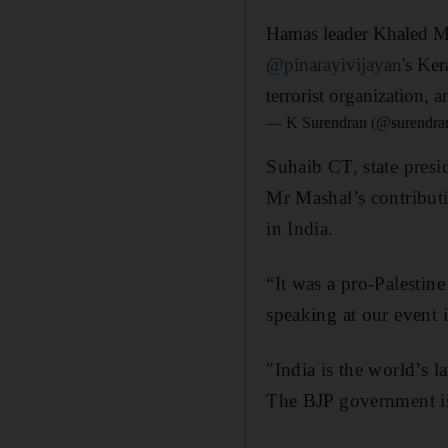
Hamas leader Khaled Mas
@pinarayivijayan
's Ker
terrorist organization, a
— K Surendran (@surendra
Suhaib CT, state presi
Mr Mashal’s contributi
in India.
“It was a pro-Palestin
speaking at our event i
"India is the world’s l
The BJP government is 