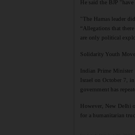
He said the BJP "have b
"The Hamas leader did 
“Allegations that there
are only political expl
Solidarity Youth Movem
Indian Prime Minister
Israel on October 7, i
government has repeated
However, New Delhi on
for a humanitarian truc