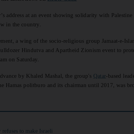
’s address at an event showing solidarity with Palestine i
row in the country.
ment, a wing of the socio-religious group Jamaat-e-Isl
lldozer Hindutva and Apartheid Zionism event to protest
ram on Saturday.
advance by Khaled Mashal, the group's
Qatar
-based lead
e Hamas politburo and its chairman until 2017, was bro
refuses to make Israeli