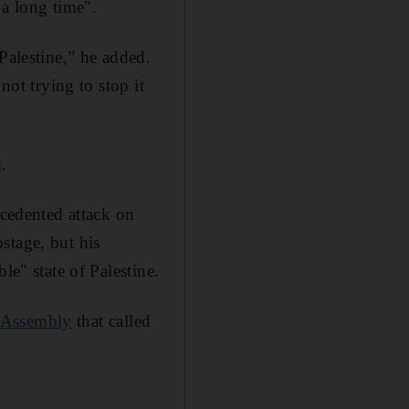
 a long time".
Palestine,” he added.
not trying to stop it
.
cedented attack on
stage, but his
le" state of Palestine.
 Assembly
that called