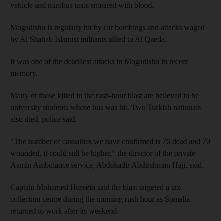
vehicle and minibus taxis smeared with blood.
Mogadishu is regularly hit by car bombings and attacks waged
by Al Shabab Islamist militants allied to Al Qaeda.
It was one of the deadliest attacks in Mogadishu in recent
memory.
Many of those killed in the rush-hour blast are believed to be
university students whose bus was hit. Two Turkish nationals
also died, police said.
"The number of casualties we have confirmed is 76 dead and 70
wounded, it could still be higher," the director of the private
Aamin Ambulance service, Abdukadir Abdirahman Haji, said.
Captain Mohamed Hussein said the blast targeted a tax
collection centre during the morning rush hour as Somalia
returned to work after its weekend.