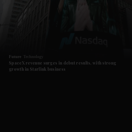
and News submenu
and Business submenu
and Opinion submenu
Future
Technology
and Future submenu
SpaceX revenue surges in debut results, with strong
growth in Starlink business
and Climate submenu
and Culture submenu
and Lifestyle submenu