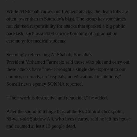
While Al Shabab carries out frequent attacks, the death tolls are
often lower than in Saturday's blast. The group has sometimes
not claimed responsibility for attacks that sparked a big public
backlash, such as a 2009 suicide bombing of a graduation
ceremony for medical students.
Seemingly referencing Al Shabab, Somalia's
President Mohamed Farmaajo said those who plot and carry out
these attacks have "never brought a single development to our
country, no roads, no hospitals, no educational institutions,"
Somali news agency SONNA reported.
"Their work is destructive and genocidal," he added.
After the sound of a huge blast at the Ex-Control checkpoint,
55-year-old Sabdow Ali, who lives nearby, said he left his house
and counted at least 13 people dead.