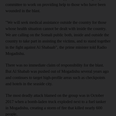
committee to work on providing help to those who have been
wounded in the blast.
"We will seek medical assistance outside the country for those
whose health situation cannot be dealt with inside the country.
We are calling on the Somali public both, inside and outside the
country to take part in assisting the victims, and to stand together
in the fight against Al Shabaab", the prime minister told Radio
Mogadishu.
There was no immediate claim of responsibility for the blast.
But Al Shabab was pushed out of Mogadishu several years ago
and continues to target high-profile areas such as checkpoints
and hotels in the seaside city.
The most deadly attack blamed on the group was in October
2017 when a bomb-laden truck exploded next to a fuel tanker
in Mogadishu, creating a storm of fire that killed nearly 600
people.