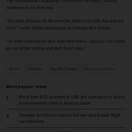
The international community condemned the attack, sharing
condolences for lives lost.
"By what delusion do the terrorists think God wills this and not
love?" wrote British ambassador to Somalia Ben Fender.
"In what contempt do they hold their fellow citizens? Our hearts
go out all the victims and their loved ones."
Africa
Somalia
Donald Trump
European Union
Most popular today
More than 800 arrested in UAE-led operation to tackle
1
environmental crime in Amazon basin
Emirates and Etihad extend Bahrain and Kuwait flight
2
cancellations