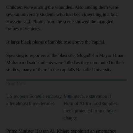
Children were among the wounded. Also among them were
several university students who had been travelling in a bus,
Hussein said. Photos from the scene showed the mangled
frames of vehicles.
A large black plume of smoke rose above the capital.
Speaking to reporters at the blast site, Mogadishu Mayor Omar
Muhamoud said students were killed as they commuted to their
studies, many of them to the capital's Banadir University.
Read More
US reopens Somalia embassy
Millions face starvation if
after almost three decades
Horn of Africa food supplies
aren't protected from climate
change
Prime Minister Hassan Ali Khiere appointed an emergency