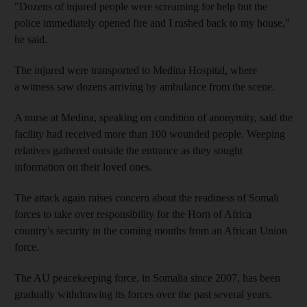
"Dozens of injured people were screaming for help but the
police immediately opened fire and I rushed back to my house,"
he said.
The injured were transported to Medina Hospital, where
a witness saw dozens arriving by ambulance from the scene.
A nurse at Medina, speaking on condition of anonymity, said the
facility had received more than 100 wounded people. Weeping
relatives gathered outside the entrance as they sought
information on their loved ones.
The attack again raises concern about the readiness of Somali
forces to take over responsibility for the Horn of Africa
country's security in the coming months from an African Union
force.
The AU peacekeeping force, in Somalia since 2007, has been
gradually withdrawing its forces over the past several years.