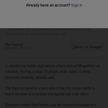
Mogadishu attack: car bomb in Somali capital kills at least
79
The toll was likely to rise after the explosion at a busy
checkpoint, an ambulance official said
The National
Add on Google
December 28, 2019
A massive car bomb exploded in a busy area of Mogadishu on
Saturday, leaving at least 79 people dead, many of them
university students, officials said.
The blast occurred in a busy area of the city where traffic is
heavy because of a security checkpoint and a tax office.
Rescuers carried dead bodies past the twisted wreckage of a