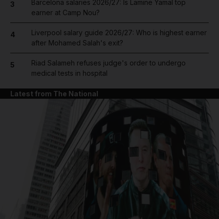
Barcelona salaries 2026/27: Is Lamine Yamal top
3
earner at Camp Nou?
Liverpool salary guide 2026/27: Who is highest earner
4
after Mohamed Salah's exit?
Riad Salameh refuses judge's order to undergo
5
medical tests in hospital
Latest from The National