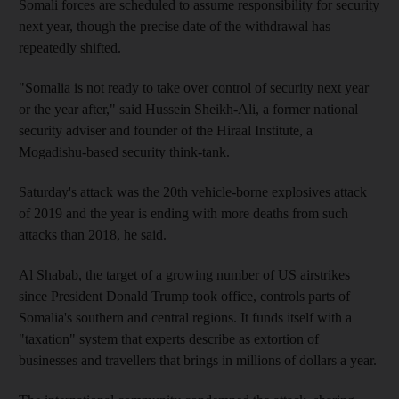
Somali forces are scheduled to assume responsibility for security
next year, though the precise date of the withdrawal has
repeatedly shifted.
"Somalia is not ready to take over control of security next year
or the year after," said Hussein Sheikh-Ali, a former national
security adviser and founder of the Hiraal Institute, a
Mogadishu-based security think-tank.
Saturday's attack was the 20th vehicle-borne explosives attack
of 2019 and the year is ending with more deaths from such
attacks than 2018, he said.
Al Shabab, the target of a growing number of US airstrikes
since President Donald Trump took office, controls parts of
Somalia's southern and central regions. It funds itself with a
"taxation" system that experts describe as extortion of
businesses and travellers that brings in millions of dollars a year.