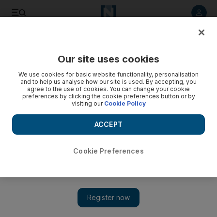
Listen to article
Listen
Save
Share
Our site uses cookies
Africa
We use cookies for basic website functionality, personalisation
and to help us analyse how our site is used. By accepting, you
agree to the use of cookies. You can change your cookie
preferences by clicking the cookie preferences button or by
visiting our
Cookie Policy
ACCEPT
Cookie Preferences
Show 