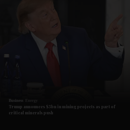
and News submenu
and Business submenu
and Opinion submenu
Business
Energy
and Future submenu
Trump announces $3bn in mining projects as part of
critical minerals push
and Climate submenu