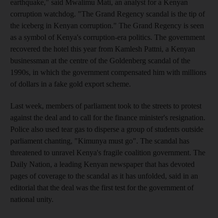
earthquake," said Mwalimu Mati, an analyst for a Kenyan
corruption watchdog. "The Grand Regency scandal is the tip of
the iceberg in Kenyan corruption." The Grand Regency is seen
as a symbol of Kenya's corruption-era politics. The government
recovered the hotel this year from Kamlesh Pattni, a Kenyan
businessman at the centre of the Goldenberg scandal of the
1990s, in which the government compensated him with millions
of dollars in a fake gold export scheme.
Last week, members of parliament took to the streets to protest
against the deal and to call for the finance minister's resignation.
Police also used tear gas to disperse a group of students outside
parliament chanting, "Kimunya must go". The scandal has
threatened to unravel Kenya's fragile coalition government. The
Daily Nation, a leading Kenyan newspaper that has devoted
pages of coverage to the scandal as it has unfolded, said in an
editorial that the deal was the first test for the government of
national unity.