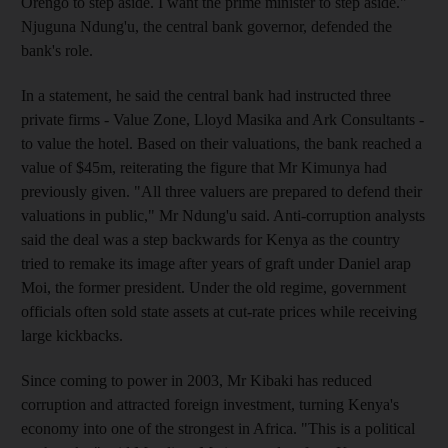
Orengo to step aside. I want the prime minister to step aside."
Njuguna Ndung'u, the central bank governor, defended the
bank's role.
In a statement, he said the central bank had instructed three
private firms - Value Zone, Lloyd Masika and Ark Consultants -
to value the hotel. Based on their valuations, the bank reached a
value of $45m, reiterating the figure that Mr Kimunya had
previously given. "All three valuers are prepared to defend their
valuations in public," Mr Ndung'u said. Anti-corruption analysts
said the deal was a step backwards for Kenya as the country
tried to remake its image after years of graft under Daniel arap
Moi, the former president. Under the old regime, government
officials often sold state assets at cut-rate prices while receiving
large kickbacks.
Since coming to power in 2003, Mr Kibaki has reduced
corruption and attracted foreign investment, turning Kenya's
economy into one of the strongest in Africa. "This is a political