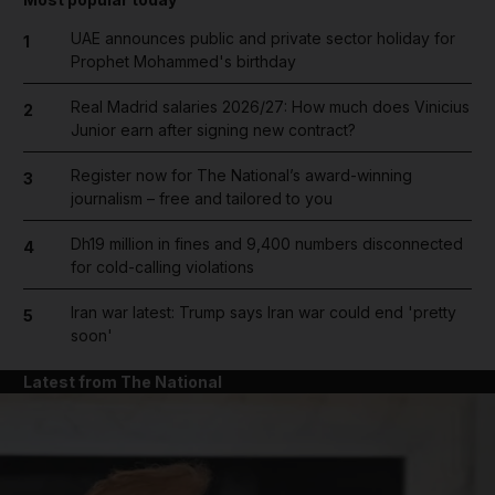
UAE announces public and private sector holiday for
1
Prophet Mohammed's birthday
Real Madrid salaries 2026/27: How much does Vinicius
2
Junior earn after signing new contract?
Register now for The National’s award-winning
3
journalism – free and tailored to you
Dh19 million in fines and 9,400 numbers disconnected
4
for cold-calling violations
Iran war latest: Trump says Iran war could end 'pretty
5
soon'
Latest from The National