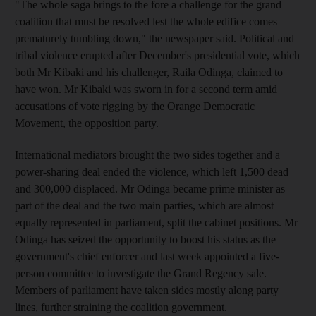
"The whole saga brings to the fore a challenge for the grand
coalition that must be resolved lest the whole edifice comes
prematurely tumbling down," the newspaper said. Political and
tribal violence erupted after December's presidential vote, which
both Mr Kibaki and his challenger, Raila Odinga, claimed to
have won. Mr Kibaki was sworn in for a second term amid
accusations of vote rigging by the Orange Democratic
Movement, the opposition party.
International mediators brought the two sides together and a
power-sharing deal ended the violence, which left 1,500 dead
and 300,000 displaced. Mr Odinga became prime minister as
part of the deal and the two main parties, which are almost
equally represented in parliament, split the cabinet positions. Mr
Odinga has seized the opportunity to boost his status as the
government's chief enforcer and last week appointed a five-
person committee to investigate the Grand Regency sale.
Members of parliament have taken sides mostly along party
lines, further straining the coalition government.