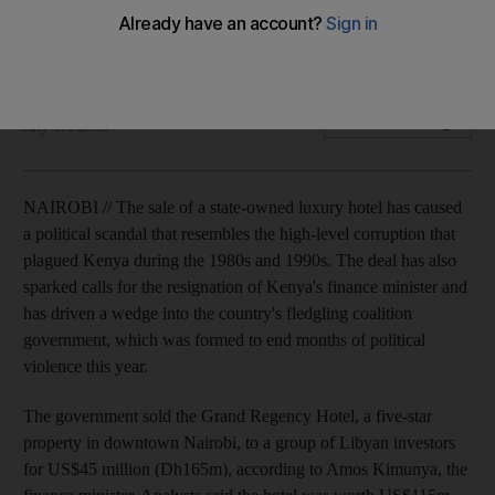
Analysts say the Grand Regency Hotel, which is seen as a
symbol of old corruption, sold for US$60m less than its worth.
Matt Brown
Add on Google
July 07, 2008
NAIROBI // The sale of a state-owned luxury hotel has caused
a political scandal that resembles the high-level corruption that
plagued Kenya during the 1980s and 1990s. The deal has also
sparked calls for the resignation of Kenya's finance minister and
has driven a wedge into the country's fledgling coalition
government, which was formed to end months of political
violence this year.
The government sold the Grand Regency Hotel, a five-star
property in downtown Nairobi, to a group of Libyan investors
for US$45 million (Dh165m), according to Amos Kimunya, the