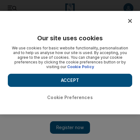
Listen to article
Listen
Save
Share
Our site uses cookies
Africa
We use cookies for basic website functionality, personalisation
and to help us analyse how our site is used. By accepting, you
agree to the use of cookies. You can change your cookie
preferences by clicking the cookie preferences button or by
visiting our
Cookie Policy
ACCEPT
Cookie Preferences
Show 
Hotel scandal shakes Kenyan politics