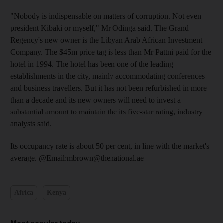
"Nobody is indispensable on matters of corruption. Not even
president Kibaki or myself," Mr Odinga said. The Grand
Regency's new owner is the Libyan Arab African Investment
Company. The $45m price tag is less than Mr Pattni paid for the
hotel in 1994. The hotel has been one of the leading
establishments in the city, mainly accommodating conferences
and business travellers. But it has not been refurbished in more
than a decade and its new owners will need to invest a
substantial amount to maintain the its five-star rating, industry
analysts said.
Its occupancy rate is about 50 per cent, in line with the market's
average. @Email:mbrown@thenational.ae
Africa
Kenya
Most popular today