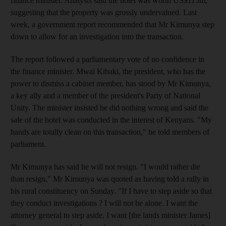
finance minister. Analysts said the hotel was worth US$115m,
suggesting that the property was grossly undervalued. Last
week, a government report recommended that Mr Kimunya step
down to allow for an investigation into the transaction.
The report followed a parliamentary vote of no confidence in
the finance minister. Mwai Kibaki, the president, who has the
power to dismiss a cabinet member, has stood by Mr Kimunya,
a key ally and a member of the president's Party of National
Unity. The minister insisted he did nothing wrong and said the
sale of the hotel was conducted in the interest of Kenyans. "My
hands are totally clean on this transaction," he told members of
parliament.
Mr Kimunya has said he will not resign. "I would rather die
than resign," Mr Kimunya was quoted as having told a rally in
his rural constituency on Sunday. "If I have to step aside so that
they conduct investigations ? I will not be alone. I want the
attorney general to step aside, I want [the lands minister James]