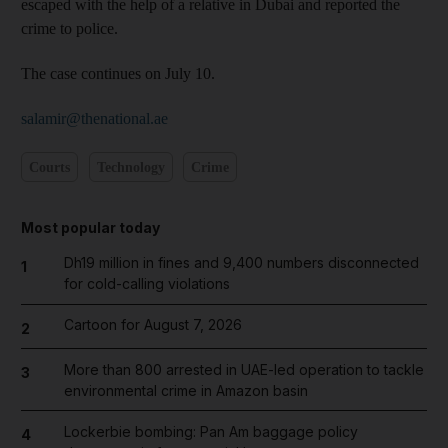
escaped with the help of a relative in Dubai and reported the
crime to police.
The case continues on July 10.
salamir@thenational.ae
Courts
Technology
Crime
Most popular today
Dh19 million in fines and 9,400 numbers disconnected
1
for cold-calling violations
Cartoon for August 7, 2026
2
More than 800 arrested in UAE-led operation to tackle
3
environmental crime in Amazon basin
Lockerbie bombing: Pan Am baggage policy
4