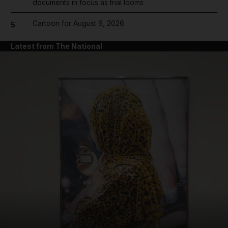
documents in focus as trial looms
Cartoon for August 6, 2026
5
Latest from The National
and News submenu