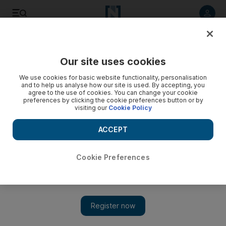
Listen to article
Listen
Save
Share
Our site uses cookies
UAE
We use cookies for basic website functionality, personalisation
and to help us analyse how our site is used. By accepting, you
Woman cries as she relives entrapment
agree to the use of cookies. You can change your cookie
preferences by clicking the cookie preferences button or by
visiting our
Cookie Policy
Woman travelled to UAE on the promise of work as a waitress
but was trapped into working as a prostitute.
ACCEPT
Salam AlAmir
Add on Google
June 27, 2011
Cookie Preferences
DUBAI // A woman broke down and wept yesterday as she told
a court she was forced to work as a prostitute after travelling to
the UAE on the promise of work as a waitress.