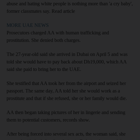
abuse and hating white people is nothing more than 'a cry baby',
former classmates say.
Read article
MORE UAE NEWS
Prosecutors charged AA with human trafficking and
prostitution. She denied both charges.
The 27-year-old said she arrived in Dubai on April 5 and was
told she would have to pay back about Dh19,000, which AA
said she paid to bring her to the UAE.
She testified that AA took her from the airport and seized her
passport. The same day, AA told her she would work as a
prostitute and that if she refused, she or her family would die.
AA then began taking pictures of her in lingerie and sending
them to potential customers, records show.
After being forced into several sex acts, the woman said, she