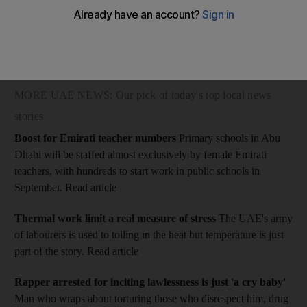
The Dubai Criminal Court of First Instance heard the 27-year-
old Filipina testify that she was approached in her homeland by
a man who offered her a job in a restaurant in Dubai through a
woman identified as AA.
MORE UAE NEWS: Our pick of today's top local news
stories
Boost for Emirati teacher numbers
Primary schools in Abu
Dhabi will be staffed almost exclusively by female Emirati
teachers, with hundreds to start work in public schools in
September.
Read article
Thermal work limit a real measure of stress
The UAE's army
of labourers is used to toiling in the heat but temperature is just
part of the story.
Read article
Rapper arrested for inciting lawlessness is just 'a cry baby'
Man who wraps about torturing those who disrespect him, drug