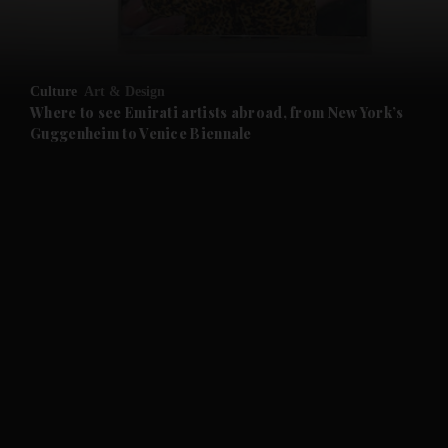
and Business submenu
and Opinion submenu
Culture
Art & Design
and Future submenu
Where to see Emirati artists abroad, from New York’s
Guggenheim to Venice Biennale
and Climate submenu
and Culture submenu
and Lifestyle submenu
and Sport submenu