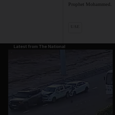
Prophet Mohammed.
UAE
Latest from The National