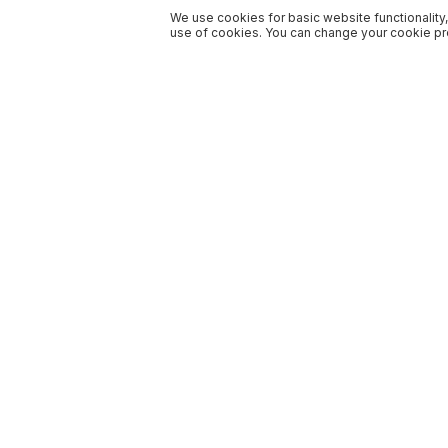
We use cookies for basic website functionality,
use of cookies. You can change your cookie pre