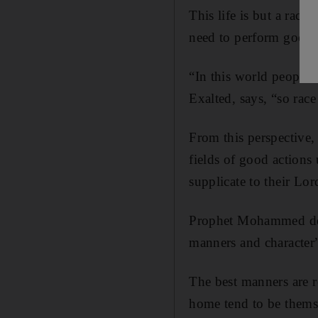
This life is but a race
need to perform good 
“In this world people 
Exalted, says, “so race
From this perspective,
fields of good actions 
supplicate to their Lo
Prophet Mohammed demo
manners and character
The best manners are r
home tend to be themse