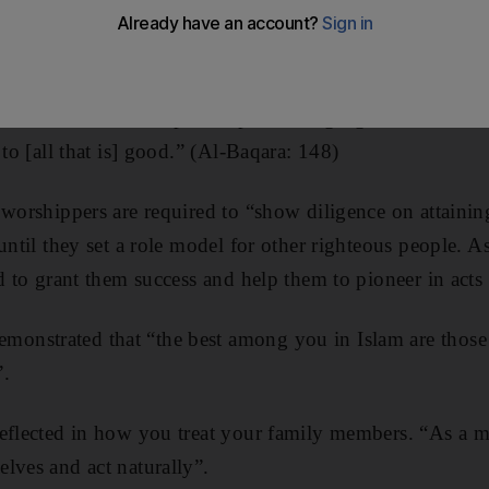
 field leading to the next, says today’s sermon, as it rem
deeds.
should race and compete in performing righteous deeds.
 to [all that is] good.” (Al-Baqara: 148)
 worshippers are required to “show diligence on attaining
until they set a role model for other righteous people. A
rd to grant them success and help them to pioneer in acts
nstrated that “the best among you in Islam are those
”.
eflected in how you treat your family members. “As a mat
lves and act naturally”.