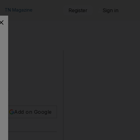
TN Magazine
Register
Sign in
ners
Add on Google