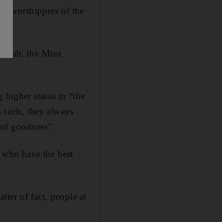
inds worshippers of the
 Allah, the Most
 higher status in “the
s such, they always
 of goodness”.
 who have the best
ter of fact, people at