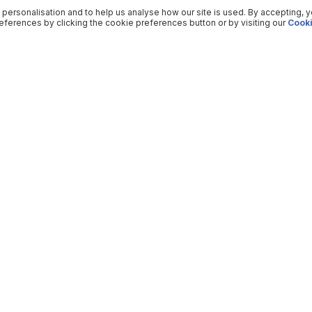
 personalisation and to help us analyse how our site is used. By accepting, 
ferences by clicking the cookie preferences button or by visiting our
Cooki