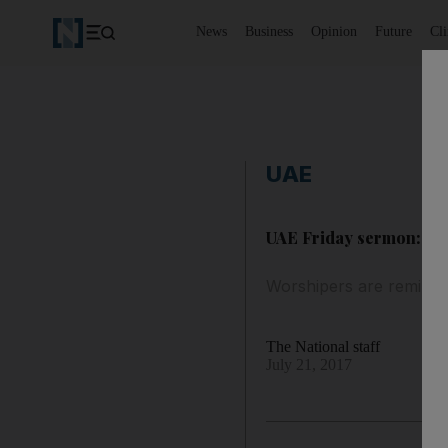
News
Business
Opinion
Future
Cl
UAE
UAE Friday sermon: how 
Worshipers are reminde
The National staff
July 21, 2017