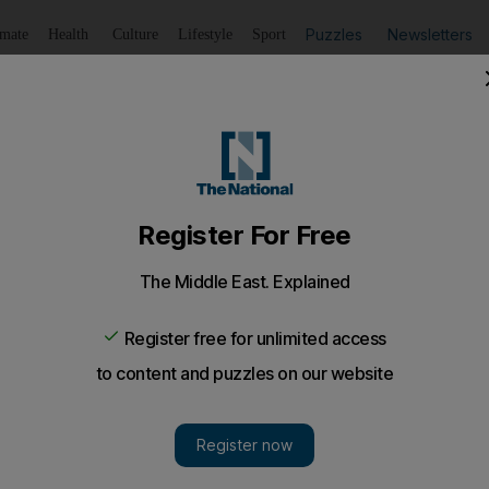
Puzzles
Newsletters
imate
Health
Culture
Lifestyle
Sport
Listen
to article
Save
article
Share
article
Listen to article
to be the best in Islam
d to perform good deeds, be kind to others and have man