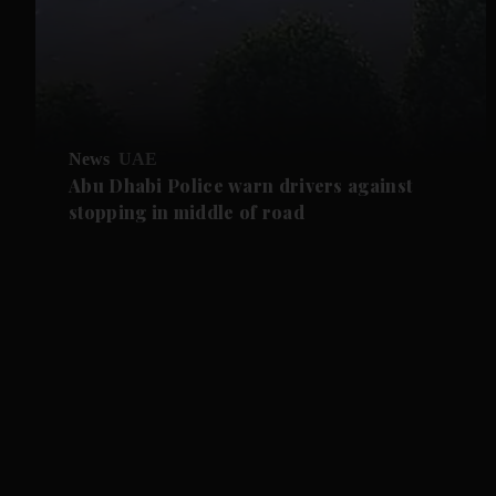
News
UAE
Abu Dhabi Police warn drivers against
stopping in middle of road