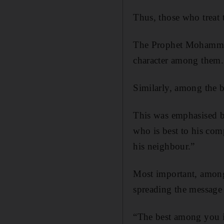
Thus, those who treat 
The Prophet Mohammed s
character among them.
Similarly, among the b
This was emphasised by
who is best to his com
his neighbour.”
Most important, among
spreading the message
“The best among you is