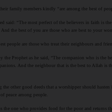
their family members kindly “are among the best of peop
aid: “The most perfect of the believers in faith is the
 And the best of you are those who are best to your wo
est people are those who treat their neighbours and frie
 the Prophet as he said, “The companion who is the bes
panions. And the neighbour that is the best to Allah is t
 the other good deeds that a worshipper should hasten i
 of peace among people.
 the one who provides food for the poor and returns the