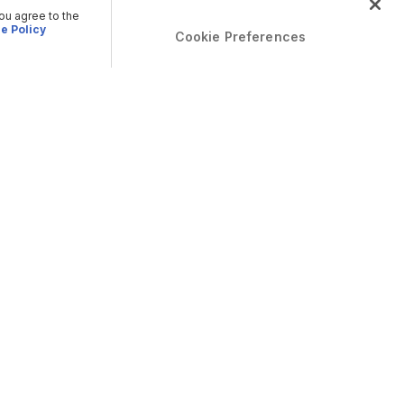
you agree to the
e Policy
Cookie Preferences