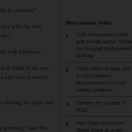
le in character”.
Most popular today
 one with the best
UAE announces public
men.”
1
and private sector holida
for Prophet Mohammed'
nds with kindness.
birthday
t to Allah is the one
Dh19 million in fines and
2
9,400 numbers
he one who is best to
disconnected for cold-
calling violations
s feeding the poor and
Cartoon for August 7,
3
2026
Abu Dhabi fire crews
4
 greeting,” said the
tackle blaze at under-