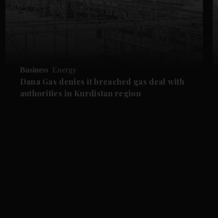
Business
Energy
Dana Gas denies it breached gas deal with
authorities in Kurdistan region