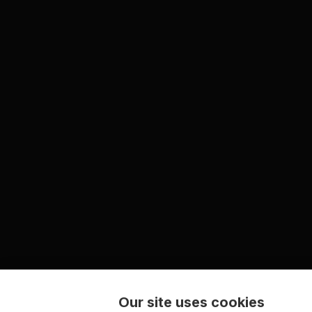
Our site uses cookies