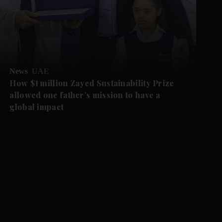
News
UAE
How $1 million Zayed Sustainability Prize
allowed one father’s mission to have a
global impact