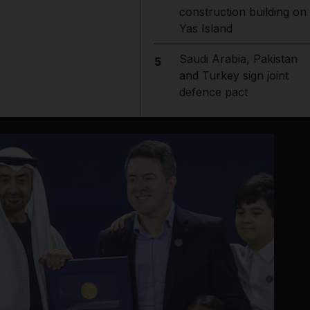
construction building on
Yas Island
Saudi Arabia, Pakistan
5
and Turkey sign joint
defence pact