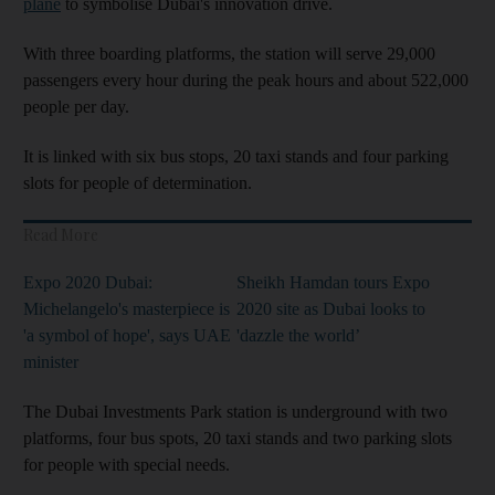
plane
to symbolise Dubai's innovation drive.
With three boarding platforms, the station will serve 29,000
passengers every hour during the peak hours and about 522,000
people per day.
It is linked with six bus stops, 20 taxi stands and four parking
slots for people of determination.
Read More
Expo 2020 Dubai:
Sheikh Hamdan tours Expo
Michelangelo's masterpiece is
2020 site as Dubai looks to
'a symbol of hope', says UAE
'dazzle the world’
minister
The Dubai Investments Park station is underground with two
platforms, four bus spots, 20 taxi stands and two parking slots
for people with special needs.