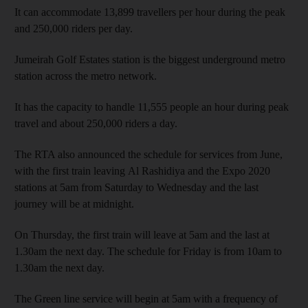
It can accommodate 13,899 travellers per hour during the peak
and 250,000 riders per day.
Jumeirah Golf Estates station is the biggest underground metro
station across the metro network.
It has the capacity to handle 11,555 people an hour during peak
travel and about 250,000 riders a day.
The RTA also announced the schedule for services from June,
with the first train leaving Al Rashidiya and the Expo 2020
stations at 5am from Saturday to Wednesday and the last
journey will be at midnight.
On Thursday, the first train will leave at 5am and the last at
1.30am the next day. The schedule for Friday is from 10am to
1.30am the next day.
The Green line service will begin at 5am with a frequency of