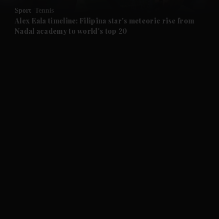
Sport
Tennis
and Future submenu
Alex Eala timeline: Filipina star's meteoric rise from
Nadal academy to world's top 20
and Climate submenu
and Culture submenu
and Lifestyle submenu
and Sport submenu