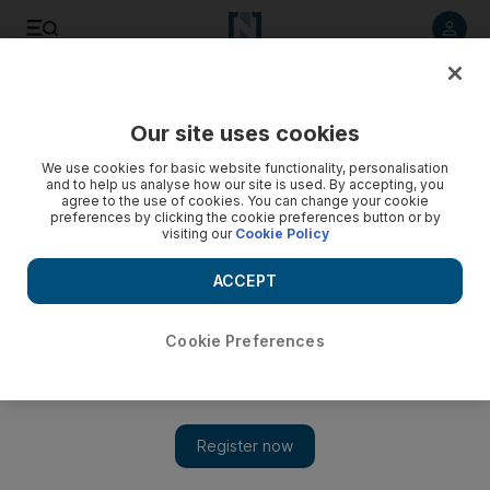
Listen to article
Listen
Save
Share
Our site uses cookies
Transport
We use cookies for basic website functionality, personalisation
and to help us analyse how our site is used. By accepting, you
agree to the use of cookies. You can change your cookie
preferences by clicking the cookie preferences button or by
visiting our
Cookie Policy
ACCEPT
Cookie Preferences
Show 