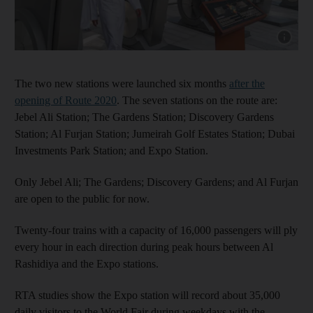
Show cap
The two new stations were launched six months
after the
opening of Route 2020
. The seven stations on the route are:
Jebel Ali Station; The Gardens Station; Discovery Gardens
Station; Al Furjan Station; Jumeirah Golf Estates Station; Dubai
Investments Park Station; and Expo Station.
Only Jebel Ali; The Gardens; Discovery Gardens; and Al Furjan
are open to the public for now.
Twenty-four trains with a capacity of 16,000 passengers will ply
every hour in each direction during peak hours between Al
Rashidiya and the Expo stations.
RTA studies show the Expo station will record about 35,000
daily visitors to the World Fair during weekdays with the