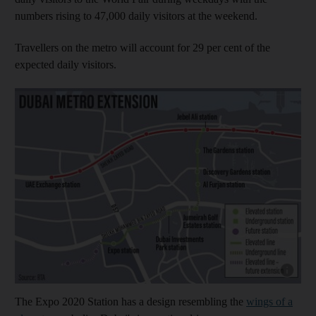
numbers rising to 47,000 daily visitors at the weekend.
Travellers on the metro will account for 29 per cent of the
expected daily visitors.
Show cap
The Expo 2020 Station has a design resembling the
wings of a