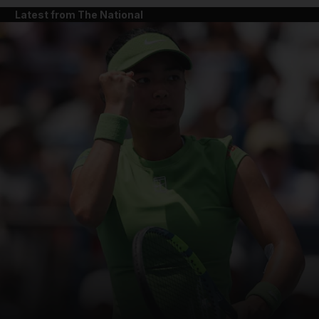
Latest from The National
and News submenu
and Business submenu
and Opinion submenu