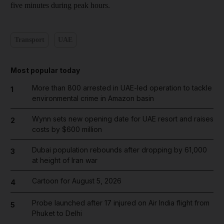
five minutes during peak hours.
Transport
UAE
Most popular today
More than 800 arrested in UAE-led operation to tackle
1
environmental crime in Amazon basin
Wynn sets new opening date for UAE resort and raises
2
costs by $600 million
Dubai population rebounds after dropping by 61,000
3
at height of Iran war
Cartoon for August 5, 2026
4
Probe launched after 17 injured on Air India flight from
5
Phuket to Delhi