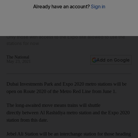
Two stations on Dubai Metro Expo 2020 route to open on
June 1
Only those with access to the Expo site allowed to use the
stations for now
The National
Add on Google
May 23, 2021
Dubai Investments Park and Expo 2020 metro stations will be
open on Route 2020 of the Metro Red Line from June 1.
The long-awaited move means trains will shuttle
directly between Al Rashidiya metro station and the Expo 2020
station from this date.
Jebel Ali Station will be an interchange station for those heading