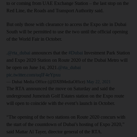
to or coming from UAE Exchange Station – the last stop on the
Red Line, the Roads and Transport Authority said.
But only those with clearance to access the Expo site in Dubai
South will be permitted to use the two until the official opening
of the World Fair in October.
.
@rta_dubai
announces that the
#Dubai
Investment Park Station
and Expo 2020 Station on Route 2020 of the Dubai Metro will
be open on June 1st, 2021.
@rta_dubai
pic.twitter.com/uqIF4eYpxu
— Dubai Media Office (@DXBMediaOffice)
May 22, 2021
The RTA announced the move on Saturday and said the
underground Jumeirah Golf Estates station on the Expo route
will open to coincide with the event’s launch in October.
“The opening of the two stations on Route 2020 concurs with
the start of the countdown of Dubai’s hosting of Expo 2020,”
said Mattar Al Tayer, director general of the RTA.