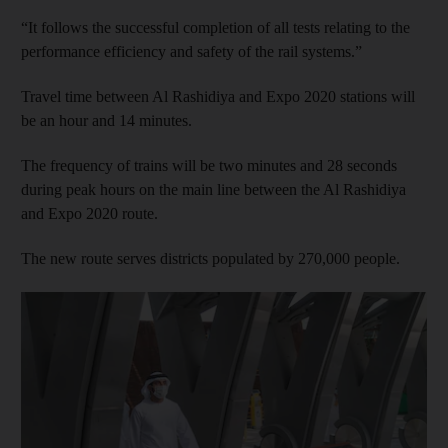
“It follows the successful completion of all tests relating to the
performance efficiency and safety of the rail systems.”
Travel time between Al Rashidiya and Expo 2020 stations will
be an hour and 14 minutes.
The frequency of trains will be two minutes and 28 seconds
during peak hours on the main line between the Al Rashidiya
and Expo 2020 route.
The new route serves districts populated by 270,000 people.