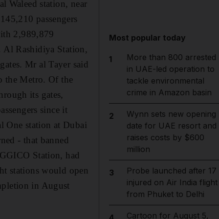
al Waleed station, near
3,145,210 passengers
 with 2,989,879
Most popular today
. Al Rashidiya Station,
More than 800 arrested
1
gates. Mr al Tayer said
in UAE-led operation to
o the Metro. Of the
tackle environmental
crime in Amazon basin
hrough its gates,
ssengers since it
Wynn sets new opening
2
l One station at Dubai
date for UAE resort and
raises costs by $600
rned - that banned
million
r, GGICO Station, had
ght stations would open
Probe launched after 17
3
injured on Air India flight
mpletion in August
from Phuket to Delhi
Cartoon for August 5,
4