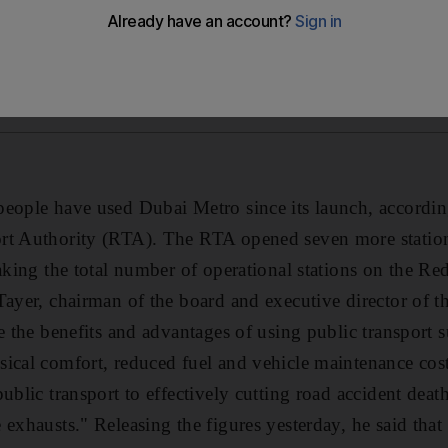
people have used Dubai Metro since its launch, accordin
rt Authority (RTA). The RTA opened seven more station
aking the total number of operational stations on the Re
Tayer, chairman of the board and executive director of 
e the benefits and advantages of using public transport s
ical comfort, reduced fuel and vehicle maintenance cost
public transport to effectively cutting road accident dea
 exhausts." Releasing the figures yesterday, he said tha