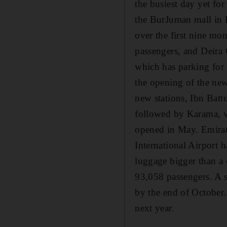
the busiest day yet for
the BurJuman mall in B
over the first nine mon
passengers, and Deira 
which has parking for 
the opening of the new
new stations, Ibn Batt
followed by Karama, w
opened in May. Emirat
International Airport 
luggage bigger than a 
93,058 passengers. A s
by the end of October.
next year.