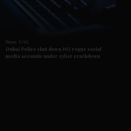
News
UAE
Dubai Police shut down 103 rogue social
media accounts under cyber crackdown