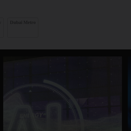
y
Dubai Metro