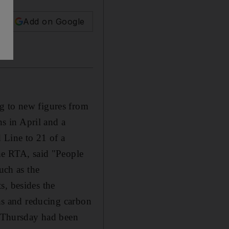
Add on Google
g to new figures from
s in April and a
d Line to 21 of a
the RTA, said "People
uch as the
s, besides the
ths and reducing carbon
t Thursday had been