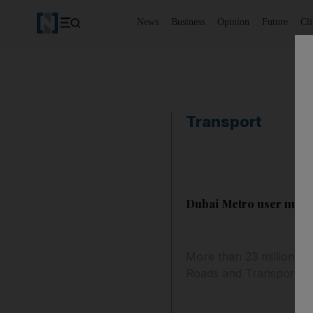
News
Business
Opinion
Future
Cl
Transport
Dubai Metro user numb
More than 23 million pe
Roads and Transport Au