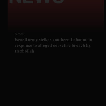
News
Israeli army strikes southern Lebanon in
response to alleged ceasefire breach by
Hezbollah