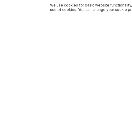
We use cookies for basic website functionality,
use of cookies. You can change your cookie pre