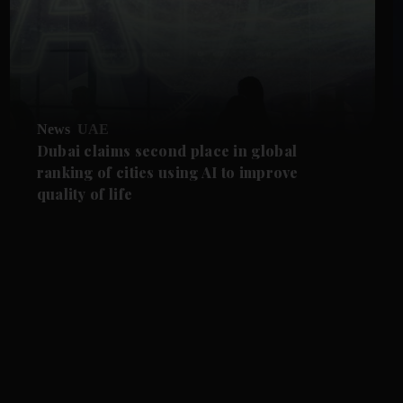
News
UAE
Dubai claims second place in global
ranking of cities using AI to improve
quality of life