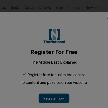
Puzzles
Newsletters
imate
Health
Culture
Lifestyle
Sport
Listen
to article
Save
article
Share
article
Listen to article
ers top 23m
ople have used Dubai Metro since its launch, according to
thority.