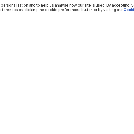
 personalisation and to help us analyse how our site is used. By accepting, 
ferences by clicking the cookie preferences button or by visiting our
Cooki