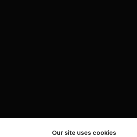
Our site uses cookies