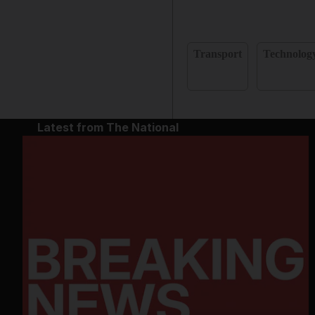
Transport
Technolog
Latest from The National