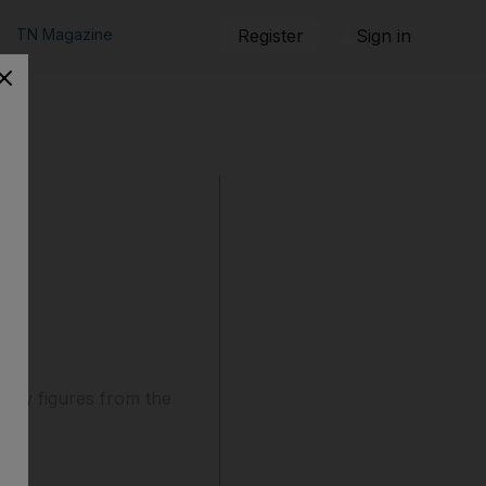
TN Magazine
Register
Sign in
 new figures from the