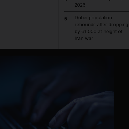
2026
Dubai population
5
rebounds after dropping
by 61,000 at height of
Iran war