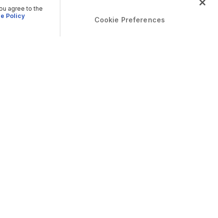
you agree to the
e Policy
Cookie Preferences