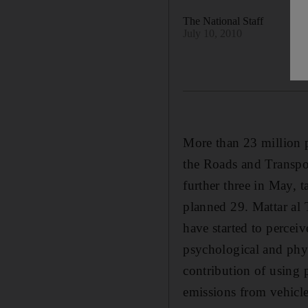
The National Staff
July 10, 2010
More than 23 million 
the Roads and Transpo
further three in May, t
planned 29. Mattar al 
have started to perceiv
psychological and phys
contribution of using 
emissions from vehicle