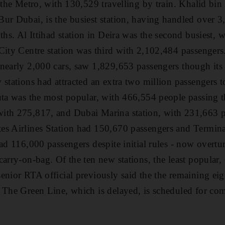
 the Metro, with 130,529 travelling by train. Khalid bin 
ur Dubai, is the busiest station, having handled over 
ths. Al Ittihad station in Deira was the second busiest,
City Centre station was third with 2,102,484 passengers
nearly 2,000 cars, saw 1,829,653 passengers though its 
 stations had attracted an extra two million passengers t
uta was the most popular, with 466,554 people passing t
ith 275,817, and Dubai Marina station, with 231,663 pa
es Airlines Station had 150,670 passengers and Termina
had 116,000 passengers despite initial rules - now overtu
carry-on-bag. Of the ten new stations, the least popula
enior RTA official previously said the the remaining ei
 The Green Line, which is delayed, is scheduled for co