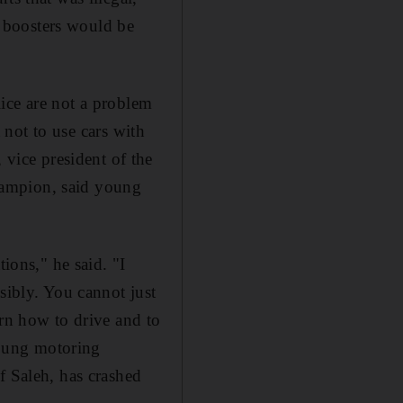
he boosters would be
ice are not a problem
t not to use cars with
ice president of the
hampion, said young
ions," he said. "I
sibly. You cannot just
arn how to drive and to
 young motoring
f Saleh, has crashed