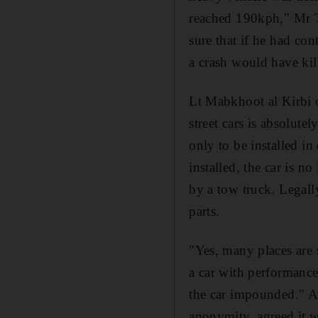
reached 190kph," Mr T
sure that if he had con
a crash would have kil
Lt Mabkhoot al Kirbi o
street cars is absolute
only to be installed in
installed, the car is n
by a tow truck. Legally
parts.
"Yes, many places are s
a car with performance
the car impounded." A
anonymity, agreed it wa