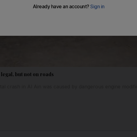
legal, but not on roads
tal crash in Al Ain was caused by dangerous engine modifica
.