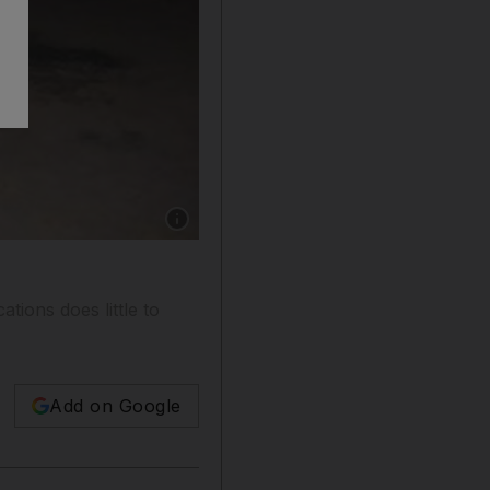
Show caption: Two Emiratis aged 16 and 21 we
tions does little to
Add on Google