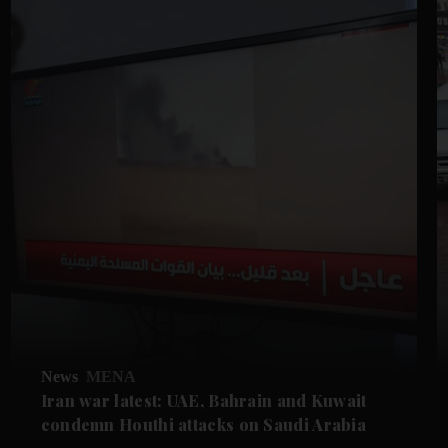
News
MENA
Iran war latest: UAE, Bahrain and Kuwait
condemn Houthi attacks on Saudi Arabia