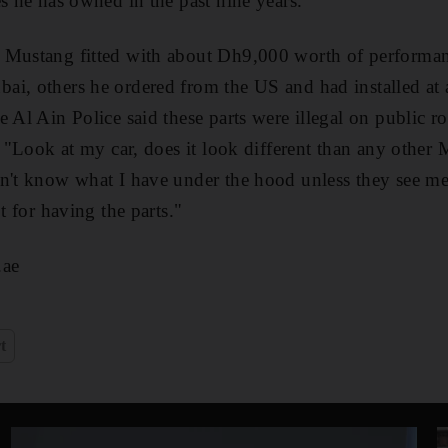
es he has owned in the past nine years.
 Mustang fitted with about Dh9,000 worth of performan
i, others he ordered from the US and had installed at a
 Al Ain Police said these parts were illegal on public r
. "Look at my car, does it look different than any other
n't know what I have under the hood unless they see me 
ot for having the parts."
.ae
t