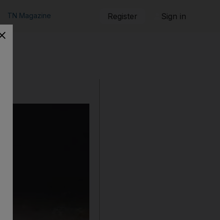
TN Magazine
Register
Sign in