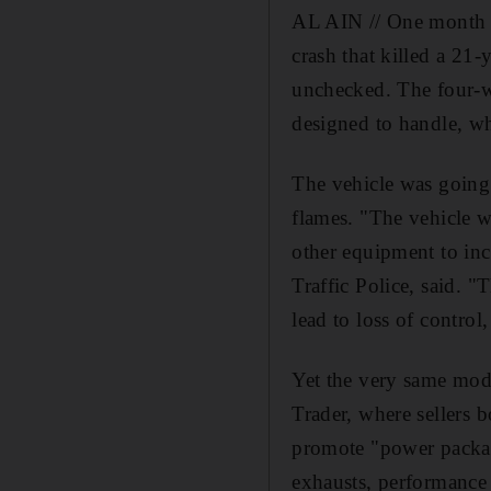
AL AIN // One month af
crash that killed a 21-
unchecked. The four-wh
designed to handle, wh
The vehicle was going s
flames. "The vehicle w
other equipment to in
Traffic Police, said. "
lead to loss of control,
Yet the very same modif
Trader, where sellers 
promote "power packag
exhausts, performance