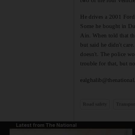
two of the four vehicl
He drives a 2001 Ford
Some he bought in Duba
Ain. When told that the
but said he didn't care
doesn't. The police wo
trouble for that, but n
ealghalib@thenational
Road safety
Transpor
Latest from The National