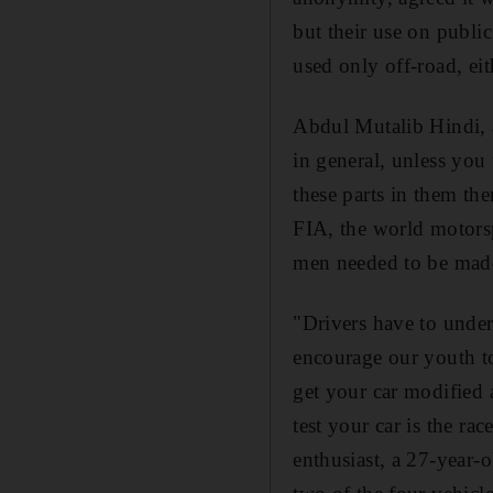
but their use on public
used only off-road, eit
Abdul Mutalib Hindi, a
in general, unless you u
these parts in them t
FIA, the world motors
men needed to be made a
"Drivers have to unders
encourage our youth to
get your car modified 
test your car is the ra
enthusiast, a 27-year-