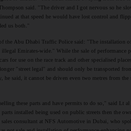
hompson said. "The driver and I got nervous so he sl
tinued at that speed he would have lost control and flipp
led us both."
f the Abu Dhabi Traffic Police said: "The installation o
ly illegal Emirates-wide." While the sale of performance pa
 cars for use on the race track and other specialised place
o longer "street legal" and should only be transported fr
, he said, it cannot be driven even two metres from the s
elling these parts and have permits to do so," said Lt al
 parts installed being used on public streets then the ow
 sales consultant at NFS Automotive in Dubai, who spo
s not sale and installation of performance-enhancing par