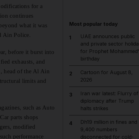
difications for a
tion continues
Most popular today
 beyond what it was
l Ain Police.
UAE announces public
1
and private sector holida
for Prophet Mohammed'
r, before it burst into
birthday
ified exhausts, and
, head of the Al Ain
Cartoon for August 8,
2
2026
tructural limits and
Iran war latest: Flurry of
3
diplomacy after Trump
magazines, such as Auto
halts strikes
 Car parts shops
Dh19 million in fines and
4
gers, modified
9,400 numbers
 such performance
disconnected for cold-