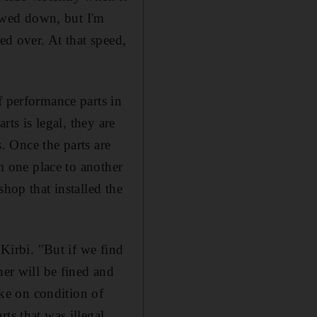
owed down, but I'm
ed over. At that speed,
f performance parts in
rts is legal, they are
s. Once the parts are
om one place to another
hop that installed the
 Kirbi. "But if we find
ner will be fined and
ke on condition of
ts that was illegal,