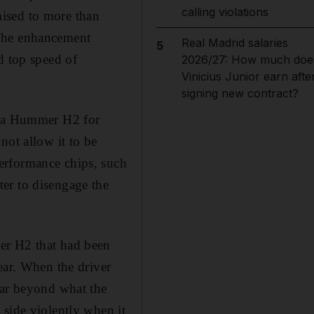
calling violations
ised to more than
 The enhancement
Real Madrid salaries
5
d top speed of
2026/27: How much doe
Vinicius Junior earn afte
signing new contract?
or a Hummer H2 for
not allow it to be
erformance chips, such
er to disengage the
er H2 that had been
ear. When the driver
far beyond what the
 side violently when it