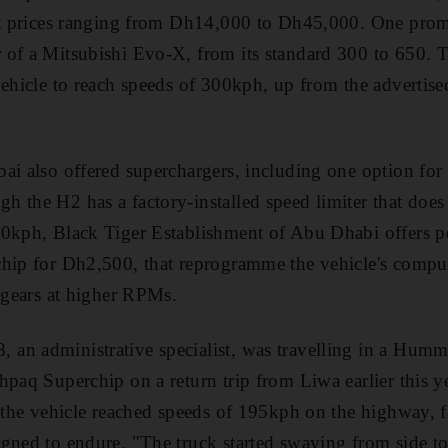
 at prices ranging from Dh14,000 to Dh45,000. One prom
 of a Mitsubishi Evo-X, from its standard 300 to 650.
vehicle to reach speeds of 300kph, up from the advertise
bai also offered superchargers, including one option f
 the H2 has a factory-installed speed limiter that does 
60kph, Black Tiger Establishment of Abu Dhabi offers p
hip for Dh2,500, that reprogramme the vehicle's comput
t gears at higher RPMs.
an administrative specialist, was travelling in a Humm
hpaq Superchip on a return trip from Liwa earlier this y
r the vehicle reached speeds of 195kph on the highway, 
gned to endure. "The truck started swaying from side to