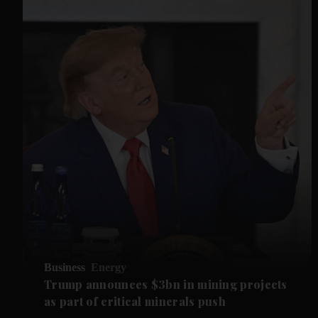
Business
Energy
Trump announces $3bn in mining projects
as part of critical minerals push