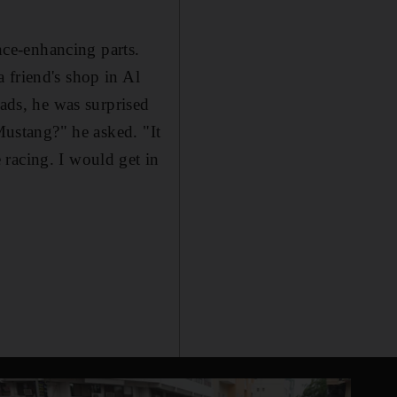
ce-enhancing parts.
 friend's shop in Al
oads, he was surprised
 Mustang?" he asked. "It
racing. I would get in