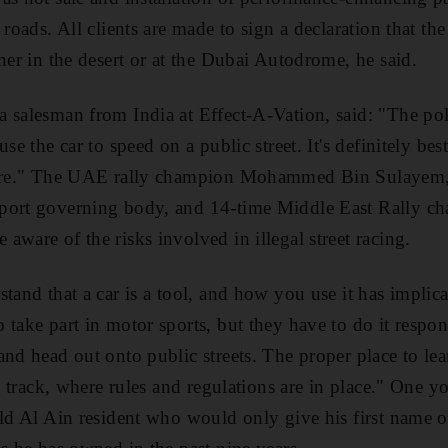
 roads. All clients are made to sign a declaration that t
her in the desert or at the Dubai Autodrome, he said.
 salesman from India at Effect-A-Vation, said: "The pol
se the car to speed on a public street. It's definitely bes
here." The UAE rally champion Mohammed Bin Sulayem, v
port governing body, and 14-time Middle East Rally c
ware of the risks involved in illegal street racing.
tand that a car is a tool, and how you use it has implicat
 take part in motor sports, but they have to do it respon
and head out onto public streets. The proper place to le
ce track, where rules and regulations are in place." One
old Al Ain resident who would only give his first name o