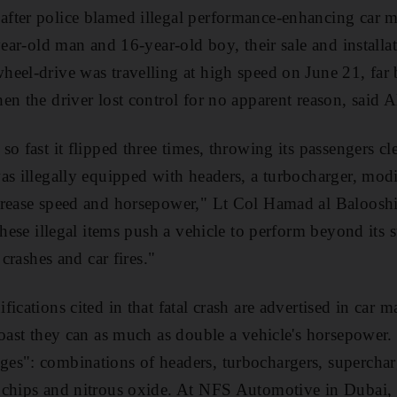
ter police blamed illegal performance-enhancing car mo
year-old man and 16-year-old boy, their sale and installa
eel-drive was travelling at high speed on June 21, far
en the driver lost control for no apparent reason, said A
o fast it flipped three times, throwing its passengers clea
as illegally equipped with headers, a turbocharger, mod
crease speed and horsepower," Lt Col Hamad al Balooshi
These illegal items push a vehicle to perform beyond its s
 crashes and car fires."
ications cited in that fatal crash are advertised in car 
boast they can as much as double a vehicle's horsepower.
es": combinations of headers, turbochargers, superchar
 chips and nitrous oxide. At NFS Automotive in Dubai,