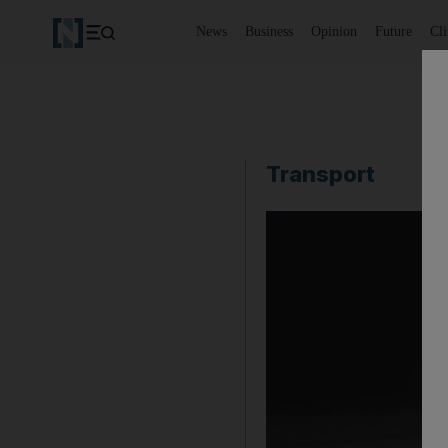
News
Business
Opinion
Future
Cl
Transport