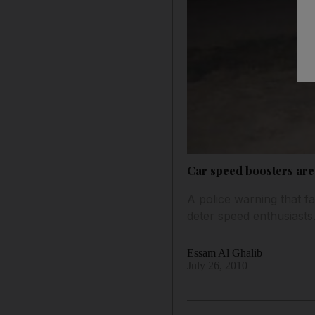
Car speed boosters are 
A police warning that fa
deter speed enthusiasts
Essam Al Ghalib
July 26, 2010