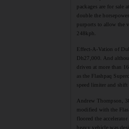
packages are for sale
double the horsepower
purports to allow the 
248kph.
Effect-A-Vation of Du
Dh27,000. And although
driven at more than 1
as the Flashpaq Superc
speed limiter and shif
Andrew Thompson, 38, 
modified with the Flas
floored the accelerato
heavy vehicle was desi