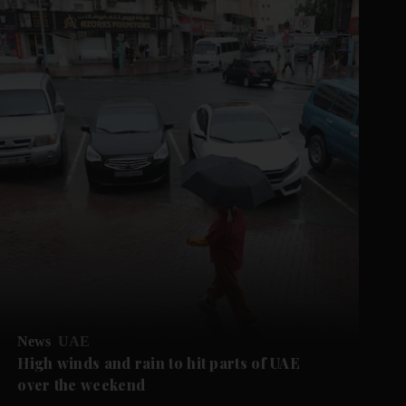
News
UAE
High winds and rain to hit parts of UAE
over the weekend