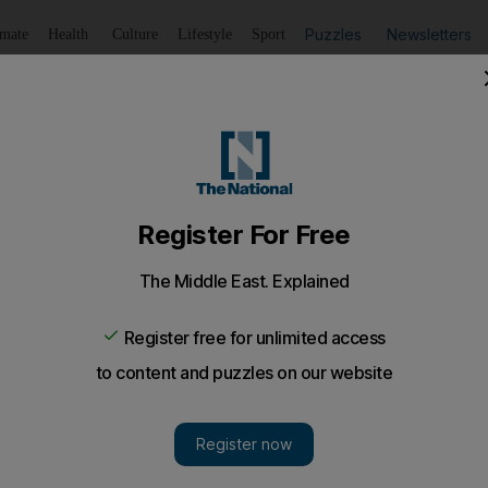
Puzzles
Newsletters
imate
Health
Culture
Lifestyle
Sport
Listen
to article
Save
article
Share
article
Listen to article