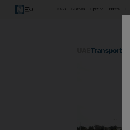
News
Business
Opinion
Future
Cl
UAE
Transport