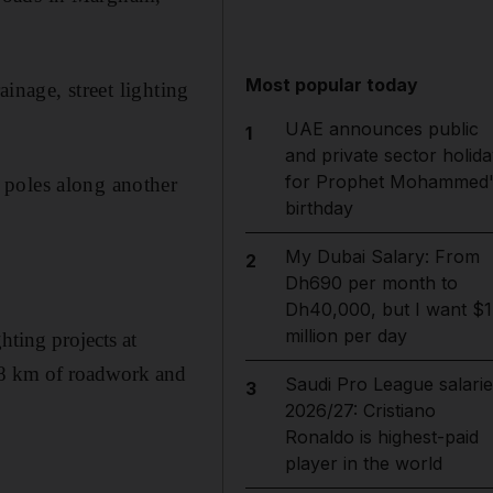
Most popular today
ainage, street lighting
UAE announces public
1
and private sector holida
for Prophet Mohammed'
 poles along another
birthday
My Dubai Salary: From
2
Dh690 per month to
Dh40,000, but I want $1
million per day
hting projects at
18 km of roadwork and
Saudi Pro League salarie
3
2026/27: Cristiano
Ronaldo is highest-paid
player in the world