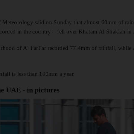
f Meteorology said on Sunday that almost 60mm of rain 
corded in the country – fell over Khatam Al Shaklah in
rhood of Al FarFar recorded 77.4mm of rainfall, while
fall is less than 100mm a year.
he UAE - in pictures