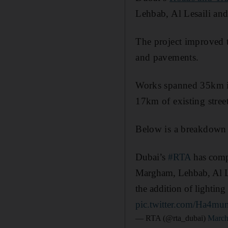
Lehbab, Al Lesaili and
The project improved th
and pavements.
Works spanned 35km in
17km of existing street
Below is a breakdown o
Dubai’s
#RTA
has compl
Margham, Lehbab, Al Le
the addition of lightin
pic.twitter.com/Ha4m
— RTA (@rta_dubai)
March