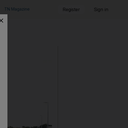
TN Magazine
Register
Sign in