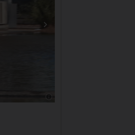
Show caption: Floodwater in Mussaffah Indust