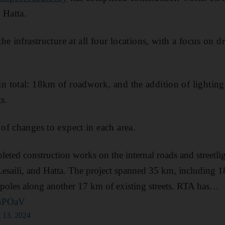
 Hatta.
e infrastructure at all four locations, with a focus on dr
 total: 18km of roadwork, and the addition of lighting
s.
f changes to expect in each area.
eted construction works on the internal roads and streetlig
saili, and Hatta. The project spanned 35 km, including 
g poles along another 17 km of existing streets. RTA has…
unPOaV
 13, 2024