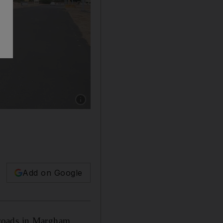
Show caption: Dubai authorities have upgrade
Add on Google
roads in Margham,