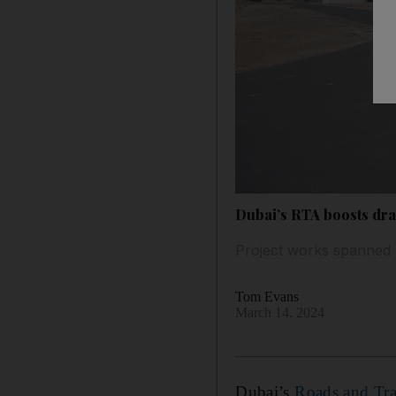
Dubai’s RTA boosts drai
Project works spanned 
Tom Evans
March 14, 2024
Dubai’s
Roads and Tra