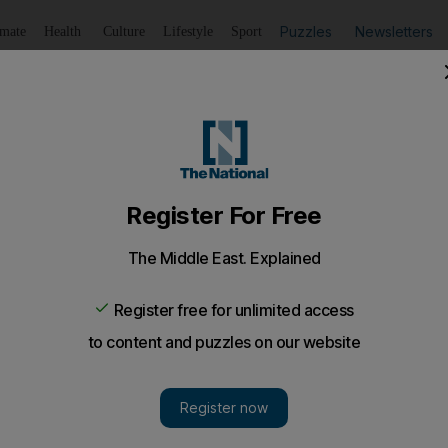
Puzzles
Newsletters
imate
Health
Culture
Lifestyle
Sport
Listen
to article
Save
article
Share
article
Listen to article