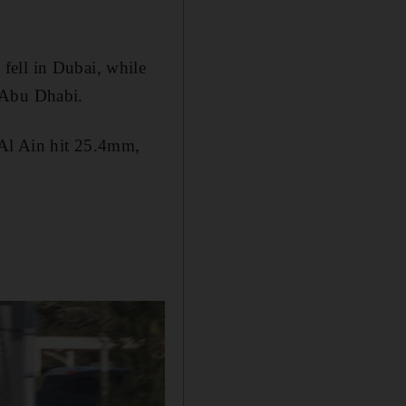
fell in Dubai, while
 Abu Dhabi.
 Al Ain hit 25.4mm,