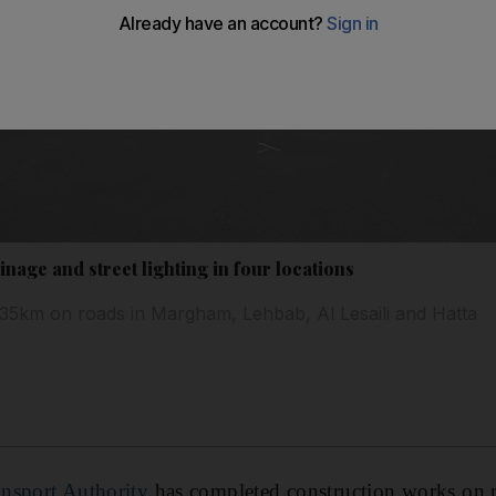
nage and street lighting in four locations
35km on roads in Margham, Lehbab, Al Lesaili and Hatta
nsport Authority
has completed construction works on 