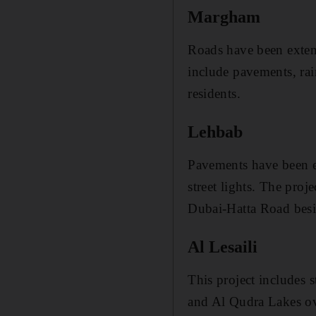
Margham
Roads have been exte
include pavements, rai
residents.
Lehbab
Pavements have been e
street lights. The proj
Dubai-Hatta Road besi
Al Lesaili
This project includes s
and Al Qudra Lakes ove