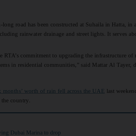
-long road has been constructed at Suhaila in Hatta, in 
cluding rainwater drainage and street lights. It serves ab
he RTA’s commitment to upgrading the infrastructure of ro
tems in residential communities,” said Mattar Al Tayer, d
x months’ worth of rain fell across the UAE
last weekend
 the country.
aving Dubai Marina to drop