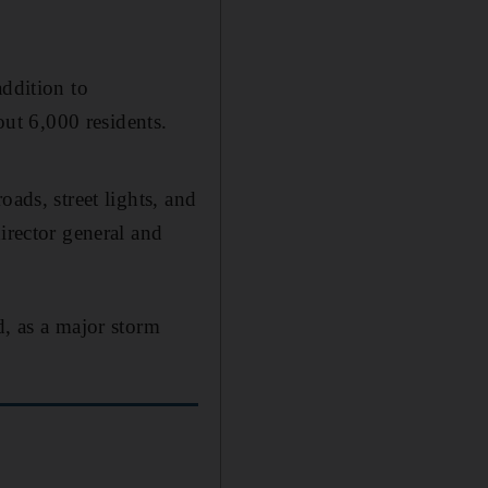
addition to
out 6,000 residents.
ads, street lights, and
irector general and
, as a major storm