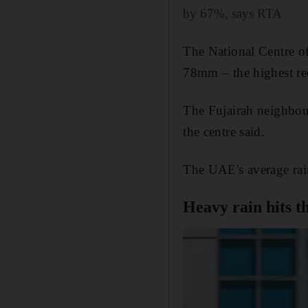
by 67%, says RTA
The National Centre o
78mm – the highest re
The Fujairah neighbou
the centre said.
The UAE's average rain
Heavy rain hits t