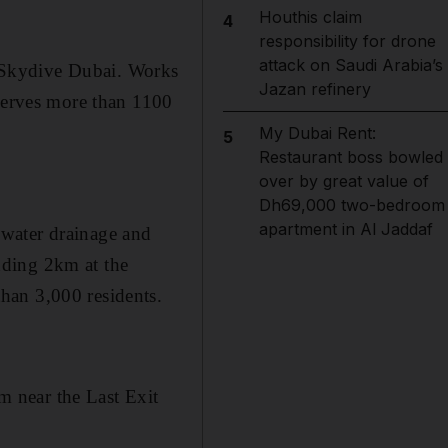
Houthis claim
4
responsibility for drone
attack on Saudi Arabia’s
 Skydive Dubai. Works
Jazan refinery
 serves more than 1100
My Dubai Rent:
5
Restaurant boss bowled
over by great value of
Dh69,000 two-bedroom
apartment in Al Jaddaf
nwater drainage and
ending 2km at the
han 3,000 residents.
am near the Last Exit