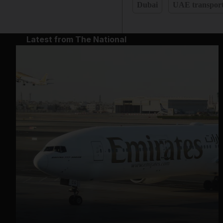
Dubai
UAE transpor
Latest from The National