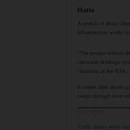
Hatta
A stretch of about 2km
infrastructure works in
“The project reflects t
rainwater drainage sys
chairman of the RTA.
It comes after about
si
swept through most of
READ MORE
Traffic delays when le