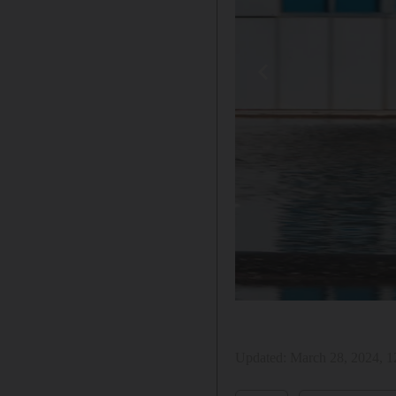
Updated:
March 28, 2024, 