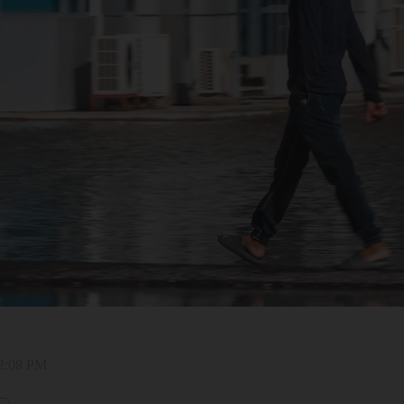
12:08 PM