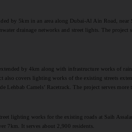
nded by 5km in an area along Dubai-Al Ain Road, near
nwater drainage networks and street lights. The project
xtended by 4km along with infrastructure works of rai
ect also covers lighting works of the existing streets ext
de Lehbab Camels’ Racetrack. The project serves more t
treet lighting works for the existing roads at Saih Assal
r 7km. It serves about 2,900 residents.