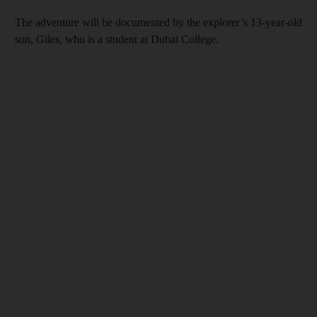
The adventure will be documented by the explorer’s 13-year-old
son, Giles, who is a student at Dubai College.