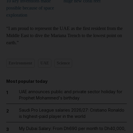
10 key inventions made
huge new coral reef
possible because of space
exploration
“I am proud to represent the UAE as the first resident from the
Middle East to dive the Mariana Trench to the lowest point on
earth.”
Environment
UAE
Science
Most popular today
UAE announces public and private sector holiday for
1
Prophet Mohammed's birthday
Saudi Pro League salaries 2026/27: Cristiano Ronaldo
2
is highest-paid player in the world
My Dubai Salary: From Dh690 per month to Dh40,000,
3