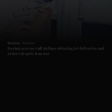
and News submenu
and Business submenu
and Opinion submenu
Business
Aviation
and Future submenu
Boeing sees no Gulf airlines delaying jet deliveries and
orders despite Iran war
and Climate submenu
and Culture submenu
and Lifestyle submenu
and Sport submenu