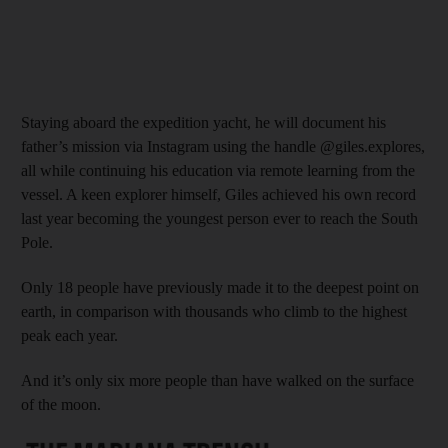
Staying aboard the expedition yacht, he will document his
father’s mission via Instagram using the handle @giles.explores,
all while continuing his education via remote learning from the
vessel. A keen explorer himself, Giles achieved his own record
last year becoming the youngest person ever to reach the South
Pole.
Only 18 people have previously made it to the deepest point on
earth, in comparison with thousands who climb to the highest
peak each year.
And it’s only six more people than have walked on the surface
of the moon.