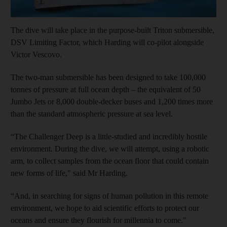
The dive will take place in the purpose-built Triton submersible,
DSV Limiting Factor, which Harding will co-pilot alongside
Victor Vescovo.
The two-man submersible has been designed to take 100,000
tonnes of pressure at full ocean depth – the equivalent of 50
Jumbo Jets or 8,000 double-decker buses and 1,200 times more
than the standard atmospheric pressure at sea level.
“The Challenger Deep is a little-studied and incredibly hostile
environment. During the dive, we will attempt, using a robotic
arm, to collect samples from the ocean floor that could contain
new forms of life," said Mr Harding.
“And, in searching for signs of human pollution in this remote
environment, we hope to aid scientific efforts to protect our
oceans and ensure they flourish for millennia to come."