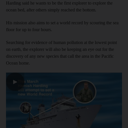
Harding said he wants to be the first explorer to explore the
ocean bed, after others simply reached the bottom.
His mission also aims to set a world record by scouring the sea
floor for up to four hours.
Searching for evidence of human pollution at the lowest point
on earth, the explorer will also be keeping an eye out for the
discovery of any new species that call the area in the Pacific
Ocean home.
▶