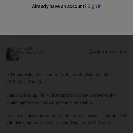
UAE resident to make dive attempt to lowest point on earth
Explorer Hamish Harding aims to traverse Challenger Deep at
the Mariana Trench
Sarah Forster
Add on Google
March 04, 2021
A Dubai resident is heading for the rarely visited depths
of Mariana Trench.
Hamish Harding, 49, will attempt on Friday to traverse the
Challenger Deep in a two-person submersible.
It is the deepest known point in the world's oceans, sinking to 11
kilometres below sea level - even deeper than Mt Everest.