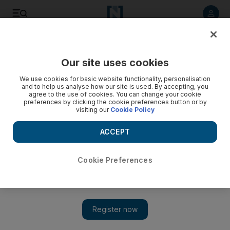
Listen to article
Listen
Save
Share
Our site uses cookies
Science
We use cookies for basic website functionality, personalisation
and to help us analyse how our site is used. By accepting, you
agree to the use of cookies. You can change your cookie
preferences by clicking the cookie preferences button or by
visiting our
Cookie Policy
ACCEPT
Cookie Preferences
Show 