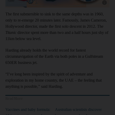
Show cap
The first submersible to sink to the same depths was in 1960,
only to re-emerge 20 minutes later. Famously, James Cameron,
Hollywood director, made the first solo descent in 2012. The
Titanic
director spent more than two and a half hours just shy of
11km below sea level.
Harding already holds the world record for fastest
circumnavigation of the Earth via both poles in a Gulfstream
650ER business jet.
“I’ve long been inspired by the spirit of adventure and
exploration in my home country, the UAE – the feeling that
anything is possible,” said Harding.
Read More
Vaccines and baby formula:
Australian scientists discover