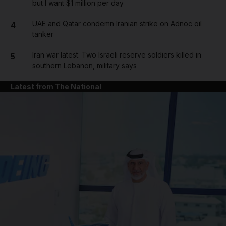
but I want $1 million per day
UAE and Qatar condemn Iranian strike on Adnoc oil
4
tanker
Iran war latest: Two Israeli reserve soldiers killed in
5
southern Lebanon, military says
Latest from The National