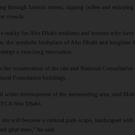
 through historic streets, sipping coffee and enjoying 
the crowds.
e reality for Abu Dhabi residents and tourists who hav
sn, the symbolic birthplace of Abu Dhabi and longtime 
ndergo a year-long renovation.
s the conservation of the site and National Consultative
ltural Foundation buildings.
ail wider development of the surrounding area, said Mo
f TCA Abu Dhabi.
site will become a cultural park-scape, landscaped with
nd ghaf trees,” he said.