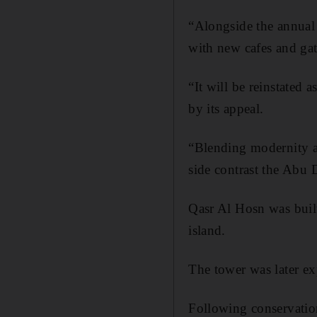
“Alongside the annual f
with new cafes and gath
“It will be reinstated 
by its appeal.
“Blending modernity al
side contrast the Abu D
Qasr Al Hosn was buil
island.
The tower was later ex
Following conservatio