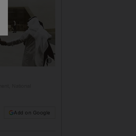
Show caption: An artist’s impression of Qasr 
ent, National
Add on Google