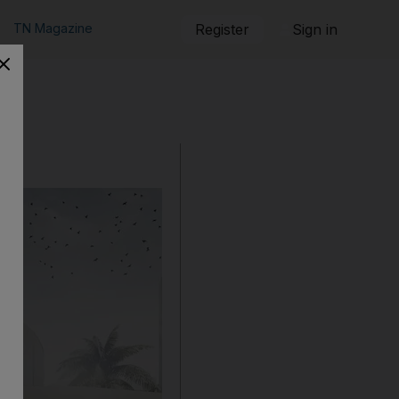
TN Magazine
Register
Sign in