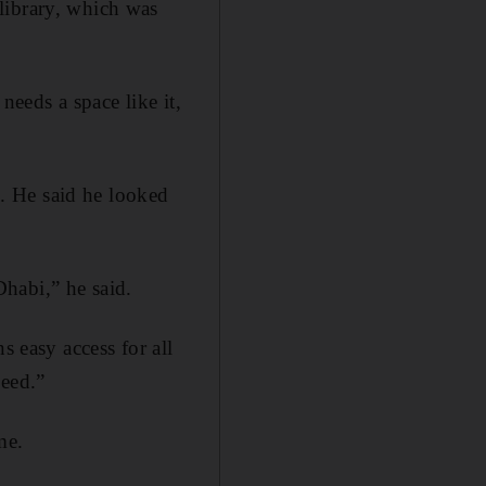
library, which was
needs a space like it,
. He said he looked
habi,” he said.
s easy access for all
need.”
me.