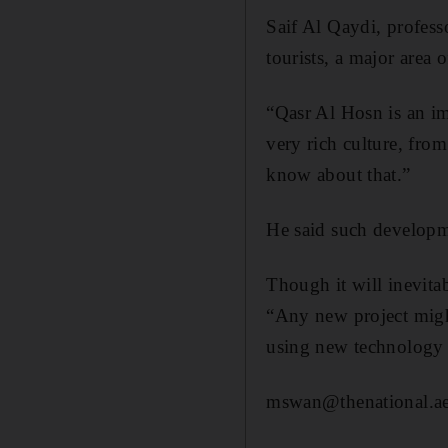
​Saif Al Qaydi, profes
tourists, a major area
“Qasr Al Hosn is an im
very rich culture, fro
know about that.”
He said such developme
Though it will inevita
“Any new project might
using new technology a
mswan@thenational.a