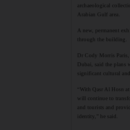
archaeological collecti
Arabian Gulf area.
A new, permanent exhib
through the building.
Dr Cody Morris Paris, 
Dubai, said the plans w
significant cultural an
“With Qasr Al Hosn at 
will continue to transf
and tourists and provid
identity,” he said.