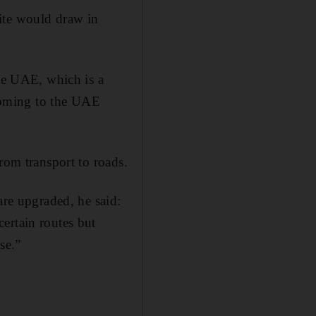
site would draw in
the UAE, which is a
 coming to the UAE
rom transport to roads.
are upgraded, he said:
ertain routes but
se.”