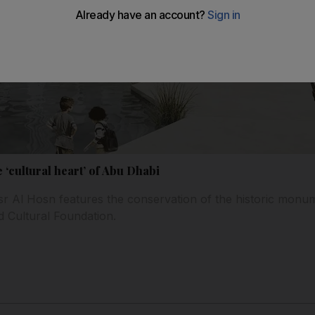
‘cultural heart’ of Abu Dhabi
r Al Hosn features the conservation of the historic monum
d Cultural Foundation.