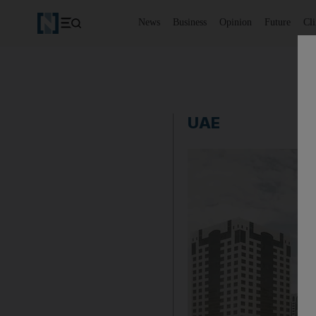
News
Business
Opinion
Future
Cl
UAE