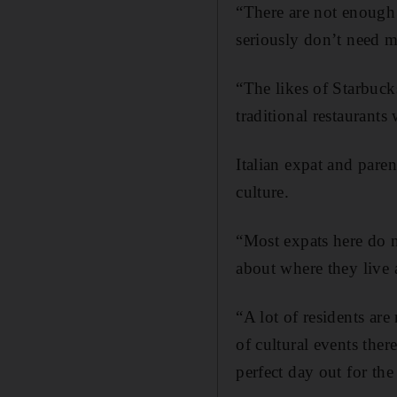
“There are not enough p
seriously don’t need m
“The likes of Starbuck
traditional restaurants 
Italian expat and paren
culture.
“Most expats here do no
about where they live 
“A lot of residents are 
of cultural events ther
perfect day out for the