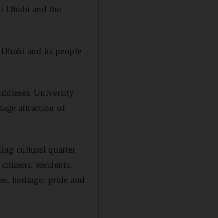
bu Dhabi and the
 Dhabi and its people
iddlesex University
tage attraction of
ing cultural quarter
citizens, residents,
re, heritage, pride and