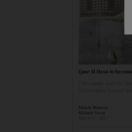
Qasr Al Hosn to become 
The master plan for Qas
Consultative Council an
Mahak Mannan
Melanie Swan
March 07, 2017