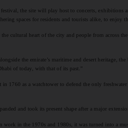
estival, the site will play host to concerts, exhibitions a
ering spaces for residents and tourists alike, to enjoy t
as the cultural heart of the city and people from across t
ongside the emirate’s maritime and desert heritage, the 
habi of today, with that of its past.”
t in 1760 as a watchtower to defend the only freshwate
panded and took its present shape after a major extension
n work in the 1970s and 1980s, it was turned into a m