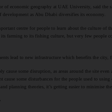
sor of economic geography at UAE University, said the 
 of development as Abu Dhabi diversifies its economy.
portant centre for people to learn about the culture of 
m its farming to its fishing culture, but very few people
nts lead to new infrastructure which benefits the city, f
bly cause some disruption, as areas around the site even 
 cause some disturbances for the people used to using c
nd planning theories, it’s getting easier to minimise the
e