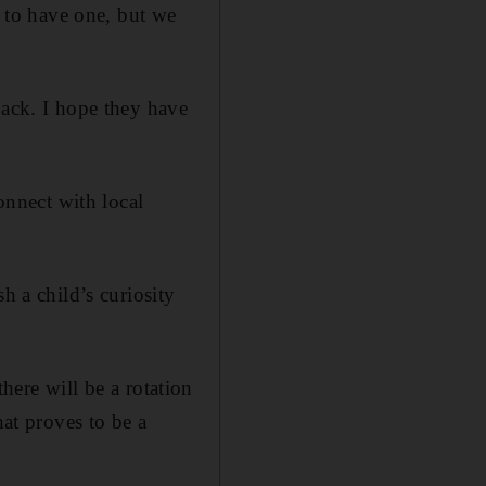
t to have one, but we
back. I hope they have
connect with local
h a child’s curiosity
there will be a rotation
hat proves to be a