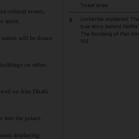
Ticket draw
nd cultural events,
Lockerbie explained: Th
5
he space.
true story behind Netflix
The Bombing of Pan Am
he nation will be drawn
103
buildings on either
r well on Abu Dhabi
 into the palace.
useum displaying