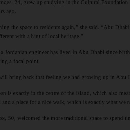
moes, 24, grew up studying in the Cultural Foundation 
rs ago.
ning the space to residents again,” she said. “Abu Dhabi 
erent with a hint of local heritage.”
Jordanian engineer has lived in Abu Dhabi since birth
ing a focal point.
ill bring back that feeling we had growing up in Abu D
n is exactly in the centre of the island, which also mean
 and a place for a nice walk, which is exactly what we 
ox, 50, welcomed the more traditional space to spend ti