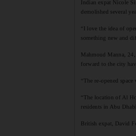
Indian expat Nicole Si
demolished several yea
“I love the idea of ope
something new and diff
Mahmoud Manna, 24, a 
forward to the city hav
“The re-opened space w
“The location of Al Hos
residents in Abu Dhabi
British expat, David F