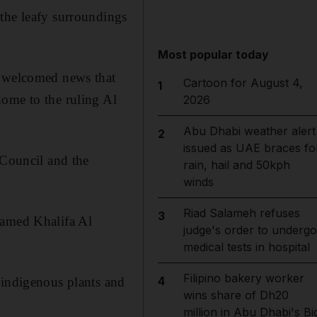
the leafy surroundings
Most popular today
e welcomed news that
Cartoon for August 4,
1
home to the ruling Al
2026
Abu Dhabi weather alert
2
issued as UAE braces fo
 Council and the
rain, hail and 50kph
winds
Riad Salameh refuses
3
hamed Khalifa Al
judge's order to undergo
medical tests in hospital
Filipino bakery worker
4
 indigenous plants and
wins share of Dh20
million in Abu Dhabi's Bi