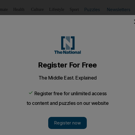
Puzzles
Newsletters
imate
Health
Culture
Lifestyle
Sport
Listen
to article
Save
article
Share
article
Listen to article