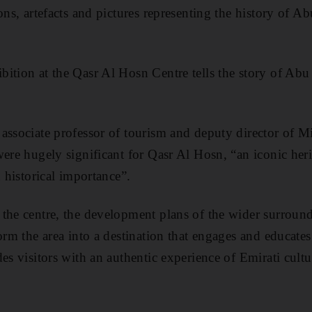
ons, artefacts and pictures representing the history of A
ition at the Qasr Al Hosn Centre tells the story of Abu
associate professor of tourism and deputy director of M
ere hugely significant for Qasr Al Hosn, “an iconic heri
d historical importance”.
the centre, the development plans of the wider surround
orm the area into a destination that engages and educates 
es visitors with an authentic experience of Emirati cultu