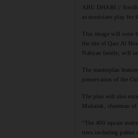
ABU DHABI // Strolling
as musicians play for 
This image will soon b
the site of Qasr Al Ho
Nahyan family, will u
The masterplan feature
preservation of the Cu
The plan will also ent
Mubarak, chairman o
“The 400 square metre 
trees including palms a