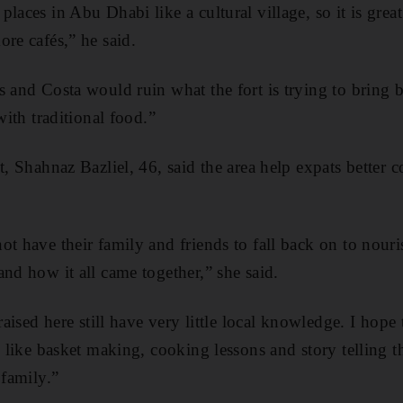
laces in Abu Dhabi like a cultural village, so it is grea
ore cafés,” he said.
s and Costa would ruin what the fort is trying to bring 
with traditional food.”
t, Shahnaz Bazliel, 46, said the area help expats better 
t have their family and friends to fall back on to nouris
and how it all came together,” she said.
raised here still have very little local knowledge. I hope 
e like basket making, cooking lessons and story telling t
 family.”