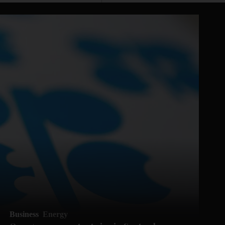
Business
Energy