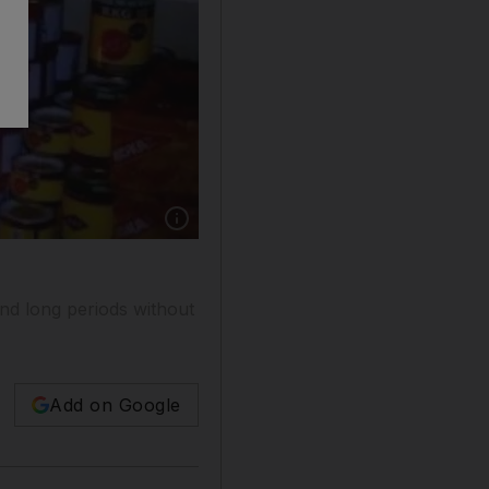
nd long periods without
Add on Google