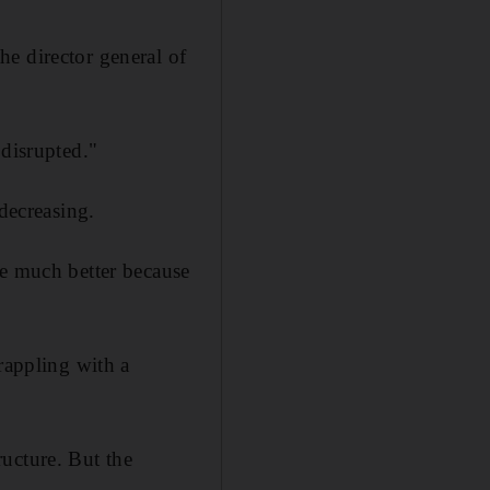
e director general of
 disrupted."
decreasing.
be much better because
rappling with a
ucture. But the