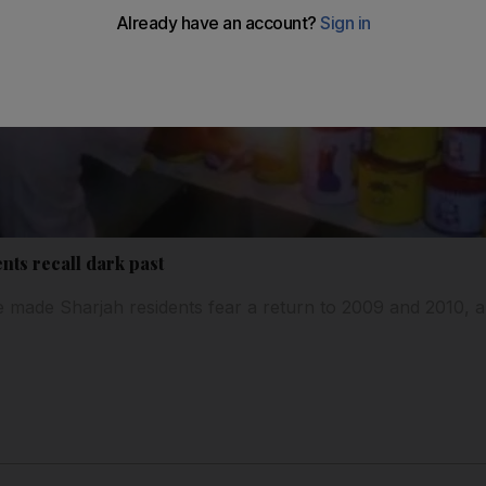
nts recall dark past
 made Sharjah residents fear a return to 2009 and 2010, a