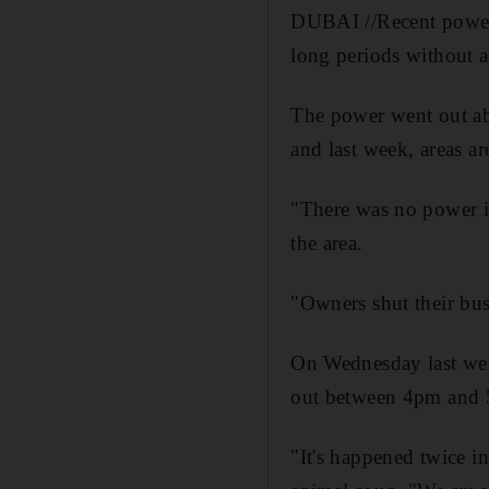
DUBAI //Recent power 
long periods without a
The power went out ab
and last week, areas a
"There was no power in
the area.
"Owners shut their bus
On Wednesday last wee
out between 4pm and
"It's happened twice i