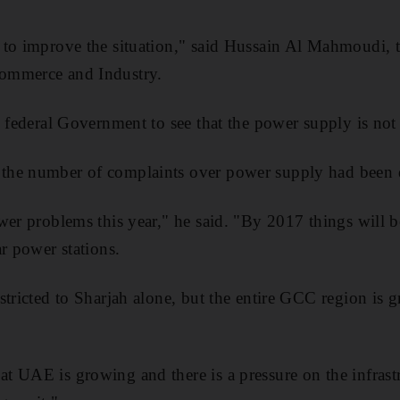
to improve the situation," said Hussain Al Mahmoudi, th
ommerce and Industry.
e federal Government to see that the power supply is not
he number of complaints over power supply had been 
wer problems this year," he said. "By 2017 things will 
r power stations.
stricted to Sharjah alone, but the entire GCC region is g
 UAE is growing and there is a pressure on the infrastr