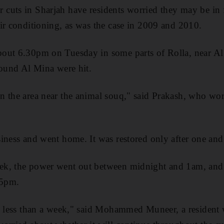
cuts in Sharjah have residents worried they may be in
ir conditioning, as was the case in 2009 and 2010.
out 6.30pm on Tuesday in some parts of Rolla, near A
round Al Mina were hit.
 the area near the animal souq," said Prakash, who wor
iness and went home. It was restored only after one and
k, the power went out between midnight and 1am, and l
 5pm.
n less than a week," said Mohammed Muneer, a resident 