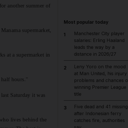
 for another summer of
Most popular today
l Manama supermarket,
Manchester City player
1
salaries: Erling Haaland
leads the way by a
distance in 2026/27
ks at a supermarket in
Leny Yoro on the mood
2
at Man United, his injury
 half hours."
problems and chances o
winning Premier League
title
ast Saturday it was
Five dead and 41 missing
3
after Indonesian ferry
who lives behind the
catches fire, authorities
say