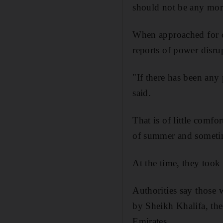
should not be any mor
When approached for c
reports of power disru
"If there has been an
said.
That is of little comfo
of summer and sometim
At the time, they took 
Authorities say those
by Sheikh Khalifa, the
Emirates.