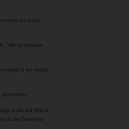
received no major
rk," the spokesman
occurred at the height
on pavements.
ledge made last March
ems in the Northern