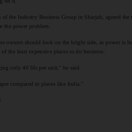
 on it."
 of the Industry Business Group in Sharjah, agreed th
lve the power problem.
s owners should look on the bright side, as power is he
 of the least expensive places to do business.
ing only 40 fils per unit," he said.
aper compared to places like India."
e