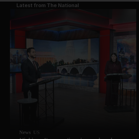
Latest from The National
News
US