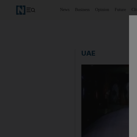
News
Business
Opinion
Future
Cl
UAE