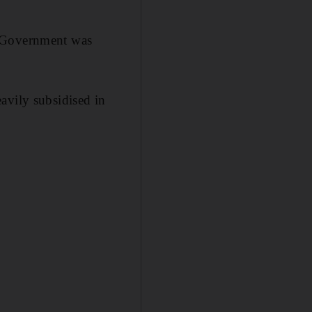
e Government was
avily subsidised in