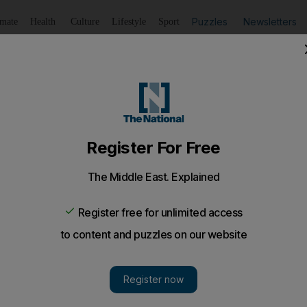
Puzzles
Newsletters
imate
Health
Culture
Lifestyle
Sport
Listen
to article
Save
article
Share
article