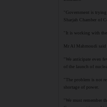
"Government is trying 
Sharjah Chamber of C
"It is working with th
Mr Al Mahmoudi said t
"We anticipate even fe
of the launch of nuclea
"The problem is not re
shortage of power.
"We must remember that