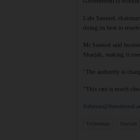
Government is working
Lalu Samuel, chairman
doing its best to reso
Mr Samuel said busines
Sharjah, making it one
"The authority is charg
"This rate is much che
frahman@thenational.a
Technology
Sharjah