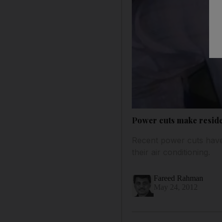
Power cuts make reside
Recent power cuts have
their air conditioning.
Fareed Rahman
May 24, 2012