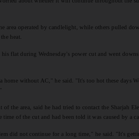
orried about whether it will continue throughout the s
 area operated by candlelight, while others pulled down
the heat.
 his flat during Wednesday's power cut and went downst
a home without AC," he said. "It's too hot these days We
"
nt of the area, said he had tried to contact the Sharjah El
e time of the cut and had been told it was caused by a c
m did not continue for a long time," he said. "It's getti