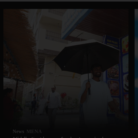
News
MENA