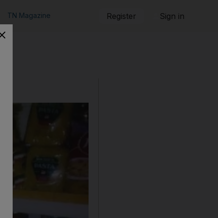
TN Magazine
Register
Sign in