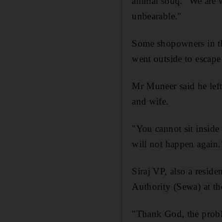
animal souq. "We are w
unbearable."
Some shopowners in the
went outside to escape 
Mr Muneer said he left
and wife.
"You cannot sit inside 
will not happen again.
Siraj VP, also a reside
Authority (Sewa) at th
"Thank God, the proble