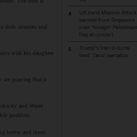
ummer. The heat is
UK band Massive Attack
4
banned from Singapore
 their shutters and
over 'foreign' Palestinia
flag at concert
Trump's Iran U-turns
5
airs with his daughter
feed 'Taco' narrative
 are praying that it
ectricity and Water
able problem.
ng hotter and there