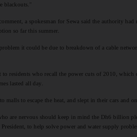
e blackouts."
omment, a spokesman for Sewa said the authority had 
ption so far this summer.
y problem it could be due to breakdown of a cable netwo
rt to residents who recall the power cuts of 2010, which 
es lasted all day.
to malls to escape the heat, and slept in their cars and 
 who are nervous should keep in mind the Dh6 billion p
 President, to help solve power and water supply probl