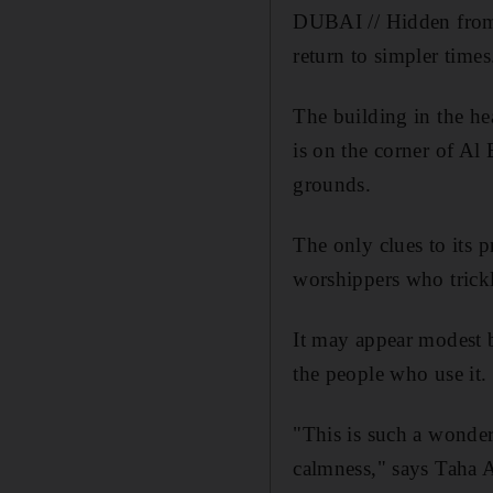
DUBAI // Hidden from
return to simpler times
The building in the he
is on the corner of Al
grounds.
The only clues to its 
worshippers who trickl
It may appear modest 
the people who use it.
"This is such a wonder
calmness," says Taha 