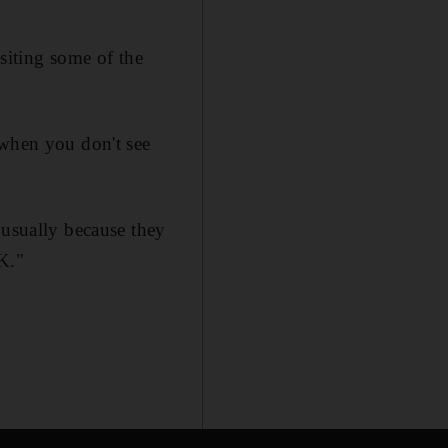
isiting some of the
 when you don't see
 usually because they
OK."