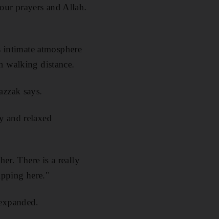
our prayers and Allah.
 intimate atmosphere
n walking distance.
azzak says.
y and relaxed
er. There is a really
ipping here."
 expanded.