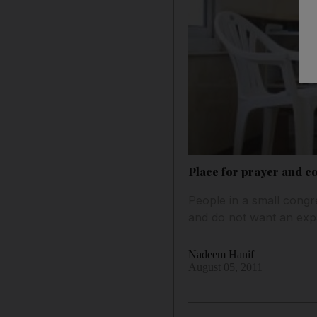
Place for prayer and 
People in a small congre
and do not want an exp
Nadeem Hanif
August 05, 2011