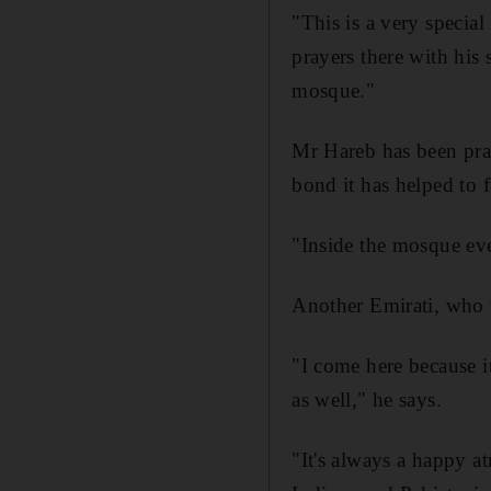
"This is a very specia
prayers there with his 
mosque."
Mr Hareb has been pra
bond it has helped to f
"Inside the mosque ever
Another Emirati, who w
"I come here because i
as well," he says.
"It's always a happy a