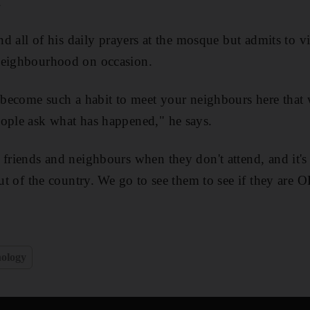
."
end all of his daily prayers at the mosque but admits to v
neighbourhood on occasion.
s become such a habit to meet your neighbours here that
eople ask what has happened," he says.
 friends and neighbours when they don't attend, and it's
out of the country. We go to see them to see if they are 
ology