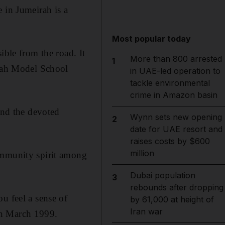
in Jumeirah is a
Most popular today
ible from the road. It
More than 800 arrested
1
irah Model School
in UAE-led operation to
tackle environmental
crime in Amazon basin
and the devoted
Wynn sets new opening
2
date for UAE resort and
raises costs by $600
million
ommunity spirit among
Dubai population
3
rebounds after dropping
u feel a sense of
by 61,000 at height of
Iran war
in March 1999.