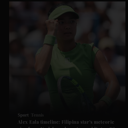
Sport
Tennis
Alex Eala timeline: Filipina star's meteoric