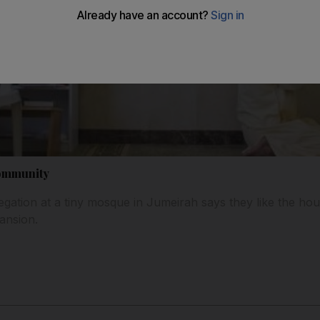
community
gation at a tiny mosque in Jumeirah says they like the hous
ansion.