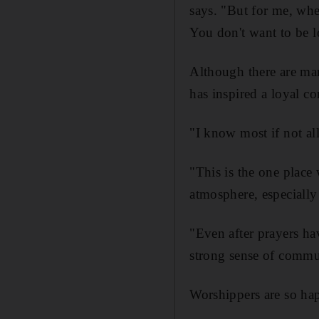
says. "But for me, wh
You don't want to be l
Although there are m
has inspired a loyal c
"I know most if not al
"This is the one plac
atmosphere, especiall
"Even after prayers hav
strong sense of commu
Worshippers are so hap