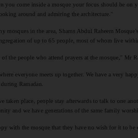
en you come inside a mosque your focus should be on y
ooking around and admiring the architecture."
any mosques in the area, Shams Abdul Raheem Mosque's
ongregation of up to 65 people, most of whom live withi
l of the people who attend prayers at the mosque," Mr R
e where everyone meets up together. We have a very happ
y during Ramadan.
e taken place, people stay afterwards to talk to one anoth
nity and we have generations of the same family worsh
py with the mosque that they have no wish for it to be