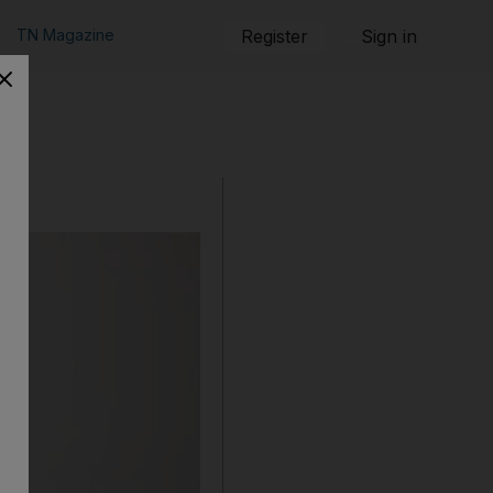
TN Magazine
Register
Sign in