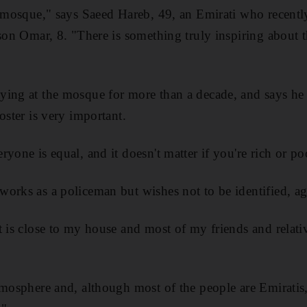
l mosque," says Saeed Hareb, 49, an Emirati who recent
son Omar, 8. "There is something truly inspiring about th
ying at the mosque for more than a decade, and says he
oster is very important.
yone is equal, and it doesn't matter if you're rich or po
orks as a policeman but wishes not to be identified, ag
t is close to my house and most of my friends and relativ
tmosphere and, although most of the people are Emiratis