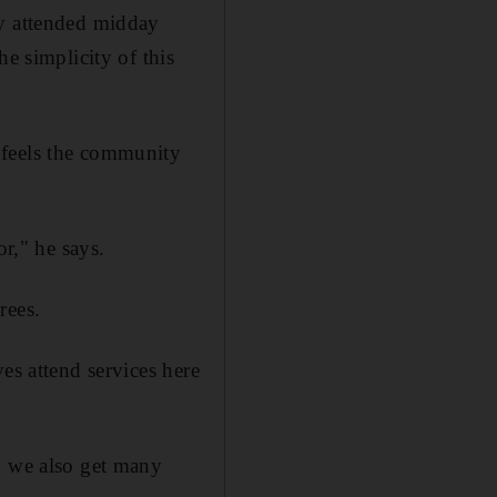
ly attended midday
e simplicity of this
 feels the community
or," he says.
rees.
es attend services here
, we also get many