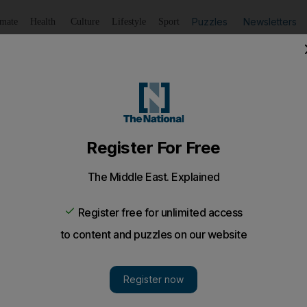
Puzzles
Newsletters
imate
Health
Culture
Lifestyle
Sport
Listen
to article
Save
article
Share
article
Listen to article