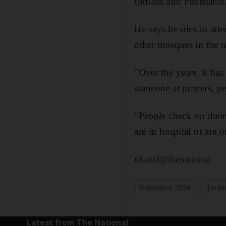
Indians and Pakistanis
He says he tries to att
other mosques in the 
"Over the years, it ha
someone at prayers, p
"People check on their
are in hospital or are 
nhanif@thenational
Ramadan 2026
Techn
Latest from The National