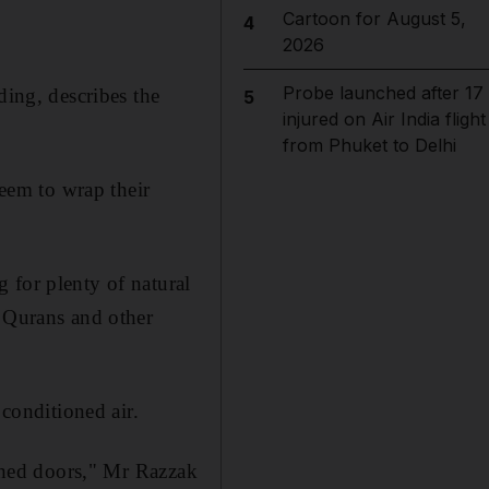
Cartoon for August 5,
4
2026
Probe launched after 17
ding, describes the
5
injured on Air India flight
from Phuket to Delhi
seem to wrap their
 for plenty of natural
f Qurans and other
 conditioned air.
rched doors," Mr Razzak