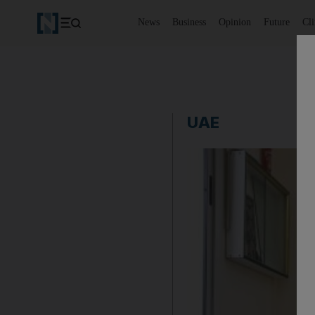
News
Business
Opinion
Future
Cl
UAE