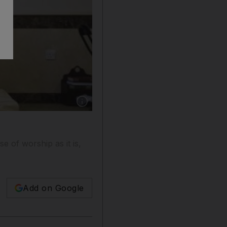
Show caption: Imam Taha Abdul Razak prays 
e of worship as it is,
Add on Google