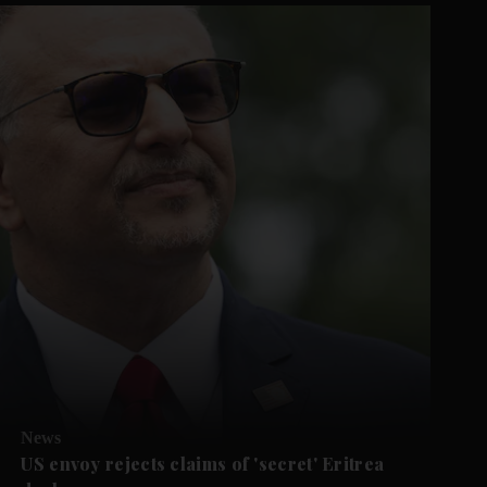
News
US envoy rejects claims of 'secret' Eritrea