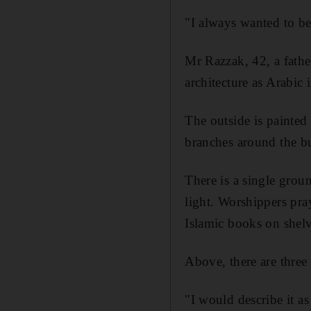
"I always wanted to be
Mr Razzak, 42, a fathe
architecture as Arabic 
The outside is painted 
branches around the b
There is a single grou
light. Worshippers pra
Islamic books on shel
Above, there are three 
"I would describe it a