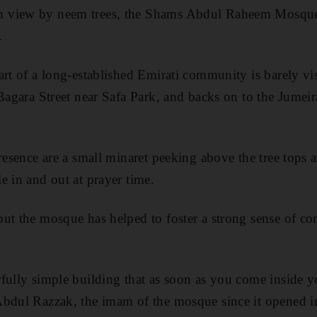
 view by neem trees, the Shams Abdul Raheem Mosque 
.
art of a long-established Emirati community is barely vis
 Bagara Street near Safa Park, and backs on to the Jume
presence are a small minaret peeking above the tree tops 
e in and out at prayer time.
but the mosque has helped to foster a strong sense of c
fully simple building that as soon as you come inside yo
Abdul Razzak, the imam of the mosque since it opened 