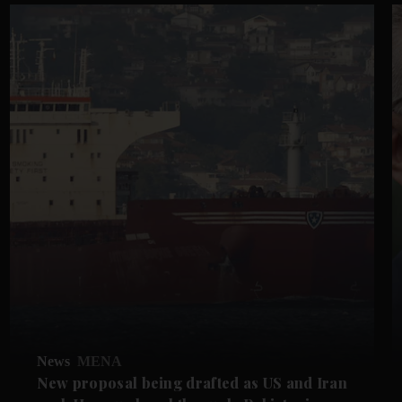
News
MENA
New proposal being drafted as US and Iran