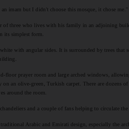
 an imam but I didn't choose this mosque, it chose me."
r of three who lives with his family in an adjoining buil
in its simplest form.
white with angular sides. It is surrounded by trees that 
uilding.
nd-floor prayer room and large arched windows, allowing
y on an olive-green, Turkish carpet. There are dozens o
ves around the room.
chandeliers and a couple of fans helping to circulate the
s traditional Arabic and Emirati design, especially the a