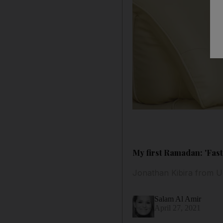
My first Ramadan: 'Fast
Jonathan Kibira from Ug
Salam Al Amir
April 27, 2021