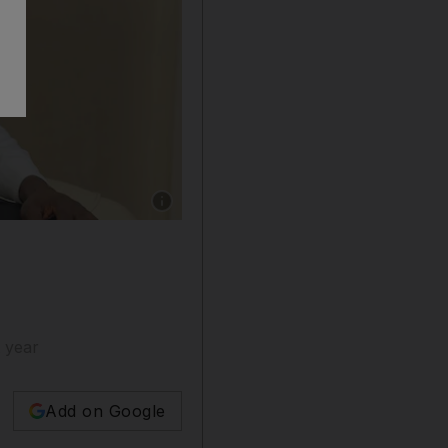
Show caption: Jonathan Kibira is observing hi
 year
Add on Google