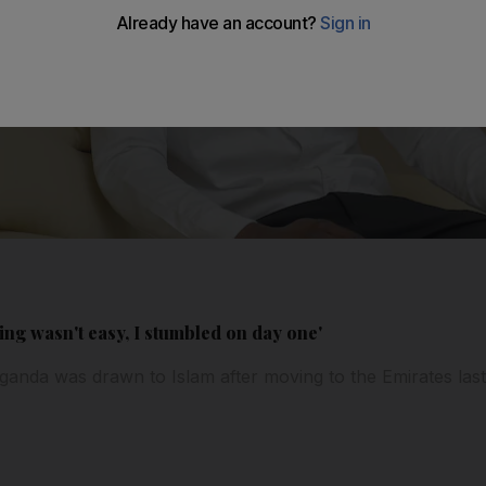
ing wasn't easy, I stumbled on day one'
anda was drawn to Islam after moving to the Emirates last