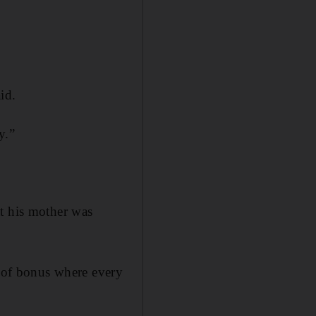
id.
y.”
at his mother was
h of bonus where every