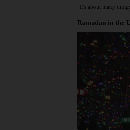
"It's about many thing
Ramadan in the 