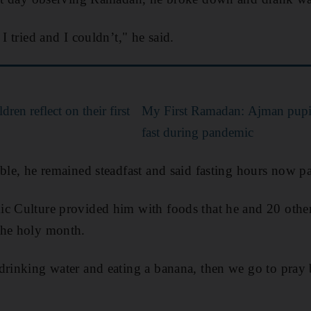
 I tried and I couldn’t," he said.
en reflect on their first
My First Ramadan: Ajman pupil,
fast during pandemic
mble, he remained steadfast and said fasting hours now pa
ic Culture provided him with foods that he and 20 othe
the holy month.
drinking water and eating a banana, then we go to pray 