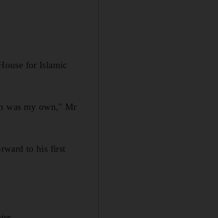
House for Islamic
ion was my own," Mr
ward to his first
ter.