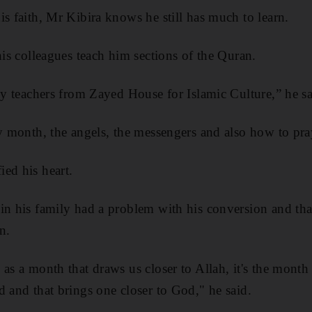
is faith, Mr Kibira knows he still has much to learn.
his colleagues teach him sections of the Quran.
 by teachers from Zayed House for Islamic Culture,” he sa
ly month, the angels, the messengers and also how to pra
ed his heart.
in his family had a problem with his conversion and th
n.
 as a month that draws us closer to Allah, it's the mont
d and that brings one closer to God," he said.