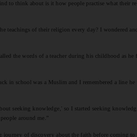
d to think about is it how people practise what their re
e teachings of their religion every day? I wondered and
alled the words of a teacher during his childhood as he f
ack in school was a Muslim and I remembered a line he 
 about seeking knowledge,' so I started seeking knowledge
 people around me.”
journey of discovery about the faith before coming to t