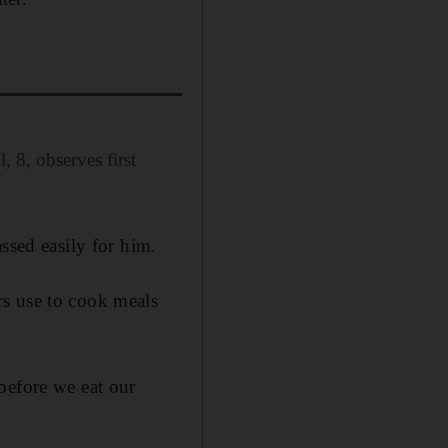
 8, observes first
ssed easily for him.
rs use to cook meals
before we eat our