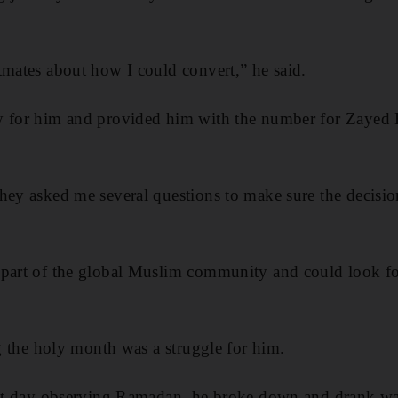
tmates about how I could convert,” he said.
y for him and provided him with the number for Zayed 
they asked me several questions to make sure the decis
part of the global Muslim community and could look for
ng the holy month was a struggle for him.
irst day observing Ramadan, he broke down and drank wa