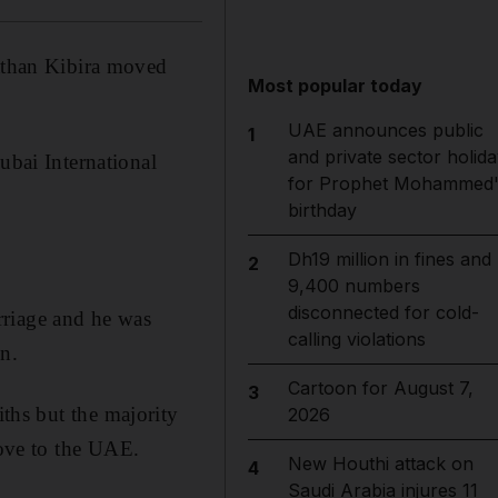
nathan Kibira moved
Most popular today
UAE announces public
1
and private sector holida
ubai International
for Prophet Mohammed'
birthday
Dh19 million in fines and
2
9,400 numbers
disconnected for cold-
rriage and he was
calling violations
n.
Cartoon for August 7,
3
ths but the majority
2026
ove to the UAE.
New Houthi attack on
4
Saudi Arabia injures 11