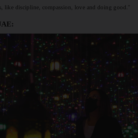
s, like discipline, compassion, love and doing good."
UAE: