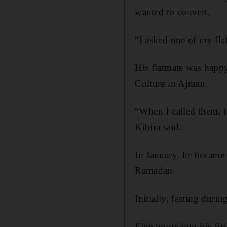
wanted to convert.
“I asked one of my fla
His flatmate was happ
Culture in Ajman.
“When I called them, 
Kibira said.
In January, he became 
Ramadan.
Initially, fasting duri
Five hours into his f