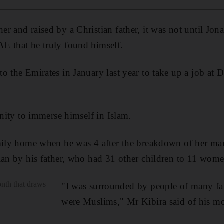
r and raised by a Christian father, it was not until Jo
E that he truly found himself.
o the Emirates in January last year to take up a job at D
unity to immerse himself in Islam.
amily home when he was 4 after the breakdown of her ma
ian by his father, who had 31 other children to 11 wome
nth that draws
"I was surrounded by people of many fai
were Muslims," Mr Kibira said of his m