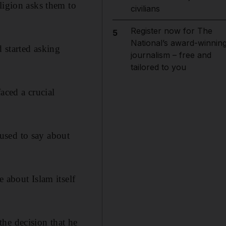
ligion asks them to
civilians
Register now for The
5
National’s award-winnin
 started asking
journalism – free and
tailored to you
aced a crucial
used to say about
 about Islam itself
he decision that he