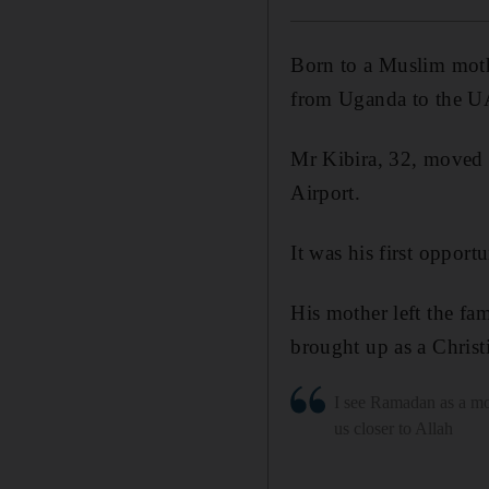
Born to a Muslim mothe
from Uganda to the UA
Mr Kibira, 32, moved t
Airport.
It was his first opport
His mother left the f
brought up as a Christ
I see Ramadan as a mo
us closer to Allah