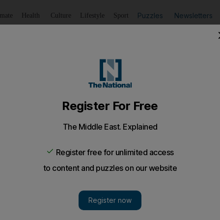
Puzzles
Newsletters
imate
Health
Culture
Lifestyle
Sport
Listen
to article
Save
article
Share
article
Listen to article