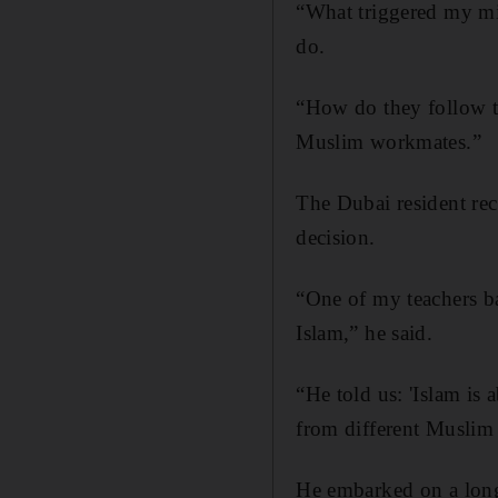
“What triggered my min
do.
“How do they follow th
Muslim workmates.”
The Dubai resident rec
decision.
“One of my teachers b
Islam,” he said.
“He told us: 'Islam is
from different Muslim
He embarked on a long 