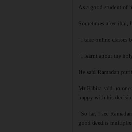
As a good student of h
Sometimes after iftar, 
“I take online classes
“I learnt about the ho
He said Ramadan purifi
Mr Kibira said no one 
happy with his decisio
“So far, I see Ramadan
good deed is multiplie