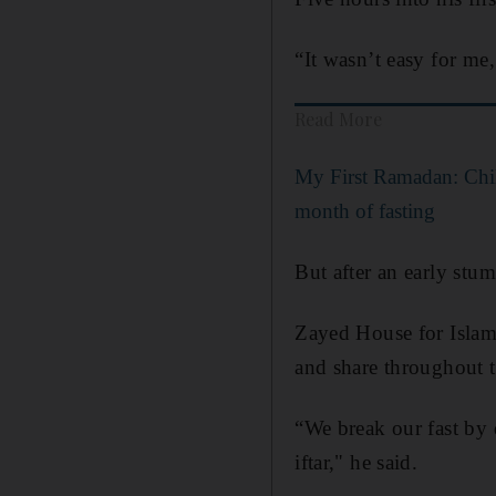
“It wasn’t easy for me,
Read More
My First Ramadan: Childr
month of fasting
But after an early stu
Zayed House for Islam
and share throughout 
“We break our fast by 
iftar," he said.