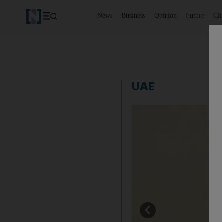
News
Business
Opinion
Future
Cl
UAE