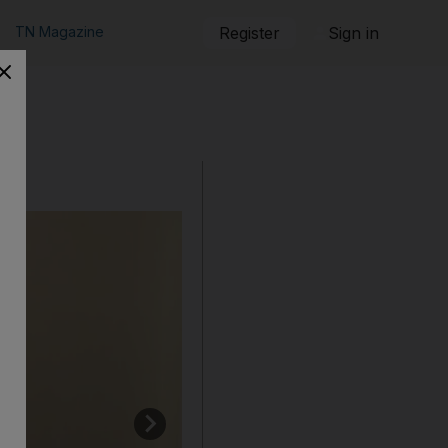
TN Magazine
Register
Sign in