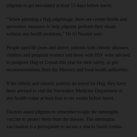
pilgrims to get inoculated at least 15 days before travel.
"When planning a Hajj pilgrimage, there are certain health and
preventive measures to help pilgrims perform their rituals
without any health problems," Dr Al Nuaimi said.
People aged 60 years and above, patients with chronic diseases,
children and pregnant women and those with HIV were advised
to postpone Hajj or Umrah this year for their safety, as per
recommendations from the Ministry and local health authorities.
If the elderly and chronic patients do travel for Hajj, they have
been advised to visit the Preventive Medicine Department or
any health centre at least four to six weeks before travel.
Doctors asked pilgrims to remember to take the meningitis
vaccine to protect them from the disease. The meningitis
vaccination is a prerequisite to secure a visa to Saudi Arabia.