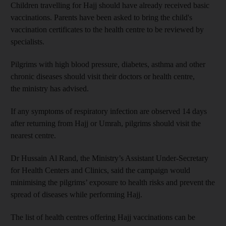
Children travelling for Hajj should have already received basic
vaccinations. Parents have been asked to bring the child's
vaccination certificates to the health centre to be reviewed by
specialists.
Pilgrims with high blood pressure, diabetes, asthma and other
chronic diseases should visit their doctors or health centre,
the ministry has advised.
If any symptoms of respiratory infection are observed 14 days
after returning from Hajj or Umrah, pilgrims should visit the
nearest centre.
Dr Hussain Al Rand, the Ministry’s Assistant Under-Secretary
for Health Centers and Clinics, said the campaign would
minimising the pilgrims’ exposure to health risks and prevent the
spread of diseases while performing Hajj.
The list of health centres offering Hajj vaccinations can be