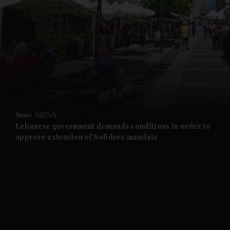
and News submenu
and Business submenu
and Opinion submenu
News
MENA
and Future submenu
Lebanese government demands conditions in order to
approve extension of Solidere mandate
and Climate submenu
and Culture submenu
and Lifestyle submenu