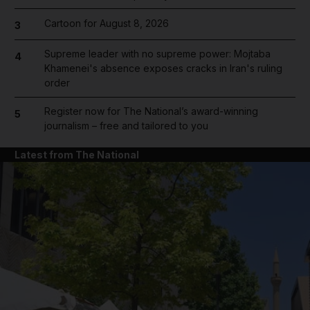
Cartoon for August 8, 2026
3
Supreme leader with no supreme power: Mojtaba
4
Khamenei's absence exposes cracks in Iran's ruling
order
Register now for The National’s award-winning
5
journalism – free and tailored to you
Latest from The National