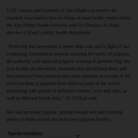
UAE citizens and residents of Abu Dhabi can receive the
required vaccinations free of charge at most health centres under
the Abu Dhabi Health Services, said Dr Omniyat Al Hajri,
director of Haad’s public health department.
“Believing that prevention is better than cure and in light of our
continuing commitment towards ensuring the safety of pilgrims,
the authority calls upon all pilgrims wishing to perform Hajj this
year to take all preventive measures that aim to keep them safe
and protected from potential infectious diseases as a result of the
overcrowding of pilgrims from different parts of the world,
interacting with people of different cultures, races and ages, as
well as different health risks,” Dr Al Hajri said.
She said personal hygiene, getting enough rest and drinking
plenty of fluids would also help keep pilgrims healthy.