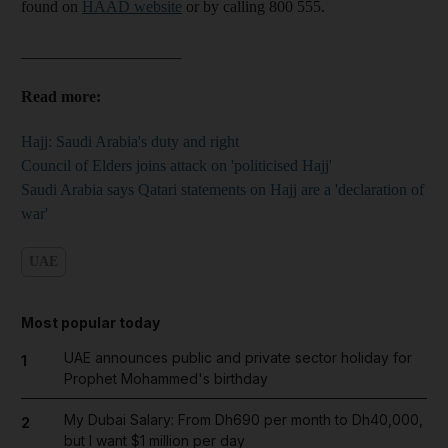
found on
HAAD website
or by calling 800 555.
____________________
Read more:
Hajj: Saudi Arabia's duty and right
Council of Elders joins attack on 'politicised Hajj'
Saudi Arabia says Qatari statements on Hajj are a 'declaration of
war'
UAE
Most popular today
UAE announces public and private sector holiday for
1
Prophet Mohammed's birthday
My Dubai Salary: From Dh690 per month to Dh40,000,
2
but I want $1 million per day