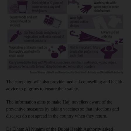
The campaign will also provide medical counselling and health
advice to pilgrims to ensure their safety.
The information aims to make Hajj travellers aware of the
preventive measures by taking vaccines so that infections and
diseases do not spread in the country when they return.
Dr Elham Al Nuaimi of the Dubai Health Authority asked