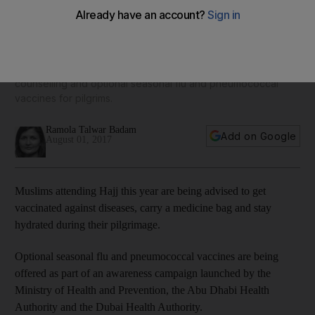
citizens attending Hajj
A health campaign launched by the UAE's Ministry of Health
and Prevention — in co-operation with the Health Authority
Abu Dhabi and Dubai Health Authority — will provide medical
counselling and optional seasonal flu and pneumococcal
vaccines for pilgrims.
Ramola Talwar Badam
Add on Google
August 01, 2017
Muslims attending Hajj this year are being advised to get
vaccinated against diseases, carry a medicine bag and stay
hydrated during their pilgrimage.
Optional seasonal flu and pneumococcal vaccines are being
offered as part of an awareness campaign launched by the
Ministry of Health and Prevention, the Abu Dhabi Health
Authority and the Dubai Health Authority.