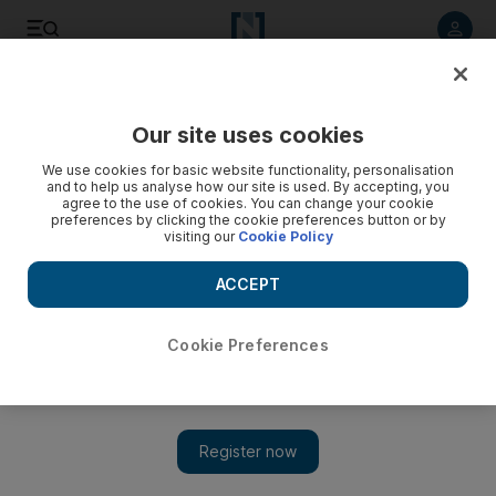
Listen to article
Listen
Save
Share
Our site uses cookies
UAE
We use cookies for basic website functionality, personalisation
and to help us analyse how our site is used. By accepting, you
agree to the use of cookies. You can change your cookie
preferences by clicking the cookie preferences button or by
visiting our
Cookie Policy
ACCEPT
Cookie Preferences
Show 
Ministry offers free vaccines for Abu Dhabi residents and