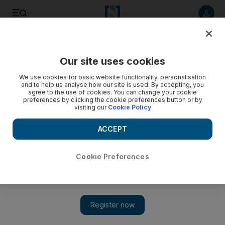
Listen to article
Listen
Save
Share
Our site uses cookies
UAE
We use cookies for basic website functionality, personalisation
and to help us analyse how our site is used. By accepting, you
Mensa organisation has the brains but not the time to make
agree to the use of cookies. You can change your cookie
preferences by clicking the cookie preferences button or by
group official
visiting our
Cookie Policy
Informal Mensa UAE members say a heavy organisational
ACCEPT
workload has prevented them from pursuing official
recognition for the group.
Cookie Preferences
Martin Croucher
Add on Google
February 18, 2012
DUBAI // An informal group of the UAE's smartest people is
expanding so rapidly that organisers are under pressure to