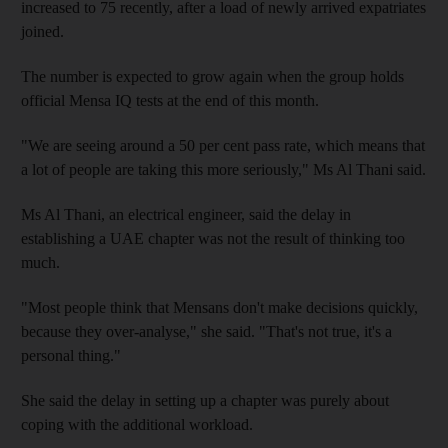
increased to 75 recently, after a load of newly arrived expatriates
joined.
The number is expected to grow again when the group holds
official Mensa IQ tests at the end of this month.
"We are seeing around a 50 per cent pass rate, which means that
a lot of people are taking this more seriously," Ms Al Thani said.
Ms Al Thani, an electrical engineer, said the delay in
establishing a UAE chapter was not the result of thinking too
much.
"Most people think that Mensans don't make decisions quickly,
because they over-analyse," she said. "That's not true, it's a
personal thing."
She said the delay in setting up a chapter was purely about
coping with the additional workload.