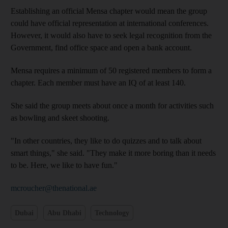
Establishing an official Mensa chapter would mean the group
could have official representation at international conferences.
However, it would also have to seek legal recognition from the
Government, find office space and open a bank account.
Mensa requires a minimum of 50 registered members to form a
chapter. Each member must have an IQ of at least 140.
She said the group meets about once a month for activities such
as bowling and skeet shooting.
"In other countries, they like to do quizzes and to talk about
smart things," she said. "They make it more boring than it needs
to be. Here, we like to have fun."
mcroucher@thenational.ae
Dubai
Abu Dhabi
Technology