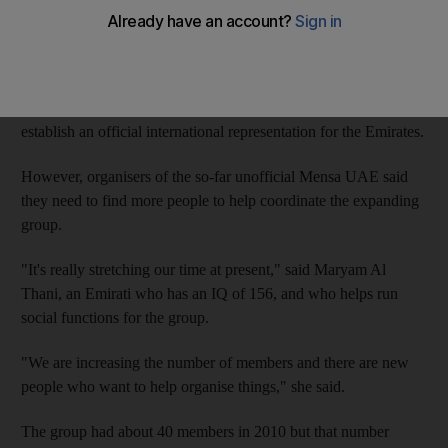
establish an official chapter.
The number of people in the Emirates who have been certified
as having a genius-level IQ (intelligence quotient) has nearly
doubled in just over a year, and many believe there is a need to
establish an official international representation for the Emirates.
However, organisers of the so-far unofficial Mensa UAE said
they need to find more people to help coordinate the expanding
group.
"It's really stretching our time at present," said Maryam Al
Thani, an Emirati who has an IQ of 156, and who helps run
social functions for the group.
"We are increasing the number of members and there are new
people who want to help organise things," she said.
The group had about 40 members in 2010 but that number