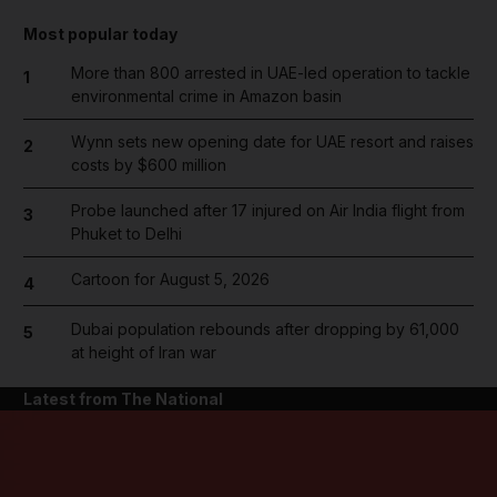
Most popular today
More than 800 arrested in UAE-led operation to tackle
1
environmental crime in Amazon basin
Wynn sets new opening date for UAE resort and raises
2
costs by $600 million
Probe launched after 17 injured on Air India flight from
3
Phuket to Delhi
Cartoon for August 5, 2026
4
Dubai population rebounds after dropping by 61,000
5
at height of Iran war
Latest from The National