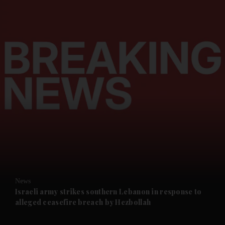
and News submenu
and Business submenu
and Opinion submenu
News
and Future submenu
Israeli army strikes southern Lebanon in response to
alleged ceasefire breach by Hezbollah
and Climate submenu