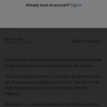
worst-hit area
Relatives of people hit by Super Typhoon Haiyan in the
Philippines have spoken of their anxious wait to hear news
from their loved ones, and of profound grief for the the loss
of lives.
Ramona Ruiz
Add on Google
November 15, 2013
Jeanesol Amlos first felt alarmed when she did not hear from her
cousin in Tacloban, Leyte, on Facebook after the typhoon.
“I’ve not seen him for five to 10 years since he moved to Leyte
but we communicate regularly on Facebook,” she said. “I was
really desperate to speak to him when I learnt about the
typhoon.”
Ms Amlos, 31, a senior document controller in Dubai, said her