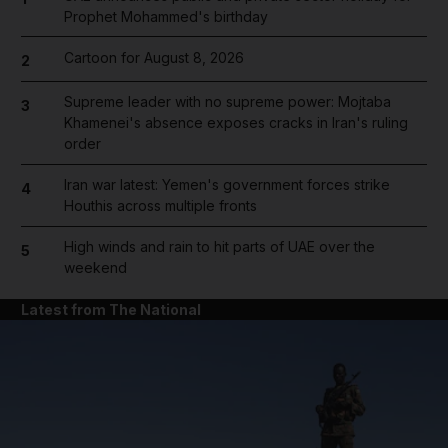
Prophet Mohammed's birthday
Cartoon for August 8, 2026
2
Supreme leader with no supreme power: Mojtaba
3
Khamenei's absence exposes cracks in Iran's ruling
order
Iran war latest: Yemen's government forces strike
4
Houthis across multiple fronts
High winds and rain to hit parts of UAE over the
5
weekend
Latest from The National