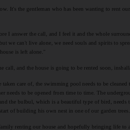
ow. It's the gentleman who has been wanting to rent our
ore I answer the call, and I feel it and the whole surroun
but we can't live alone, we need souls and spirits to spr
 house is left alone."
he call, and the house is going to be rented soon, inshall
 taken care of, the swimming pool needs to be cleaned t
oner needs to be opened from time to time. The undergro
and the bulbul, which is a beautiful type of bird, needs 
start of building his own nest in one of our garden trees.
mily renting our house and hopefully bringing life to al