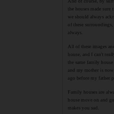
And of course, by surr
the houses made sure t
we should always ackno
of these surroundings, 
always.
All of these images an
house, and I can't real
the same family house 
and my mother is now 
ago before my father 
Family houses are alwa
house move on and go 
makes you sad.