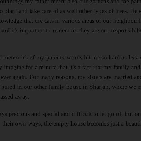
oundings my father meant also our gardens and the palm 
o plant and take care of as well other types of trees. H
wledge that the cats in various areas of our neighbourh
and it's important to remember they are our responsibilit
d memories of my parents' words hit me so hard as I stan
ly imagine for a minute that it's a fact that my family and
ever again. For many reasons, my sisters are married an
based in our other family house in Sharjah, where we 
passed away.
ys precious and special and difficult to let go of, but 
their own ways, the empty house becomes just a beauti