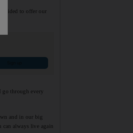
decided to offer our
Sign up
 I go through every
own and in our big
u can always live again