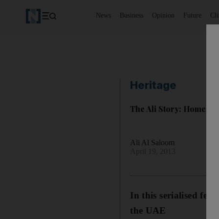
News
Business
Opinion
Future
Cl
Heritage
The Ali Story: Homes 
Ali Al Saloom
April 19, 2013
In this serialised fe
the UAE