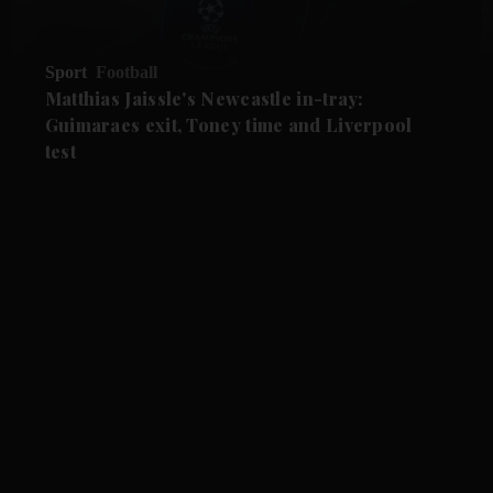
Sport
Football
Matthias Jaissle's Newcastle in-tray:
Guimaraes exit, Toney time and Liverpool
test