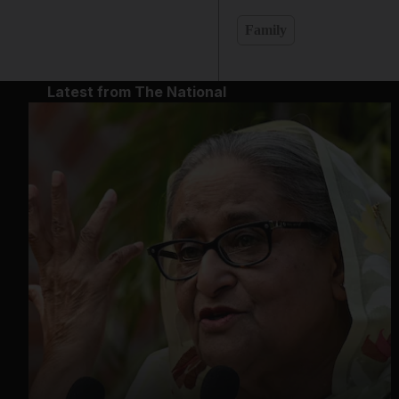
Family
Latest from The National