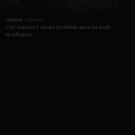
Opinion
Editorial
UAE recovery shows fortitude must be built
in advance