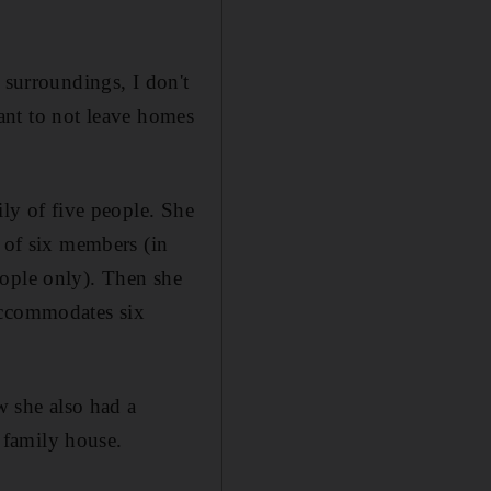
 surroundings, I don't
rtant to not leave homes
ily of five people. She
e of six members (in
eople only). Then she
accommodates six
w she also had a
 family house.