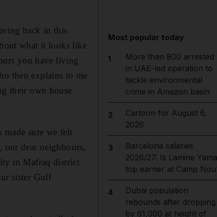
iving back in this
Most popular today
bout what it looks like
More than 800 arrested
1
bours you have living
in UAE-led operation to
who then explains to me
tackle environmental
ing their own house
crime in Amazon basin
Cartoon for August 6,
2
2026
 made sure we felt
Barcelona salaries
, our dear neighbours,
3
2026/27: Is Lamine Yama
ty in Mafraq district
top earner at Camp Nou
ur sister Gulf
Dubai population
4
rebounds after dropping
by 61,000 at height of