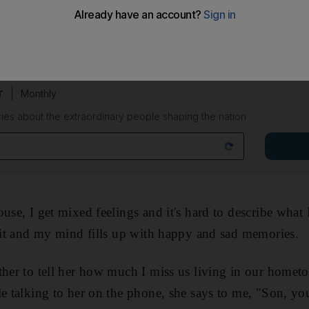
 my hometown city Baniyas recently, as our family has 
r
Monthly
ies about the extraordinary people shaping the nation
ouse, I get mixed feelings and it's hard to describe what
f it and my mind fills up with happy and sad memories.
ther to tell her how much I miss us living in our homet
le talking to her on the phone, she says to me, "Son, yo