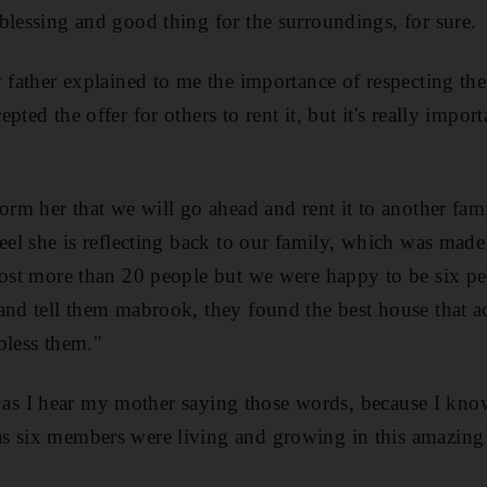
blessing and good thing for the surroundings, for sure.
y father explained to me the importance of respecting the
pted the offer for others to rent it, but it's really impo
form her that we will go ahead and rent it to another fam
feel she is reflecting back to our family, which was mad
host more than 20 people but we were happy to be six p
 and tell them mabrook, they found the best house that 
bless them."
ing as I hear my mother saying those words, because I kno
s six members were living and growing in this amazing