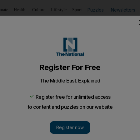
Puzzles
Newsletters
imate
Health
Culture
Lifestyle
Sport
Listen
to article
Save
article
Share
article
Listen to article
make memories
ature, Ali Al Saloom shares his insightand experience