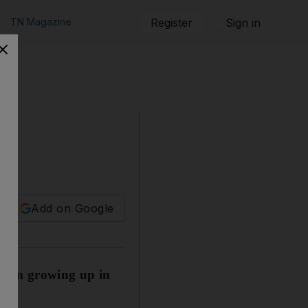
TN Magazine
Register
Sign in
Add on Google
s from growing up in