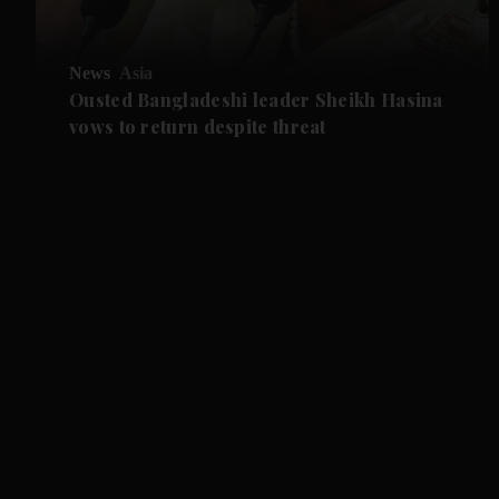
News
Asia
Ousted Bangladeshi leader Sheikh Hasina
vows to return despite threat