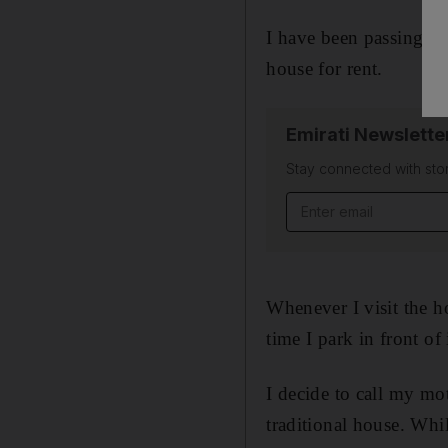
I have been passing by
house for rent.
Emirati Newslette
Stay connected with stor
Email address
Whenever I visit the h
time I park in front o
I decide to call my mo
traditional house. Whi