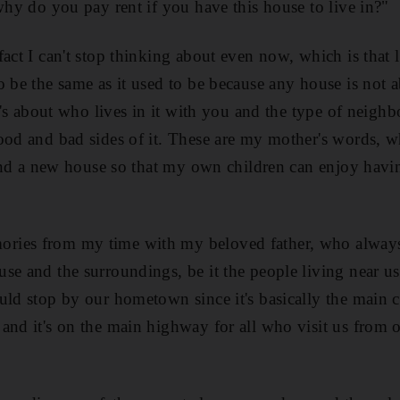
 why do you pay rent if you have this house to live in?"
act I can't stop thinking about even now, which is that l
o be the same as it used to be because any house is not a
it's about who lives in it with you and the type of neigh
ood and bad sides of it. These are my mother's words, 
 find a new house so that my own children can enjoy hav
ies from my time with my beloved father, who always
se and the surroundings, be it the people living near us
uld stop by our hometown since it's basically the main ci
and it's on the main highway for all who visit us from o