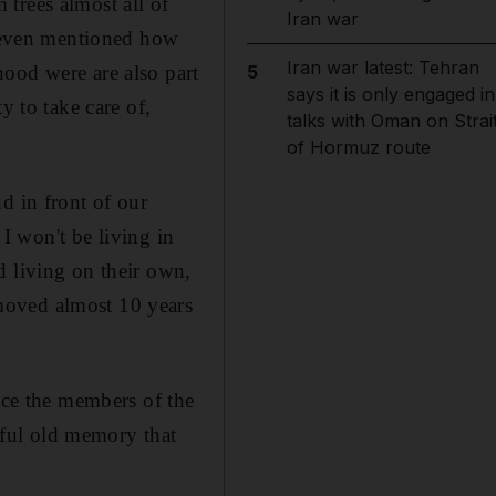
trees almost all of
Iran war
e even mentioned how
Iran war latest: Tehran
ood were are also part
5
says it is only engaged in
y to take care of,
talks with Oman on Strai
of Hormuz route
d in front of our
 I won't be living in
d living on their own,
moved almost 10 years
once the members of the
ful old memory that