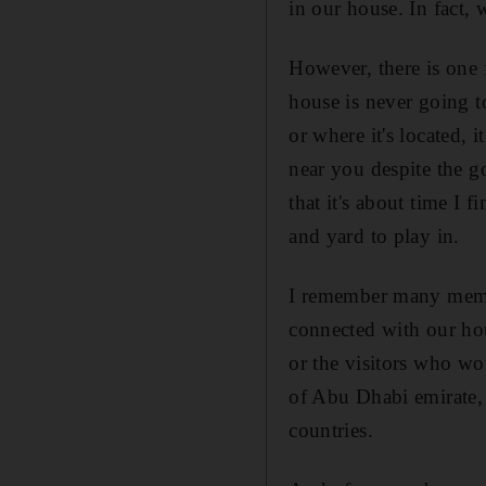
in our house. In fact,
However, there is one f
house is never going t
or where it's located, 
near you despite the g
that it's about time I
and yard to play in.
I remember many memor
connected with our hou
or the visitors who wo
of Abu Dhabi emirate, 
countries.