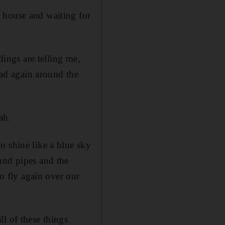
 house and waiting for
dings are telling me,
ead again around the
ah.
o shine like a blue sky
und pipes and the
to fly again over our
l of these things