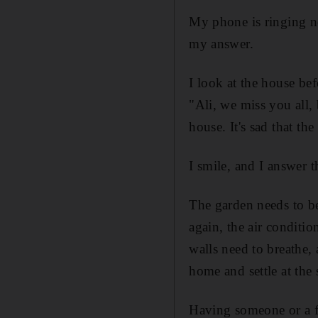
My phone is ringing n
my answer.
I look at the house bef
"Ali, we miss you all, 
house. It's sad that the
I smile, and I answer t
The garden needs to be
again, the air conditi
walls need to breathe, 
home and settle at the 
Having someone or a fa