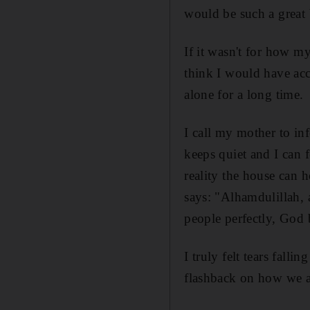
would be such a great 
If it wasn't for how m
think I would have acce
alone for a long time.
I call my mother to in
keeps quiet and I can 
reality the house can 
says: "Alhamdulillah,
people perfectly, God 
I truly felt tears fall
flashback on how we a