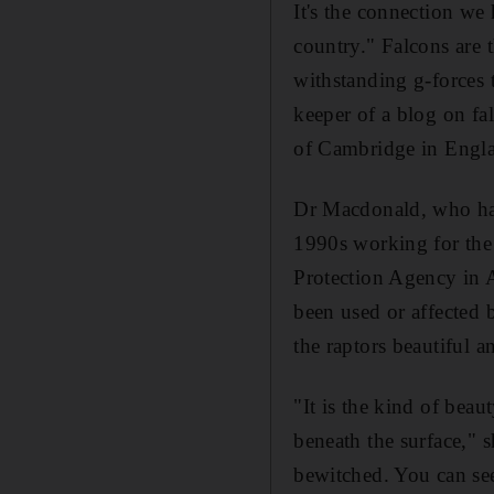
It's the connection we
country." Falcons are 
withstanding g-forces
keeper of a blog on fa
of Cambridge in Engl
Dr Macdonald, who has 
1990s working for the
Protection Agency in 
been used or affected b
the raptors beautiful 
"It is the kind of beau
beneath the surface," s
bewitched. You can se