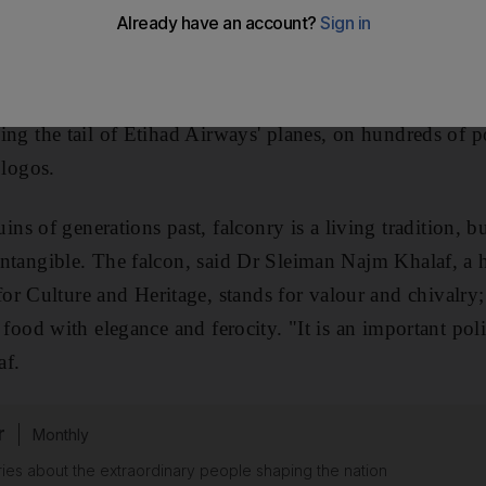
, without seeing an image of the bird of prey. The UAE'
he coat of arms for the army and police forces, ministr
on each paper dirham, often twice, sometimes three times;
acing the tail of Etihad Airways' planes, on hundreds of 
logos.
s of generations past, falconry is a living tradition, b
 intangible. The falcon, said Dr Sleiman Najm Khalaf, a h
r Culture and Heritage, stands for valour and chivalry; a
ts food with elegance and ferocity. "It is an important poli
af.
r
Monthly
ies about the extraordinary people shaping the nation