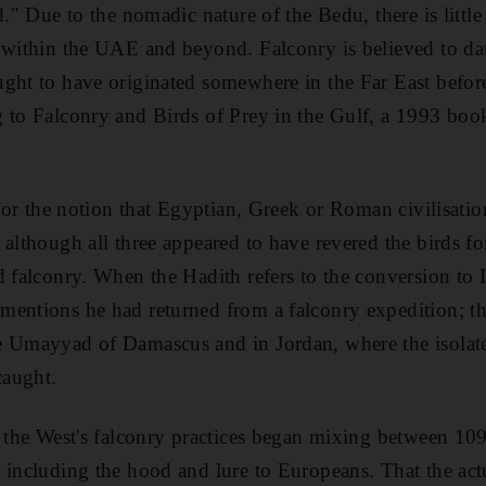
d." Due to the nomadic nature of the Bedu, there is littl
 within the UAE and beyond. Falconry is believed to da
ght to have originated somewhere in the Far East before 
g to Falconry and Birds of Prey in the Gulf, a 1993 b
 for the notion that Egyptian, Greek or Roman civilisation
 although all three appeared to have revered the birds fo
d falconry. When the Hadith refers to the conversion to 
entions he had returned from a falconry expedition; the
e Umayyad of Damascus and in Jordan, where the isolat
caught.
nd the West's falconry practices began mixing between 1
 including the hood and lure to Europeans. That the actu