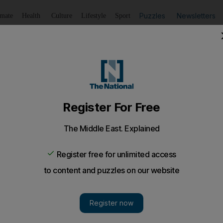
Puzzles
Newsletters
imate
Health
Culture
Lifestyle
Sport
Listen
to article
Save
article
Share
article
Listen to article
 is stamped indelibly on the UAE's identity. The bird has 
 the heart of Emirati culture that one would be hard-pres