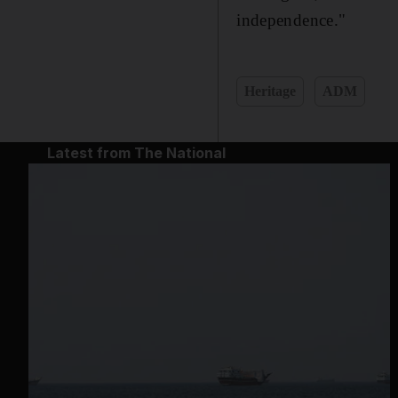
independence."
Heritage
ADM
Latest from The National