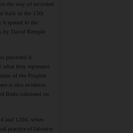
e in the way of recorded
te back to the 13th
it spread to the
ook by David Remple
s practised it,
r what they represent.
Islam of the Prophet
re is also evidence
ed Bedu subsisted on
094 and 1204, when
al practice of falconry