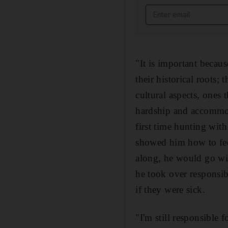
Email address
"It is important becaus
their historical roots
cultural aspects, ones 
hardship and accommod
first time hunting with
showed him how to feed
along, he would go wit
he took over responsib
if they were sick.
"I'm still responsible f