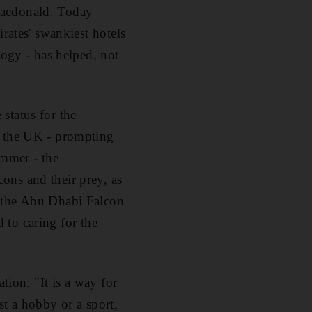
Macdonald. Today
rates' swankiest hotels
logy - has helped, not
status for the
n the UK - prompting
ummer - the
ons and their prey, as
f the Abu Dhabi Falcon
d to caring for the
tion. "It is a way for
st a hobby or a sport,