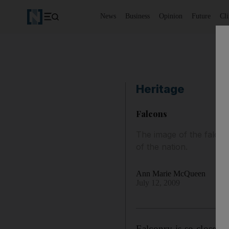
News
Business
Opinion
Future
Cl
Heritage
Falcons
The image of the falcon
of the nation.
Ann Marie McQueen
July 12, 2009
Falconry is so close to