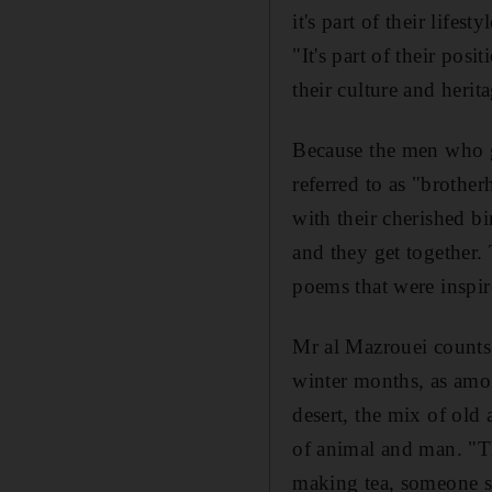
it's part of their lifes
"It's part of their pos
their culture and herit
Because the men who ga
referred to as "brothe
with their cherished b
and they get together. 
poems that were inspir
Mr al Mazrouei counts 
winter months, as among
desert, the mix of old
of animal and man. "T
making tea, someone st