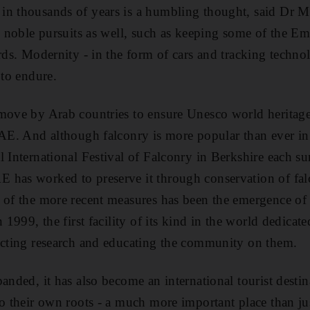
in thousands of years is a humbling thought, said Dr 
s noble pursuits as well, such as keeping some of the Emi
irds. Modernity - in the form of cars and tracking techno
 to endure.
move by Arab countries to ensure Unesco world heritage 
UAE. And although falconry is more popular than ever i
l International Festival of Falconry in Berkshire each s
has worked to preserve it through conservation of falc
e of the more recent measures has been the emergence o
 1999, the first facility of its kind in the world dedicate
ucting research and educating the community on them.
anded, it has also become an international tourist destina
to their own roots - a much more important place than ju