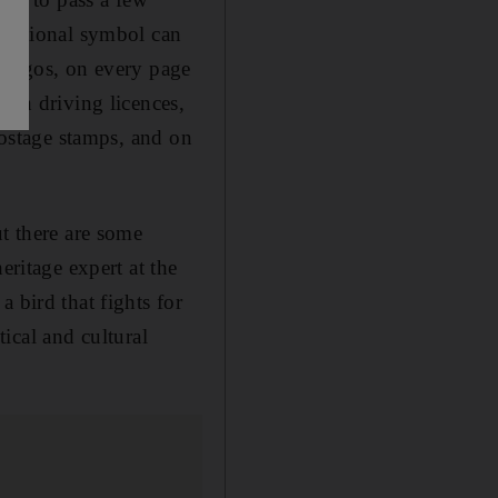
s national symbol can
y logos, on every page
 on driving licences,
postage stamps, and on
ut there are some
eritage expert at the
 bird that fights for
tical and cultural