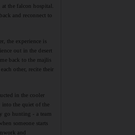
n at the falcon hospital.
o back and reconnect to
r, the experience is
ence out in the desert
ome back to the majlis
each other, recite their
ucted in the cooler
into the quiet of the
ey go hunting - a team
 when someone starts
eamwork and