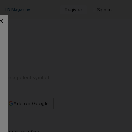
TN Magazine
Register
Sign in
become a potent symbol
Add on Google
sed to pass a few