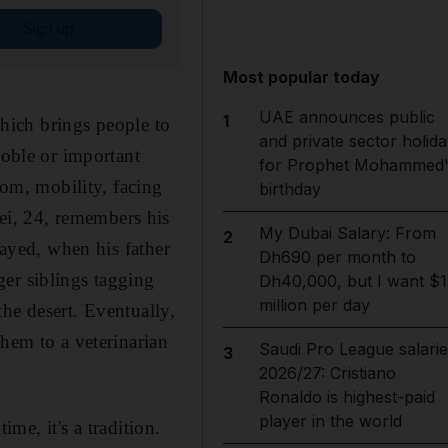
Sign up
Most popular today
UAE announces public
1
which brings people to
and private sector holida
noble or important
for Prophet Mohammed'
dom, mobility, facing
birthday
i, 24, remembers his
My Dubai Salary: From
2
Zayed, when his father
Dh690 per month to
er siblings tagging
Dh40,000, but I want $1
million per day
he desert. Eventually,
them to a veterinarian
Saudi Pro League salarie
3
2026/27: Cristiano
Ronaldo is highest-paid
player in the world
ime, it's a tradition.