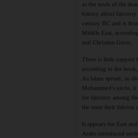
as the souls of the dea
history about falconry
century BC and is thou
Middle East, accordin
and Christian Gross.
There is little support
according to the book,
As Islam spread, so di
Mohammed's uncle, it m
for falconry among th
the meat their falcons 
It appears the East a
Arabs introduced tools