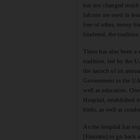
has not changed much 
falcons are used in les
free of other, messy b
hindered, the tradition
There has also been a 
tradition, led by the 
the launch of an annua
Government in the UAE 
well as education. On
Hospital, established in
birds, as well as cond
As the hospital has exp
[Emiratis] to go back 