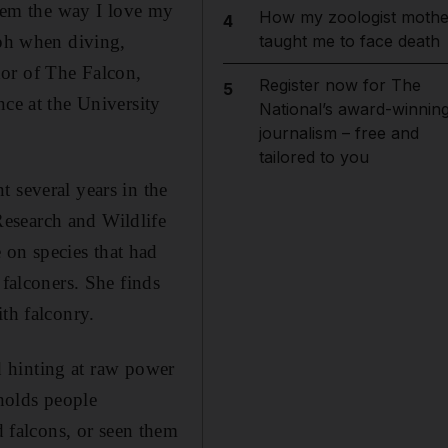
them the way I love my
How my zoologist mothe
4
kph when diving,
taught me to face death
hor of The Falcon,
Register now for The
5
nce at the University
National’s award-winnin
journalism – free and
tailored to you
 several years in the
esearch and Wildlife
on species that had
 falconers. She finds
th falconry.
nd hinting at raw power
 holds people
falcons, or seen them