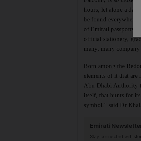
hours, let alone a day
be found everywhere: t
of Emirati passports, 
official stationery, gr
many, many company 
Born among the Bedouin
elements of it that are
Abu Dhabi Authority fo
itself, that hunts for i
symbol," said Dr Khal
Emirati Newslette
Stay connected with stor