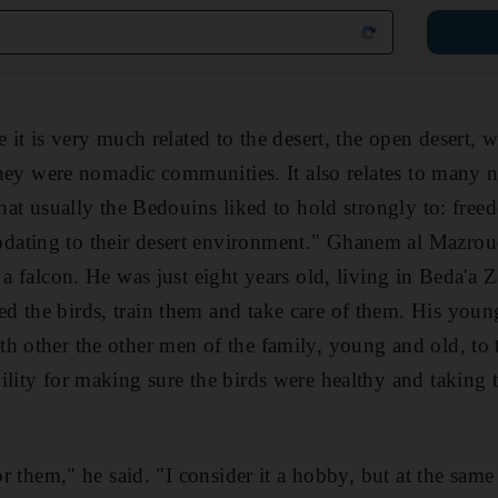
e it is very much related to the desert, the open desert, 
; they were nomadic communities. It also relates to many 
that usually the Bedouins liked to hold strongly to: free
ating to their desert environment." Ghanem al Mazroue
 a falcon. He was just eight years old, living in Beda'a 
 the birds, train them and take care of them. His young
h other the other men of the family, young and old, to t
ility for making sure the birds were healthy and taking 
or them," he said. "I consider it a hobby, but at the same t