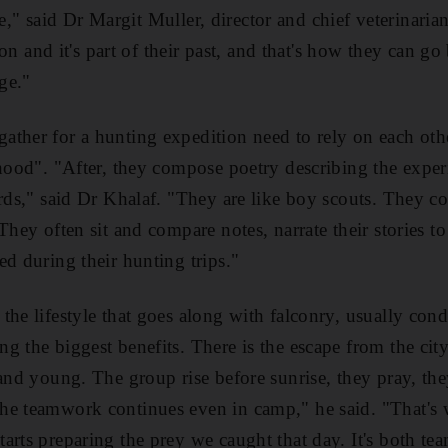
tyle," said Dr Margit Muller, director and chief veterinaria
ition and it's part of their past, and that's how they can g
age."
ther for a hunting expedition need to rely on each othe
rhood". "After, they compose poetry describing the experi
irds," said Dr Khalaf. "They are like boy scouts. They c
They often sit and compare notes, narrate their stories to 
ed during their hunting trips."
the lifestyle that goes along with falconry, usually cond
 the biggest benefits. There is the escape from the city 
 and young. The group rise before sunrise, they pray, th
he teamwork continues even in camp," he said. "That's
arts preparing the prey we caught that day. It's both t