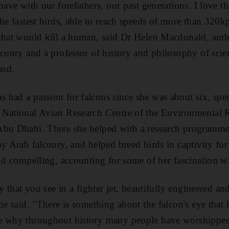
 have with our forefathers, our past generations. I love 
the fastest birds, able to reach speeds of more than 320
 that would kill a human, said Dr Helen Macdonald, aut
lconry and a professor of history and philosophy of scie
and.
had a passion for falcons since she was about six, spent
 National Avian Research Centre of the Environmental R
Abu Dhabi. There she helped with a research programme 
y Arab falconry, and helped breed birds in captivity for
and compelling, accounting for some of her fascination wi
ty that you see in a fighter jet, beautifully engineered a
he said. "There is something about the falcon's eye that
e why throughout history many people have worshipped 