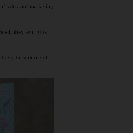
d of sales and marketing
ated, they sent gifts
t fuels the volume of