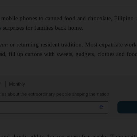
 mobile phones to canned food and chocolate, Filipino r
s
surprises for families back home.
yan
or returning resident tradition. Most expatriate wor
tead, fill up cartons with sweets, gadgets, clothes and f
r
Monthly
ies about the extraordinary people shaping the nation
and slowly add to the box every few weeks. They wait f