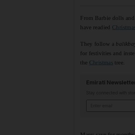
From Barbie dolls and
have readied
Christma
They follow a
balikba
for festivities and ins
the
Christmas
tree.
Emirati Newslette
Stay connected with stor
Email address
Many save for months 