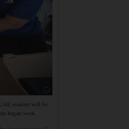
Show caption: Sharon Toribio is boxing all her 
 UAE resident will be
 she began work.