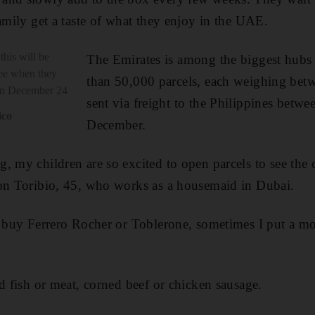
family get a taste of what they enjoy in the UAE.
this will be
The Emirates is among the biggest hubs
ree when they
than 50,000 parcels, each weighing bet
 on December 24
sent via freight to the Philippines betw
ico
December.
, my children are so excited to open parcels to see the 
ron Toribio, 45, who works as a housemaid in Dubai.
I buy Ferrero Rocher or Toblerone, sometimes I put a mo
ed fish or meat, corned beef or chicken sausage.