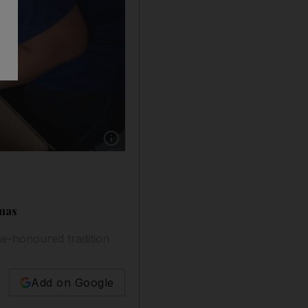
Show caption: Sharon Toribio, with Max, her 
tmas
ime-honoured tradition
Add on Google