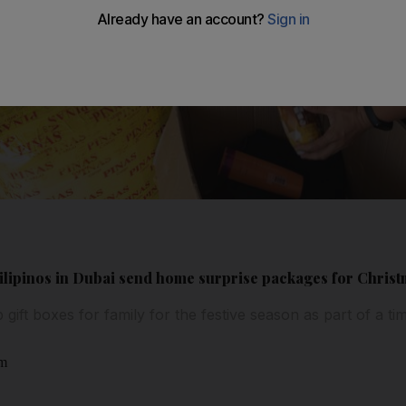
Filipinos in Dubai send home surprise packages for Chris
 gift boxes for family for the festive season as part of a t
am