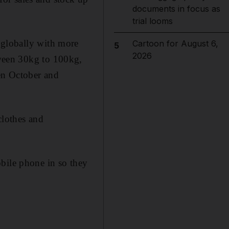
documents in focus as
trial looms
 globally with more
Cartoon for August 6,
5
2026
ween 30kg to 100kg,
een October and
clothes and
bile phone in so they