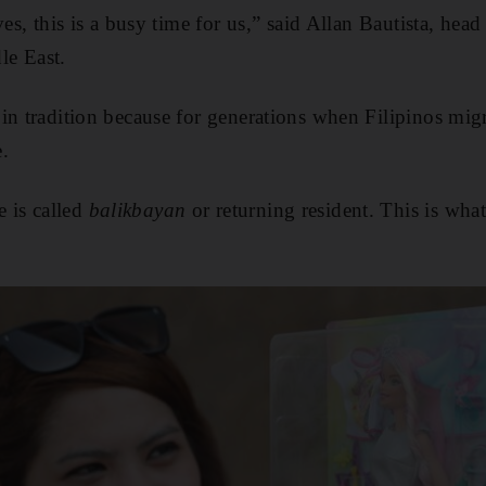
ves, this is a busy time for us,” said Allan Bautista, hea
le East.
 in tradition because for generations when Filipinos migr
.
is called
balikbayan
or returning resident. This is wha