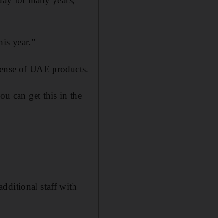
iday for many years,”
is year.”
 sense of UAE products.
ou can get this in the
dditional staff with