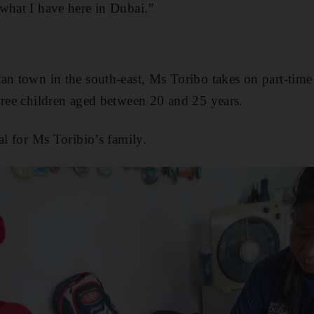
what I have here in Dubai.”
an town in the south-east, Ms Toribo takes on part-time 
hree children aged between 20 and 25 years.
al for Ms Toribio’s family.