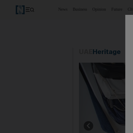
News
Business
Opinion
Future
Cl
UAE
Heritage