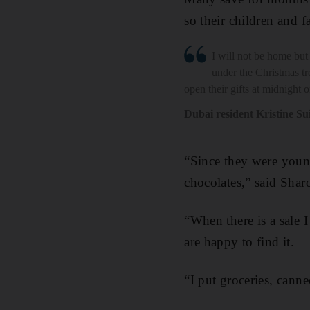
so their children and 
I will not be home but 
under the Christmas t
open their gifts at midnight
Dubai resident Kristine Su
“Since they were young
chocolates,” said Sha
“When there is a sale 
are happy to find it.
“I put groceries, cann