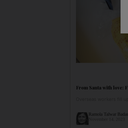
From Santa with love: 
Overseas workers fill up
Ramola Talwar Bad
November 14, 2023