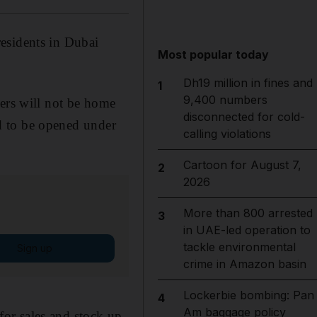
esidents in Dubai
Most popular today
Dh19 million in fines and
1
9,400 numbers
kers will not be home
disconnected for cold-
ood to be opened under
calling violations
Cartoon for August 7,
2
2026
More than 800 arrested
3
in UAE-led operation to
tackle environmental
Sign up
crime in Amazon basin
Lockerbie bombing: Pan
4
Am baggage policy
or sales and stock up