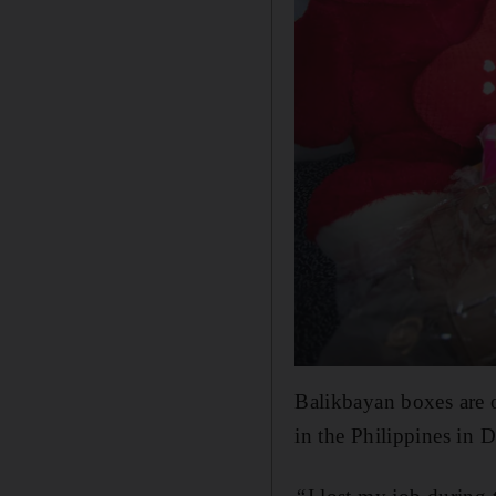
Balikbayan boxes are o
in the Philippines in 