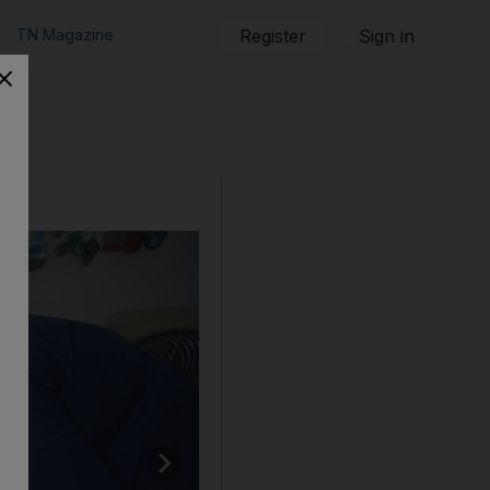
TN Magazine
Register
Sign in