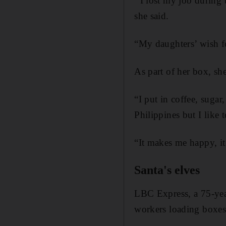
“
I lost my job during 
she said.
“My daughters’ wish fo
As part of her box, sh
“I put in coffee, sugar
Philippines but I like 
“It makes me happy, i
Santa's elves
LBC Express, a 75-year
workers loading boxes