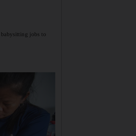
babysitting jobs to