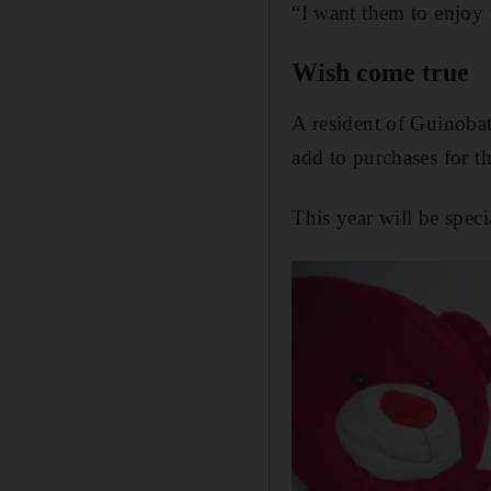
“I want them to enjoy 
Wish come true
A resident of Guinobat
add to purchases for t
This year will be speci