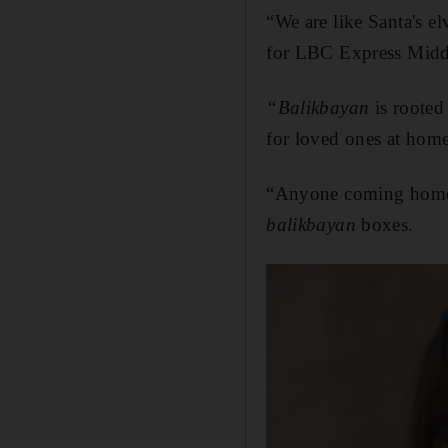
“We are like Santa's el
for LBC Express Midd
“Balikbayan
is rooted
for loved ones at home
“Anyone coming home 
balikbayan
boxes.