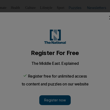
Puzzles
Newsletters
imate
Health
Culture
Lifestyle
Sport
Listen
to article
Save
article
Share
article
Listen to article