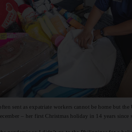
ften sent as expatriate workers cannot be home but the
December – her first Christmas holiday in 14 years since