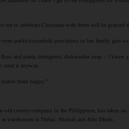
the pandemic so I didn’t go to the Philippines for a hol
r me to celebrate Christmas with them will be granted th
e even packs household provisions so her family gets a
, flour and pasta, detergents, dishwasher soap – I know y
to send it anyway.
t makes them happy.”
-old courier company in the Philippines, has taken on a
 at warehouses in Dubai, Sharjah and Abu Dhabi.