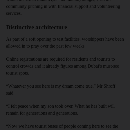
community pitching in with financial support and volunteering
services.
Distinctive architecture
As part of a soft opening to test facilities, worshippers have been
allowed in to pray over the past few weeks.
Online registrations are required for residents and tourists to
control crowds and it already figures among Dubai’s must-see
tourist spots.
“Whatever you see here is my dream come true,” Mr Shroff
said.
“I felt peace when my son took over. What he has built will
remain for generations and generations.
“Now we have tourist buses of people coming here to see the