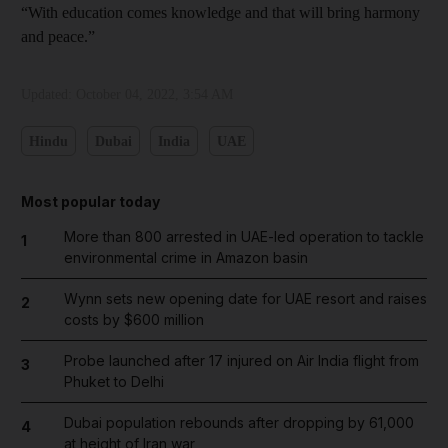
“With education comes knowledge and that will bring harmony
and peace.”
Updated:
October 04, 2022, 3:54 AM
Hindu
Dubai
India
UAE
Most popular today
More than 800 arrested in UAE-led operation to tackle
1
environmental crime in Amazon basin
Wynn sets new opening date for UAE resort and raises
2
costs by $600 million
Probe launched after 17 injured on Air India flight from
3
Phuket to Delhi
Dubai population rebounds after dropping by 61,000
4
at height of Iran war