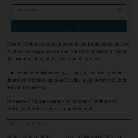
Email address
Sign up
After the Dubai government granted land for the temple in Jebel
Ali three years ago, his son Raju Shroff volunteered to take on
the task of planning and carrying out the project.
The temple with distinctive
brass spires
that cap sheer white
domes will officially open on Tuesday, a day before the Hindu
festival of Dusheera.
Dusheera or Vijayadashami is an important Hindu festival
which signifies the victory of good over evil.
Dubai's Hindu temple
Dubai's Hindu temple: a
UAE megaprojects 2022: 31