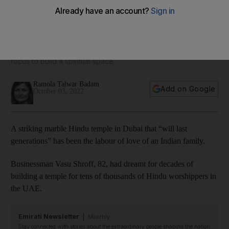
Hindu temple in Dubai fulfils a decades-long Indian dream
Community project has at its heart the story of one family’s
focus to build a spiritual space
Ramola Talwar Badam
Add on Google
October 03, 2022
A striking marble Hindu temple in Dubai that “will last
generations” has been the labour of love of an Indian family.
Businessman Vasu Shroff, 82, had dreamt for decades of
building a temple for tens of thousands of Hindu worshippers in
the UAE.
Emirati Newsletter
Monthly
Stay connected with stories about the extraordinary people shaping the nation