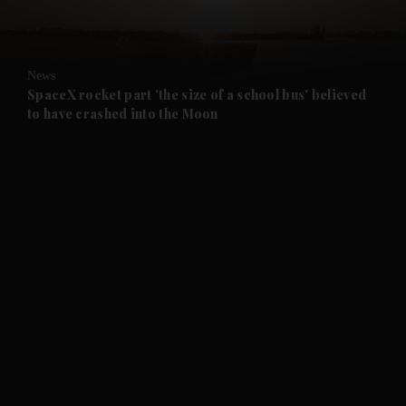
and Opinion submenu
News
and Future submenu
SpaceX rocket part 'the size of a school bus' believed
to have crashed into the Moon
and Climate submenu
and Culture submenu
and Lifestyle submenu
and Sport submenu