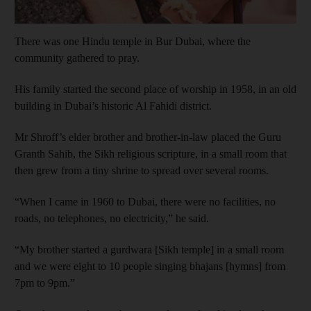
There was one Hindu temple in Bur Dubai, where the
community gathered to pray.
His family started the second place of worship in 1958, in an old
building in Dubai’s historic Al Fahidi district.
Mr Shroff’s elder brother and brother-in-law placed the Guru
Granth Sahib, the Sikh religious scripture, in a small room that
then grew from a tiny shrine to spread over several rooms.
“When I came in 1960 to Dubai, there were no facilities, no
roads, no telephones, no electricity,” he said.
“My brother started a gurdwara [Sikh temple] in a small room
and we were eight to 10 people singing bhajans [hymns] from
7pm to 9pm.”