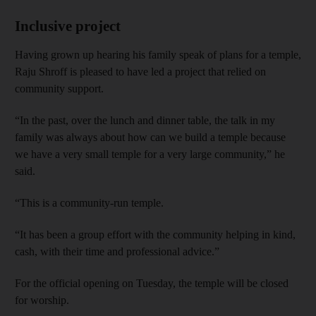
Inclusive project
Having grown up hearing his family speak of plans for a temple,
Raju Shroff is pleased to have led a project that relied on
community support.
“In the past, over the lunch and dinner table, the talk in my
family was always about how can we build a temple because
we have a very small temple for a very large community,” he
said.
“This is a community-run temple.
“It has been a group effort with the community helping in kind,
cash, with their time and professional advice.”
For the official opening on Tuesday, the temple will be closed
for worship.