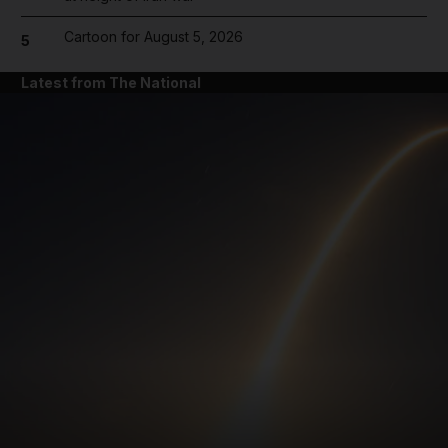
Cartoon for August 5, 2026
5
Latest from The National
and News submenu
and Business submenu