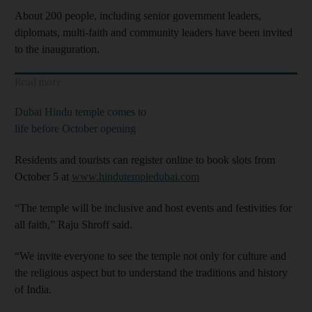
About 200 people, including senior government leaders,
diplomats, multi-faith and community leaders have been invited
to the inauguration.
Read more
Dubai Hindu temple comes to
life before October opening
Residents and tourists can register online to book slots from
October 5 at
www.hindutempledubai.com
“The temple will be inclusive and host events and festivities for
all faith,” Raju Shroff said.
“We invite everyone to see the temple not only for culture and
the religious aspect but to understand the traditions and history
of India.