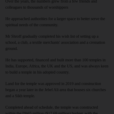
Over the years, the numbers grew from a few friends and
colleagues to thousands of worshippers
He approached authorities for a larger space to better serve the
spiritual needs of the community.
Mr Shroff gradually completed his wish list of setting up a
school, a club, a textile merchants' association and a cremation
ground.
He has supported, financed and built more than 100 temples in
India, Europe, Africa, the UK and the US, and was always keen
to build a temple in his adopted country.
Land for the temple was approved in 2019 and construction
began a year later in the Jebel Ali area that houses six churches
and a Sikh temple.
Completed ahead of schedule, the temple was constructed
within the Dh65 million ($17.69 million) budget, with the