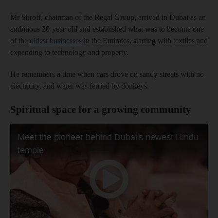
Mr Shroff, chairman of the Regal Group, arrived in Dubai as an
ambitious 20-year-old and established what was to become one
of the
oldest businesses
in the Emirates, starting with textiles and
expanding to technology and property.
He remembers a time when cars drove on sandy streets with no
electricity, and water was ferried by donkeys.
Spiritual space for a growing community