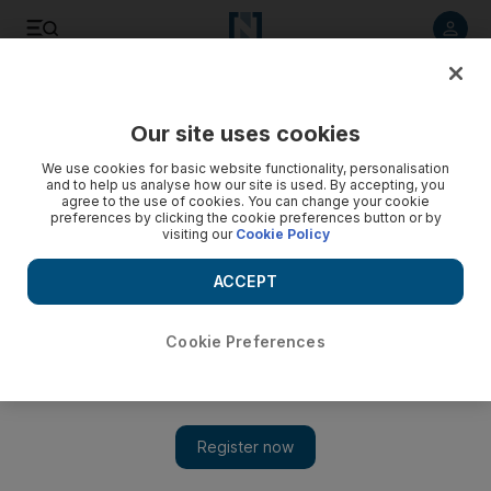
Listen to article
Listen
Save
Share
Our site uses cookies
UAE
Heritage
We use cookies for basic website functionality, personalisation
and to help us analyse how our site is used. By accepting, you
agree to the use of cookies. You can change your cookie
preferences by clicking the cookie preferences button or by
visiting our
Cookie Policy
ACCEPT
Cookie Preferences
Show 