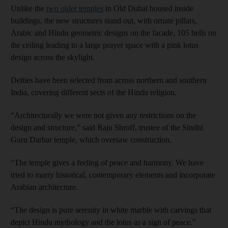
Unlike the
two older temples
in Old Dubai housed inside
buildings, the new structures stand out, with ornate pillars,
Arabic and Hindu geometric designs on the facade, 105 bells on
the ceiling leading to a large prayer space with a pink lotus
design across the skylight.
Deities have been selected from across northern and southern
India, covering different sects of the Hindu religion.
“Architecturally we were not given any restrictions on the
design and structure,” said Raju Shroff, trustee of the Sindhi
Guru Darbar temple, which oversaw construction.
“The temple gives a feeling of peace and harmony. We have
tried to marry historical, contemporary elements and incorporate
Arabian architecture.
“The design is pure serenity in white marble with carvings that
depict Hindu mythology and the lotus as a sign of peace.”