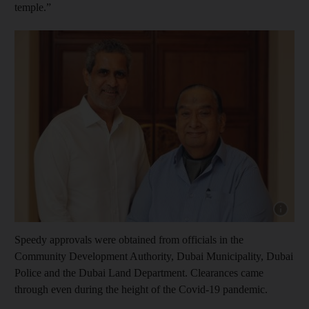
temple.”
Show capt
Speedy approvals were obtained from officials in the
Community Development Authority, Dubai Municipality, Dubai
Police and the Dubai Land Department. Clearances came
through even during the height of the Covid-19 pandemic.