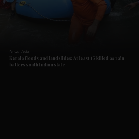
and News submenu
and Business submenu
and Opinion submenu
News
Asia
and Future submenu
Kerala floods and landslides: At least 15 killed as rain
batters south Indian state
and Climate submenu
and Culture submenu
and Lifestyle submenu
and Sport submenu