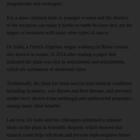
progesterone and oestrogen.
It is a more common form in younger women and the absence
of the receptors can make it harder to battle because they are the
targets of treatment with many other types of cancer.
Dr Iratni, a French-Algerian, began working on Rhus coriaria,
also known as sumac, in 2014 after reading a paper that
indicated the plant was rich in antioxidants and polyphenols,
which are substances of medicinal value.
Traditionally, the plant has been used to treat medical conditions
including dysentery, sore throats and liver disease, and previous
studies have shown it has antifungal and antibacterial properties,
among many other benefits.
Last year, Dr Iratni and his colleagues published a separate
study on the plant in Scientific Reports, which showed that
extracts could help cell death and prevent triple-negative breast