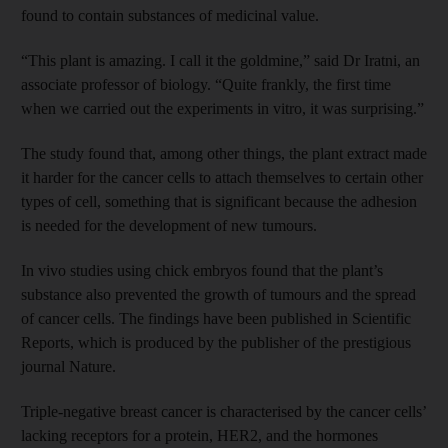
found to contain substances of medicinal value.
“This plant is amazing. I call it the goldmine,” said Dr Iratni, an
associate professor of biology. “Quite frankly, the first time
when we carried out the experiments in vitro, it was surprising.”
The study found that, among other things, the plant extract made
it harder for the cancer cells to attach themselves to certain other
types of cell, something that is significant because the adhesion
is needed for the development of new tumours.
In vivo studies using chick embryos found that the plant’s
substance also prevented the growth of tumours and the spread
of cancer cells. The findings have been published in Scientific
Reports, which is produced by the publisher of the prestigious
journal Nature.
Triple-negative breast cancer is characterised by the cancer cells’
lacking receptors for a protein, HER2, and the hormones