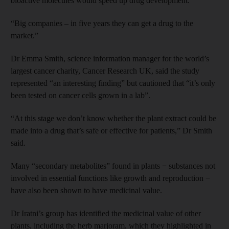
bioactive molecules would speed up drug development.
“Big companies – in five years they can get a drug to the
market.”
Dr Emma Smith, science information manager for the world’s
largest cancer charity, Cancer Research UK, said the study
represented “an interesting finding” but cautioned that “it’s only
been tested on cancer cells grown in a lab”.
“At this stage we don’t know whether the plant extract could be
made into a drug that’s safe or effective for patients,” Dr Smith
said.
Many “secondary metabolites” found in plants − substances not
involved in essential functions like growth and reproduction −
have also been shown to have medicinal value.
Dr Iratni’s group has identified the medicinal value of other
plants, including the herb marjoram, which they highlighted in