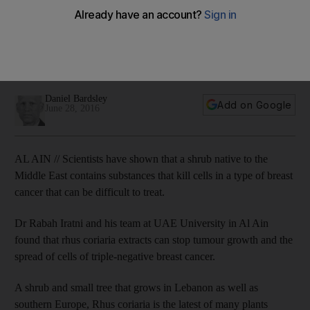
cancer’
A team at UAE University in Al Ain found that Rhus coriaria
extracts could stop tumour growth and the spread of cells of
triple-negative breast cancer.
Daniel Bardsley
Add on Google
June 28, 2016
AL AIN // Scientists have shown that a shrub native to the
Middle East contains substances that kill cells in a type of breast
cancer that can be difficult to treat.
Dr Rabah Iratni and his team at UAE University in Al Ain
found that rhus coriaria extracts can stop tumour growth and the
spread of cells of triple-negative breast cancer.
A shrub and small tree that grows in Lebanon as well as
southern Europe, Rhus coriaria is the latest of many plants