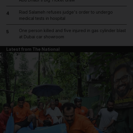
Riad Salameh refuses judge's order to undergo
4
medical tests in hospital
One person killed and five injured in gas cylinder blast
5
at Dubai car showroom
Latest from The National