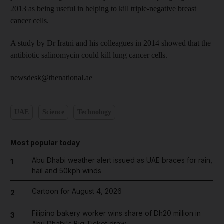
2013 as being useful in helping to kill triple-negative breast
cancer cells.
A study by Dr Iratni and his colleagues in 2014 showed that the
antibiotic salinomycin could kill lung cancer cells.
newsdesk@thenational.ae
UAE
Science
Technology
Most popular today
Abu Dhabi weather alert issued as UAE braces for rain,
1
hail and 50kph winds
Cartoon for August 4, 2026
2
Filipino bakery worker wins share of Dh20 million in
3
Abu Dhabi's Big Ticket draw