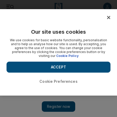
Listen to article
Listen
Save
Share
Our site uses cookies
Health
We use cookies for basic website functionality, personalisation
and to help us analyse how our site is used. By accepting, you
agree to the use of cookies. You can change your cookie
preferences by clicking the cookie preferences button or by
visiting our
Cookie Policy
ACCEPT
Cookie Preferences
Show 
UAE scientists find native shrub that ‘may kill cells in type of