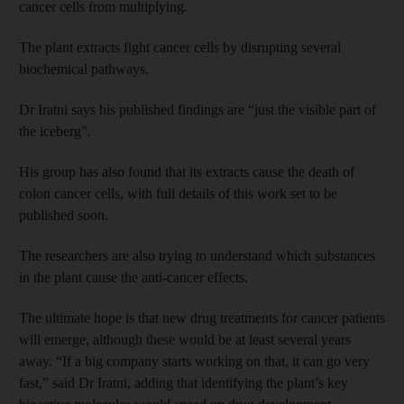
cancer cells from multiplying.
The plant extracts fight cancer cells by disrupting several
biochemical pathways.
Dr Iratni says his published findings are “just the visible part of
the iceberg”.
His group has also found that its extracts cause the death of
colon cancer cells, with full details of this work set to be
published soon.
The researchers are also trying to understand which substances
in the plant cause the anti-cancer effects.
The ultimate hope is that new drug treatments for cancer patients
will emerge, although these would be at least several years
away. “If a big company starts working on that, it can go very
fast,” said Dr Iratni, adding that identifying the plant’s key