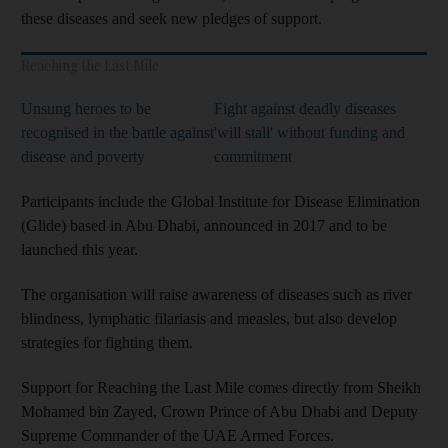
these diseases and seek new pledges of support.
Reaching the Last Mile
Unsung heroes to be
Fight against deadly diseases
recognised in the battle against
'will stall' without funding and
disease and poverty
commitment
Participants include the Global Institute for Disease Elimination
(Glide) based in Abu Dhabi, announced in 2017 and to be
launched this year.
The organisation will raise awareness of diseases such as river
blindness, lymphatic filariasis and measles, but also develop
strategies for fighting them.
Support for Reaching the Last Mile comes directly from Sheikh
Mohamed bin Zayed, Crown Prince of Abu Dhabi and Deputy
Supreme Commander of the UAE Armed Forces.