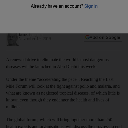
world's worst diseases comes to Abu Dhabi
The forum brings together over 250 global health experts to
tackle preventable diseases
James Langton
Add on Google
November 19, 2019
A renewed drive to eliminate the world’s most dangerous
diseases will be launched in Abu Dhabi this week.
Under the theme "accelerating the pace", Reaching the Last
Mile Forum will look at the fight against polio and malaria, and
what are known as neglected tropical diseases, of which little is
known even though they endanger the health and lives of
millions.
The global forum, which will bring together more than 250
health experts and organisations, will discuss the progress to end