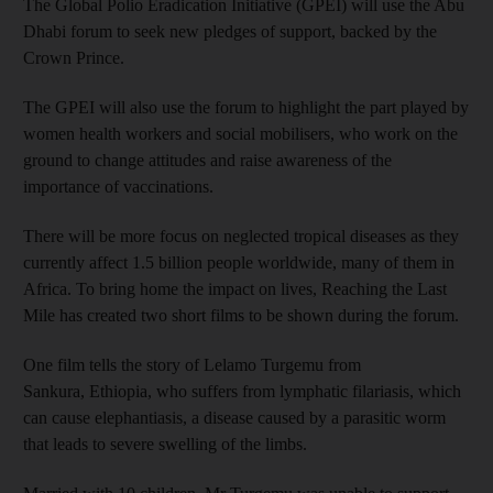
The Global Polio Eradication Initiative (GPEI) will use the Abu
Dhabi forum to seek new pledges of support, backed by the
Crown Prince.
The GPEI will also use the forum to highlight the part played by
women health workers and social mobilisers, who work on the
ground to change attitudes and raise awareness of the
importance of vaccinations.
There will be more focus on neglected tropical diseases as they
currently affect 1.5 billion people worldwide, many of them in
Africa. To bring home the impact on lives, Reaching the Last
Mile has created two short films to be shown during the forum.
One film tells the story of Lelamo Turgemu from
Sankura, Ethiopia, who suffers from lymphatic filariasis, which
can cause elephantiasis, a disease caused by a parasitic worm
that leads to severe swelling of the limbs.