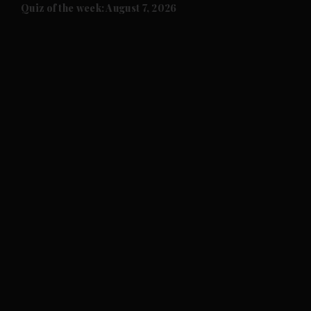
and Future submenu
Quiz of the week: August 7, 2026
and Climate submenu
and Culture submenu
and Lifestyle submenu
and Sport submenu