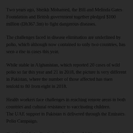
Two years ago, Sheikh Mohamed, the Bill and Melinda Gates
Foundation and British government together pledged $100
million (Dh367.3m) to fight dangerous diseases.
The challenges faced in disease elimination are underlined by
polio, which although now contained to only two countries, has
seen a rise in cases this year.
While stable in Afghanistan, which reported 20 cases of wild
polio so far this year and 21 in 2018, the picture is very different
in Pakistan, where the number of those affected has risen
tenfold to 80 from eight in 2018.
Health workers face challenges in reaching remote areas in both
countries and cultural resistance to vaccinating children.
The UAE support in Pakistan is delivered through the Emirates
Polio Campaign.