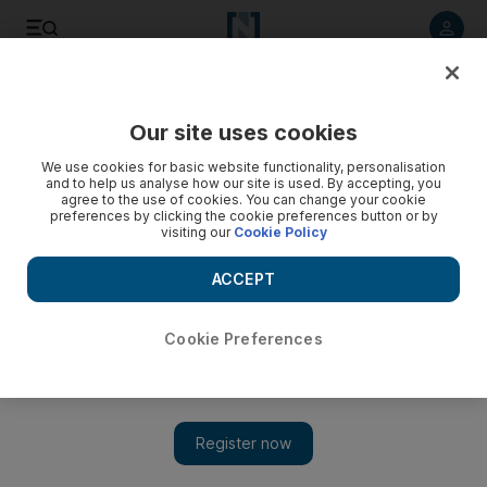
Listen to article
Listen
Save
Share
Our site uses cookies
Health
We use cookies for basic website functionality, personalisation
and to help us analyse how our site is used. By accepting, you
agree to the use of cookies. You can change your cookie
preferences by clicking the cookie preferences button or by
visiting our
Cookie Policy
ACCEPT
Cookie Preferences
Show 
Reaching the Last Mile: Renewed fight against some of the