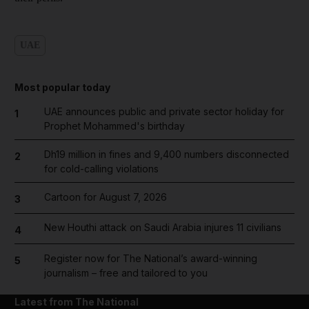
UAE
Most popular today
UAE announces public and private sector holiday for
1
Prophet Mohammed's birthday
Dh19 million in fines and 9,400 numbers disconnected
2
for cold-calling violations
Cartoon for August 7, 2026
3
New Houthi attack on Saudi Arabia injures 11 civilians
4
Register now for The National’s award-winning
5
journalism – free and tailored to you
Latest from The National