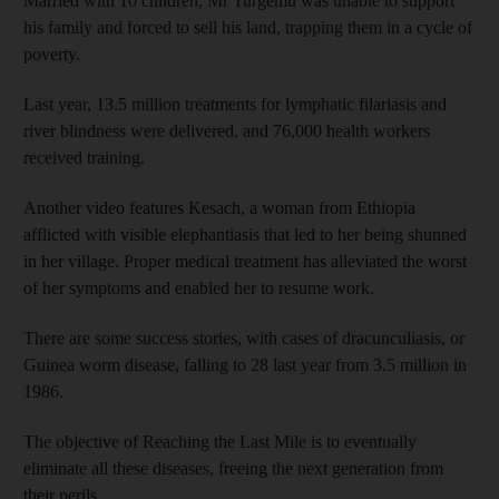
Married with 10 children, Mr Turgemu was unable to support
his family and forced to sell his land, trapping them in a cycle of
poverty.
Last year, 13.5 million treatments for lymphatic filariasis and
river blindness were delivered, and 76,000 health workers
received training.
Another video features Kesach, a woman from Ethiopia
afflicted with visible elephantiasis that led to her being shunned
in her village. Proper medical treatment has alleviated the worst
of her symptoms and enabled her to resume work.
There are some success stories, with cases of dracunculiasis, or
Guinea worm disease, falling to 28 last year from 3.5 million in
1986.
The objective of Reaching the Last Mile is to eventually
eliminate all these diseases, freeing the next generation from
their perils.