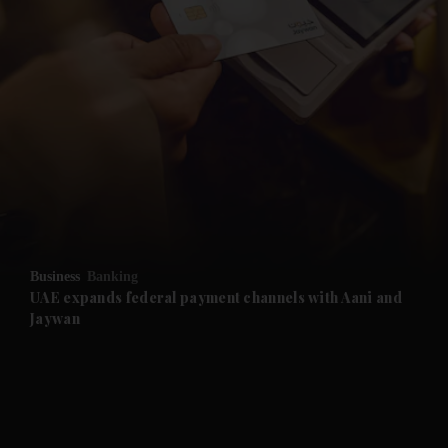
and News submenu
and Business submenu
and Opinion submenu
Business
Banking
and Future submenu
UAE expands federal payment channels with Aani and
Jaywan
and Climate submenu
and Culture submenu