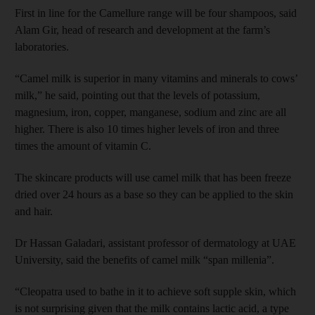
First in line for the Camellure range will be four shampoos, said
Alam Gir, head of research and development at the farm’s
laboratories.
“Camel milk is superior in many vitamins and minerals to cows’
milk,” he said, pointing out that the levels of potassium,
magnesium, iron, copper, manganese, sodium and zinc are all
higher. There is also 10 times higher levels of iron and three
times the amount of vitamin C.
The skincare products will use camel milk that has been freeze
dried over 24 hours as a base so they can be applied to the skin
and hair.
Dr Hassan Galadari, assistant professor of dermatology at UAE
University, said the benefits of camel milk “span millenia”.
“Cleopatra used to bathe in it to achieve soft supple skin, which
is not surprising given that the milk contains lactic acid, a type