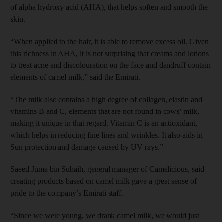
of alpha hydroxy acid (AHA), that helps soften and smooth the
skin.
“When applied to the hair, it is able to remove excess oil. Given
this richness in AHA, it is not surprising that creams and lotions
to treat acne and discolouration on the face and dandruff contain
elements of camel milk,” said the Emirati.
“The milk also contains a high degree of collagen, elastin and
vitamins B and C, elements that are not found in cows’ milk,
making it unique in that regard. Vitamin C is an antioxidant,
which helps in reducing fine lines and wrinkles. It also aids in
Sun protection and damage caused by UV rays.”
Saeed Juma bin Subaih, general manager of Camelicious, said
creating products based on camel milk gave a great sense of
pride to the company’s Emirati staff.
“Since we were young, we drank camel milk, we would just