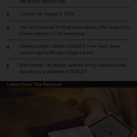
felt across Middle East
Cartoon for August 3, 2026
2
UAE and regional football associations offer support to
3
Gianni Infantino's Fifa leadership
Chelsea player salaries 2026/27: How much does
4
record signing Morgan Rogers earn?
Manchester City player salaries: Erling Haaland leads
5
the way by a distance in 2026/27
Latest from The National