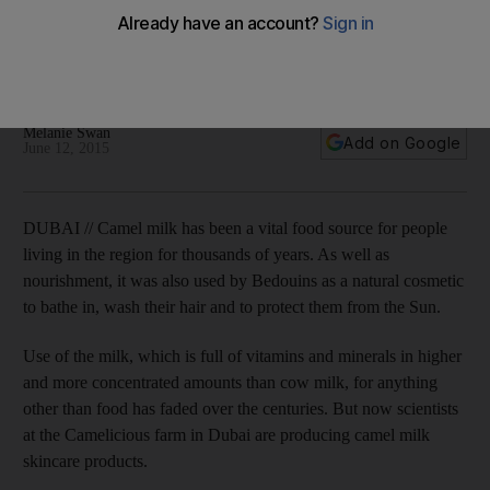
products
Scientists at the Camelicious farm in Dubai are producing
their own 100 per cent camel milk skin care products.
Melanie Swan
Add on Google
June 12, 2015
DUBAI // Camel milk has been a vital food source for people
living in the region for thousands of years. As well as
nourishment, it was also used by Bedouins as a natural cosmetic
to bathe in, wash their hair and to protect them from the Sun.
Use of the milk, which is full of vitamins and minerals in higher
and more concentrated amounts than cow milk, for anything
other than food has faded over the centuries. But now scientists
at the Camelicious farm in Dubai are producing camel milk
skincare products.