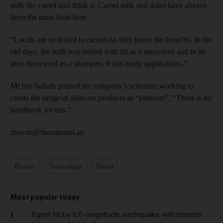
milk the camel and drink it. Camel milk and dates have always
been the main food here.
“Locals are so linked to camels so they know the benefits. In the
old days, the milk was mixed with fat as a sunscreen and in its
pure form used as a shampoo. It has many applications.”
Mr bin Subaih praised the company’s scientists working to
create the range of skincare products as “pioneers”. “There is no
handbook for this.”
mswan@thenational.ae
Beauty
Technology
Dubai
Most popular today
Egypt hit by 5.6-magnitude earthquake with tremors
1