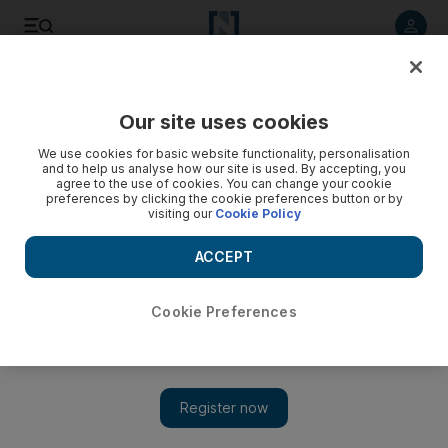
Listen to article
Listen
Save
Share
Our site uses cookies
Health
We use cookies for basic website functionality, personalisation
and to help us analyse how our site is used. By accepting, you
agree to the use of cookies. You can change your cookie
preferences by clicking the cookie preferences button or by
visiting our
Cookie Policy
ACCEPT
Cookie Preferences
Show 
Dubai company working on range of camel milk skin care