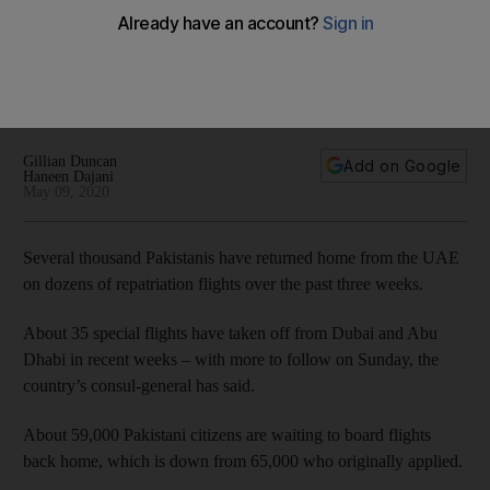
repatriation flights continue
The country’s consul-general has said the country is
conducting one of the largest repatriation operations from
the UAE of its citizens
Gillian Duncan
Add on Google
Haneen Dajani
May 09, 2020
Several thousand Pakistanis have returned home from the UAE
on dozens of repatriation flights over the past three weeks.
About 35 special flights have taken off from Dubai and Abu
Dhabi in recent weeks – with more to follow on Sunday, the
country’s consul-general has said.
About 59,000 Pakistani citizens are waiting to board flights
back home, which is down from 65,000 who originally applied.