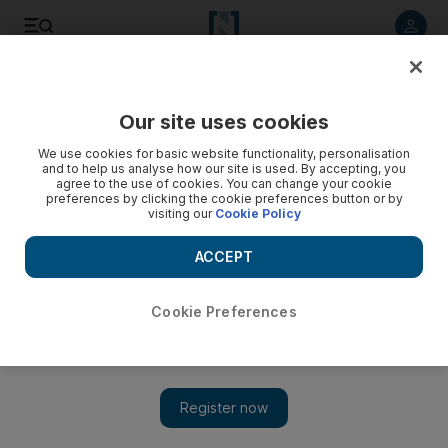
Listen to article
Listen
Save
Share
Our site uses cookies
Health
We use cookies for basic website functionality, personalisation
and to help us analyse how our site is used. By accepting, you
agree to the use of cookies. You can change your cookie
preferences by clicking the cookie preferences button or by
visiting our
Cookie Policy
ACCEPT
Cookie Preferences
Show 
Coronavirus: thousands of Pakistanis fly home from UAE as