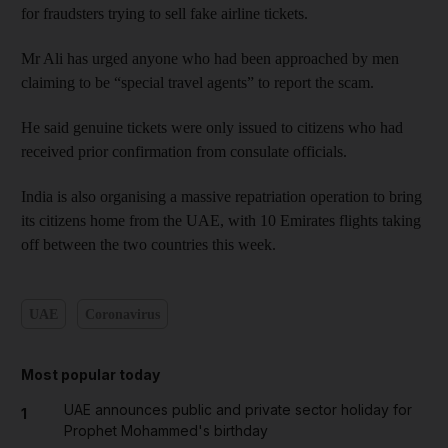
for fraudsters trying to sell fake airline tickets.
Mr Ali has urged anyone who had been approached by men
claiming to be “special travel agents” to report the scam.
He said genuine tickets were only issued to citizens who had
received prior confirmation from consulate officials.
India is also organising a massive repatriation operation to bring
its citizens home from the UAE, with 10 Emirates flights taking
off between the two countries this week.
UAE
Coronavirus
Most popular today
UAE announces public and private sector holiday for
1
Prophet Mohammed's birthday