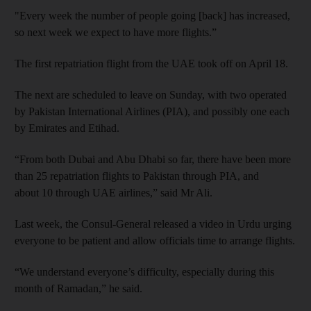
"Every week the number of people going [back] has increased,
so next week we expect to have more flights.”
The first repatriation flight from the UAE took off on April 18.
The next are scheduled to leave on Sunday, with two operated
by Pakistan International Airlines (PIA), and possibly one each
by Emirates and Etihad.
“From both Dubai and Abu Dhabi so far, there have been more
than 25 repatriation flights to Pakistan through PIA, and
about 10 through UAE airlines,” said Mr Ali.
Last week, the Consul-General released a video in Urdu urging
everyone to be patient and allow officials time to arrange flights.
“We understand everyone’s difficulty, especially during this
month of Ramadan,” he said.