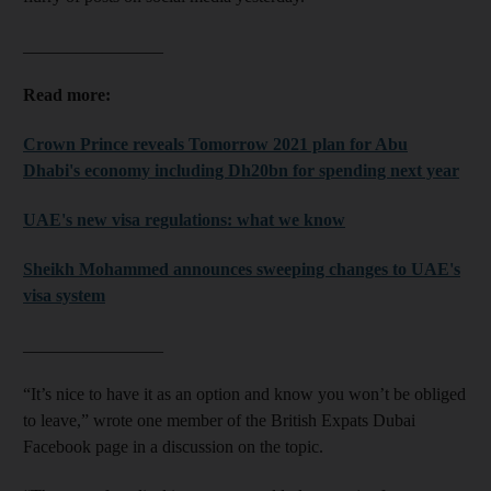
________________
Read more:
Crown Prince reveals Tomorrow 2021 plan for Abu
Dhabi's economy including Dh20bn for spending next year
UAE's new visa regulations: what we know
Sheikh Mohammed announces sweeping changes to UAE's
visa system
________________
“It’s nice to have it as an option and know you won’t be obliged
to leave,” wrote one member of the British Expats Dubai
Facebook page in a discussion on the topic.