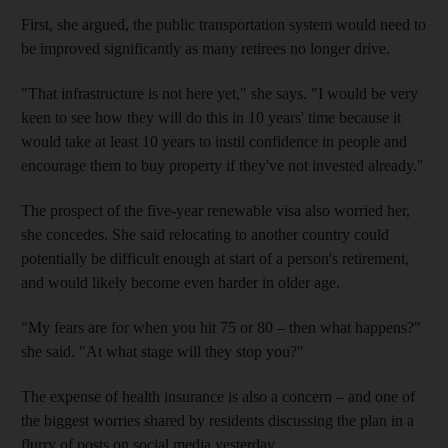
First, she argued, the public transportation system would need to
be improved significantly as many retirees no longer drive.
"That infrastructure is not here yet," she says. "I would be very
keen to see how they will do this in 10 years' time because it
would take at least 10 years to instil confidence in people and
encourage them to buy property if they've not invested already."
The prospect of the five-year renewable visa also worried her,
she concedes. She said relocating to another country could
potentially be difficult enough at start of a person's retirement,
and would likely become even harder in older age.
"My fears are for when you hit 75 or 80 – then what happens?"
she said. "At what stage will they stop you?"
The expense of health insurance is also a concern – and one of
the biggest worries shared by residents discussing the plan in a
flurry of posts on social media yesterday.