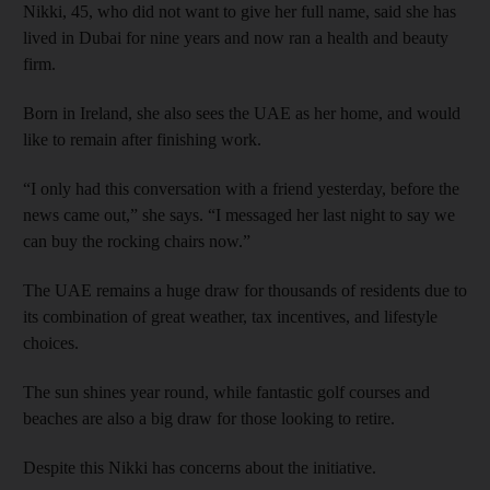
Nikki, 45, who did not want to give her full name, said she has
lived in Dubai for nine years and now ran a health and beauty
firm.
Born in Ireland, she also sees the UAE as her home, and would
like to remain after finishing work.
“I only had this conversation with a friend yesterday, before the
news came out,” she says. “I messaged her last night to say we
can buy the rocking chairs now.”
The UAE remains a huge draw for thousands of residents due to
its combination of great weather, tax incentives, and lifestyle
choices.
The sun shines year round, while fantastic golf courses and
beaches are also a big draw for those looking to retire.
Despite this Nikki has concerns about the initiative.