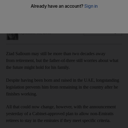
The UAE Cabinet has approved a plan to allow non-Emiratis
to remain in the country once they have retired
Gillian Duncan
Add on Google
September 18, 2018
Ziad Salloum may still be more than two decades away
from retirement, but the father-of-three still worries about what
the future might hold for his family.
Despite having been born and raised in the UAE, longstanding
legislation prevents him from remaining in the country after he
finishes working.
All that could now change, however, with the announcement
yesterday of a Cabinet-approved plan to allow non-Emiratis
retirees to stay in the emirates if they meet specific criteria.