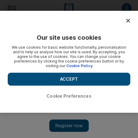
Listen to article
Listen
Save
Share
Our site uses cookies
Government
We use cookies for basic website functionality, personalisation
and to help us analyse how our site is used. By accepting, you
agree to the use of cookies. You can change your cookie
preferences by clicking the cookie preferences button or by
visiting our
Cookie Policy
ACCEPT
Cookie Preferences
Show 
Visa changes: Expats imagine a life after work in the UAE