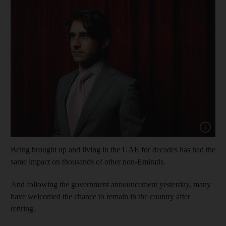
Show capt
Being brought up and living in the UAE for decades has had the
same impact on thousands of other non-Emiratis.
And following the government announcement yesterday, many
have welcomed the chance to remain in the country after
retiring.