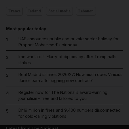
France
Ireland
Social media
Lebanon
Most popular today
UAE announces public and private sector holiday for
1
Prophet Mohammed's birthday
Iran war latest: Flurry of diplomacy after Trump halts
2
strikes
Real Madrid salaries 2026/27: How much does Vinicius
3
Junior earn after signing new contract?
Register now for The National’s award-winning
4
journalism – free and tailored to you
Dh19 million in fines and 9,400 numbers disconnected
5
for cold-calling violations
Latest from The National