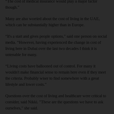
“The cost of medical insurance would play a major factor
though.”
Many are also worried about the cost of living in the UAE,
which can be substantially higher than in Europe.
“It's a start and gives people options,” said one person on social
media. “However, having experienced the change in cost of
living here in Dubai over the last two decades I think it is
untenable for many.
“Living costs have ballooned out of control. For many it
wouldn't make financial sense to remain here even if they meet
the criteria. Probably wiser to find somewhere with a great
lifestyle and lower costs.”
Questions over the cost of living and healthcare were critical to
consider, said Nikki. "These are the questions we have to ask
ourselves," she said.