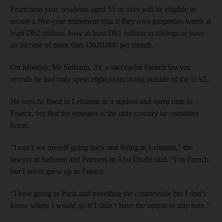
From next year, residents aged 55 or over will be eligible to
secure a five-year retirement visa if they own properties worth at
least Dh2 million, have at least Dh1 million in savings or have
an income of more than Dh20,000 per month.
On Monday, Mr Salloum, 39, a successful French lawyer,
reveals he had only spent eight years living outside of the UAE.
He says he lived in Lebanon as a student and spent time in
France, but that the emirates is the only country he considers
home.
“I can’t see myself going back and living in Lebanon," the
lawyer at Salloum and Partners in Abu Dhabi said. “I’m French
but I never grew up in France.
“I love going to Paris and travelling the countryside but I don’t
know where I would go if I didn’t have the option to stay here.”