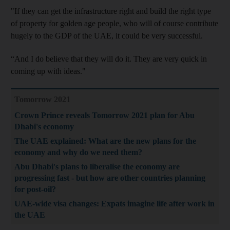
"If they can get the infrastructure right and build the right type
of property for golden age people, who will of course contribute
hugely to the GDP of the UAE, it could be very successful.
“And I do believe that they will do it. They are very quick in
coming up with ideas."
Tomorrow 2021
Crown Prince reveals Tomorrow 2021 plan for Abu
Dhabi's economy
The UAE explained: What are the new plans for the
economy and why do we need them?
Abu Dhabi's plans to liberalise the economy are
progressing fast - but how are other countries planning
for post-oil?
UAE-wide visa changes: Expats imagine life after work in
the UAE