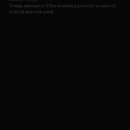
and Future submenu
Trump announces $3bn in mining projects as part of
critical minerals push
and Climate submenu
and Culture submenu
and Lifestyle submenu
and Sport submenu