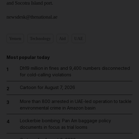
and Socotra Island port.
newsdesk@thenational.ae
Yemen
Technology
Aid
UAE
Most popular today
Dh19 million in fines and 9,400 numbers disconnected
1
for cold-calling violations
Cartoon for August 7, 2026
2
More than 800 arrested in UAE-led operation to tackle
3
environmental crime in Amazon basin
Lockerbie bombing: Pan Am baggage policy
4
documents in focus as trial looms