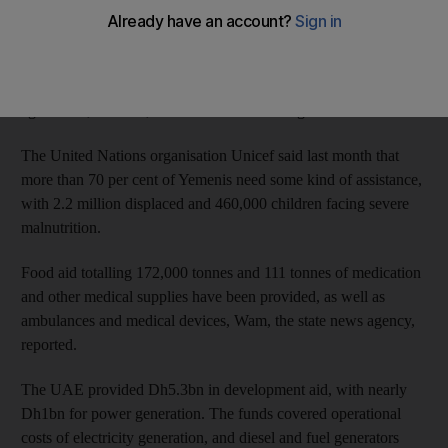
Wam, the state news agency, reported on Thursday that the
Emirates have provided polio and measles vaccines to 488,000
children in 11 governorates, including 130,000 infants under the
age of one, and 358,000 children between ages one and five.
The United Nations organisation Unicef said last month that
more than 70 per cent of Yemenis need some kind of assistance,
with 2.2 million displaced and 460,000 children facing severe
malnutrition.
Food aid totalling 172,000 tonnes and 111 tonnes of medication
and other medical supplies have been provided, as well as
ambulances and medical devices, Wam, the state news agency,
reported.
The UAE provided Dh5.3bn in development aid, with nearly
Dh1bn for power generation. The funds covered operational
costs of electricity generation, and diesel and fuel generators