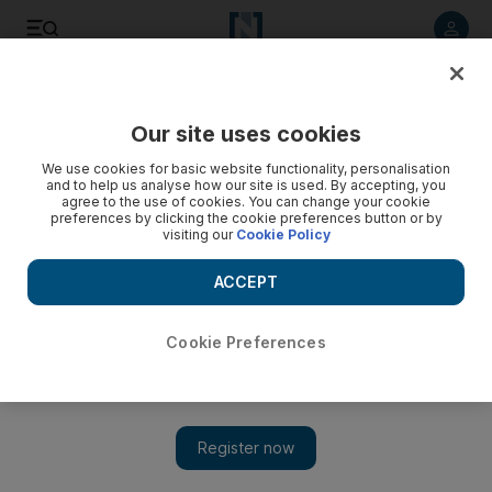
Listen to article
Listen
Save
Share
Our site uses cookies
Government
We use cookies for basic website functionality, personalisation
and to help us analyse how our site is used. By accepting, you
UAE provided Dh7.3bn in aid to Yemen since 2015, report
agree to the use of cookies. You can change your cookie
preferences by clicking the cookie preferences button or by
says
visiting our
Cookie Policy
The aid from the UAE targeted about 10 million Yemenis,
ACCEPT
including about four million children.
The National staff
Cookie Preferences
Add on Google
March 23, 2017
ABU DHABI // The UAE has provided Dh7.3 billion in aid to
Yemen since April 2015, targeting about 10 million Yemenis,
including four million children.