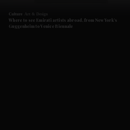
and Opinion submenu
Culture
Art & Design
and Future submenu
Where to see Emirati artists abroad, from New York’s
Guggenheim to Venice Biennale
and Climate submenu
and Culture submenu
and Lifestyle submenu
and Sport submenu