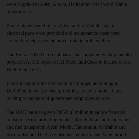
were supplied to Aden, Abyan, Hadramout, Marib and Mahra
governorates.
Power plants were built in Aden, and in Mukalla, spare
electrical parts were provided and maintenance costs were
covered to help solve the power outage problem there.
The Emirates Red Crescent has a solar-powered water generator
project in Al Aik region of Al Reeda and Qusayr, located on the
Hadramout coast.
Funds to support the Yemeni public budget, amounting to
Dh2.63bn, have also been providing, to cover budget items
relating to payment of government employee salaries.
The UAE has also given Dh534.8 million in aid for Yemen’s
transport sector, providing vehicles for civil transport and water
and fuel transport in Aden, Marib, Hadramout, Al Mahra and
Socotra Island. The UAE also has reconstructed Aden airport