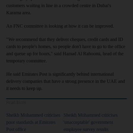
customers waiting in line in a crowded centre in Dubai's
Karama area.
An FNC committee is looking at how it can be improved.
"We recommend that they deliver cheques, credit cards and ID
cards to people's homes, so people don't have to go to the office
and queue up for hours," said Hamad Al Rahoomi, head of the
temporary committee.
He said Emirates Post is significantly behind international
delivery companies that have a strong presence in the UAE and
it needs to keep up.
Read More
Sheikh Mohammed criticises
Sheikh Mohammed criticises
poor standards at Emirates
'unacceptable' government
Post office
employee survey results