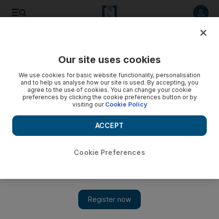
Listen to article
Listen
Save
Share
Our site uses cookies
Government
We use cookies for basic website functionality, personalisation
and to help us analyse how our site is used. By accepting, you
agree to the use of cookies. You can change your cookie
preferences by clicking the cookie preferences button or by
visiting our
Cookie Policy
ACCEPT
Cookie Preferences
Show 
Emirates Post lagging behind rival services, says scrutiny