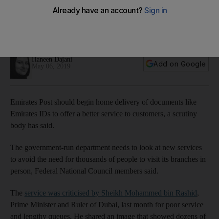
body
The service should set up home delivery of Emirates IDs and
other documents, an FNC committee chairman said
Haneen Dajani
Add on Google
May 06, 2019
Emirates Post should begin home delivery of documents like
Emirates IDs to offer a better service to customers, a scrutiny
body has said.
The government-run department needs to look at new services
to avoid the need for thousands of people to visit its branches in
person, Federal National Council members said.
The
service was criticised by Sheikh Mohammed bin Rashid
,
Prime Minister and Ruler of Dubai, last month for poor service
and lengthy queues. He shared an image that showed dozens of