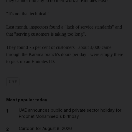
they cannot find any to do their work at Emirates Post?
"It's not that technical."
Last month, inspectors found a "lack of service standards" and
that "serving customers is taking too long".
They found 75 per cent of customers - about 3,000 came
through the Karama branch's doors per day - were simply there
to pick up an Emirates ID.
UAE
Most popular today
UAE announces public and private sector holiday for
1
Prophet Mohammed's birthday
Cartoon for August 8, 2026
2