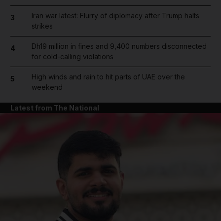
Iran war latest: Flurry of diplomacy after Trump halts
3
strikes
Dh19 million in fines and 9,400 numbers disconnected
4
for cold-calling violations
High winds and rain to hit parts of UAE over the
5
weekend
Latest from The National