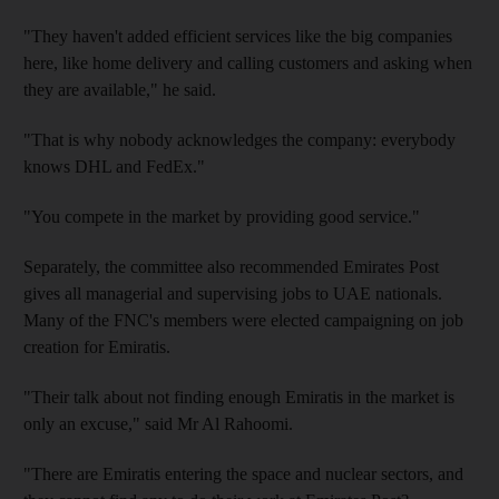
"They haven't added efficient services like the big companies
here, like home delivery and calling customers and asking when
they are available," he said.
"That is why nobody acknowledges the company: everybody
knows DHL and FedEx."
"You compete in the market by providing good service."
Separately, the committee also recommended Emirates Post
gives all managerial and supervising jobs to UAE nationals.
Many of the FNC's members were elected campaigning on job
creation for Emiratis.
"Their talk about not finding enough Emiratis in the market is
only an excuse," said Mr Al Rahoomi.
"There are Emiratis entering the space and nuclear sectors, and