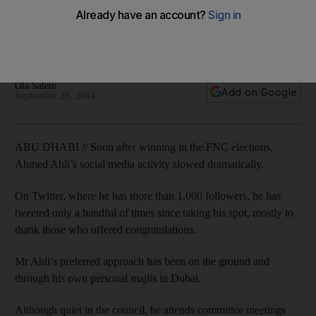
Eschewing social media, Mr Ahli's preferred approach to his
constituents has been on the ground and through his
personal majlis in Dubai.
Ola Salem
Add on Google
September 28, 2014
ABU DHABI // Soon after winning in the FNC elections,
Ahmed Ahli’s social media activity slowed dramatically.
On Twitter, where he has more than 1,000 followers, he has
tweeted only a handful of times since taking his spot, mostly to
thank those who offered congratulations.
Mr Ahli’s preferred approach has been on the ground and
through his own personal majlis in Dubai.
Although quiet in the council, he attends committee meetings