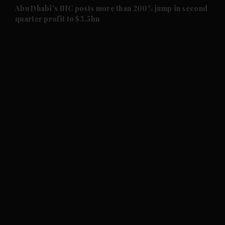
and Future submenu
Abu Dhabi's IHC posts more than 200% jump in second
quarter profit to $3.5bn
and Climate submenu
and Culture submenu
and Lifestyle submenu
and Sport submenu