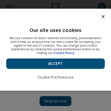
Listen to article
Listen
Save
Share
Our site uses cookies
Government
We use cookies for basic website functionality, personalisation
and to help us analyse how our site is used. By accepting, you
agree to the use of cookies. You can change your cookie
preferences by clicking the cookie preferences button or by
visiting our
Cookie Policy
ACCEPT
Cookie Preferences
Show 
Ahmed Ahli has a strong presence on FNC committees