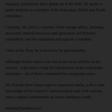
regularly, particularly those going out to the field. He spoke to
media students as a member of the Education, Media and Youth
committee.
Currently, Mr Ahli is a member of the foreign affairs, planning
and petrol, mineral resources and agriculture and fisheries
committees, and the complaints and appeals committee.
Calm on the floor, he is known to be approachable.
Although former voters were not aware of his activity on the
council – with many voting for him because of his respectable
reputation – all of them commended his easygoing nature.
Mr Ahli has been found eager to respond to media, with a wide
knowledge of the council’s current projects and work and has
been a regular commentator on issues relating to youth.
osalem@thenational.ae