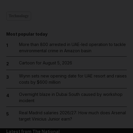
Technology
Most popular today
More than 800 arrested in UAE-led operation to tackle
1
environmental crime in Amazon basin
Cartoon for August 5, 2026
2
Wynn sets new opening date for UAE resort and raises
3
costs by $600 million
Overnight blaze in Dubai South caused by workshop
4
incident
Real Madrid salaries 2026/27: How much does Arsenal
5
target Vinicius Junior earn?
Latest from The National