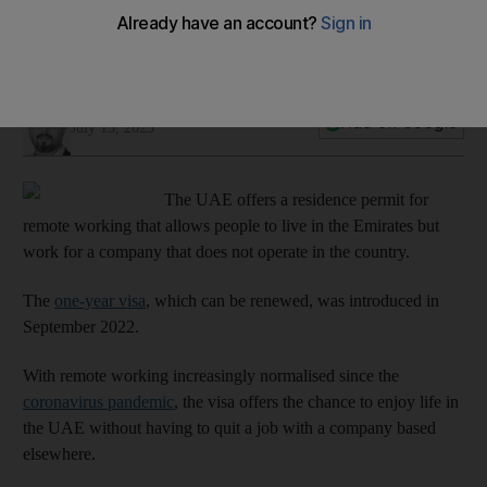
Ali Al Shouk
Add on Google
July 13, 2023
The UAE offers a residence permit for
remote working that allows people to live in the Emirates but
work for a company that does not operate in the country.
The
one-year visa
, which can be renewed, was introduced in
September 2022.
With remote working increasingly normalised since the
coronavirus pandemic
, the visa offers the chance to enjoy life in
the UAE without having to quit a job with a company based
elsewhere.