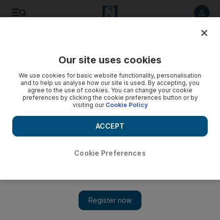
Listen to article
Listen
Save
Share
Our site uses cookies
UAE
Government
We use cookies for basic website functionality, personalisation
and to help us analyse how our site is used. By accepting, you
How to apply for the UAE's remote working visa
agree to the use of cookies. You can change your cookie
preferences by clicking the cookie preferences button or by
visiting our
Cookie Policy
The one-year residency allows people to live in the Emirates
but work for an overseas company
ACCEPT
Cookie Preferences