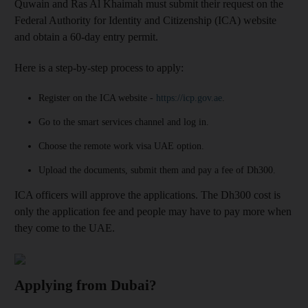
Quwain and Ras Al Khaimah must submit their request on the
Federal Authority for Identity and Citizenship (ICA) website
and obtain a 60-day entry permit.
Here is a step-by-step process to apply:
Register on the ICA website -
https://icp.gov.ae
.
Go to the smart services channel and log in.
Choose the remote work visa UAE option.
Upload the documents, submit them and pay a fee of Dh300.
ICA officers will approve the applications. The Dh300 cost is
only the application fee and people may have to pay more when
they come to the UAE.
Applying from Dubai?