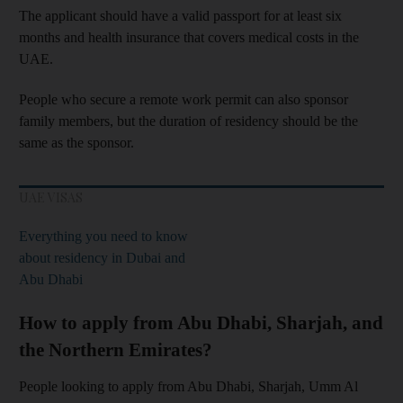
The applicant should have a valid passport for at least six
months and health insurance that covers medical costs in the
UAE.
People who secure a remote work permit can also sponsor
family members, but the duration of residency should be the
same as the sponsor.
UAE VISAS
Everything you need to know
about residency in Dubai and
Abu Dhabi
How to apply from Abu Dhabi, Sharjah, and
the Northern Emirates?
People looking to apply from Abu Dhabi, Sharjah, Umm Al