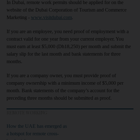
In Dubai, remote work permits should be applied for on the
website of the Dubai Corporation of Tourism and Commerce
Marketing -
www.visitdubai.com
.
If you are an employee, you need proof of employment with a
contract valid for one year from your current employer. You
must earn at least $5,000 (Dh18,250) per month and submit the
salary slip for the last month and bank statements for three
months.
If you are a company owner, you must provide proof of
company ownership with a minimum income of $5,000 per
month. Bank statements of the company’s account for the
preceding three months should be submitted as proof.
REMOTE WORKING
How the UAE has emerged as
a hotspot for remote cross-