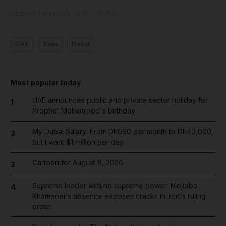
Updated:
January 29, 2024, 7:10 AM
UAE
Visas
Dubai
Most popular today
UAE announces public and private sector holiday for
1
Prophet Mohammed's birthday
My Dubai Salary: From Dh690 per month to Dh40,000,
2
but I want $1 million per day
Cartoon for August 8, 2026
3
Supreme leader with no supreme power: Mojtaba
4
Khamenei's absence exposes cracks in Iran's ruling
order