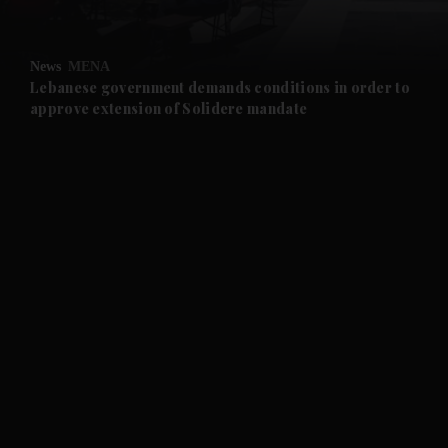
and Opinion submenu
News
MENA
and Future submenu
Lebanese government demands conditions in order to
approve extension of Solidere mandate
and Climate submenu
and Culture submenu
and Lifestyle submenu
and Sport submenu