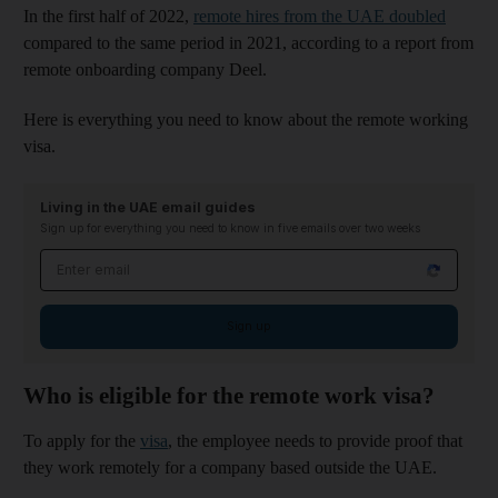
In the first half of 2022,
remote hires from the UAE doubled
compared to the same period in 2021, according to a report from
remote onboarding company Deel.
Here is everything you need to know about the remote working
visa.
Living in the UAE email guides
Sign up for everything you need to know in five emails over two weeks
Email address
Sign up
Who is eligible for the remote work visa?
To apply for the
visa
, the employee needs to provide proof that
they work remotely for a company based outside the UAE.