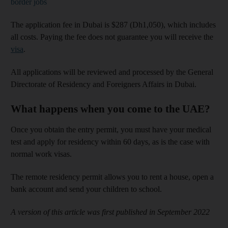
border jobs
The application fee in Dubai is $287 (Dh1,050), which includes
all costs. Paying the fee does not guarantee you will receive the
visa
.
All applications will be reviewed and processed by the General
Directorate of Residency and Foreigners Affairs in Dubai.
What happens when you come to the UAE?
Once you obtain the entry permit, you must have your medical
test and apply for residency within 60 days, as is the case with
normal work visas.
The remote residency permit allows you to rent a house, open a
bank account and send your children to school.
A version of this article was first published in September 2022