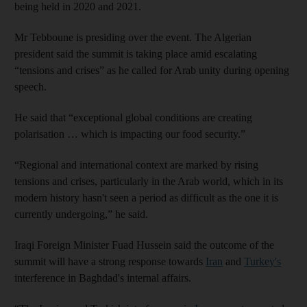
being held in 2020 and 2021.
Mr Tebboune is presiding over the event. The Algerian
president said the summit is taking place amid escalating
“tensions and crises” as he called for Arab unity during opening
speech.
He said that “exceptional global conditions are creating
polarisation … which is impacting our food security.”
“Regional and international context are marked by rising
tensions and crises, particularly in the Arab world, which in its
modern history hasn't seen a period as difficult as the one it is
currently undergoing,” he said.
Iraqi Foreign Minister Fuad Hussein said the outcome of the
summit will have a strong response towards
Iran
and
Turkey's
interference in Baghdad's internal affairs.