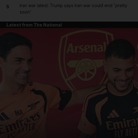
Iran war latest: Trump says Iran war could end 'pretty
5
soon'
Latest from The National
and News submenu
and Business submenu