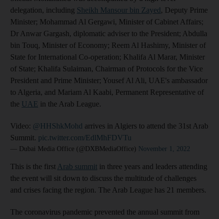
delegation, including
Sheikh Mansour bin Zayed
, Deputy Prime
Minister; Mohammad Al Gergawi, Minister of Cabinet Affairs;
Dr Anwar Gargash, diplomatic adviser to the President; Abdulla
bin Touq, Minister of Economy; Reem Al Hashimy, Minister of
State for International Co-operation; Khalifa Al Marar, Minister
of State; Khalifa Sulaiman, Chairman of Protocols for the Vice
President and Prime Minister; Yousef Al Ali, UAE's ambassador
to Algeria, and Mariam Al Kaabi, Permanent Representative of
the
UAE
in the Arab League.
Video:
@HHShkMohd
arrives in Algiers to attend the 31st Arab
Summit.
pic.twitter.com/EdlMhFDVTu
— Dubai Media Office (@DXBMediaOffice)
November 1, 2022
This is the first
Arab summit
in three years and leaders attending
the event will sit down to discuss the multitude of challenges
and crises facing the region. The Arab League has 21 members.
The coronavirus pandemic prevented the annual summit from