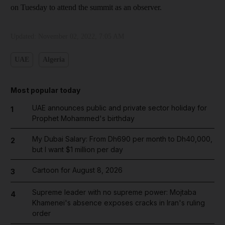
on Tuesday to attend the summit as an observer.
Updated:
November 02, 2022, 7:05 AM
UAE
Algeria
Most popular today
UAE announces public and private sector holiday for
1
Prophet Mohammed's birthday
My Dubai Salary: From Dh690 per month to Dh40,000,
2
but I want $1 million per day
Cartoon for August 8, 2026
3
Supreme leader with no supreme power: Mojtaba
4
Khamenei's absence exposes cracks in Iran's ruling
order