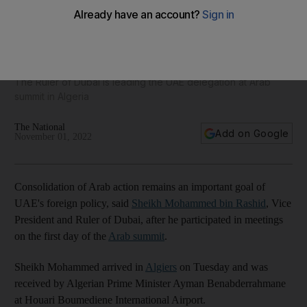
Consolidating joint Arab action remains a goal of our
foreign policy, says Sheikh Mohammed
The Ruler of Dubai is leading the UAE delegation at Arab
summit in Algeria
The National
Add on Google
November 01, 2022
Consolidation of Arab action remains an important goal of
UAE's foreign policy, said
Sheikh Mohammed bin Rashid
, Vice
President and Ruler of Dubai, after he participated in meetings
on the first day of the
Arab summit
.
Sheikh Mohammed arrived in
Algiers
on Tuesday and was
received by Algerian Prime Minister Ayman Benabderrahmane
at Houari Boumediene International Airport.