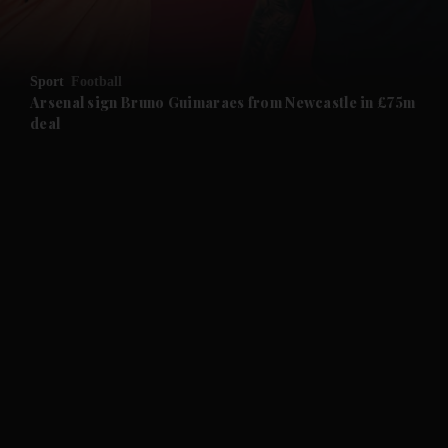
and Opinion submenu
Sport
Football
and Future submenu
Arsenal sign Bruno Guimaraes from Newcastle in £75m
deal
and Climate submenu
and Culture submenu
and Lifestyle submenu
and Sport submenu