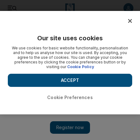
Listen to article
Listen
Save
Share
Our site uses cookies
UAE
Government
We use cookies for basic website functionality, personalisation
and to help us analyse how our site is used. By accepting, you
agree to the use of cookies. You can change your cookie
preferences by clicking the cookie preferences button or by
visiting our
Cookie Policy
ACCEPT
Cookie Preferences
Show 