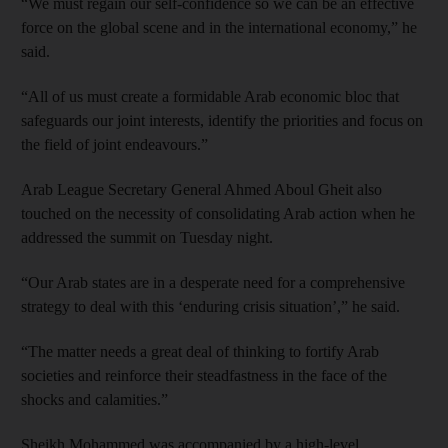
“We must regain our self-confidence so we can be an effective
force on the global scene and in the international economy,” he
said.
“All of us must create a formidable Arab economic bloc that
safeguards our joint interests, identify the priorities and focus on
the field of joint endeavours.”
Arab League Secretary General Ahmed Aboul Gheit also
touched on the necessity of consolidating Arab action when he
addressed the summit on Tuesday night.
“Our Arab states are in a desperate need for a comprehensive
strategy to deal with this ‘enduring crisis situation’,” he said.
“The matter needs a great deal of thinking to fortify Arab
societies and reinforce their steadfastness in the face of the
shocks and calamities.”
Sheikh Mohammed was accompanied by a high-level