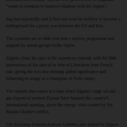
“wants to continue to improve relations with the region”.
Iraq has repeatedly said it does not want its territory to become a
battleground for a proxy war between the US and Iran.
The countries are at odds over Iran’s nuclear programme and
support for armed groups in the region.
Algeria chose the date of the summit to coincide with the 68th
anniversary of the start of its War of Liberation from French
rule, giving the two-day meeting added significance and
bolstering its image as a champion of Arab causes.
The summit also comes at a time when Algeria’s large oil and
gas exports to western Europe have boosted the country’s
international standing, given the energy crisis created by the
Russia-Ukraine conflict.
UN Secretary General Antonio Guterres also arrived in Algiers