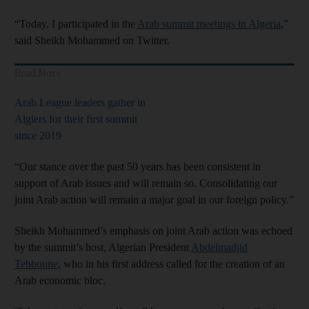
“Today, I participated in the
Arab summit meetings in Algeria
,”
said Sheikh Mohammed on Twitter.
Read More
Arab League leaders gather in
Algiers for their first summit
since 2019
“Our stance over the past 50 years has been consistent in
support of Arab issues and will remain so. Consolidating our
joint Arab action will remain a major goal in our foreign policy.”
Sheikh Mohammed’s emphasis on joint Arab action was echoed
by the summit’s host, Algerian President
Abdelmadjid
Tebboune
, who in his first address called for the creation of an
Arab economic bloc.