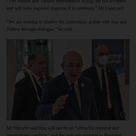
“The Iranian and Turkish interferences in
Iraq
are not accepted
and will have regional response if it continues,” Mr Fuad said.
“We are seeking to resolve the contentious points with Iran and
Turkey through dialogue,” he said.
Show cap
Mr Hussein said Iraq will not be an “arena for regional and
international conflicts” and the new government in Baghdad