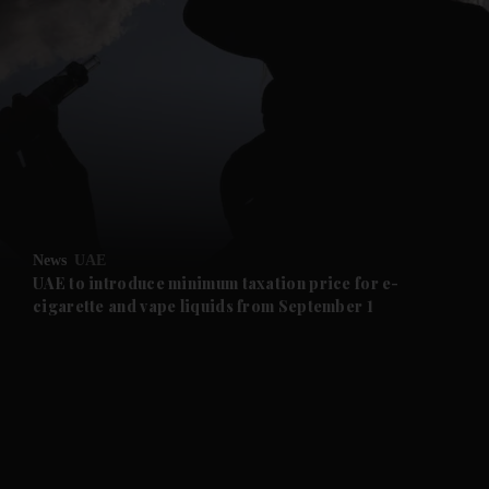
and News submenu
and Business submenu
and Opinion submenu
News
UAE
and Future submenu
UAE to introduce minimum taxation price for e-
cigarette and vape liquids from September 1
and Climate submenu
and Culture submenu