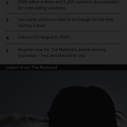
Dh19 million in fines and 9,400 numbers disconnected
2
for cold-calling violations
Iran wants sanctions relief in exchange for toll-free
3
Hormuz transit
Cartoon for August 6, 2026
4
Register now for The National’s award-winning
5
journalism – free and tailored to you
Latest from The National