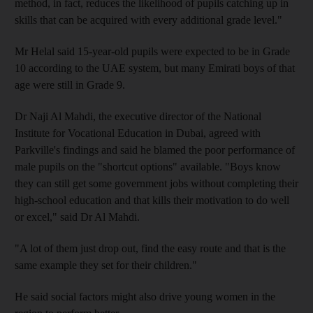
method, in fact, reduces the likelihood of pupils catching up in
skills that can be acquired with every additional grade level."
Mr Helal said 15-year-old pupils were expected to be in Grade
10 according to the UAE system, but many Emirati boys of that
age were still in Grade 9.
Dr Naji Al Mahdi, the executive director of the National
Institute for Vocational Education in Dubai, agreed with
Parkville's findings and said he blamed the poor performance of
male pupils on the "shortcut options" available. "Boys know
they can still get some government jobs without completing their
high-school education and that kills their motivation to do well
or excel," said Dr Al Mahdi.
"A lot of them just drop out, find the easy route and that is the
same example they set for their children."
He said social factors might also drive young women in the