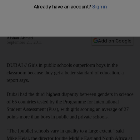
Analysis of international test taken by private and public-
school pupils says system is partly responsible for boys'
underperformance.
Afshan Ahmed
Add on Google
September 21, 2011
DUBAI // Girls in public schools outperform boys in the
classroom because they get a better standard of education, a
report says.
Dubai had the third-highest disparity between genders in science
of 65 countries tested by the Programme for International
Student Assessment (Pisa), with girls scoring an average of 27
points more than boys in public and private schools.
"The [public] schools vary in quality to a large extent," said
Mike Helal, the director for the Middle East and North Africa at