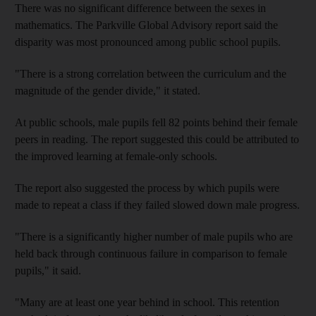
There was no significant difference between the sexes in
mathematics. The Parkville Global Advisory report said the
disparity was most pronounced among public school pupils.
"There is a strong correlation between the curriculum and the
magnitude of the gender divide," it stated.
At public schools, male pupils fell 82 points behind their female
peers in reading. The report suggested this could be attributed to
the improved learning at female-only schools.
The report also suggested the process by which pupils were
made to repeat a class if they failed slowed down male progress.
"There is a significantly higher number of male pupils who are
held back through continuous failure in comparison to female
pupils," it said.
"Many are at least one year behind in school. This retention