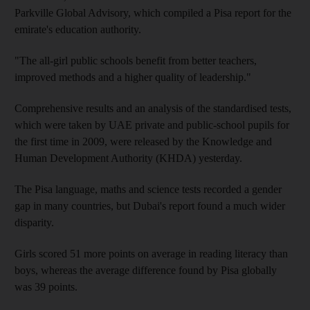
Parkville Global Advisory, which compiled a Pisa report for the
emirate's education authority.
"The all-girl public schools benefit from better teachers,
improved methods and a higher quality of leadership."
Comprehensive results and an analysis of the standardised tests,
which were taken by UAE private and public-school pupils for
the first time in 2009, were released by the Knowledge and
Human Development Authority (KHDA) yesterday.
The Pisa language, maths and science tests recorded a gender
gap in many countries, but Dubai's report found a much wider
disparity.
Girls scored 51 more points on average in reading literacy than
boys, whereas the average difference found by Pisa globally
was 39 points.