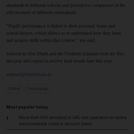
standards in different schools and provided a comparison of the
effectiveness of different curriculums.
"Pupils' performance is linked to their personal, home and
school factors, which allows us to understand how they learn
and acquire skills within that context," she said.
Schools in Abu Dhabi and the Northern Emirates took the Pisa
last year and expect to receive their results later this year.
aahmed@thenational.ae
Dubai
Technology
Most popular today
More than 800 arrested in UAE-led operation to tackle
1
environmental crime in Amazon basin