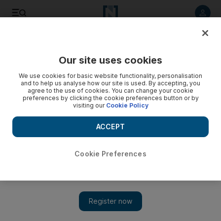
Listen to article
Listen
Save
Share
Our site uses cookies
UAE
We use cookies for basic website functionality, personalisation
and to help us analyse how our site is used. By accepting, you
agree to the use of cookies. You can change your cookie
preferences by clicking the cookie preferences button or by
visiting our
Cookie Policy
ACCEPT
Cookie Preferences
Show 
Girls outperform boys in Dubai schools