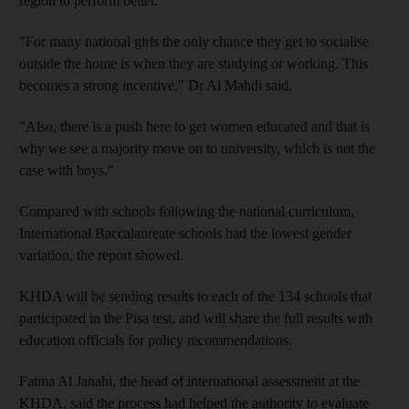
region to perform better.
"For many national girls the only chance they get to socialise
outside the home is when they are studying or working. This
becomes a strong incentive," Dr Al Mahdi said.
"Also, there is a push here to get women educated and that is
why we see a majority move on to university, which is not the
case with boys."
Compared with schools following the national curriculum,
International Baccalaureate schools had the lowest gender
variation, the report showed.
KHDA will be sending results to each of the 134 schools that
participated in the Pisa test, and will share the full results with
education officials for policy recommendations.
Fatma Al Janahi, the head of international assessment at the
KHDA, said the process had helped the authority to evaluate