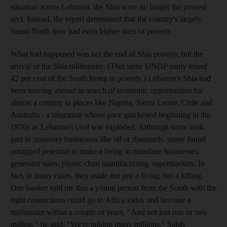
situation across Lebanon, the Shia were no longer the poorest
sect. Instead, the report determined that the country's largely
Sunni North now had even higher rates of poverty.
What had happened was not the end of Shia poverty, but the
arrival of the Shia millionaire. (That same UNDP study found
42 per cent of the South living in poverty.) Lebanon's Shia had
been moving abroad in search of economic opportunities for
almost a century to places like Nigeria, Sierra Leone, Chile and
Australia - a migration whose pace quickened beginning in the
1970s as Lebanon's civil war exploded. Although some took
part in unsavory businesses like oil or diamonds, many found
untapped potential to make a living in mundane businesses:
generator sales, plastic chair manufacturing, supermarkets. In
fact, in many cases, they made not just a living, but a killing.
One banker told me that a young person from the South with the
right connections could go to Africa today and become a
millionaire within a couple of years. "And not just one or two
million," he said. "We're talking many millions." Salah