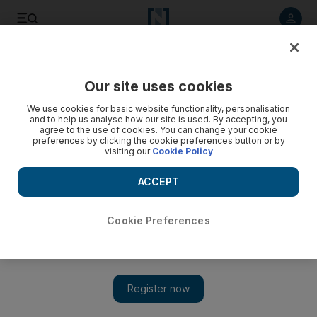
Listen to article
Listen
Save
Share
Our site uses cookies
UAE
We use cookies for basic website functionality, personalisation
and to help us analyse how our site is used. By accepting, you
agree to the use of cookies. You can change your cookie
preferences by clicking the cookie preferences button or by
visiting our
Cookie Policy
ACCEPT
Cookie Preferences
Show
Follow the money