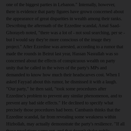
one of the biggest parties in Lebanon." Internally, however,
there is evidence that party figures have grown concerned about
the appearance of great disparities in wealth among their ranks.
Describing the aftermath of the Ezzedine scandal, Amal Saad-
Ghorayeb noted, "there was a lot of - not soul searching, per se -
but I would say they're more conscious of the image they
project." After Ezzedine was arrested, according to a rumor that
made the rounds in Beirut last year, Hassan Nasrallah was so
concerned about the effects of conspicuous wealth on party
unity that he called in the wives of the party's MPs and
demanded to know how much their headscarves cost. When I
asked Fayyad about this rumor, he dismissed it with a laugh.
"Our party," he then said, "took some procedures after
Ezzedine's problem to prevent any similar phenomenon, and to
prevent any bad side effects." He declined to specify what
precisely those procedures had been. Cambanis thinks that the
Ezzedine scandal, far from revealing some weakness within
Hizbollah, may actually demonstrate the party's resilience. "If all
those revelations came out, and that doesn't shake public