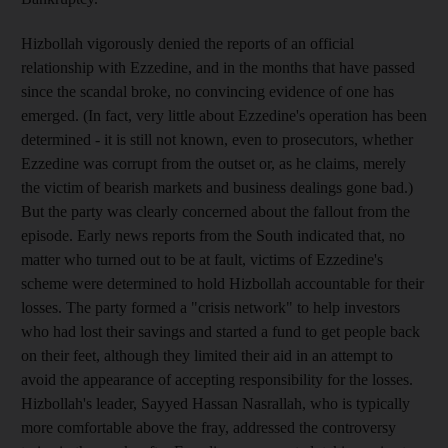
Hizbollah vigorously denied the reports of an official
relationship with Ezzedine, and in the months that have passed
since the scandal broke, no convincing evidence of one has
emerged. (In fact, very little about Ezzedine's operation has been
determined - it is still not known, even to prosecutors, whether
Ezzedine was corrupt from the outset or, as he claims, merely
the victim of bearish markets and business dealings gone bad.)
But the party was clearly concerned about the fallout from the
episode. Early news reports from the South indicated that, no
matter who turned out to be at fault, victims of Ezzedine's
scheme were determined to hold Hizbollah accountable for their
losses. The party formed a "crisis network" to help investors
who had lost their savings and started a fund to get people back
on their feet, although they limited their aid in an attempt to
avoid the appearance of accepting responsibility for the losses.
Hizbollah's leader, Sayyed Hassan Nasrallah, who is typically
more comfortable above the fray, addressed the controversy