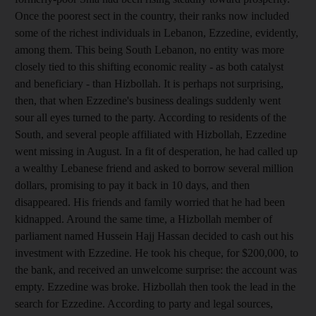
Once the poorest sect in the country, their ranks now included
some of the richest individuals in Lebanon, Ezzedine, evidently,
among them. This being South Lebanon, no entity was more
closely tied to this shifting economic reality - as both catalyst
and beneficiary - than Hizbollah. It is perhaps not surprising,
then, that when Ezzedine's business dealings suddenly went
sour all eyes turned to the party. According to residents of the
South, and several people affiliated with Hizbollah, Ezzedine
went missing in August. In a fit of desperation, he had called up
a wealthy Lebanese friend and asked to borrow several million
dollars, promising to pay it back in 10 days, and then
disappeared. His friends and family worried that he had been
kidnapped. Around the same time, a Hizbollah member of
parliament named Hussein Hajj Hassan decided to cash out his
investment with Ezzedine. He took his cheque, for $200,000, to
the bank, and received an unwelcome surprise: the account was
empty. Ezzedine was broke. Hizbollah then took the lead in the
search for Ezzedine. According to party and legal sources,