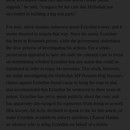
support," he said, "it argues for the case that Hizbollah has
succeeded in building a big tent party."
For now, much remains unknown about Ezzedine's story, and it
seems doomed to remain that way. Since his arrest, Ezzedine
has been in Roumieh prison, while the government undertakes
the slow process of investigating his actions. For a while,
prosecutors appeared to have set aside the criminal case to focus
on determining whether Ezzedine has any assets that could be
liquidated in order to repay his investors. This week, however,
the judge investigating the Hizbollah MP Hussein Hajj Hassan's
claims against Ezzedine found cause to bring the case to trial,
and recommended that Ezzedine be sentenced to three years in
prison. Ezzedine has yet to speak publicly about the case, and
has apparently discouraged his supporters from doing so as well.
(His lawyer, Ali Achi, declined to speak to me for this article, or
make Ezzedine available to answer questions.) Kamal Haidar,
an attorney who is suing Ezzedine on behalf of a dozen