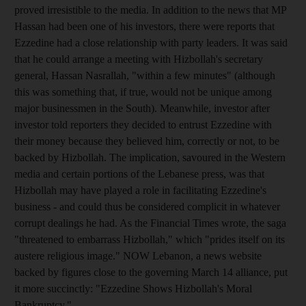
proved irresistible to the media. In addition to the news that MP
Hassan had been one of his investors, there were reports that
Ezzedine had a close relationship with party leaders. It was said
that he could arrange a meeting with Hizbollah's secretary
general, Hassan Nasrallah, "within a few minutes" (although
this was something that, if true, would not be unique among
major businessmen in the South). Meanwhile, investor after
investor told reporters they decided to entrust Ezzedine with
their money because they believed him, correctly or not, to be
backed by Hizbollah. The implication, savoured in the Western
media and certain portions of the Lebanese press, was that
Hizbollah may have played a role in facilitating Ezzedine's
business - and could thus be considered complicit in whatever
corrupt dealings he had. As the Financial Times wrote, the saga
"threatened to embarrass Hizbollah," which "prides itself on its
austere religious image." NOW Lebanon, a news website
backed by figures close to the governing March 14 alliance, put
it more succinctly: "Ezzedine Shows Hizbollah's Moral
Bankruptcy."