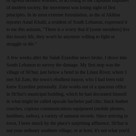
of op-eds debated whether, in acceding to the capitalist impulses
of modern society, the movement was losing sight of first
principles. In its most extreme formulation, as the al Akhbar
reporter Amal Khalil, a resident of South Lebanon, expressed it
to me this autumn, "There is a worry that if [some members] live
this luxury life, they won't be anymore willing to fight or
struggle or die."
A few weeks after the Salah Ezzedine news broke, I drove into
South Lebanon to survey the damage. My first stop was the
village of Sh'hur, just below a bend in the Litani River, where I
met Ali Zain, the town's ebullient mayor, who I had been told
knew Ezzedine personally. Zain works out of a spacious office
in Sh'hur's municipal building, which he had decorated himself
in what might be called upscale bachelor pad chic: black leather
couches, copious communications equipment (mobile phones,
landlines, radios), a variety of samurai swords. Since arriving in
town, I been struck by the place's surprising affluence. Sh'hur is
not your ordinary southern village, or at least, it's not what you'd