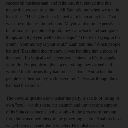
successful businessman, and religious, that played into this
image that we can trust him," Ali Zain told me when we met in
his office. "His haj business helped a lot in creating this. That
was one of the best in Lebanon. Maybe a bit more expensive, a
bit of luxury - people felt good, they came back and said good
things, and it played well to his image." "There's a saying in the
South: 'Your money is your soul,'" Zain told me. "When people
handed [Ezzedine] their money, it was handing him a piece of
their soul. It's logical - whatever you achieve in life, it equals
your life. For people to give up everything they earned and
worked for, it means they had no hesitation." And when the
people lost their money with Ezzedine, "It was as though they
had lost their souls."
The obvious question is whether the party is at risk of losing its
own "soul" - in this case, the staunch and unwavering support
of its Shia constituents in the south - in the process of moving
from the armed periphery to the governing centre. Analysts have
waged fierce debates about whether Hizbollah's recent