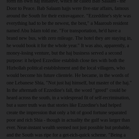
form his own haj initiative, which he called Bab Salaam - the
Door to Peace. Bab Salaam hajjs were five-star affairs, famous
around the South for their extravagance. "Ezzeddine's style was
everything had to be the newest, the best," a Maaroub resident
named Abu Islam told me. "For transportation, he'd have a
brand new bus, with zero mileage. The hotel they are staying in,
he would book it for the whole year." It was also, apparently, a
money-losing venture, but the haj business served a second
purpose: it helped Ezzedine establish close ties with both the
Hizbollah political establishment and the local villagers, who
would become his future clientele. He became, in the words of
one Lebanese Shia, "Not just haj himself, but master of the haj."
In the aftermath of Ezzedine's fall, the word "greed" could be
heard across the south, in a widespread fit of self-recrimination,
but a surer truth was that stories like Ezzedine's had helped
create the impression that only a bit of good fortune separated
poor and rich Shia - though in actuality the gulf was larger than
ever. Near-instant wealth seemed not just possible but probable,
and the South was ripe for a get-rich-quick scheme. "Being a