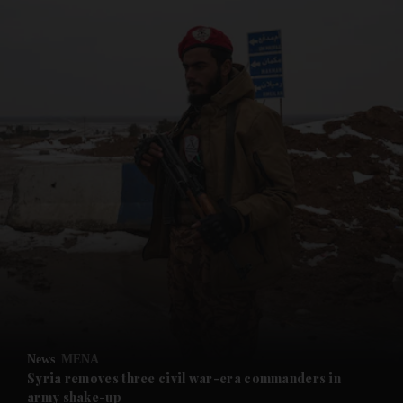
and News submenu
and Business submenu
and Opinion submenu
News
MENA
and Future submenu
Syria removes three civil war-era commanders in
army shake-up