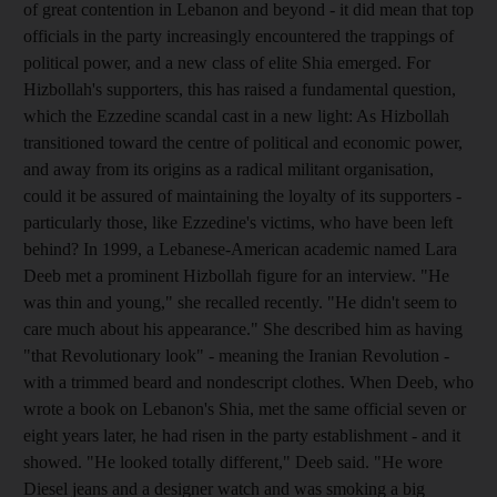
of great contention in Lebanon and beyond - it did mean that top
officials in the party increasingly encountered the trappings of
political power, and a new class of elite Shia emerged. For
Hizbollah's supporters, this has raised a fundamental question,
which the Ezzedine scandal cast in a new light: As Hizbollah
transitioned toward the centre of political and economic power,
and away from its origins as a radical militant organisation,
could it be assured of maintaining the loyalty of its supporters -
particularly those, like Ezzedine's victims, who have been left
behind? In 1999, a Lebanese-American academic named Lara
Deeb met a prominent Hizbollah figure for an interview. "He
was thin and young," she recalled recently. "He didn't seem to
care much about his appearance." She described him as having
"that Revolutionary look" - meaning the Iranian Revolution -
with a trimmed beard and nondescript clothes. When Deeb, who
wrote a book on Lebanon's Shia, met the same official seven or
eight years later, he had risen in the party establishment - and it
showed. "He looked totally different," Deeb said. "He wore
Diesel jeans and a designer watch and was smoking a big