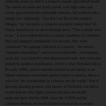
ordinarily expect to find in Lebanon's mainly agricultural South.
The streets are wide and neatly paved, with high curbs and
evenly spaced trash bins and public benches, all outfitted with a
certain civic uniformity. "You don't see this in the southern
villages," my translator, a Lebanese journalist named Moe Ali
Nayel, remarked as we drove through town. "This is totally new
to me." It was evident that the economic condition of Lebanon's
Shia had changed substantially. For decades, they were
considered "the garbage collectors of Lebanon," the nation's
"despised stepchildren", and cursed as mitweleh - a derogatory
racial slur. As Lebanon's most dispossessed caste, they were also
primed for political mobilisation, which is what Hizbollah did in
the early 1980s, when it introduced itself as not merely as an
Islamic resistance movement against Israeli occupation, but as a
voice for "the downtrodden in Lebanon and the world." Part of
the long-standing promise, and appeal, of Hizbollah was that it
would help the Shia fight a system that had chronically
neglected them. But by 2008, when the UNDP and the
Lebanese Ministry of Social Affairs looked at the economic