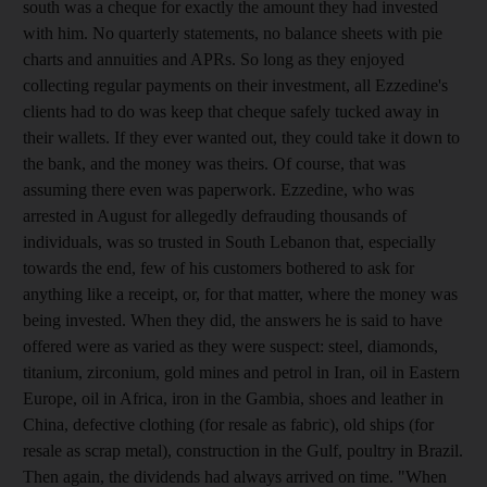
south was a cheque for exactly the amount they had invested
with him. No quarterly statements, no balance sheets with pie
charts and annuities and APRs. So long as they enjoyed
collecting regular payments on their investment, all Ezzedine's
clients had to do was keep that cheque safely tucked away in
their wallets. If they ever wanted out, they could take it down to
the bank, and the money was theirs. Of course, that was
assuming there even was paperwork. Ezzedine, who was
arrested in August for allegedly defrauding thousands of
individuals, was so trusted in South Lebanon that, especially
towards the end, few of his customers bothered to ask for
anything like a receipt, or, for that matter, where the money was
being invested. When they did, the answers he is said to have
offered were as varied as they were suspect: steel, diamonds,
titanium, zirconium, gold mines and petrol in Iran, oil in Eastern
Europe, oil in Africa, iron in the Gambia, shoes and leather in
China, defective clothing (for resale as fabric), old ships (for
resale as scrap metal), construction in the Gulf, poultry in Brazil.
Then again, the dividends had always arrived on time. "When