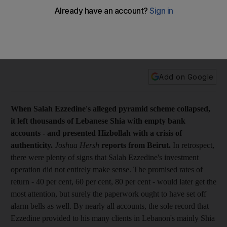
Cover story When Salah Ezzedine's alleged pyramid scheme
collapsed, it left thousands of Lebanese Shia with empty
bank accounts - and presented Hizbollah with a crisis of
authenticity. Joshua Hersh reports from Beirut.
Add on Google
When Salah Ezzedine's alleged pyramid scheme collapsed,
it left thousands of Lebanese Shia with empty bank
accounts - and presented Hizbollah with a crisis of
authenticity.
Joshua Hersh
reports from Beirut.
In retrospect,
there were plenty of signs that Salah Ezzedine's investment
operation did not entirely make sense. The promised rates of
return - 40 per cent, 60 per cent, 80 per cent - would later get the
most attention, but surely the paperwork ought to have set off
alarm bells as well. By nearly all accounts, the sole record that
Ezzedine provided to his many clients in Lebanon's mainly Shia