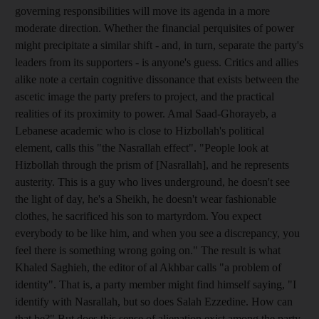
governing responsibilities will move its agenda in a more
moderate direction. Whether the financial perquisites of power
might precipitate a similar shift - and, in turn, separate the party's
leaders from its supporters - is anyone's guess. Critics and allies
alike note a certain cognitive dissonance that exists between the
ascetic image the party prefers to project, and the practical
realities of its proximity to power. Amal Saad-Ghorayeb, a
Lebanese academic who is close to Hizbollah's political
element, calls this "the Nasrallah effect". "People look at
Hizbollah through the prism of [Nasrallah], and he represents
austerity. This is a guy who lives underground, he doesn't see
the light of day, he's a Sheikh, he doesn't wear fashionable
clothes, he sacrificed his son to martyrdom. You expect
everybody to be like him, and when you see a discrepancy, you
feel there is something wrong going on." The result is what
Khaled Saghieh, the editor of al Akhbar calls "a problem of
identity". That is, a party member might find himself saying, "I
identify with Nasrallah, but so does Salah Ezzedine. How can
that be?" But does this sense of alienation exist among the party