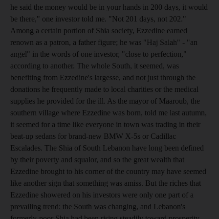
he said the money would be in your hands in 200 days, it would
be there," one investor told me. "Not 201 days, not 202."
Among a certain portion of Shia society, Ezzedine earned
renown as a patron, a father figure; he was "Haj Salah" - "an
angel" in the words of one investor, "close to perfection,"
according to another. The whole South, it seemed, was
benefiting from Ezzedine's largesse, and not just through the
donations he frequently made to local charities or the medical
supplies he provided for the ill. As the mayor of Maaroub, the
southern village where Ezzedine was born, told me last autumn,
it seemed for a time like everyone in town was trading in their
beat-up sedans for brand-new BMW X-5s or Cadillac
Escalades. The Shia of South Lebanon have long been defined
by their poverty and squalor, and so the great wealth that
Ezzedine brought to his corner of the country may have seemed
like another sign that something was amiss. But the riches that
Ezzedine showered on his investors were only one part of a
prevailing trend: the South was changing, and Lebanon's
formerly-poor Shia had been rising steadily toward prosperity.