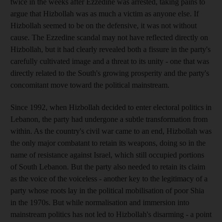
twice in the weeks after Ezzedine was arrested, taking pains to
argue that Hizbollah was as much a victim as anyone else. If
Hizbollah seemed to be on the defensive, it was not without
cause. The Ezzedine scandal may not have reflected directly on
Hizbollah, but it had clearly revealed both a fissure in the party's
carefully cultivated image and a threat to its unity - one that was
directly related to the South's growing prosperity and the party's
concomitant move toward the political mainstream.
Since 1992, when Hizbollah decided to enter electoral politics in
Lebanon, the party had undergone a subtle transformation from
within. As the country's civil war came to an end, Hizbollah was
the only major combatant to retain its weapons, doing so in the
name of resistance against Israel, which still occupied portions
of South Lebanon. But the party also needed to retain its claim
as the voice of the voiceless - another key to the legitimacy of a
party whose roots lay in the political mobilisation of poor Shia
in the 1970s. But while normalisation and immersion into
mainstream politics has not led to Hizbollah's disarming - a point