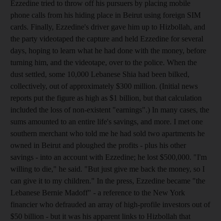
Ezzedine tried to throw off his pursuers by placing mobile
phone calls from his hiding place in Beirut using foreign SIM
cards. Finally, Ezzedine's driver gave him up to Hizbollah, and
the party videotaped the capture and held Ezzedine for several
days, hoping to learn what he had done with the money, before
turning him, and the videotape, over to the police. When the
dust settled, some 10,000 Lebanese Shia had been bilked,
collectively, out of approximately $300 million. (Initial news
reports put the figure as high as $1 billion, but that calculation
included the loss of non-existent "earnings".) In many cases, the
sums amounted to an entire life's savings, and more. I met one
southern merchant who told me he had sold two apartments he
owned in Beirut and ploughed the profits - plus his other
savings - into an account with Ezzedine; he lost $500,000. "I'm
willing to die," he said. "But just give me back the money, so I
can give it to my children." In the press, Ezzedine became "the
Lebanese Bernie Madoff" - a reference to the New York
financier who defrauded an array of high-profile investors out of
$50 billion - but it was his apparent links to Hizbollah that