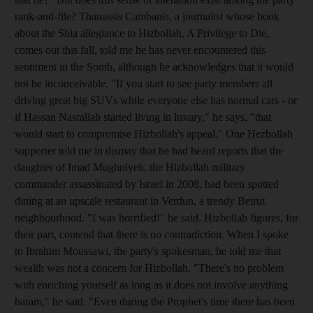
rank-and-file? Thanassis Cambanis, a journalist whose book
about the Shia allegiance to Hizbollah, A Privilege to Die,
comes out this fall, told me he has never encountered this
sentiment in the South, although he acknowledges that it would
not be inconceivable. "If you start to see party members all
driving great big SUVs while everyone else has normal cars - or
if Hassan Nasrallah started living in luxury," he says, "that
would start to compromise Hizbollah's appeal." One Hezbollah
supporter told me in dismay that he had heard reports that the
daughter of Imad Mughniyeh, the Hizbollah military
commander assassinated by Israel in 2008, had been spotted
dining at an upscale restaurant in Verdun, a trendy Beirut
neighbourhood. "I was horrified!" he said. Hizbollah figures, for
their part, contend that there is no contradiction. When I spoke
to Ibrahim Moussawi, the party's spokesman, he told me that
wealth was not a concern for Hizbollah. "There's no problem
with enriching yourself as long as it does not involve anything
haram," he said. "Even during the Prophet's time there has been