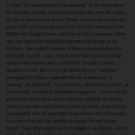
Cohiba. The transformation was amazing." In the aftermath of
the Ezzedine scandal, transformations like this were the subject
of a lot of discussion in Beirut. People would point out that the
party's MPs (of which there are now 10) drive around town in
BMWs and Range Rovers, and dine at fancy restaurants. More
than one concerned Hizbollah supporter told me that in the
Dahiyeh - the southern suburbs of Beirut mostly inhabited by
Hizbollah backers - many Shia women had taken to wearing
designer-label headscarves worth $300. In early October,
Ibrahim al Amin, the CEO of the generally pro-"resistance"
newspaper al Akhbar, suggested that the scandal was "a
warning" for Hizbollah: "It is extremely odd that this society", al
Amin wrote, referring to Hizbollah's supporters, "which had for
generations followed an ascetic lifestyle, suddenly decided to
switch to one that entails living beyond its means - [one] that is
incompatible with the principles of asceticism and self-sacrifice
for a cause that calls for sacrifice in human life and human
blood." Soon others piled on. In the pages of al Akhbar, a series