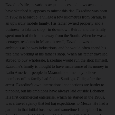
Ezzedine's life, as various acquaintances and news accounts
have sketched it, appears to mirror this rise. Ezzedine was born
in 1962 in Maaroub, a village a few kilometres from Sh'hur, to
an upwardly mobile family. His father owned property and a
business - a fabrics shop - in downtown Beirut, and the family
spent much of their time away from the South. When he was a
teenager, residents in Maaroub recall, Ezzedine was as
ambitious as he was industrious, and he would often spend his
free time working at his father's shop. When his father travelled
abroad to buy wholesale, Ezzedine would run the shop himself.
Ezzedine's family is thought to have made some of its money in
Latin America - people in Maaroub told me they believe
members of his family had fled to Santiago, Chile, after the
arrest. Ezzedine's own international connections are harder to
pinpoint, but his ambitions have always laid outside Lebanon.
His first commercial enterprise, which he started in the 1980s,
was a travel agency that led haj expeditions to Mecca. He had a
partner in that initial business, and sometime later split off to