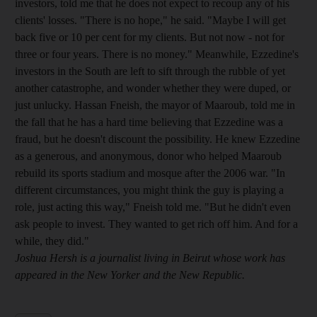
investors, told me that he does not expect to recoup any of his
clients' losses. "There is no hope," he said. "Maybe I will get
back five or 10 per cent for my clients. But not now - not for
three or four years. There is no money." Meanwhile, Ezzedine's
investors in the South are left to sift through the rubble of yet
another catastrophe, and wonder whether they were duped, or
just unlucky. Hassan Fneish, the mayor of Maaroub, told me in
the fall that he has a hard time believing that Ezzedine was a
fraud, but he doesn't discount the possibility. He knew Ezzedine
as a generous, and anonymous, donor who helped Maaroub
rebuild its sports stadium and mosque after the 2006 war. "In
different circumstances, you might think the guy is playing a
role, just acting this way," Fneish told me. "But he didn't even
ask people to invest. They wanted to get rich off him. And for a
while, they did."
Joshua Hersh is a journalist living in Beirut whose work has
appeared in the New Yorker and the New Republic.