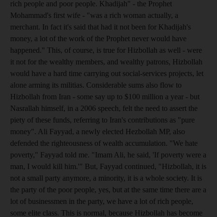
rich people and poor people. Khadijah" - the Prophet
Mohammad's first wife - "was a rich woman actually, a
merchant. In fact it's said that had it not been for Khadijah's
money, a lot of the work of the Prophet never would have
happened." This, of course, is true for Hizbollah as well - were
it not for the wealthy members, and wealthy patrons, Hizbollah
would have a hard time carrying out social-services projects, let
alone arming its militias. Considerable sums also flow to
Hizbollah from Iran - some say up to $100 million a year - but
Nasrallah himself, in a 2006 speech, felt the need to assert the
piety of these funds, referring to Iran's contributions as "pure
money". Ali Fayyad, a newly elected Hezbollah MP, also
defended the righteousness of wealth accumulation. "We hate
poverty," Fayyad told me. "Imam Ali, he said, 'If poverty were a
man, I would kill him.'" But, Fayyad continued, "Hizbollah, it is
not a small party anymore, a minority, it is a whole society. It is
the party of the poor people, yes, but at the same time there are a
lot of businessmen in the party, we have a lot of rich people,
some elite class. This is normal, because Hizbollah has become