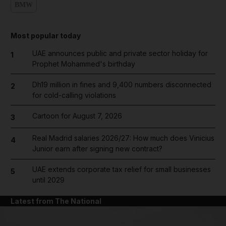
BMW
Most popular today
UAE announces public and private sector holiday for
1
Prophet Mohammed's birthday
Dh19 million in fines and 9,400 numbers disconnected
2
for cold-calling violations
Cartoon for August 7, 2026
3
Real Madrid salaries 2026/27: How much does Vinicius
4
Junior earn after signing new contract?
UAE extends corporate tax relief for small businesses
5
until 2029
Latest from The National