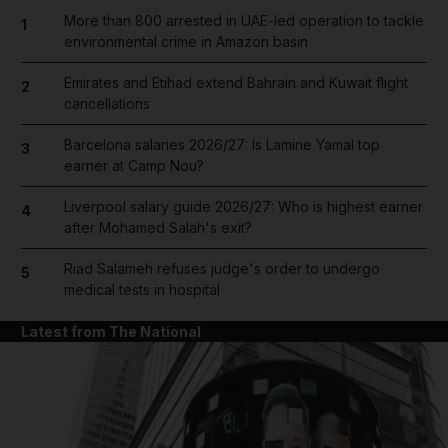
More than 800 arrested in UAE-led operation to tackle
1
environmental crime in Amazon basin
Emirates and Etihad extend Bahrain and Kuwait flight
2
cancellations
Barcelona salaries 2026/27: Is Lamine Yamal top
3
earner at Camp Nou?
Liverpool salary guide 2026/27: Who is highest earner
4
after Mohamed Salah's exit?
Riad Salameh refuses judge's order to undergo
5
medical tests in hospital
Latest from The National