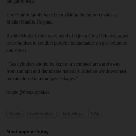
the gas to leak.”
The Emirati family have been visiting the injured maids at
Sheikh Khalifa Hospital.
Rashid Muglad, director general of Ajman Civil Defence, urged
householders to conduct periodic maintenance on gas cylinders
and stoves.
“Gas cylinders should be kept in a ventilated area and away
from sunlight and flammable materials. Kitchen windows must
remain closed to avoid gas leakages.”
roueiti@thenational.ae
Ajman
Environment
Technology
UAE
Most popular today