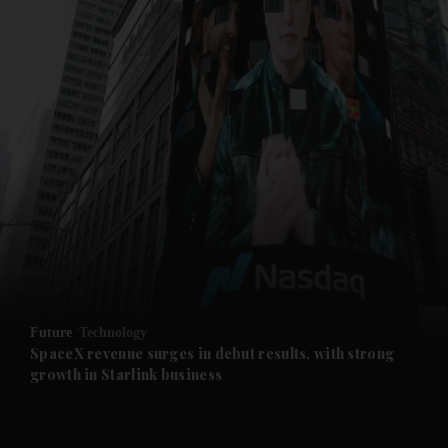
and News submenu
and Business submenu
and Opinion submenu
Future
Technology
and Future submenu
SpaceX revenue surges in debut results, with strong
growth in Starlink business
and Climate submenu