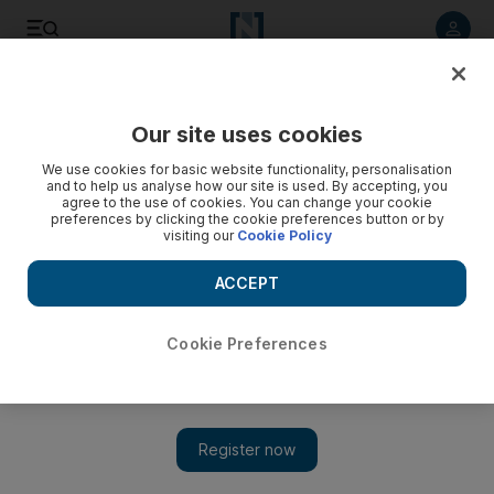
Listen to article
Listen
Save
Share
Our site uses cookies
UAE
We use cookies for basic website functionality, personalisation
and to help us analyse how our site is used. By accepting, you
Family say maid killed in Ajman gas explosion was ‘a pillar
agree to the use of cookies. You can change your cookie
preferences by clicking the cookie preferences button or by
in our household’
visiting our
Cookie Policy
The death of Romana, 38, the mother of a 15-year-old son,
ACCEPT
was a shock for the family, who had treated her as one of
their own for 16 years.
Cookie Preferences
Rezan Oueiti
Add on Google
April 20, 2017
AJMAN // An Emirati family have spoken of their sorrow after
one of their Ethiopian housemaids was killed on Wednesday