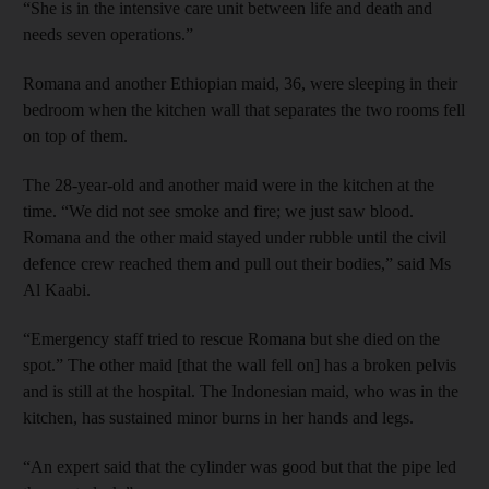
“She is in the intensive care unit between life and death and
needs seven operations.”
Romana and another Ethiopian maid, 36, were sleeping in their
bedroom when the kitchen wall that separates the two rooms fell
on top of them.
The 28-year-old and another maid were in the kitchen at the
time. “We did not see smoke and fire; we just saw blood.
Romana and the other maid stayed under rubble until the civil
defence crew reached them and pull out their bodies,” said Ms
Al Kaabi.
“Emergency staff tried to rescue Romana but she died on the
spot.” The other maid [that the wall fell on] has a broken pelvis
and is still at the hospital. The Indonesian maid, who was in the
kitchen, has sustained minor burns in her hands and legs.
“An expert said that the cylinder was good but that the pipe led