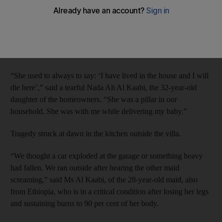
when a gas cylinder exploded at their home.
The death of Romana, 38, the mother of a 15-year-old son, was
a shock for the family, who had treated her as one of their own
for 16 years.
“She used to always to say: ‘I have lived in the house and I will
die here’,” said a tearful Nada Ali Al Kaabi, the 32-year-old
daughter of the homeowners. “She was a pillar in our
household. She was with me while delivering my baby.”
Tragedy struck at dawn in the kitchen outside the villa.
“We thought a car exploded at the garage or something heavy
had fallen. We ran outside after hearing the other maid
screaming,” said Ms Al Kaabi, of the 28-year-old maid, also
from Ethiopia, who is in a critical condition after losing her legs
and sustaining burns to 90 per cent of her body.