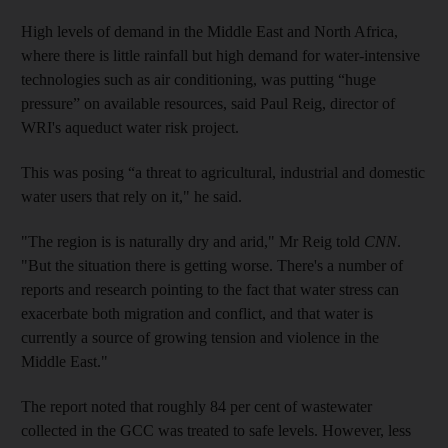
High levels of demand in the Middle East and North Africa,
where there is little rainfall but high demand for water-intensive
technologies such as air conditioning, was putting “huge
pressure” on available resources, said Paul Reig, director of
WRI's aqueduct water risk project.
This was posing “a threat to agricultural, industrial and domestic
water users that rely on it," he said.
"The region is is naturally dry and arid," Mr Reig told
CNN
.
"But the situation there is getting worse. There's a number of
reports and research pointing to the fact that water stress can
exacerbate both migration and conflict, and that water is
currently a source of growing tension and violence in the
Middle East."
The report noted that roughly 84 per cent of wastewater
collected in the GCC was treated to safe levels. However, less