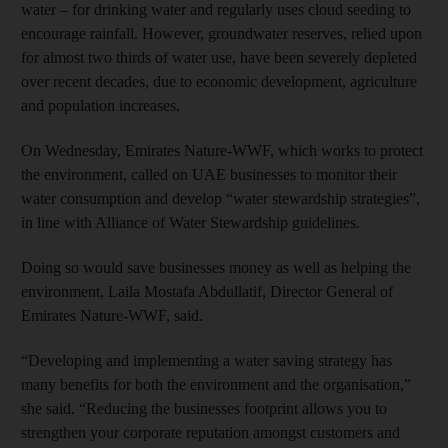
water – for drinking water and regularly uses cloud seeding to
encourage rainfall. However, groundwater reserves, relied upon
for almost two thirds of water use, have been severely depleted
over recent decades, due to economic development, agriculture
and population increases.
On Wednesday, Emirates Nature-WWF, which works to protect
the environment, called on UAE businesses to monitor their
water consumption and develop “water stewardship strategies”,
in line with Alliance of Water Stewardship guidelines.
Doing so would save businesses money as well as helping the
environment, Laila Mostafa Abdullatif, Director General of
Emirates Nature-WWF, said.
“Developing and implementing a water saving strategy has
many benefits for both the environment and the organisation,”
she said. “Reducing the businesses footprint allows you to
strengthen your corporate reputation amongst customers and