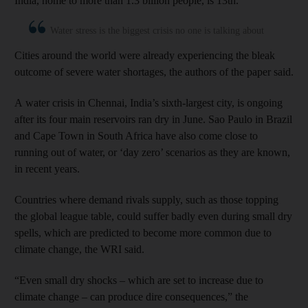
India, home to more than 1.3 billion people, is 13th.
Water stress is the biggest crisis no one is talking about
Cities around the world were already experiencing the bleak
outcome of severe water shortages, the authors of the paper said.
A water crisis in Chennai, India’s sixth-largest city, is ongoing
after its four main reservoirs ran dry in June. Sao Paulo in Brazil
and Cape Town in South Africa have also come close to
running out of water, or ‘day zero’ scenarios as they are known,
in recent years.
Countries where demand rivals supply, such as those topping
the global league table, could suffer badly even during small dry
spells, which are predicted to become more common due to
climate change, the WRI said.
“Even small dry shocks – which are set to increase due to
climate change – can produce dire consequences,” the