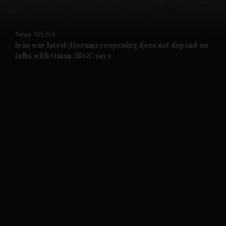
and Opinion submenu
News
MENA
and Future submenu
Iran war latest: Hormuz reopening does not depend on
talks with Oman, IRGC says
and Climate submenu
and Culture submenu
and Lifestyle submenu
and Sport submenu