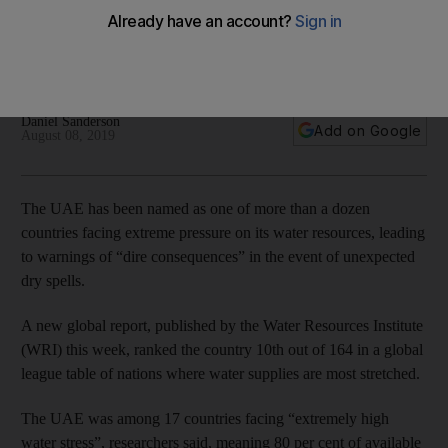
finds
The Emirates is ranked 10th in the world in a league table of
nations where water scarcity poses the greatest risk
Daniel Sanderson
Add on Google
August 08, 2019
The UAE has been named as one of more than a dozen
countries facing extreme pressure on its water resources, leading
to warnings of “dire consequences” in the event of unexpected
dry spells.
A new global report, published by the Water Resources Institute
(WRI) this week, ranked the country 10th out of 164 in a global
league table of nations where water supplies are most stretched.
The UAE was among 17 countries facing “extremely high
water stress”, researchers said, meaning 80 per cent of available