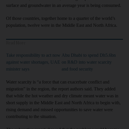
surface and groundwater in an average year is being consumed.
Of those countries, together home to a quarter of the world’s
population, twelve were in the Middle East and North Africa.
Read More
Take responsibility to act now
Abu Dhabi to spend Dh5.6bn
against water shortages, UAE
on R&D into water scarcity
minister says
and food security
Water scarcity is “a force that can exacerbate conflict and
migration” in the region, the report authors said. They added
that while the hot weather and dry climate meant water was in
short supply in the Middle East and North Africa to begin with,
rising demand and missed opportunities to save water were
contributing to the situation.