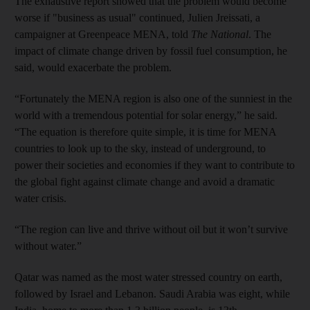
The exhaustive report showed that the problem would become
worse if "business as usual" continued, Julien Jreissati, a
campaigner at Greenpeace MENA, told
The National
. The
impact of climate change driven by fossil fuel consumption, he
said, would exacerbate the problem.
“Fortunately the MENA region is also one of the sunniest in the
world with a tremendous potential for solar energy,” he said.
“The equation is therefore quite simple, it is time for MENA
countries to look up to the sky, instead of underground, to
power their societies and economies if they want to contribute to
the global fight against climate change and avoid a dramatic
water crisis.
“The region can live and thrive without oil but it won’t survive
without water.”
Qatar was named as the most water stressed country on earth,
followed by Israel and Lebanon. Saudi Arabia was eight, while