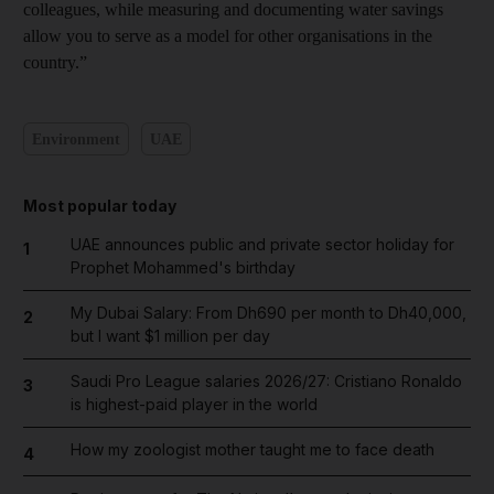
colleagues, while measuring and documenting water savings
allow you to serve as a model for other organisations in the
country.”
Environment
UAE
Most popular today
UAE announces public and private sector holiday for
1
Prophet Mohammed's birthday
My Dubai Salary: From Dh690 per month to Dh40,000,
2
but I want $1 million per day
Saudi Pro League salaries 2026/27: Cristiano Ronaldo
3
is highest-paid player in the world
How my zoologist mother taught me to face death
4