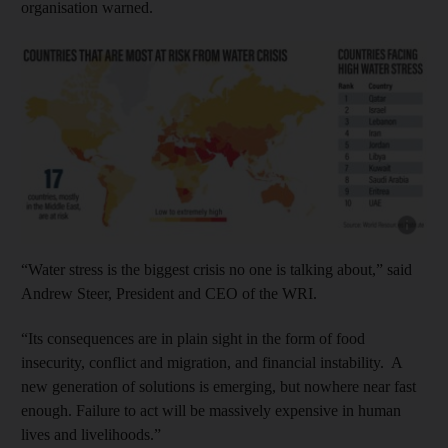
organisation warned.
Show capt
“Water stress is the biggest crisis no one is talking about,” said
Andrew Steer, President and CEO of the WRI.
“Its consequences are in plain sight in the form of food
insecurity, conflict and migration, and financial instability. A
new generation of solutions is emerging, but nowhere near fast
enough. Failure to act will be massively expensive in human
lives and livelihoods.”