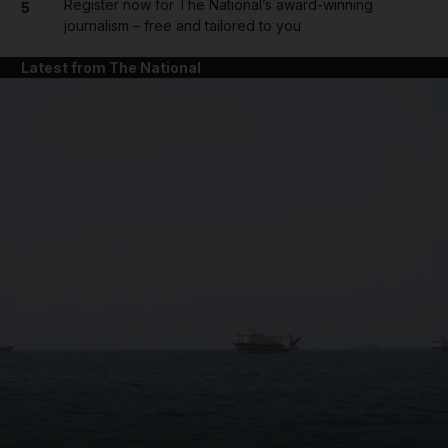
Register now for The National’s award-winning
5
journalism – free and tailored to you
Latest from The National
and News submenu
and Business submenu