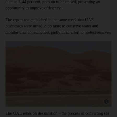
than half, 44 per cent, goes on to be reused, presenting an
opportunity to improve efficiency.
The report was published in the same week that UAE
businesses were urged to do more to conserve water and
monitor their consumption, partly in an effort to protect reserves.
Show cap
The UAE relies on desalination – the process of converting sea