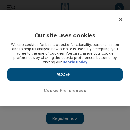
Listen to article
Listen
Save
Share
Our site uses cookies
Environment
We use cookies for basic website functionality, personalisation
and to help us analyse how our site is used. By accepting, you
agree to the use of cookies. You can change your cookie
preferences by clicking the cookie preferences button or by
visiting our
Cookie Policy
ACCEPT
Cookie Preferences
Show 
UAE water resources under 'extreme stress', new report