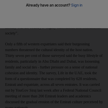
Life in the UAE survey indicates. Sixty per cent of nationals
questioned cited a "feeling of isolation because of increasing
numbers of expatriates". Of the westerners surveyed, 71 per
cent said the greatest threat to Emirati culture and national
identity was the country's "highly materialistic and consumerist
society".
Only a fifth of western expatriates said their burgeoning
numbers threatened the cultural identity of the host nation.
Thirty seven per cent of those surveyed said the busy lifestyle of
residents, particularly in Abu Dhabi and Dubai, was loosening
family and social ties - further pressure on a sense of national
cohesion and identity. The survey, Life in the UAE, took the
form of a questionnaire that was completed by 628 residents,
Emirati and expatriate, across all seven emirates. It was carried
out by YouGov Siraj last week after a Federal National Council
meeting of more than 200 Emirati leaders and academics
discussed the gradual erosion of the Emirati culture perceived by
many nationals.