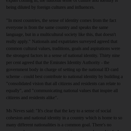
expats coming in, the national sense of culture and identity is
being diluted by foreign cultures and influences.
"In most countries, the sense of identity comes from the fact
everyone is from the same country and speaks the same
language, but in a multicultural society like this, that doesn't
really apply." Nationals and expatriates surveyed agreed that
common cultural values, traditions, goals and aspirations were
the strongest factors in a sense of national identity. Thirty nine
per cent agreed that the Emirates Identity Authority - the
government body in charge of setting up the national ID card
scheme - could best contribute to national identity by building a
"consolidated vision that all citizens and residents can relate to
equally", and "communicating national values that inspire all
citizens and residents alike".
Ms Neves said: "It's clear that the key to a sense of social
cohesion and national identity in a country which is home to so
many different nationalities is a common goal. There's no