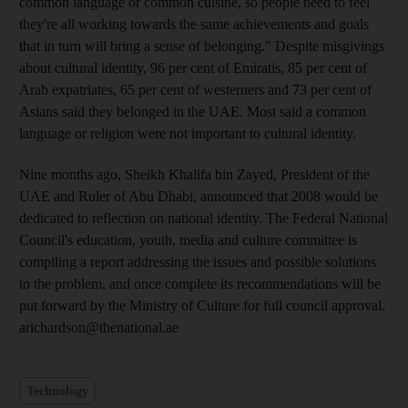
common language or common cuisine, so people need to feel
they're all working towards the same achievements and goals
that in turn will bring a sense of belonging." Despite misgivings
about cultural identity, 96 per cent of Emiratis, 85 per cent of
Arab expatriates, 65 per cent of westerners and 73 per cent of
Asians said they belonged in the UAE. Most said a common
language or religion were not important to cultural identity.
Nine months ago, Sheikh Khalifa bin Zayed, President of the
UAE and Ruler of Abu Dhabi, announced that 2008 would be
dedicated to reflection on national identity. The Federal National
Council's education, youth, media and culture committee is
compiling a report addressing the issues and possible solutions
to the problem, and once complete its recommendations will be
put forward by the Ministry of Culture for full council approval.
arichardson@thenational.ae
Technology