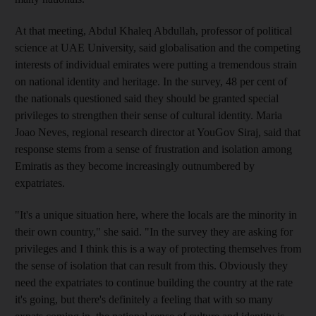
At that meeting, Abdul Khaleq Abdullah, professor of political
science at UAE University, said globalisation and the competing
interests of individual emirates were putting a tremendous strain
on national identity and heritage. In the survey, 48 per cent of
the nationals questioned said they should be granted special
privileges to strengthen their sense of cultural identity. Maria
Joao Neves, regional research director at YouGov Siraj, said that
response stems from a sense of frustration and isolation among
Emiratis as they become increasingly outnumbered by
expatriates.
"It's a unique situation here, where the locals are the minority in
their own country," she said. "In the survey they are asking for
privileges and I think this is a way of protecting themselves from
the sense of isolation that can result from this. Obviously they
need the expatriates to continue building the country at the rate
it's going, but there's definitely a feeling that with so many