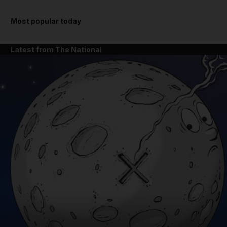
Most popular today
Latest from The National
and News submenu