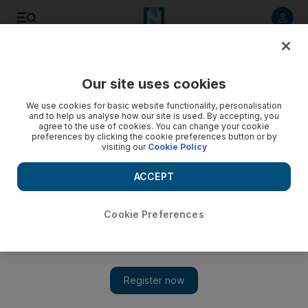
Listen to article
Listen
Save
Share
Our site uses cookies
UAE
We use cookies for basic website functionality, personalisation
and to help us analyse how our site is used. By accepting, you
Emiratis worry about growing flood of expats
agree to the use of cookies. You can change your cookie
preferences by clicking the cookie preferences button or by
visiting our
Cookie Policy
Most Emiratis feel their sense of cultural identity and heritage
is threatened as increasing numbers of expatriates flow into
ACCEPT
the country.
Anthony Richardson
Cookie Preferences
Add on Google
October 04, 2008
Most Emiratis feel their sense of cultural identity and heritage is
threatened as increasing numbers of expatriates flow into the
country in search of career opportunities and tax-free salaries,the