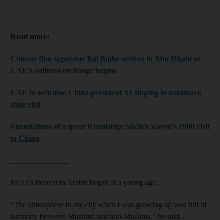
_______________
Read more:
Chinese film superstar Bai Baihe arrives in Abu Dhabi as
UAE's cultural exchange begins
UAE to welcome China president Xi Jinping in landmark
state visit
Foundations of a great friendship: Sheikh Zayed’s 1990 visit
to China
_______________
Mr Li’s interest in Arabic began at a young age.
“The atmosphere in my city when I was growing up was full of
harmony between Muslims and non-Muslims,” he said.