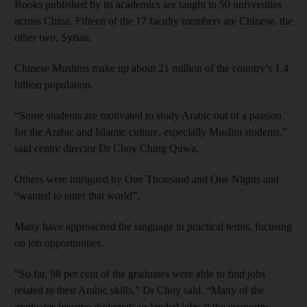
Books published by its academics are taught in 50 universities
across China. Fifteen of the 17 faculty members are Chinese, the
other two, Syrian.
Chinese Muslims make up about 21 million of the country’s 1.4
billion population.
“Some students are motivated to study Arabic out of a passion
for the Arabic and Islamic culture, especially Muslim students,”
said centre director Dr Choy Ching Quwa.
Others were intrigued by One Thousand and One Nights and
“wanted to enter that world”.
Many have approached the language in practical terms, focusing
on job opportunities.
“So far, 98 per cent of the graduates were able to find jobs
related to their Arabic skills,” Dr Choy said. “Many of the
graduates became diplomats or landed jobs at the economy,