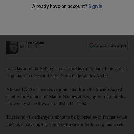
languages in the world: Arabic
Almost 1,000 students have graduated from the Sheikh
Zayed Centre for Arabic and Islamic Studies since it was
established in 1994
Haneen Dajani
Add on Google
July 16, 2018
In a classroom in Beijing students are learning one of the hardest
languages in the world and it’s not Chinese: it’s Arabic.
Almost 1,000 of them have graduated from the Sheikh Zayed
Centre for Arabic and Islamic Studies at Beijing Foreign Studies
University since it was established in 1994.
That level of exchange is about to be boosted even further when
the UAE plays host to Chinese President Xi Jinping this week.