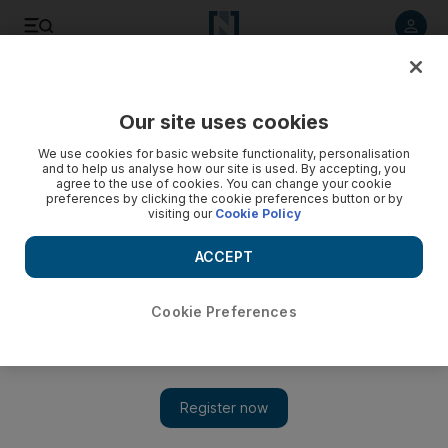
Listen to article
Listen
Save
Share
Our site uses cookies
Education
We use cookies for basic website functionality, personalisation
and to help us analyse how our site is used. By accepting, you
agree to the use of cookies. You can change your cookie
preferences by clicking the cookie preferences button or by
visiting our
Cookie Policy
ACCEPT
Cookie Preferences
Show 
Inside the Beijing centre teaching one of the hardest