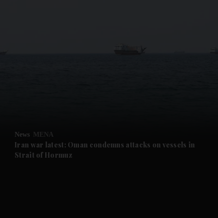
and News submenu
and Business submenu
and Opinion submenu
News
MENA
and Future submenu
Iran war latest: Oman condemns attacks on vessels in
Strait of Hormuz
and Climate submenu
and Culture submenu