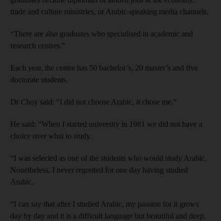
trade and culture ministries, or Arabic-speaking media channels.
“There are also graduates who specialised in academic and
research centres.”
Each year, the centre has 50 bachelor’s, 20 master’s and five
doctorate students.
Dr Choy said: “I did not choose Arabic, it chose me.”
He said: “When I started university in 1981 we did not have a
choice over what to study.
“I was selected as one of the students who would study Arabic.
Nonetheless, I never regretted for one day having studied
Arabic.
“I can say that after I studied Arabic, my passion for it grows
day by day and it is a difficult language but beautiful and deep,