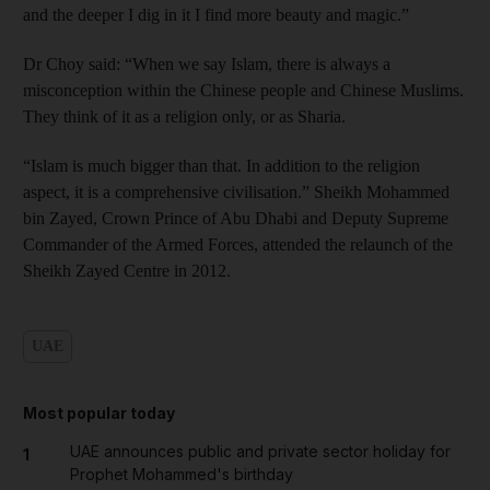
and the deeper I dig in it I find more beauty and magic.”
Dr Choy said: “When we say Islam, there is always a
misconception within the Chinese people and Chinese Muslims.
They think of it as a religion only, or as Sharia.
“Islam is much bigger than that. In addition to the religion
aspect, it is a comprehensive civilisation.” Sheikh Mohammed
bin Zayed, Crown Prince of Abu Dhabi and Deputy Supreme
Commander of the Armed Forces, attended the relaunch of the
Sheikh Zayed Centre in 2012.
UAE
Most popular today
UAE announces public and private sector holiday for
1
Prophet Mohammed's birthday