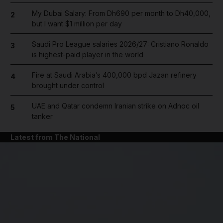
My Dubai Salary: From Dh690 per month to Dh40,000,
2
but I want $1 million per day
Saudi Pro League salaries 2026/27: Cristiano Ronaldo
3
is highest-paid player in the world
Fire at Saudi Arabia’s 400,000 bpd Jazan refinery
4
brought under control
UAE and Qatar condemn Iranian strike on Adnoc oil
5
tanker
Latest from The National