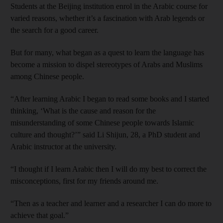
Students at the Beijing institution enrol in the Arabic course for
varied reasons, whether it’s a fascination with Arab legends or
the search for a good career.
But for many, what began as a quest to learn the language has
become a mission to dispel stereotypes of Arabs and Muslims
among Chinese people.
“After learning Arabic I began to read some books and I started
thinking, ‘What is the cause and reason for the
misunderstanding of some Chinese people towards Islamic
culture and thought?’” said Li Shijun, 28, a PhD student and
Arabic instructor at the university.
“I thought if I learn Arabic then I will do my best to correct the
misconceptions, first for my friends around me.
“Then as a teacher and learner and a researcher I can do more to
achieve that goal.”