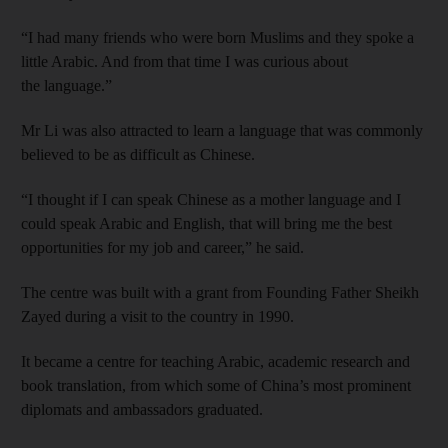
“I had many friends who were born Muslims and they spoke a
little Arabic. And from that time I was curious about
the language.”
Mr Li was also attracted to learn a language that was commonly
believed to be as difficult as Chinese.
“I thought if I can speak Chinese as a mother language and I
could speak Arabic and English, that will bring me the best
opportunities for my job and career,” he said.
The centre was built with a grant from Founding Father Sheikh
Zayed during a visit to the country in 1990.
It became a centre for teaching Arabic, academic research and
book translation, from which some of China’s most prominent
diplomats and ambassadors graduated.